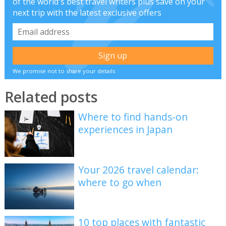
of the world's best travel writers plus save on your
next trip with the latest exclusive offers
We promise not to share your details
Related posts
Where to find hands-on
experiences in Japan
Your 2026 travel calendar:
where to go when
10 top places with fantastic