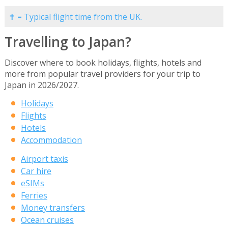
✝ = Typical flight time from the UK.
Travelling to Japan?
Discover where to book holidays, flights, hotels and
more from popular travel providers for your trip to
Japan in 2026/2027.
Holidays
Flights
Hotels
Accommodation
Airport taxis
Car hire
eSIMs
Ferries
Money transfers
Ocean cruises