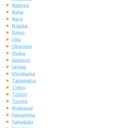
Nagoya
Naha
Nara
Niigata
Nikko
Oita
Okayama
Osaka
Sapporo
Sendai
Shirahama
Takamatsu
Tokyo
Tottori
Toyota
Wakkanai
Yakushima
Yamagata