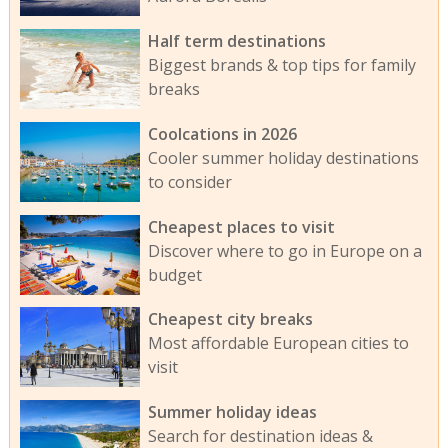
Half term destinations
Biggest brands & top tips for family
breaks
Coolcations in 2026
Cooler summer holiday destinations
to consider
Cheapest places to visit
Discover where to go in Europe on a
budget
Cheapest city breaks
Most affordable European cities to
visit
Summer holiday ideas
Search for destination ideas &