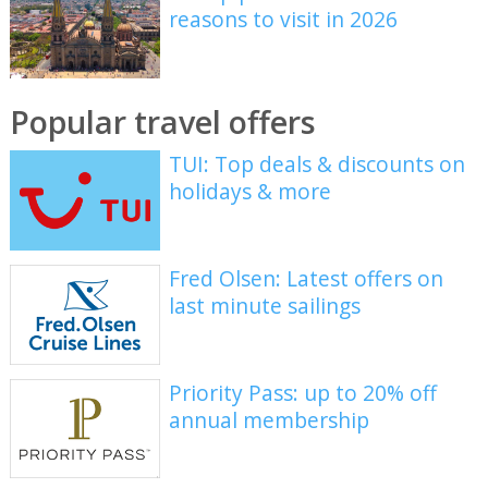
reasons to visit in 2026
Popular travel offers
TUI: Top deals & discounts on
holidays & more
Fred Olsen: Latest offers on
last minute sailings
Priority Pass: up to 20% off
annual membership