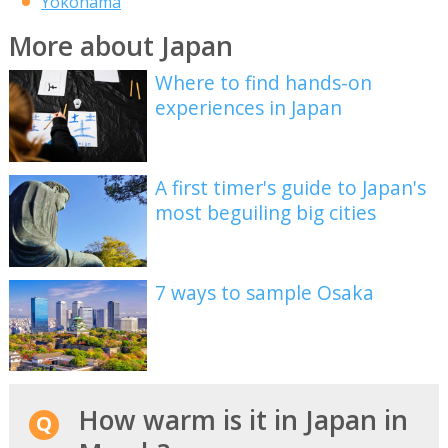
Yokohama
More about Japan
Where to find hands-on
experiences in Japan
A first timer's guide to Japan's
most beguiling big cities
7 ways to sample Osaka
How warm is it in Japan in