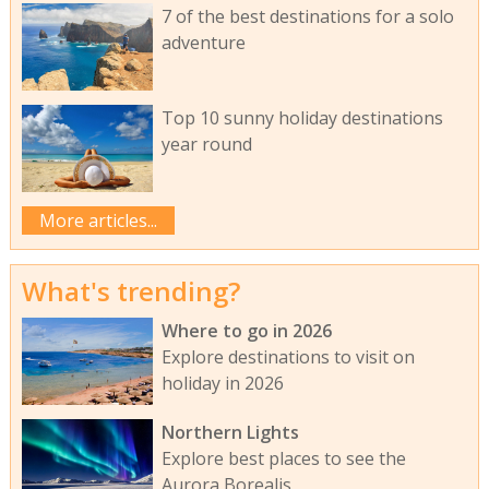
7 of the best destinations for a solo
adventure
Top 10 sunny holiday destinations
year round
More articles...
What's trending?
Where to go in 2026
Explore destinations to visit on
holiday in 2026
Northern Lights
Explore best places to see the
Aurora Borealis