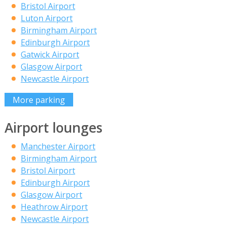
Bristol Airport
Luton Airport
Birmingham Airport
Edinburgh Airport
Gatwick Airport
Glasgow Airport
Newcastle Airport
More parking
Airport lounges
Manchester Airport
Birmingham Airport
Bristol Airport
Edinburgh Airport
Glasgow Airport
Heathrow Airport
Newcastle Airport