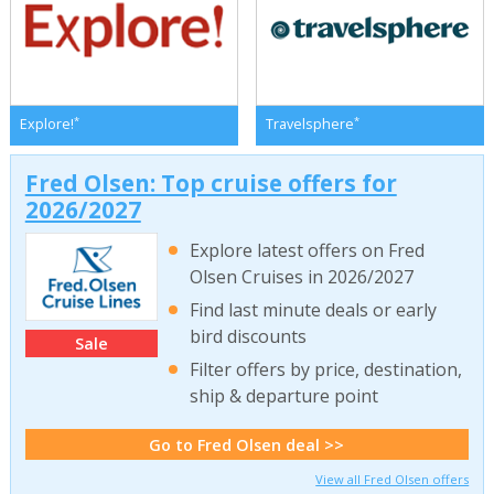
*
*
Explore!
Travelsphere
Fred Olsen: Top cruise offers for
2026/2027
Explore latest offers on Fred
Olsen Cruises in 2026/2027
Find last minute deals or early
bird discounts
Sale
Filter offers by price, destination,
ship & departure point
Go to Fred Olsen deal >>
View all Fred Olsen offers