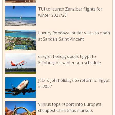
TUI to launch Zanzibar flights for
winter 2027/28
Luxury Rondoval butler villas to open
at Sandals Saint Vincent
easyJet holidays adds Egypt to
Edinburgh's winter sun schedule
Jet2 & Jet2holidays to return to Egypt
in 2027
Vilnius tops report into Europe's
cheapest Christmas markets