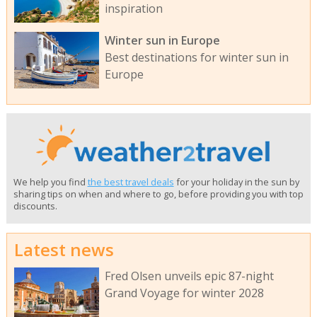
inspiration
Winter sun in Europe
Best destinations for winter sun in
Europe
We help you find
the best travel deals
for your holiday in the sun by
sharing tips on when and where to go, before providing you with top
discounts.
Latest news
Fred Olsen unveils epic 87-night
Grand Voyage for winter 2028