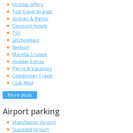
Holiday offers
Top travel brands
Airlines & flights
Discount hotels
TUI
Jet2holidays
Neilson
Marella Cruises
Holiday Extras
Pierre & Vacances
Caledonian Travel
Club Med
More deals
Airport parking
Manchester Airport
Stansted Airport