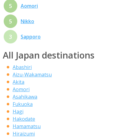
5
Aomori
5
Nikko
3
Sapporo
All Japan destinations
Abashiri
Aizu-Wakamatsu
Akita
Aomori
Asahikawa
Fukuoka
Hagi
Hakodate
Hamamatsu
Hiraizumi