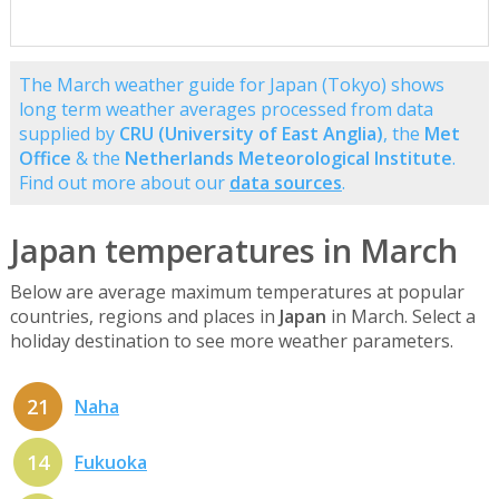
The March weather guide for Japan (Tokyo) shows
long term weather averages processed from data
supplied by
CRU (University of East Anglia)
, the
Met
Office
& the
Netherlands Meteorological Institute
.
Find out more about our
data sources
.
Japan temperatures in March
Below are average maximum temperatures at popular
countries, regions and places in
Japan
in March. Select a
holiday destination to see more weather parameters.
21
Naha
14
Fukuoka