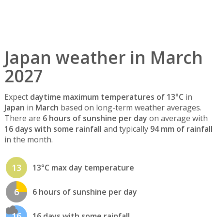
Japan weather in March
2027
Expect
daytime maximum temperatures of 13°C
in
Japan
in
March
based on long-term weather averages.
There are
6 hours of sunshine per day
on average with
16 days with some rainfall
and typically
94 mm of rainfall
in the month.
13
13°C max day temperature
6
6 hours of sunshine per day
16
16 days with some rainfall