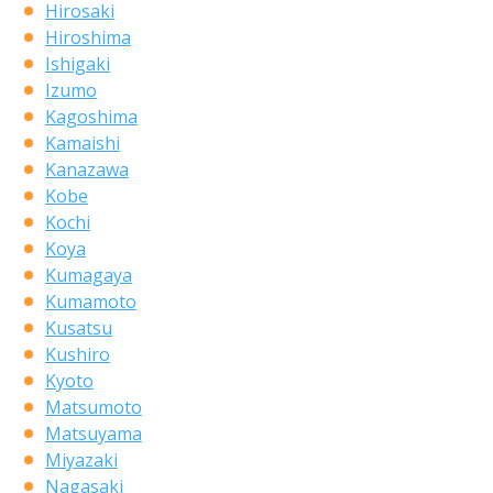
Hirosaki
Hiroshima
Ishigaki
Izumo
Kagoshima
Kamaishi
Kanazawa
Kobe
Kochi
Koya
Kumagaya
Kumamoto
Kusatsu
Kushiro
Kyoto
Matsumoto
Matsuyama
Miyazaki
Nagasaki