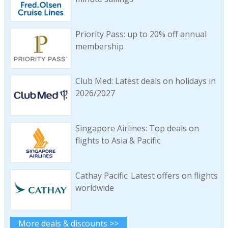
Priority Pass: up to 20% off annual
membership
Club Med: Latest deals on holidays in
2026/2027
Singapore Airlines: Top deals on
flights to Asia & Pacific
Cathay Pacific: Latest offers on flights
worldwide
More deals & discounts >>