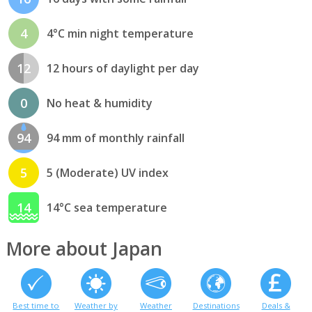
4
4°C min night temperature
12
12 hours of daylight per day
0
No heat & humidity
94
94 mm of monthly rainfall
5
5 (Moderate) UV index
14
14°C sea temperature
More about Japan
Best time to
Weather by
Weather
Destinations
Deals &