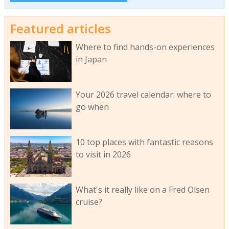
Featured articles
Where to find hands-on experiences
in Japan
Your 2026 travel calendar: where to
go when
10 top places with fantastic reasons
to visit in 2026
What's it really like on a Fred Olsen
cruise?