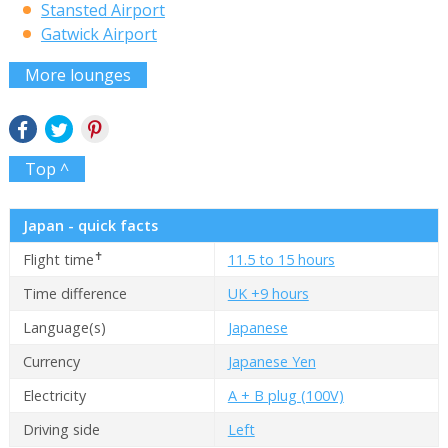
Stansted Airport
Gatwick Airport
More lounges
Top ^
Japan - quick facts
✝
Flight time
11.5 to 15 hours
Time difference
UK +9 hours
Language(s)
Japanese
Currency
Japanese Yen
Electricity
A + B plug (100V)
Driving side
Left