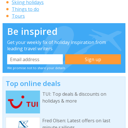
Skiing holidays
Things to do
Tours
Be inspired
Get your weekly fix of holiday inspiration from
leading travel writers
We promise not to share your details
Top online deals
TUI: Top deals & discounts on
holidays & more
Fred Olsen: Latest offers on last
minute sailings