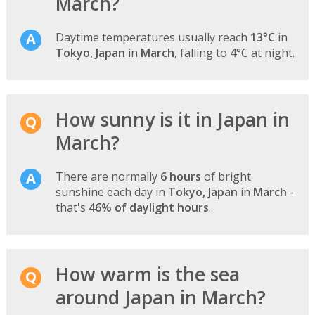
March?
Daytime temperatures usually reach
13°C
in
Tokyo, Japan
in
March
, falling to 4°C at night.
How sunny is it in Japan in
March?
There are normally
6 hours
of bright
sunshine each day in
Tokyo, Japan
in
March
-
that's
46% of daylight hours
.
How warm is the sea
around Japan in March?