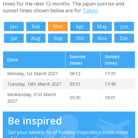
times for the next 12 months. The Japan sunrise and
sunset times shown below are for
Tokyo
.
Jan
Feb
Mar
Apr
May
Jun
Jul
Aug
Sep
Oct
Nov
Dec
Sunrise
Sunset
Date
times
times
Monday, 1st March 2027
06:12
17:35
Tuesday, 16th March 2027
05:51
17:49
Wednesday, 31st March
05:30
18:01
2027
Be inspired
Get your weekly fix of holiday inspiration from some