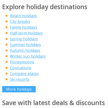
Explore holiday destinations
Beach holidays
City breaks
Family holidays
Half term holidays
Spring holidays
Summer holidays
Autumn holidays
Winter sun holidays
Honeymoons
Coolcations
Compare places
Ski resorts
More holidays
Save with latest deals & discounts