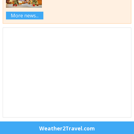
More news...
Weather2Travel.com