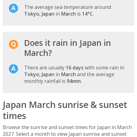
The average sea temperature around
Tokyo, Japan
in
March
is
14°C
.
Does it rain in Japan in
March?
There are usually
16 days
with some rain in
Tokyo, Japan
in
March
and the average
monthly rainfall is
94mm
.
Japan March sunrise & sunset
times
Browse the sunrise and sunset times for Japan in March
2027. Select a month to view Japan sunrise and sunset