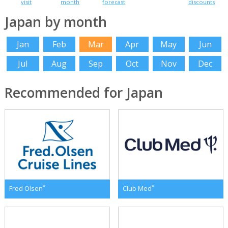
visit
month
forecast
discounts
Japan by month
Jan
Feb
Mar
Apr
May
Jun
Jul
Aug
Sep
Oct
Nov
Dec
Recommended for Japan
*
*
Fred Olsen
Club Med