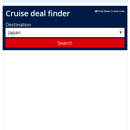
Cruise deal finder
Destination
▼