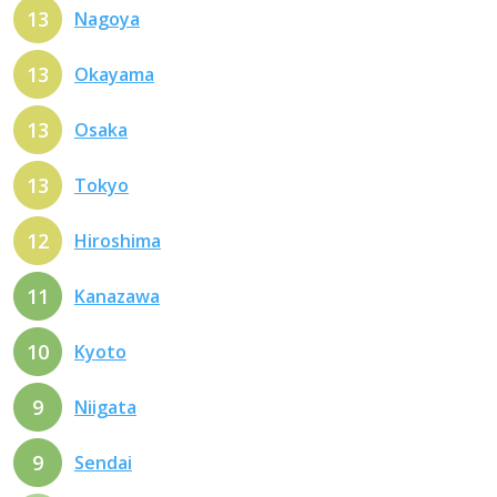
13
Nagoya
13
Okayama
13
Osaka
13
Tokyo
12
Hiroshima
11
Kanazawa
10
Kyoto
9
Niigata
9
Sendai