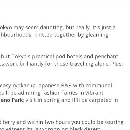
okyo
may seem daunting, but really, it's just a
ighbourhoods, knitted together by gleaming
es but Tokyo's practical pod hotels and penchant
 work brilliantly for those travelling alone. Plus,
a cosy ryokan (a Japanese B&B with communal
u'll be admiring fashion fairies in vibrant
eno Park
; visit in spring and it'll be carpeted in
d ferry and within two hours you could be touring
o witness its jaw-dropping black desert.