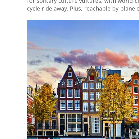
for solitary culture vultures, with world
cycle ride away. Plus, reachable by plane 