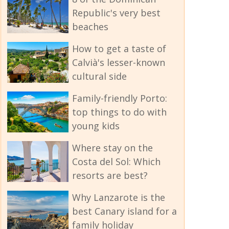
Republic's very best
beaches
How to get a taste of
Calvià's lesser-known
cultural side
Family-friendly Porto:
top things to do with
young kids
Where stay on the
Costa del Sol: Which
resorts are best?
Why Lanzarote is the
best Canary island for a
family holiday