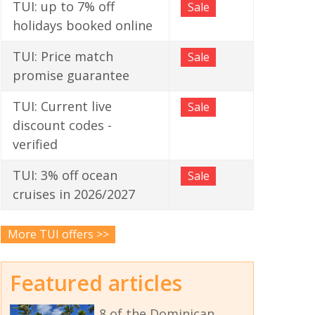
TUI: up to 7% off
Sale
holidays booked online
TUI: Price match
Sale
promise guarantee
TUI: Current live
Sale
discount codes -
verified
TUI: 3% off ocean
Sale
cruises in 2026/2027
More TUI offers >>
Featured articles
8 of the Dominican