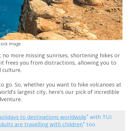
Stock Image
g; no more missing sunrises, shortening hikes or
 it frees you from distractions, allowing you to
 culture.
e to go. So, whether you want to hike volcanoes at
orld's largest city, here's our pick of incredible
dventure.
*
holidays to destinations worldwide
with TUI.
*
adults are travelling with children
too.