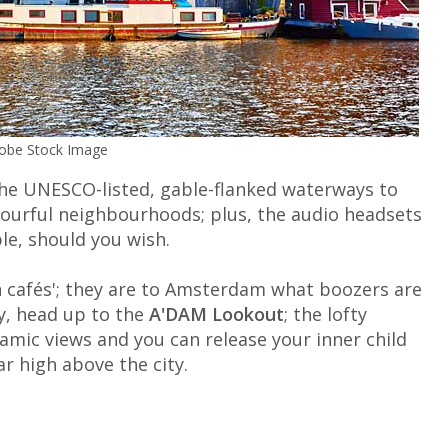
dobe Stock Image
the UNESCO-listed, gable-flanked waterways to
lourful neighbourhoods; plus, the audio headsets
le, should you wish.
n cafés'; they are to Amsterdam what boozers are
ty, head up to the
A'DAM Lookout
; the lofty
amic views and you can release your inner child
r high above the city.
m