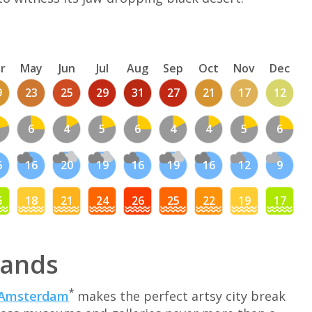
r
May
Jun
Jul
Aug
Sep
Oct
Nov
Dec
9
23
25
29
31
27
21
17
12
6
4
5
6
4
4
5
6
6
16
20
19
16
19
16
12
9
6
18
21
24
26
25
22
19
17
lands
*
Amsterdam
makes the perfect artsy city break