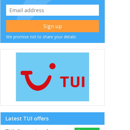
We promise not to share your details
Latest TUI offers