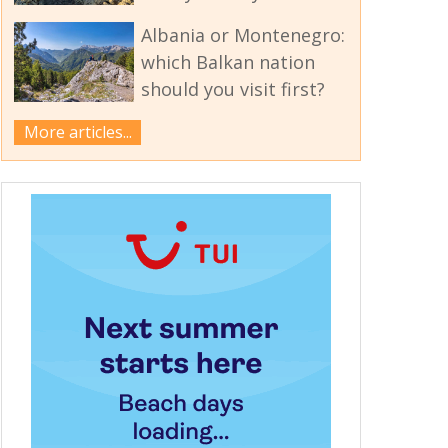
Albania or Montenegro:
which Balkan nation
should you visit first?
More articles...