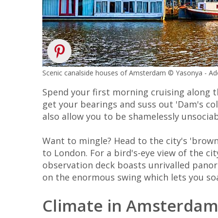
Scenic canalside houses of Amsterdam © Yasonya - A
Spend your first morning cruising along 
get your bearings and suss out 'Dam's co
also allow you to be shamelessly unsociab
Want to mingle? Head to the city's 'brow
to London. For a bird's-eye view of the ci
observation deck boasts unrivalled panor
on the enormous swing which lets you soa
Climate in Amsterda