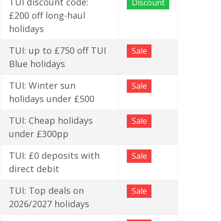
TUI discount code:
Discount
£200 off long-haul
holidays
TUI: up to £750 off TUI
Sale
Blue holidays
TUI: Winter sun
Sale
holidays under £500
TUI: Cheap holidays
Sale
under £300pp
TUI: £0 deposits with
Sale
direct debit
TUI: Top deals on
Sale
2026/2027 holidays