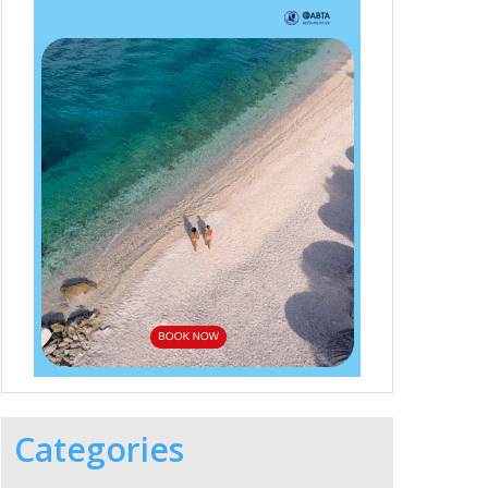
Categories