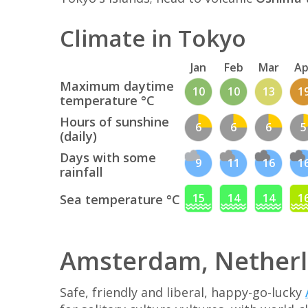
Climate in Tokyo
Jan
Feb
Mar
Ap
Maximum daytime
10
10
13
1
temperature °C
Hours of sunshine
6
6
6
5
(daily)
Days with some
9
11
16
1
rainfall
15
14
14
1
Sea temperature °C
Amsterdam, Nether
Safe, friendly and liberal, happy-go-lucky