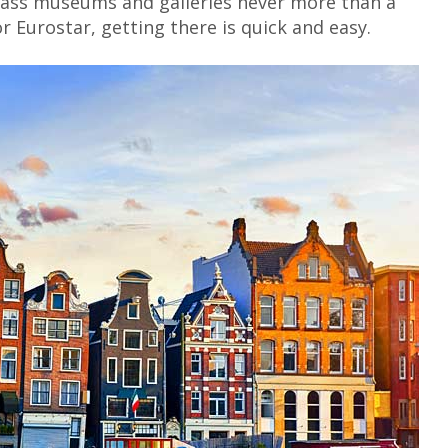
-class museums and galleries never more than a
or Eurostar, getting there is quick and easy.