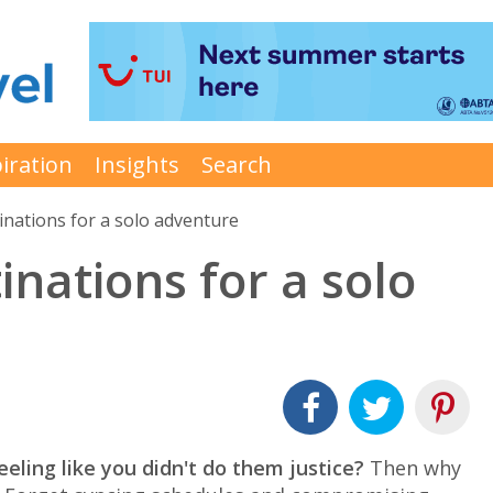
iration
Insights
Search
tinations for a solo adventure
inations for a solo
eeling like you didn't do them justice?
Then why