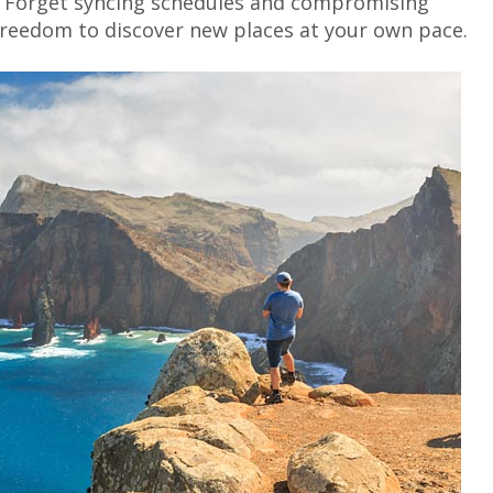
ng? Forget syncing schedules and compromising
freedom to discover new places at your own pace.