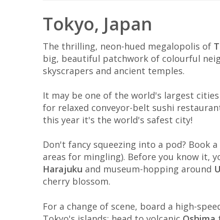
Tokyo, Japan
The thrilling, neon-hued megalopolis of
T
big, beautiful patchwork of colourful ne
skyscrapers and ancient temples.
It may be one of the world's largest citi
for relaxed conveyor-belt sushi restaurants
this year it's the world's safest city!
Don't fancy squeezing into a pod? Book 
areas for mingling). Before you know it, yo
Harajuku
and museum-hopping around
U
cherry blossom.
For a change of scene, board a high-spee
Tokyo's islands; head to volcanic
Oshima
t