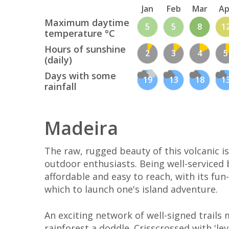
Jan
Feb
Mar
Ap
Maximum daytime
5
5
8
1
temperature °C
Hours of sunshine
2
3
4
5
(daily)
Days with some
19
13
18
1
rainfall
Madeira
The raw, rugged beauty of this volcanic is
outdoor enthusiasts. Being well-serviced by
affordable and easy to reach, with its fun-
which to launch one's island adventure.
An exciting network of well-signed trails 
rainforest a doddle. Crisscrossed with 'le