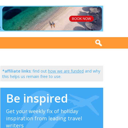
*affiliate links
: find out
how we are funded
and why
this helps us remain free to use.
Be inspired
Get your weekly fix of holiday
inspiration from leading travel
writers