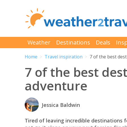
Weather
Destinations
Deals
Insp
Home
Travel inspiration
7 of the best des
7 of the best dest
adventure
Jessica Baldwin
Tired of leaving incredible destinations f