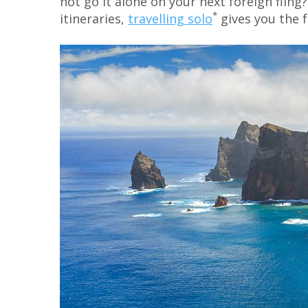
not go it alone on your next foreign fli
*
itineraries,
travelling solo
gives you the 