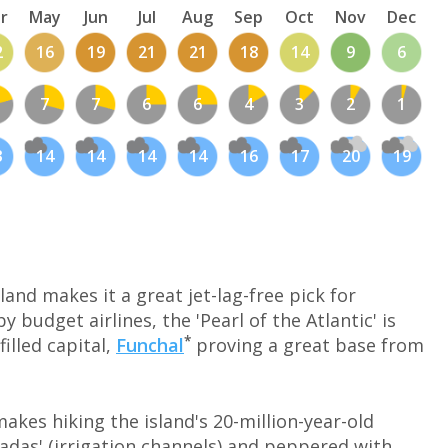
r
May
Jun
Jul
Aug
Sep
Oct
Nov
Dec
2
16
19
21
21
18
14
9
6
7
7
6
6
4
3
2
1
3
14
14
14
14
16
17
20
19
land makes it a great jet-lag-free pick for
 budget airlines, the 'Pearl of the Atlantic' is
*
filled capital,
Funchal
proving a great base from
makes hiking the island's 20-million-year-old
vadas' (irrigation channels) and peppered with