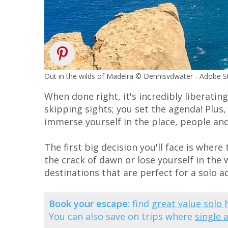
Out in the wilds of Madeira © Dennisvdwater - Adobe 
When done right, it's incredibly liberatin
skipping sights; you set the agenda! Plus,
immerse yourself in the place, people and
The first big decision you'll face is wher
the crack of dawn or lose yourself in the w
destinations that are perfect for a solo a
Book your escape
: find
great value solo 
You can also save on trips where
single 