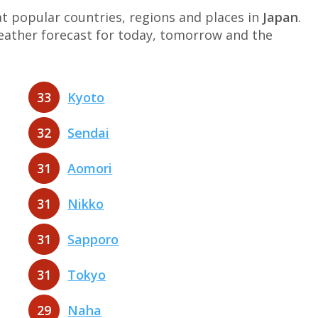
 popular countries, regions and places in
Japan
.
weather forecast for today, tomorrow and the
33
Kyoto
32
Sendai
31
Aomori
31
Nikko
31
Sapporo
31
Tokyo
29
Naha