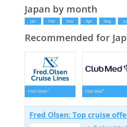
Japan by month
Jan
Feb
Mar
Apr
May
Ju
Recommended for Ja
*
*
Fred Olsen
Club Med
Fred Olsen: Top cruise off