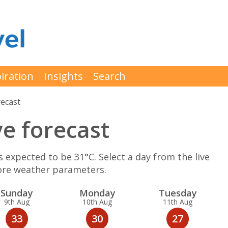
iration
Insights
Search
ecast
ve forecast
expected to be 31°C. Select a day from the live
more weather parameters.
Sun
day
Mon
day
Tue
sday
9th Aug
10th Aug
11th Aug
33
30
27