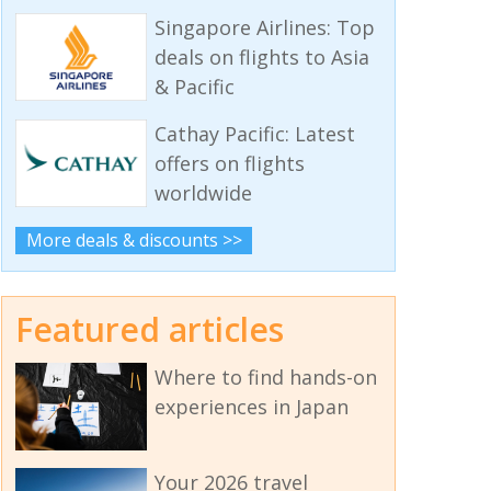
Singapore Airlines: Top
deals on flights to Asia
& Pacific
Cathay Pacific: Latest
offers on flights
worldwide
More deals & discounts >>
Featured articles
Where to find hands-on
experiences in Japan
Your 2026 travel