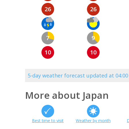
26
26
7
9
10
10
5-day weather forecast updated at 04:0
More about Japan
Best time to visit
Weather by month
D