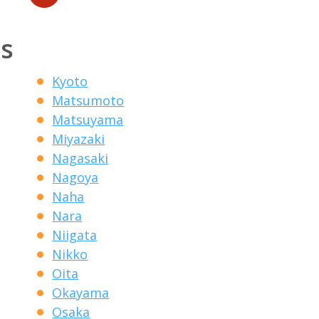
ns
Kyoto
Matsumoto
Matsuyama
Miyazaki
Nagasaki
Nagoya
Naha
Nara
Niigata
Nikko
Oita
Okayama
Osaka