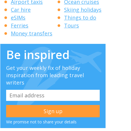
Airport taxis
Ocean cruises
Car hire
Skiing holidays
eSIMs
Things to do
Ferries
Tours
Money transfers
Be inspired
Get your weekly fix of holiday
inspiration from leading travel
writers
We promise not to share your details