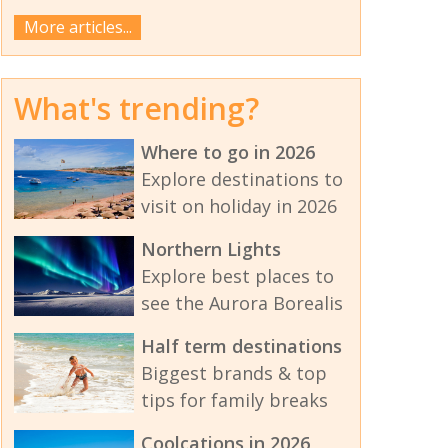
More articles...
What's trending?
Where to go in 2026
Explore destinations to
visit on holiday in 2026
Northern Lights
Explore best places to
see the Aurora Borealis
Half term destinations
Biggest brands & top
tips for family breaks
Coolcations in 2026