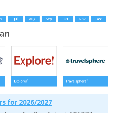
n
Jul
Aug
Sep
Oct
Nov
Dec
pan
*
*
Explore!
Travelsphere
ers for 2026/2027