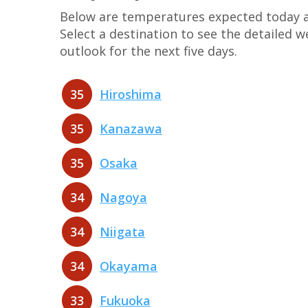
Below are temperatures expected today at
Select a destination to see the detailed 
outlook for the next five days.
35
Hiroshima
35
Kanazawa
35
Osaka
34
Nagoya
34
Niigata
34
Okayama
33
Fukuoka