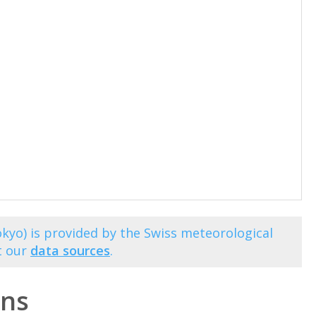
kyo) is provided by the Swiss meteorological
t our
data sources
.
ons