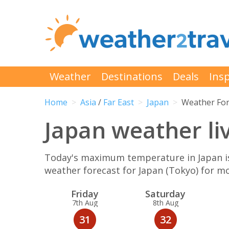
Weather
Destinations
Deals
Insp
Home
Asia
/
Far East
Japan
Weather For
Japan weather li
Today's maximum temperature in Japan is 
weather forecast for Japan (Tokyo) for 
Fri
day
Sat
urday
7th Aug
8th Aug
31
32