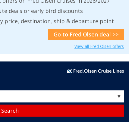
t offers on Fred Olsen Cruises in 2026/2027
ute deals or early bird discounts
 by price, destination, ship & departure point
Go to Fred Olsen deal >>
View all Fred Olsen offers
▼