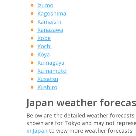
Izumo
Kagoshima
Kamaishi
Kanazawa
Kobe
Kochi
Koya
Kumagaya
Kumamoto
Kusatsu
Kushiro
Japan weather forecas
Below are the detailed weather forecasts 
shown are for Tokyo and may not represe
in Japan
to view more weather forecasts.