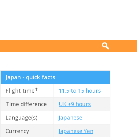
Japan - quick facts
✝
Flight time
11.5 to 15 hours
Time difference
UK +9 hours
Language(s)
Japanese
Currency
Japanese Yen