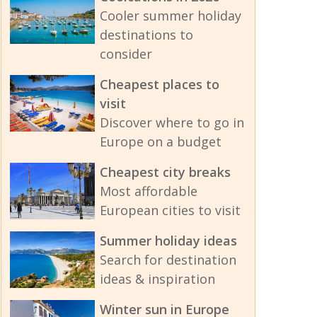
Cooler summer holiday
destinations to
consider
Cheapest places to
visit
Discover where to go in
Europe on a budget
Cheapest city breaks
Most affordable
European cities to visit
Summer holiday ideas
Search for destination
ideas & inspiration
Winter sun in Europe