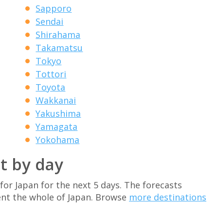
Sapporo
Sendai
Shirahama
Takamatsu
Tokyo
Tottori
Toyota
Wakkanai
Yakushima
Yamagata
Yokohama
t by day
for Japan for the next 5 days. The forecasts
nt the whole of Japan. Browse
more destinations