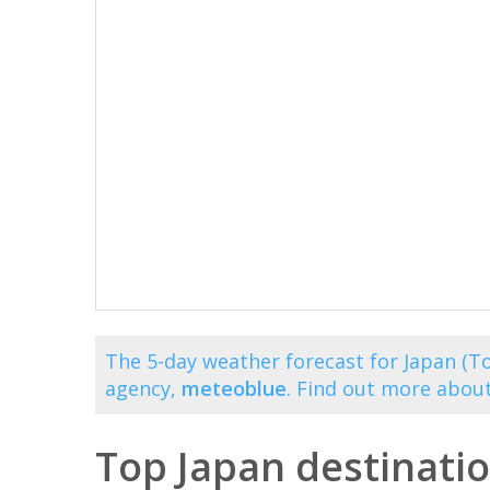
The 5-day weather forecast for Japan (To
agency,
meteoblue
. Find out more abou
Top Japan destinati