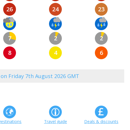
26
24
23
7
2
2
8
4
6
0 on Friday 7th August 2026 GMT
estinations
Travel guide
Deals & discounts