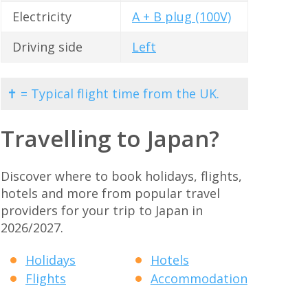
Electricity
A + B plug (100V)
Driving side
Left
✝ = Typical flight time from the UK.
Travelling to Japan?
Discover where to book holidays, flights,
hotels and more from popular travel
providers for your trip to Japan in
2026/2027.
Holidays
Hotels
Flights
Accommodation