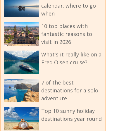
calendar: where to go
when
10 top places with
fantastic reasons to
visit in 2026
What's it really like on a
Fred Olsen cruise?
7 of the best
destinations for a solo
adventure
Top 10 sunny holiday
destinations year round