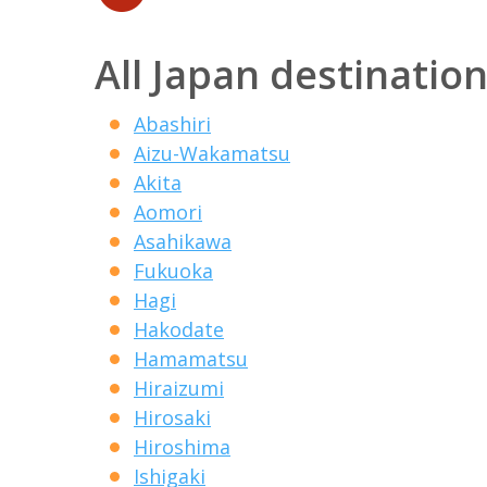
All Japan destinatio
Abashiri
Aizu-Wakamatsu
Akita
Aomori
Asahikawa
Fukuoka
Hagi
Hakodate
Hamamatsu
Hiraizumi
Hirosaki
Hiroshima
Ishigaki