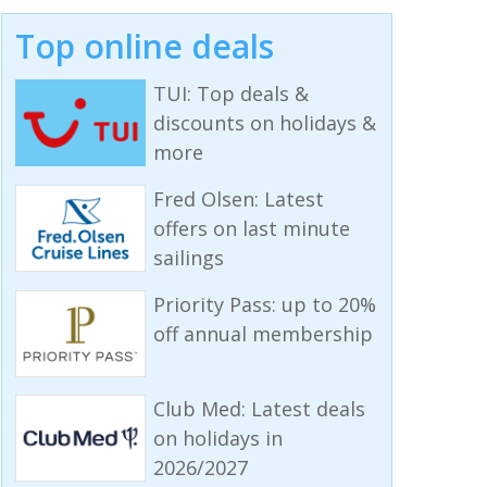
Top online deals
TUI: Top deals &
discounts on holidays &
more
Fred Olsen: Latest
offers on last minute
sailings
Priority Pass: up to 20%
off annual membership
Club Med: Latest deals
on holidays in
2026/2027