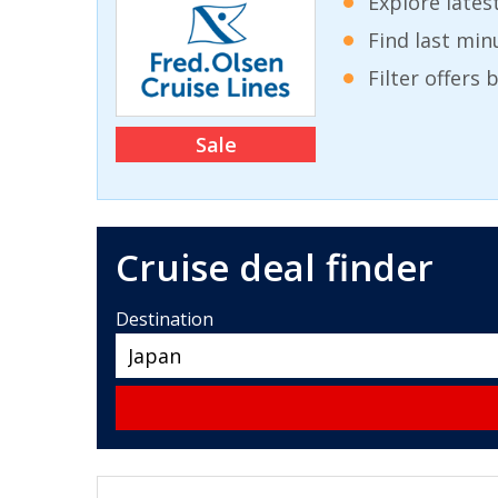
Explore lates
Find last min
Filter offers
Sale
Cruise deal finder
Destination