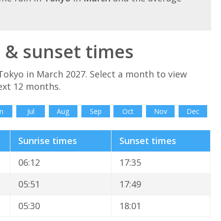
 & sunset times
Tokyo in March 2027. Select a month to view
ext 12 months.
n
Jul
Aug
Sep
Oct
Nov
Dec
Sunrise times
Sunset times
06:12
17:35
05:51
17:49
05:30
18:01