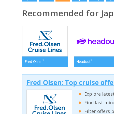
Recommended for Ja
*
*
Fred Olsen
Headout
Fred Olsen: Top cruise off
Explore lates
Find last min
Filter offers