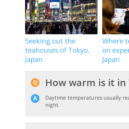
Seeking out the
Where t
teahouses of Tokyo,
on exper
Japan
Japan
How warm is it in
Daytime temperatures usually r
night.