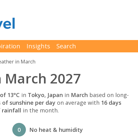
iration
Insights
Search
ather in March
n March 2027
of 13°C
in
Tokyo, Japan
in
March
based on long-
s of sunshine per day
on average with
16 days
rainfall
in the month.
0
No heat & humidity