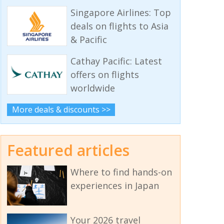
Singapore Airlines: Top
deals on flights to Asia
& Pacific
Cathay Pacific: Latest
offers on flights
worldwide
More deals & discounts >>
Featured articles
Where to find hands-on
experiences in Japan
Your 2026 travel