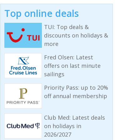
Top online deals
TUI: Top deals &
discounts on holidays &
more
Fred Olsen: Latest
offers on last minute
sailings
Priority Pass: up to 20%
off annual membership
Club Med: Latest deals
on holidays in
2026/2027