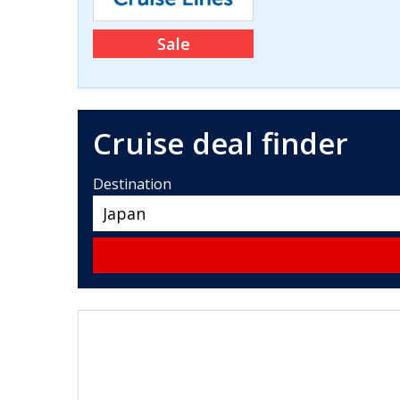
Sale
Cruise deal finder
Destination