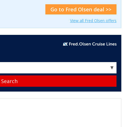
Go to Fred Olsen deal >>
View all Fred Olsen offers
▼