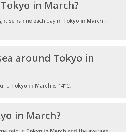
n Tokyo in March?
ght sunshine each day in
Tokyo
in
March
-
sea around Tokyo in
ound
Tokyo
in
March
is
14°C
.
kyo in March?
me rain in
Tokyo
in
March
and the average