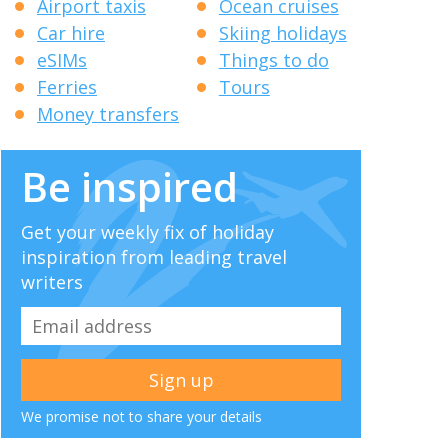
Airport taxis
Ocean cruises
Car hire
Skiing holidays
eSIMs
Things to do
Ferries
Tours
Money transfers
Be inspired
Get your weekly fix of holiday
inspiration from leading travel
writers
We promise not to share your details