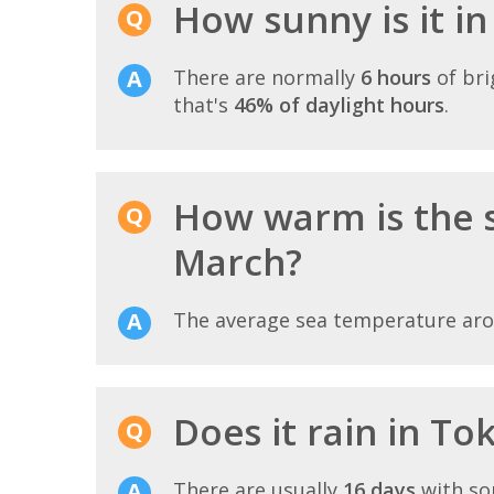
How sunny is it i
There are normally
6 hours
of bri
that's
46% of daylight hours
.
How warm is the 
March?
The average sea temperature ar
Does it rain in To
There are usually
16 days
with so