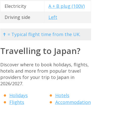
Electricity
A + B plug (100V)
Driving side
Left
✝ = Typical flight time from the UK.
Travelling to Japan?
Discover where to book holidays, flights,
hotels and more from popular travel
providers for your trip to Japan in
2026/2027.
Holidays
Hotels
Flights
Accommodation