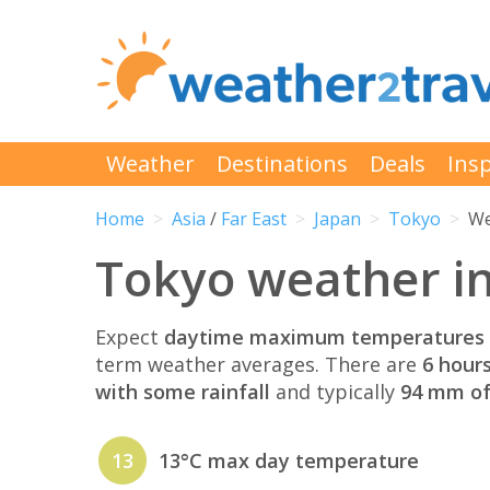
Weather
Destinations
Deals
Insp
Home
Asia
/
Far East
Japan
Tokyo
We
Tokyo weather i
Expect
daytime maximum temperatures 
term weather averages. There are
6 hour
with some rainfall
and typically
94 mm of 
13
13°C max day temperature