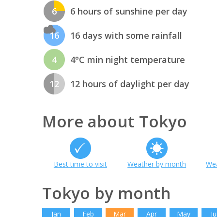
6
6 hours of sunshine per day
16
16 days with some rainfall
4
4°C min night temperature
12
12 hours of daylight per day
More about Tokyo
Best time to visit
Weather by month
Wea
Tokyo by month
Jan
Feb
Mar
Apr
May
Ju