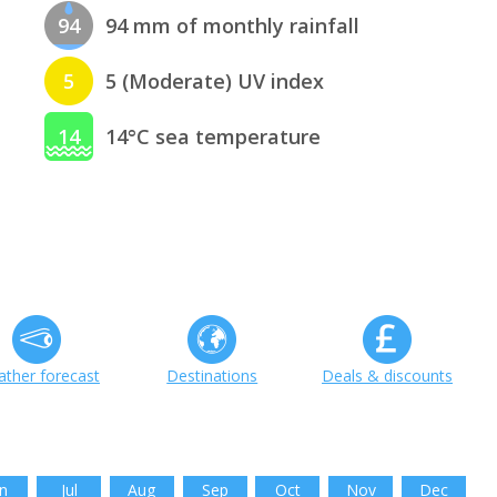
94
94 mm of monthly rainfall
5
5 (Moderate) UV index
14
14°C sea temperature
ther forecast
Destinations
Deals & discounts
n
Jul
Aug
Sep
Oct
Nov
Dec