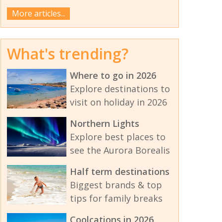
More articles...
What's trending?
Where to go in 2026
Explore destinations to
visit on holiday in 2026
Northern Lights
Explore best places to
see the Aurora Borealis
Half term destinations
Biggest brands & top
tips for family breaks
Coolcations in 2026