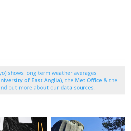
yo) shows long term weather averages
niversity of East Anglia)
, the
Met Office
& the
Find out more about our
data sources
.