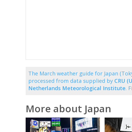
The March weather guide for Japan (Tok
processed from data supplied by
CRU (U
Netherlands Meteorological Institute
. 
More about Japan