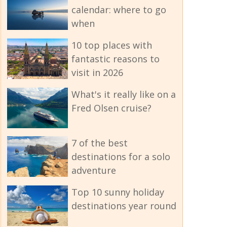
calendar: where to go
when
10 top places with
fantastic reasons to
visit in 2026
What's it really like on a
Fred Olsen cruise?
7 of the best
destinations for a solo
adventure
Top 10 sunny holiday
destinations year round