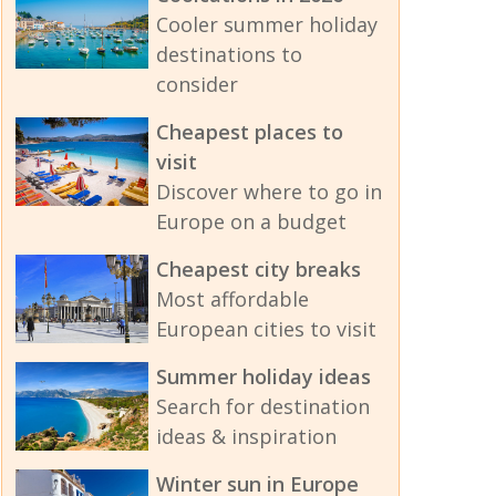
Cooler summer holiday
destinations to
consider
Cheapest places to
visit
Discover where to go in
Europe on a budget
Cheapest city breaks
Most affordable
European cities to visit
Summer holiday ideas
Search for destination
ideas & inspiration
Winter sun in Europe