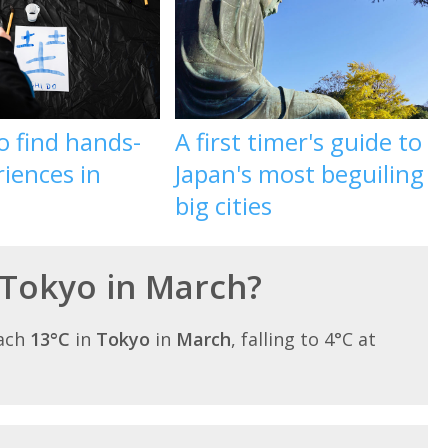
o find hands-
A first timer's guide to
iences in
Japan's most beguiling
big cities
 Tokyo in March?
each
13°C
in
Tokyo
in
March
, falling to 4°C at