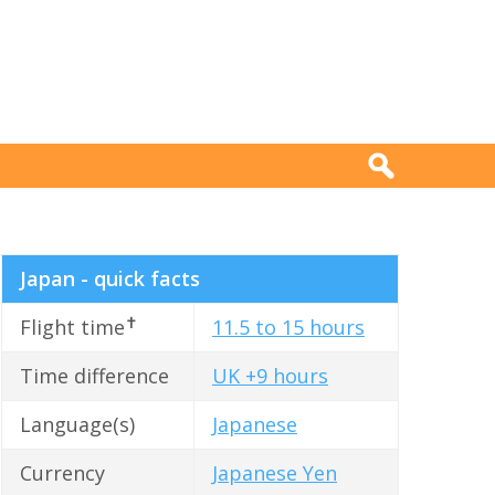
Japan - quick facts
✝
Flight time
11.5 to 15 hours
Time difference
UK +9 hours
Language(s)
Japanese
Currency
Japanese Yen