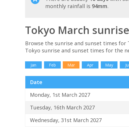
monthly rainfall is
94mm
.
Tokyo March sunrise
Browse the sunrise and sunset times for 
Tokyo sunrise and sunset times for the n
Jan
Feb
Mar
Apr
May
Ju
Date
Monday, 1st March 2027
Tuesday, 16th March 2027
Wednesday, 31st March 2027