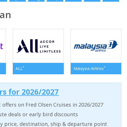
pan
*
*
ALL
Malaysia Airlines
ers for 2026/2027
t offers on Fred Olsen Cruises in 2026/2027
ute deals or early bird discounts
 by price, destination, ship & departure point