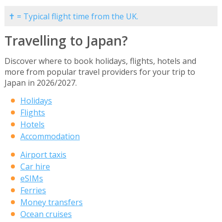
✝ = Typical flight time from the UK.
Travelling to Japan?
Discover where to book holidays, flights, hotels and
more from popular travel providers for your trip to
Japan in 2026/2027.
Holidays
Flights
Hotels
Accommodation
Airport taxis
Car hire
eSIMs
Ferries
Money transfers
Ocean cruises