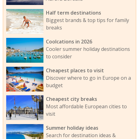
Half term destinations
Biggest brands & top tips for family
breaks
Coolcations in 2026
Cooler summer holiday destinations
to consider
Cheapest places to visit
Discover where to go in Europe on a
budget
Cheapest city breaks
Most affordable European cities to
visit
Summer holiday ideas
Search for destination ideas &