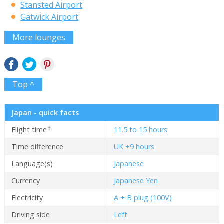
Stansted Airport
Gatwick Airport
More lounges
Top ^
Japan - quick facts
✝
Flight time
11.5 to 15 hours
Time difference
UK +9 hours
Language(s)
Japanese
Currency
Japanese Yen
Electricity
A + B plug (100V)
Driving side
Left