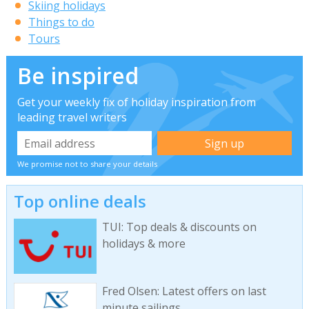
Skiing holidays
Things to do
Tours
Be inspired
Get your weekly fix of holiday inspiration from
leading travel writers
We promise not to share your details
Top online deals
TUI: Top deals & discounts on
holidays & more
Fred Olsen: Latest offers on last
minute sailings