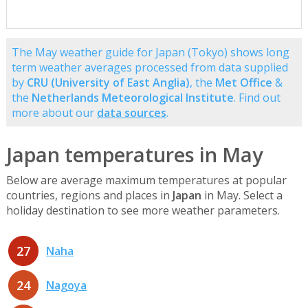
The May weather guide for Japan (Tokyo) shows long
term weather averages processed from data supplied
by
CRU (University of East Anglia)
, the
Met Office
&
the
Netherlands Meteorological Institute
. Find out
more about our
data sources
.
Japan temperatures in May
Below are average maximum temperatures at popular
countries, regions and places in
Japan
in May. Select a
holiday destination to see more weather parameters.
27
Naha
24
Nagoya