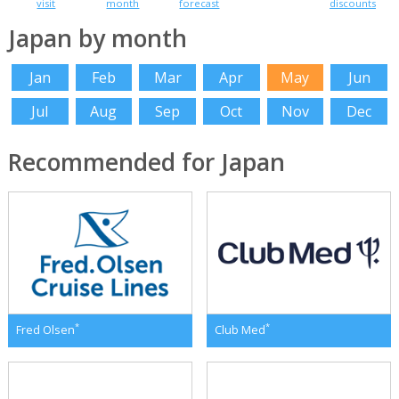
visit
month
forecast
discounts
Japan by month
Jan
Feb
Mar
Apr
May
Jun
Jul
Aug
Sep
Oct
Nov
Dec
Recommended for Japan
*
*
Fred Olsen
Club Med