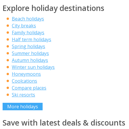
Explore holiday destinations
Beach holidays
City breaks
Family holidays
Half term holidays
Spring holidays
Summer holidays
Autumn holidays
Winter sun holidays
Honeymoons
Coolcations
Compare places
Ski resorts
More holidays
Save with latest deals & discounts