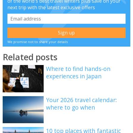
of the world's best travel writers plus save on your
next trip with the latest exclusive offers
We promise not to share your details
Related posts
Where to find hands-on
experiences in Japan
Your 2026 travel calendar:
where to go when
10 top places with fantastic