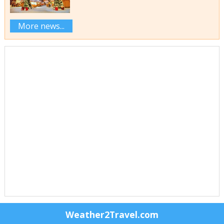
More news...
Weather2Travel.com