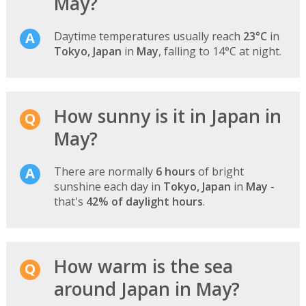
May?
Daytime temperatures usually reach
23°C
in
Tokyo, Japan
in
May
, falling to 14°C at night.
How sunny is it in Japan in
May?
There are normally
6 hours
of bright
sunshine each day in
Tokyo, Japan
in
May
-
that's
42% of daylight hours
.
How warm is the sea
around Japan in May?