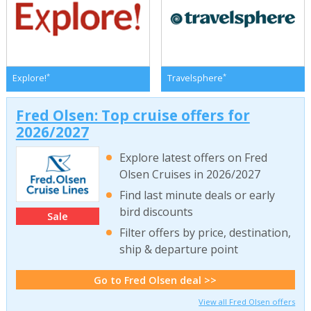
*
*
Explore!
Travelsphere
Fred Olsen: Top cruise offers for
2026/2027
Explore latest offers on Fred
Olsen Cruises in 2026/2027
Find last minute deals or early
bird discounts
Sale
Filter offers by price, destination,
ship & departure point
Go to Fred Olsen deal >>
View all Fred Olsen offers