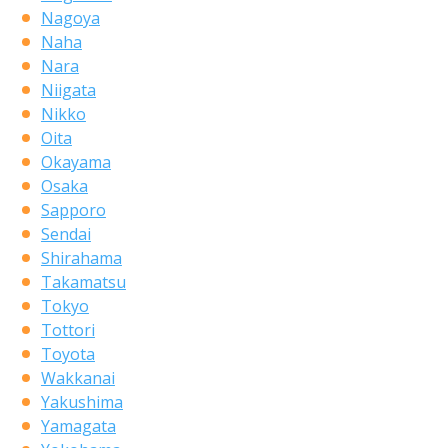
Nagoya
Naha
Nara
Niigata
Nikko
Oita
Okayama
Osaka
Sapporo
Sendai
Shirahama
Takamatsu
Tokyo
Tottori
Toyota
Wakkanai
Yakushima
Yamagata