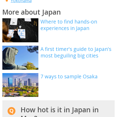
Yokohama
More about Japan
Where to find hands-on
experiences in Japan
A first timer's guide to Japan's
most beguiling big cities
7 ways to sample Osaka
How hot is it in Japan in