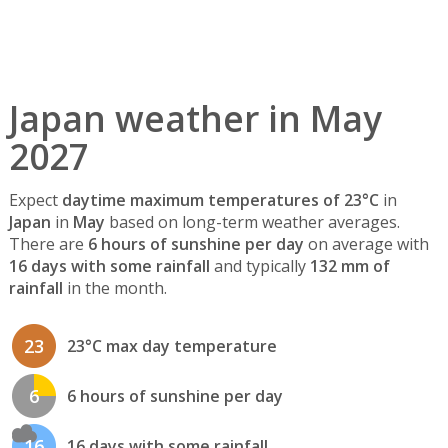
Japan weather in May
2027
Expect
daytime maximum temperatures of 23°C
in
Japan
in
May
based on long-term weather averages.
There are
6 hours of sunshine per day
on average with
16 days with some rainfall
and typically
132 mm of
rainfall
in the month.
23
23°C max day temperature
6
6 hours of sunshine per day
16
16 days with some rainfall