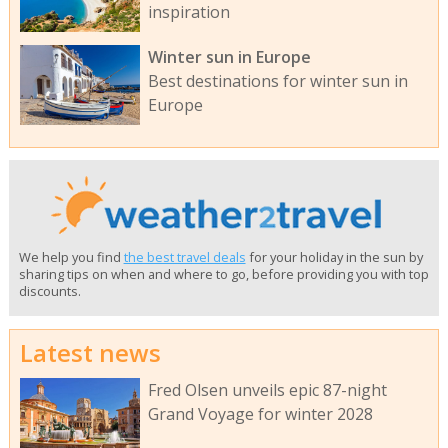
inspiration
Winter sun in Europe
Best destinations for winter sun in
Europe
We help you find
the best travel deals
for your holiday in the sun by
sharing tips on when and where to go, before providing you with top
discounts.
Latest news
Fred Olsen unveils epic 87-night
Grand Voyage for winter 2028