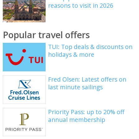
reasons to visit in 2026
Popular travel offers
TUI: Top deals & discounts on
holidays & more
Fred Olsen: Latest offers on
last minute sailings
Priority Pass: up to 20% off
annual membership