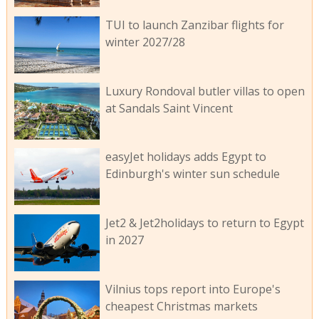
TUI to launch Zanzibar flights for
winter 2027/28
Luxury Rondoval butler villas to open
at Sandals Saint Vincent
easyJet holidays adds Egypt to
Edinburgh's winter sun schedule
Jet2 & Jet2holidays to return to Egypt
in 2027
Vilnius tops report into Europe's
cheapest Christmas markets