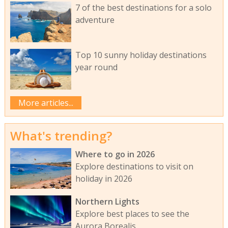
7 of the best destinations for a solo
adventure
Top 10 sunny holiday destinations
year round
More articles...
What's trending?
Where to go in 2026
Explore destinations to visit on
holiday in 2026
Northern Lights
Explore best places to see the
Aurora Borealis