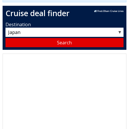
Cruise deal finder
Destination
▼