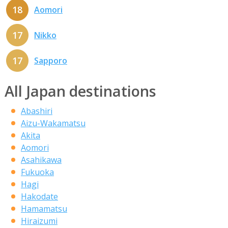
18
Aomori
17
Nikko
17
Sapporo
All Japan destinations
Abashiri
Aizu-Wakamatsu
Akita
Aomori
Asahikawa
Fukuoka
Hagi
Hakodate
Hamamatsu
Hiraizumi