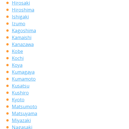
Hirosaki
Hiroshima
Ishigaki
Izumo
Kagoshima
Kamaishi
Kanazawa
Kobe
Kochi
Koya
Kumagaya
Kumamoto
Kusatsu
Kushiro
Kyoto
Matsumoto
Matsuyama
Miyazaki
Nagasaki