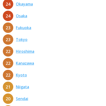
24
Okayama
24
Osaka
23
Fukuoka
23
Tokyo
22
Hiroshima
22
Kanazawa
22
Kyoto
21
Niigata
20
Sendai