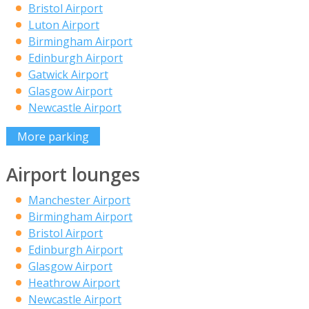
Bristol Airport
Luton Airport
Birmingham Airport
Edinburgh Airport
Gatwick Airport
Glasgow Airport
Newcastle Airport
More parking
Airport lounges
Manchester Airport
Birmingham Airport
Bristol Airport
Edinburgh Airport
Glasgow Airport
Heathrow Airport
Newcastle Airport