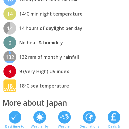
14
14°C min night temperature
14
14 hours of daylight per day
0
No heat & humidity
132
132 mm of monthly rainfall
9
9 (Very High) UV index
18
18°C sea temperature
More about Japan
Best time to
Weather by
Weather
Destinations
Deals &