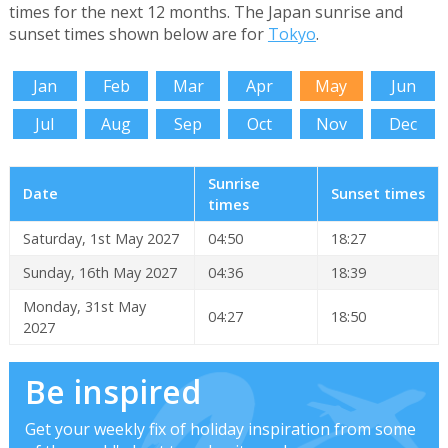
times for the next 12 months. The Japan sunrise and
sunset times shown below are for
Tokyo
.
Jan
Feb
Mar
Apr
May
Jun
Jul
Aug
Sep
Oct
Nov
Dec
Sunrise
Date
Sunset times
times
Saturday, 1st May 2027
04:50
18:27
Sunday, 16th May 2027
04:36
18:39
Monday, 31st May
04:27
18:50
2027
Be inspired
Get your weekly fix of holiday inspiration from some