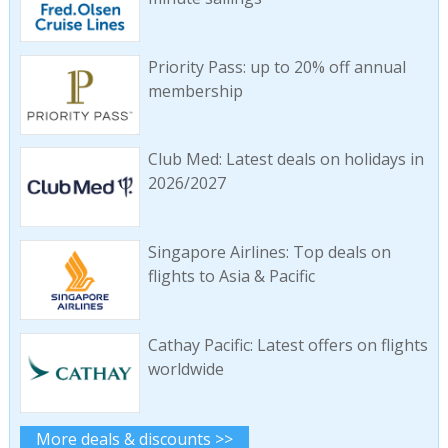
Priority Pass: up to 20% off annual
membership
Club Med: Latest deals on holidays in
2026/2027
Singapore Airlines: Top deals on
flights to Asia & Pacific
Cathay Pacific: Latest offers on flights
worldwide
More deals & discounts >>