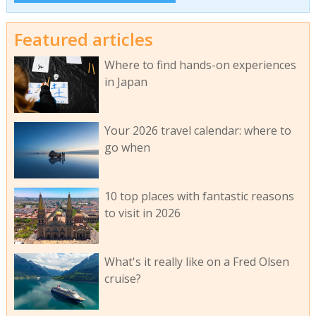
Featured articles
Where to find hands-on experiences
in Japan
Your 2026 travel calendar: where to
go when
10 top places with fantastic reasons
to visit in 2026
What's it really like on a Fred Olsen
cruise?