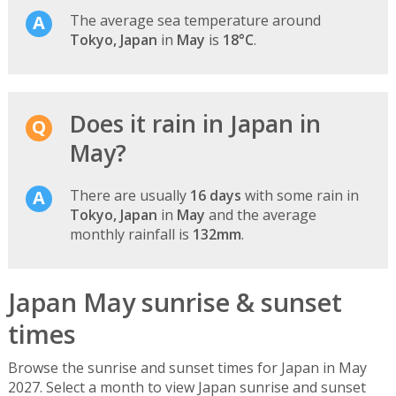
The average sea temperature around
Tokyo, Japan
in
May
is
18°C
.
Does it rain in Japan in
May?
There are usually
16 days
with some rain in
Tokyo, Japan
in
May
and the average
monthly rainfall is
132mm
.
Japan May sunrise & sunset
times
Browse the sunrise and sunset times for Japan in May
2027. Select a month to view Japan sunrise and sunset