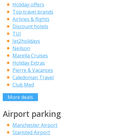
Holiday offers
Top travel brands
Airlines & flights
Discount hotels
TUI
Jet2holidays
Neilson
Marella Cruises
Holiday Extras
Pierre & Vacances
Caledonian Travel
Club Med
More deals
Airport parking
Manchester Airport
Stansted Airport