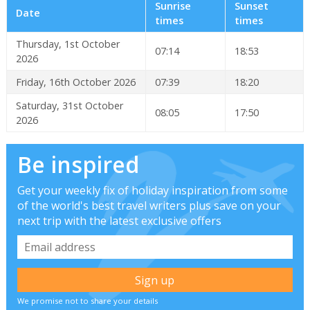
Sunrise
Sunset
Date
times
times
Thursday, 1st October
07:14
18:53
2026
Friday, 16th October 2026
07:39
18:20
Saturday, 31st October
08:05
17:50
2026
Be inspired
Get your weekly fix of holiday inspiration from some
of the world's best travel writers plus save on your
next trip with the latest exclusive offers
We promise not to share your details