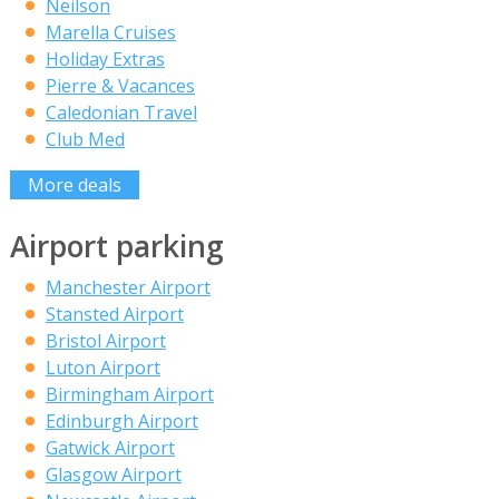
Neilson
Marella Cruises
Holiday Extras
Pierre & Vacances
Caledonian Travel
Club Med
More deals
Airport parking
Manchester Airport
Stansted Airport
Bristol Airport
Luton Airport
Birmingham Airport
Edinburgh Airport
Gatwick Airport
Glasgow Airport