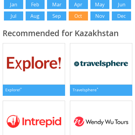
Jan
Feb
Mar
Apr
May
Jun
Jul
Aug
Sep
Oct
Nov
Dec
Recommended for Kazakhstan
*
*
Explore!
Travelsphere