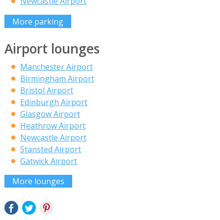
Newcastle Airport
More parking
Airport lounges
Manchester Airport
Birmingham Airport
Bristol Airport
Edinburgh Airport
Glasgow Airport
Heathrow Airport
Newcastle Airport
Stansted Airport
Gatwick Airport
More lounges