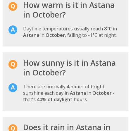
How warm is it in Astana
in October?
Daytime temperatures usually reach
8°C
in
Astana
in
October
, falling to -1°C at night.
How sunny is it in Astana
in October?
There are normally
4 hours
of bright
sunshine each day in
Astana
in
October
-
that's
40% of daylight hours
.
Does it rain in Astana in