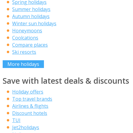
Spring holidays
Summer holidays
Autumn holidays
Winter sun holidays
Honeymoons
Coolcations
Compare places
Ski resorts
More holidays
Save with latest deals & discounts
Holiday offers
Top travel brands
Airlines & flights
Discount hotels
TUI
Jet2holidays