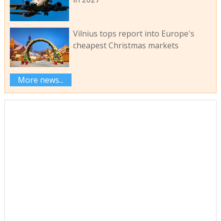
Vilnius tops report into Europe's
cheapest Christmas markets
More news...