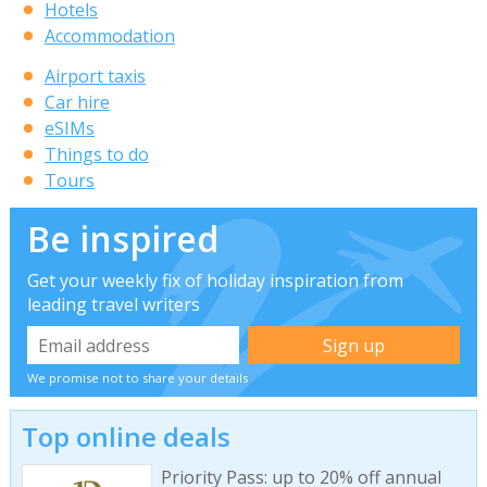
Hotels
Accommodation
Airport taxis
Car hire
eSIMs
Things to do
Tours
Be inspired
Get your weekly fix of holiday inspiration from
leading travel writers
We promise not to share your details
Top online deals
Priority Pass: up to 20% off annual