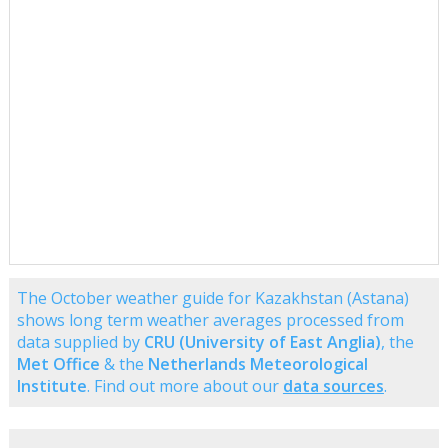
The October weather guide for Kazakhstan (Astana)
shows long term weather averages processed from
data supplied by
CRU (University of East Anglia)
, the
Met Office
& the
Netherlands Meteorological
Institute
. Find out more about our
data sources
.