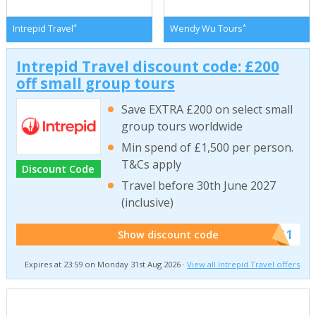
*
*
Intrepid Travel
Wendy Wu Tours
Intrepid Travel discount code: £200
off small group tours
Save EXTRA £200 on select small
group tours worldwide
Min spend of £1,500 per person.
T&Cs apply
Discount Code
Travel before 30th June 2027
(inclusive)
******011
Show discount code
Expires at 23:59 on Monday 31st Aug 2026 ·
View all Intrepid Travel offers