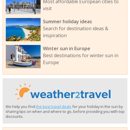
Most affordable European cities to
visit
Summer holiday ideas
Search for destination ideas &
inspiration
Winter sun in Europe
Best destinations for winter sun in
Europe
We help you find
the best travel deals
for your holiday in the sun by
sharing tips on when and where to go, before providing you with top
discounts.