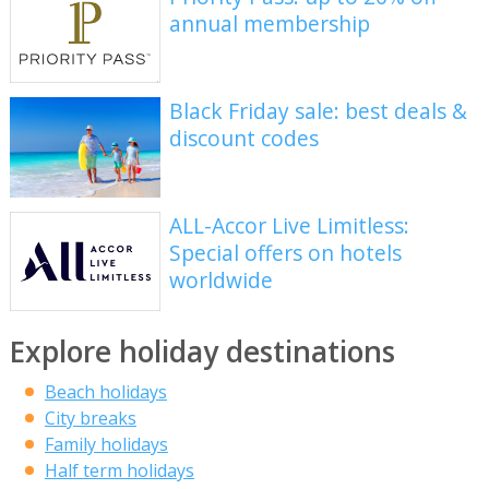
annual membership
Black Friday sale: best deals &
discount codes
ALL-Accor Live Limitless:
Special offers on hotels
worldwide
Explore holiday destinations
Beach holidays
City breaks
Family holidays
Half term holidays