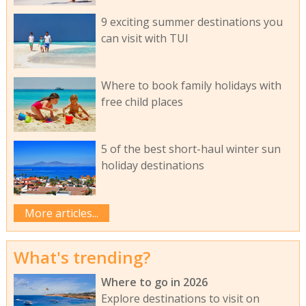
9 exciting summer destinations you
can visit with TUI
Where to book family holidays with
free child places
5 of the best short-haul winter sun
holiday destinations
More articles...
What's trending?
Where to go in 2026
Explore destinations to visit on