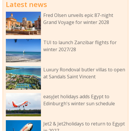
Latest news
Fred Olsen unveils epic 87-night
Grand Voyage for winter 2028
TUI to launch Zanzibar flights for
winter 2027/28
Luxury Rondoval butler villas to open
at Sandals Saint Vincent
easyJet holidays adds Egypt to
Edinburgh's winter sun schedule
Jet2 & Jet2holidays to return to Egypt
in 2027