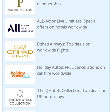
membership
ALL-Accor Live Limitless: Special
offers on hotels worldwide
Etihad Airways: Top deals on
worldwide flights
Holiday Autos: FREE cancellations on
car hire worldwide
The QHotels Collection: Top deals on
UK hotel stays