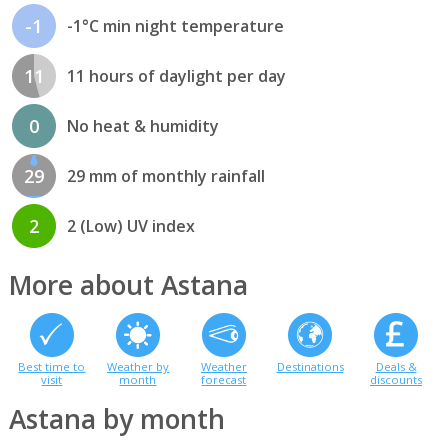
-1
-1°C min night temperature
11
11 hours of daylight per day
0
No heat & humidity
29
29 mm of monthly rainfall
2
2 (Low) UV index
More about Astana
Best time to
Weather by
Weather
Destinations
Deals &
visit
month
forecast
discounts
Astana by month