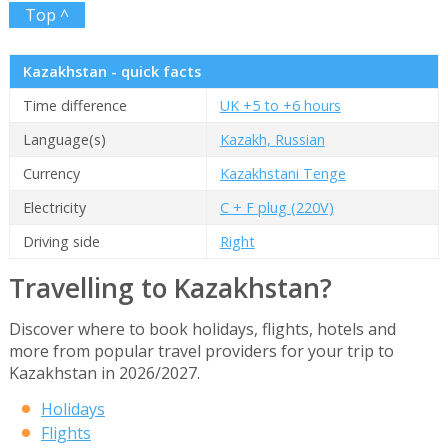
Top ^
Kazakhstan - quick facts
Time difference
UK +5 to +6 hours
Language(s)
Kazakh, Russian
Currency
Kazakhstani Tenge
Electricity
C + F plug (220V)
Driving side
Right
Travelling to Kazakhstan?
Discover where to book holidays, flights, hotels and
more from popular travel providers for your trip to
Kazakhstan in 2026/2027.
Holidays
Flights