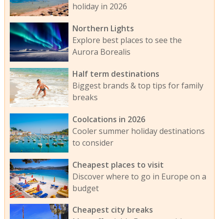
holiday in 2026
Northern Lights
Explore best places to see the
Aurora Borealis
Half term destinations
Biggest brands & top tips for family
breaks
Coolcations in 2026
Cooler summer holiday destinations
to consider
Cheapest places to visit
Discover where to go in Europe on a
budget
Cheapest city breaks