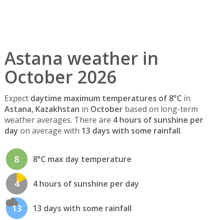
Astana weather in
October 2026
Expect
daytime maximum temperatures of 8°C
in
Astana, Kazakhstan
in
October
based on long-term
weather averages. There are
4 hours of sunshine per
day
on average with
13 days with some rainfall
.
8
8°C max day temperature
4
4 hours of sunshine per day
13
13 days with some rainfall