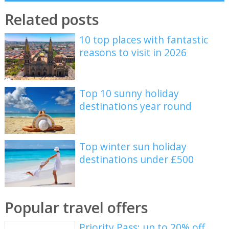
Related posts
10 top places with fantastic
reasons to visit in 2026
Top 10 sunny holiday
destinations year round
Top winter sun holiday
destinations under £500
Popular travel offers
Priority Pass: up to 20% off