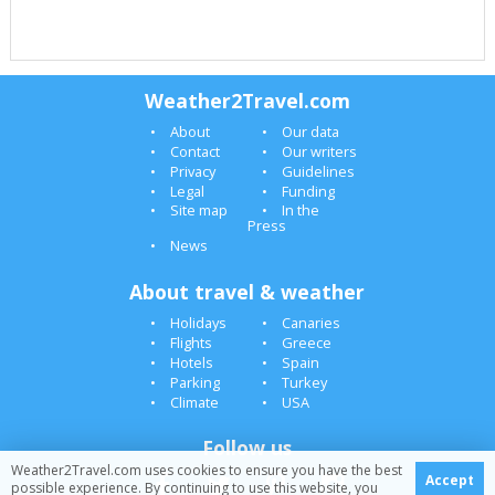
Weather2Travel.com
About
Our data
Contact
Our writers
Privacy
Guidelines
Legal
Funding
Site map
In the
Press
News
About travel & weather
Holidays
Canaries
Flights
Greece
Hotels
Spain
Parking
Turkey
Climate
USA
Follow us
Weather2Travel.com uses cookies to ensure you have the best
Accept
possible experience. By continuing to use this website, you