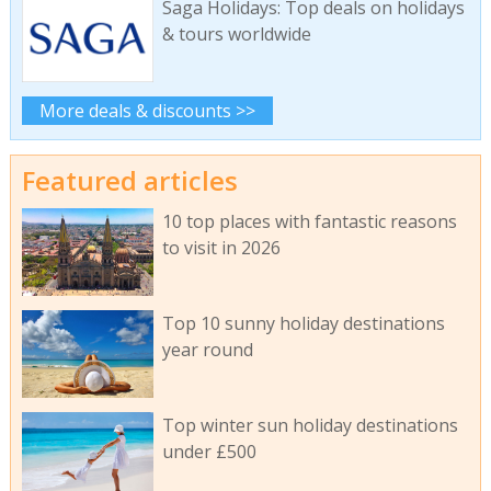
Saga Holidays: Top deals on holidays
& tours worldwide
More deals & discounts >>
Featured articles
10 top places with fantastic reasons
to visit in 2026
Top 10 sunny holiday destinations
year round
Top winter sun holiday destinations
under £500