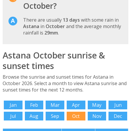
October?
There are usually
13 days
with some rain in
Astana
in
October
and the average monthly
rainfall is
29mm
.
Astana October sunrise &
sunset times
Browse the sunrise and sunset times for Astana in
October 2026. Select a month to view Astana sunrise and
sunset times for the next 12 months.
Jan
Feb
Mar
Apr
May
Jun
Jul
Aug
Sep
Oct
Nov
Dec