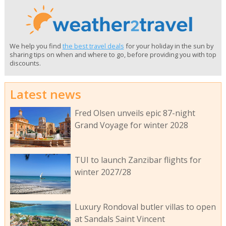
We help you find
the best travel deals
for your holiday in the sun by
sharing tips on when and where to go, before providing you with top
discounts.
Latest news
Fred Olsen unveils epic 87-night
Grand Voyage for winter 2028
TUI to launch Zanzibar flights for
winter 2027/28
Luxury Rondoval butler villas to open
at Sandals Saint Vincent