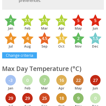
preferences.
2
2.5
2.5
2.5
5
5
Jan
Feb
Mar
Apr
May
Jun
4
4
4.5
3.5
2
1.5
Jul
Aug
Sep
Oct
Nov
Dec
Change criteria
Max Day Temperature (°C)
-3
0
7
16
22
27
Jan
Feb
Mar
Apr
May
Jun
29
29
25
18
9
0