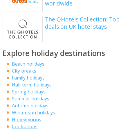
worldwide
The QHotels Collection: Top
deals on UK hotel stays
Explore holiday destinations
Beach holidays
City breaks
Family holidays
Half term holidays
Spring holidays
Summer holidays
Autumn holidays
Winter sun holidays
Honeymoons
Coolcations