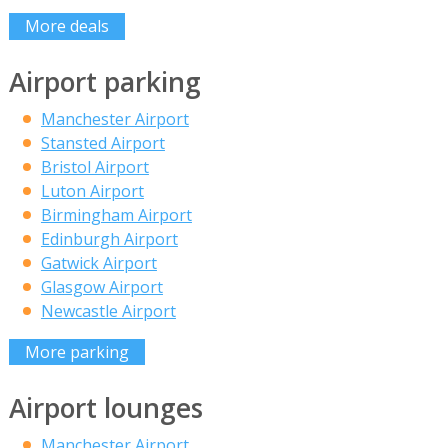
More deals
Airport parking
Manchester Airport
Stansted Airport
Bristol Airport
Luton Airport
Birmingham Airport
Edinburgh Airport
Gatwick Airport
Glasgow Airport
Newcastle Airport
More parking
Airport lounges
Manchester Airport