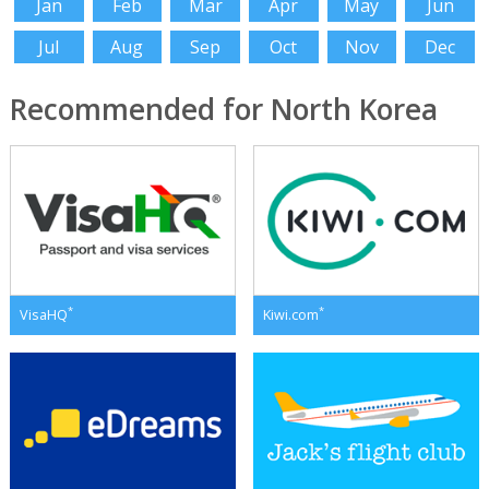
Jan
Feb
Mar
Apr
May
Jun
Jul
Aug
Sep
Oct
Nov
Dec
Recommended for North Korea
*
*
VisaHQ
Kiwi.com