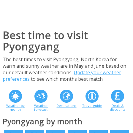
Best time to visit
Pyongyang
The best times to visit Pyongyang, North Korea for
warm and sunny weather are in
May
and
June
based on
our default weather conditions.
Update your weather
preferences
to see which months best match.
Weather by
Weather
Destinations
Travel guide
Deals &
month
forecast
discounts
Pyongyang by month