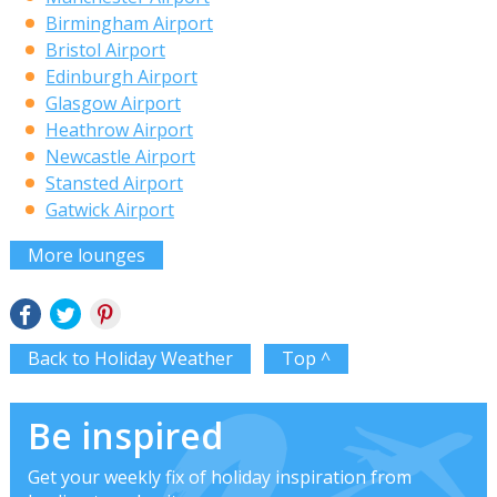
Birmingham Airport
Bristol Airport
Edinburgh Airport
Glasgow Airport
Heathrow Airport
Newcastle Airport
Stansted Airport
Gatwick Airport
More lounges
Back to Holiday Weather
Top ^
Be inspired
Get your weekly fix of holiday inspiration from