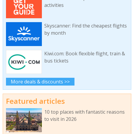
activities
Skyscanner: Find the cheapest flights
by month
Kiwi.com: Book flexible flight, train &
bus tickets
More deals & discounts >>
Featured articles
10 top places with fantastic reasons
to visit in 2026