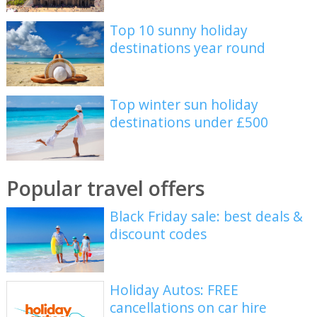
Top 10 sunny holiday
destinations year round
Top winter sun holiday
destinations under £500
Popular travel offers
Black Friday sale: best deals &
discount codes
Holiday Autos: FREE
cancellations on car hire