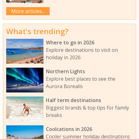
More articles...
What's trending?
Where to go in 2026
Explore destinations to visit on
holiday in 2026
Northern Lights
Explore best places to see the
Aurora Borealis
Half term destinations
Biggest brands & top tips for family
breaks
Coolcations in 2026
Cooler summer holiday destinations