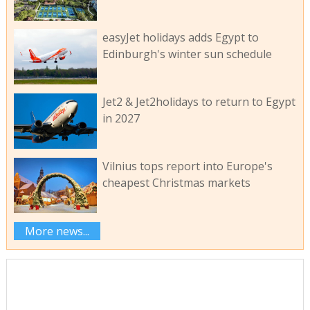
easyJet holidays adds Egypt to
Edinburgh's winter sun schedule
Jet2 & Jet2holidays to return to Egypt
in 2027
Vilnius tops report into Europe's
cheapest Christmas markets
More news...