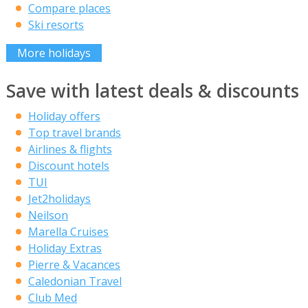
Compare places
Ski resorts
More holidays
Save with latest deals & discounts
Holiday offers
Top travel brands
Airlines & flights
Discount hotels
TUI
Jet2holidays
Neilson
Marella Cruises
Holiday Extras
Pierre & Vacances
Caledonian Travel
Club Med