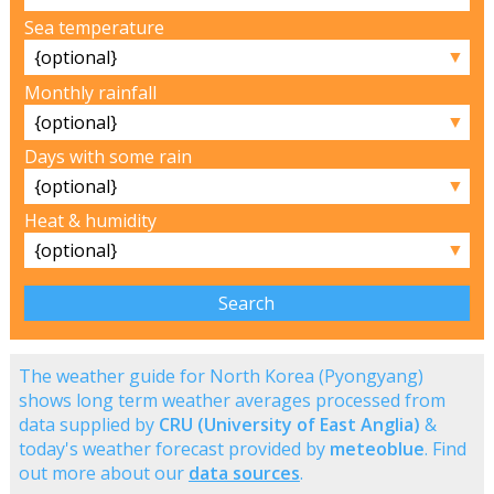
Sea temperature
▼
Monthly rainfall
▼
Days with some rain
▼
Heat & humidity
▼
The weather guide for North Korea (Pyongyang)
shows long term weather averages processed from
data supplied by
CRU (University of East Anglia)
&
today's weather forecast provided by
meteoblue
. Find
out more about our
data sources
.