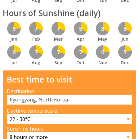
Jul
Aug
Sep
Oct
Nov
Dec
Hours of Sunshine (daily)
6
7
7
8
8
8
Jan
Feb
Mar
Apr
May
Jun
6
7
7
7
6
5
Jul
Aug
Sep
Oct
Nov
Dec
Best time to visit
Destination
Daytime temperature
▼
Sunshine hours
▼