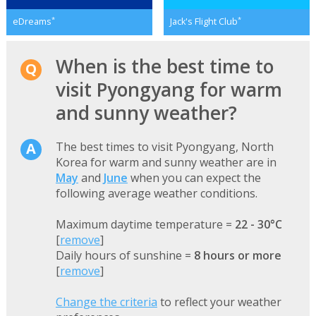
*
*
eDreams
Jack's Flight Club
When is the best time to
visit Pyongyang for warm
and sunny weather?
The best times to visit Pyongyang, North
Korea for warm and sunny weather are in
May
and
June
when you can expect the
following average weather conditions.
Maximum daytime temperature =
22 - 30°C
[
remove
]
Daily hours of sunshine =
8 hours or more
[
remove
]
Change the criteria
to reflect your weather