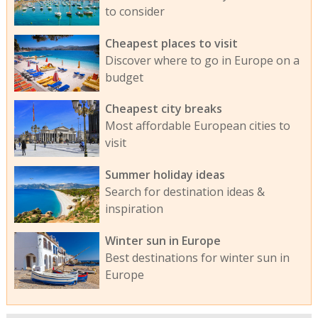
to consider
Cheapest places to visit
Discover where to go in Europe on a
budget
Cheapest city breaks
Most affordable European cities to
visit
Summer holiday ideas
Search for destination ideas &
inspiration
Winter sun in Europe
Best destinations for winter sun in
Europe