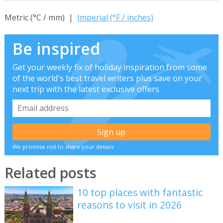
Metric (°C / mm) |
Imperial (°F / inches)
Be inspired
Get your weekly fix of holiday inspiration from some
of the world's best travel writers plus save on your
next trip with the latest exclusive offers
We promise not to share your details
Related posts
10 top places with fantastic
reasons to visit in 2026