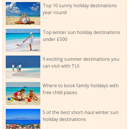
Top 10 sunny holiday destinations
year round
Top winter sun holiday destinations
under £500
9 exciting summer destinations you
can visit with TUI
Where to book family holidays with
free child places
5 of the best short-haul winter sun
holiday destinations