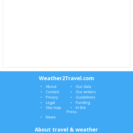
Weather2Travel.com
About
Our data
Contact
Our writers
Privacy
Guidelines
Legal
Funding
Site map
In the
Press
News
About travel & weather