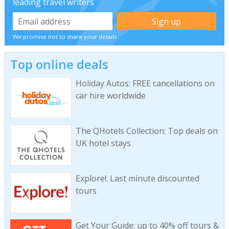
leading travel writers
We promise not to share your details
Top online deals
Holiday Autos: FREE cancellations on
car hire worldwide
The QHotels Collection: Top deals on
UK hotel stays
Explore!: Last minute discounted
tours
Get Your Guide: up to 40% off tours &