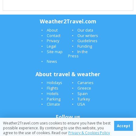
Weather2Travel.com
About
Our data
Contact
Our writers
Privacy
Guidelines
Legal
Funding
Site map
In the
Press
News
About travel & weather
Holidays
Canaries
Flights
Greece
Hotels
Spain
Parking
Turkey
Climate
USA
Follow us
Weather2Travel.com uses cookies to ensure you have the best
Accept
possible experience. By continuing to use this website, you
agree to the use of cookies. Read our
Privacy & Cookies Policy