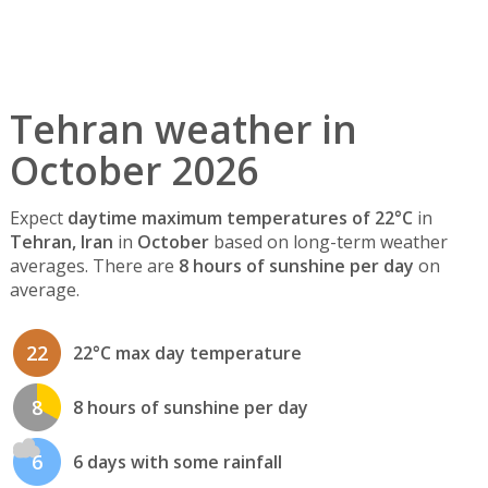
Tehran weather in
October 2026
Expect
daytime maximum temperatures of 22°C
in
Tehran, Iran
in
October
based on long-term weather
averages. There are
8 hours of sunshine per day
on
average.
22
22°C max day temperature
8
8 hours of sunshine per day
6
6 days with some rainfall