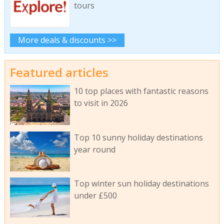
tours
More deals & discounts >>
Featured articles
10 top places with fantastic reasons
to visit in 2026
Top 10 sunny holiday destinations
year round
Top winter sun holiday destinations
under £500