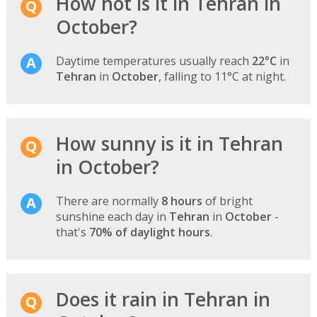
How hot is it in Tehran in
October?
Daytime temperatures usually reach
22°C
in
Tehran
in
October
, falling to 11°C at night.
How sunny is it in Tehran
in October?
There are normally
8 hours
of bright
sunshine each day in
Tehran
in
October
-
that's
70% of daylight hours
.
Does it rain in Tehran in