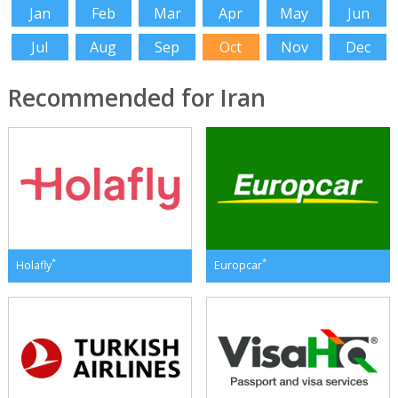
Jan
Feb
Mar
Apr
May
Jun
Jul
Aug
Sep
Oct
Nov
Dec
Recommended for Iran
*
*
Holafly
Europcar