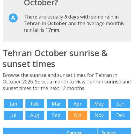
October?
There are usually
6 days
with some rain in
Tehran
in
October
and the average monthly
rainfall is
17mm
.
Tehran October sunrise &
sunset times
Browse the sunrise and sunset times for Tehran in
October 2026. Select a month to view Tehran sunrise and
sunset times for the next 12 months.
Jan
Feb
Mar
Apr
May
Jun
Jul
Aug
Sep
Oct
Nov
Dec
Sunrise
Sunset