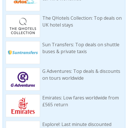
The QHotels Collection: Top deals on
UK hotel stays
Sun Transfers: Top deals on shuttle
buses & private taxis
G Adventures: Top deals & discounts
on tours worldwide
Emirates: Low fares worldwide from
£565 return
Explore!: Last minute discounted