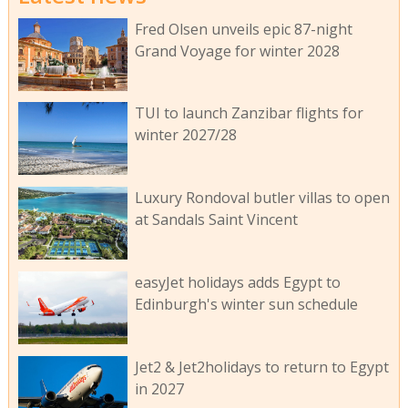
Fred Olsen unveils epic 87-night
Grand Voyage for winter 2028
TUI to launch Zanzibar flights for
winter 2027/28
Luxury Rondoval butler villas to open
at Sandals Saint Vincent
easyJet holidays adds Egypt to
Edinburgh's winter sun schedule
Jet2 & Jet2holidays to return to Egypt
in 2027