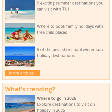
9 exciting summer destinations you
can visit with TUI
Where to book family holidays with
free child places
5 of the best short-haul winter sun
holiday destinations
More articles...
What's trending?
Where to go in 2026
Explore destinations to visit on
holiday in 2026