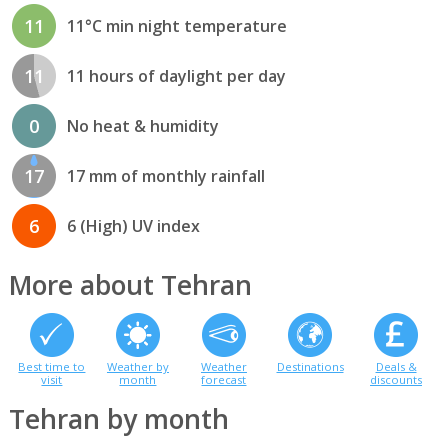
11
11°C min night temperature
11
11 hours of daylight per day
0
No heat & humidity
17
17 mm of monthly rainfall
6
6 (High) UV index
More about Tehran
Best time to
Weather by
Weather
Destinations
Deals &
visit
month
forecast
discounts
Tehran by month