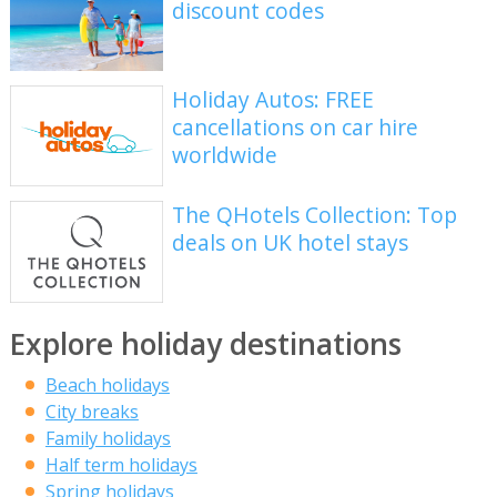
discount codes
Holiday Autos: FREE
cancellations on car hire
worldwide
The QHotels Collection: Top
deals on UK hotel stays
Explore holiday destinations
Beach holidays
City breaks
Family holidays
Half term holidays
Spring holidays