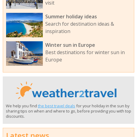
visit
Summer holiday ideas
Search for destination ideas &
inspiration
Winter sun in Europe
Best destinations for winter sun in
Europe
We help you find
the best travel deals
for your holiday in the sun by
sharing tips on when and where to go, before providing you with top
discounts.
Latest news