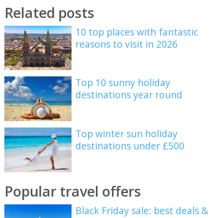
Related posts
10 top places with fantastic
reasons to visit in 2026
Top 10 sunny holiday
destinations year round
Top winter sun holiday
destinations under £500
Popular travel offers
Black Friday sale: best deals &