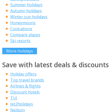
Summer holidays
Autumn holidays
Winter sun holidays
Honeymoons
Coolcations
Compare places
Ski resorts
More holidays
Save with latest deals & discounts
Holiday offers
Top travel brands
Airlines & flights
Discount hotels
TUI
Jet2holidays
Neilson