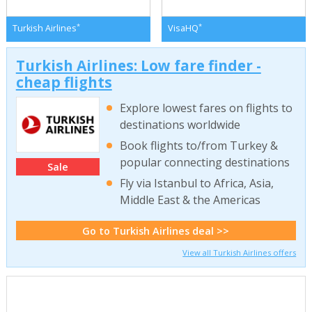
*
*
Turkish Airlines
VisaHQ
Turkish Airlines: Low fare finder -
cheap flights
Explore lowest fares on flights to
destinations worldwide
Book flights to/from Turkey &
popular connecting destinations
Sale
Fly via Istanbul to Africa, Asia,
Middle East & the Americas
Go to Turkish Airlines deal >>
View all Turkish Airlines offers