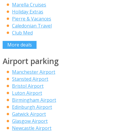
Marella Cruises
Holiday Extras
Pierre & Vacances
Caledonian Travel
Club Med
More deals
Airport parking
Manchester Airport
Stansted Airport
Bristol Airport
Luton Airport
Birmingham Airport
Edinburgh Airport
Gatwick Airport
Glasgow Airport
Newcastle Airport