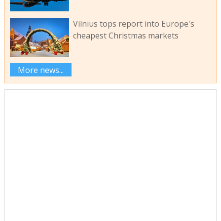
Vilnius tops report into Europe's
cheapest Christmas markets
More news...