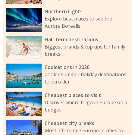
Northern Lights
Explore best places to see the
Aurora Borealis
Half term destinations
Biggest brands & top tips for family
breaks
Coolcations in 2026
Cooler summer holiday destinations
to consider
Cheapest places to visit
Discover where to go in Europe on a
budget
Cheapest city breaks
Most affordable European cities to