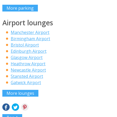
More parking
Airport lounges
Manchester Airport
Birmingham Airport
Bristol Airport
Edinburgh Airport
Glasgow Airport
Heathrow Airport
Newcastle Airport
Stansted Airport
Gatwick Airport
More lounges