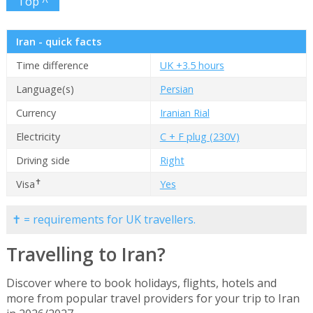
Top ^
Iran - quick facts
Time difference
UK +3.5 hours
Language(s)
Persian
Currency
Iranian Rial
Electricity
C + F plug (230V)
Driving side
Right
✝
Visa
Yes
✝ = requirements for UK travellers.
Travelling to Iran?
Discover where to book holidays, flights, hotels and
more from popular travel providers for your trip to Iran