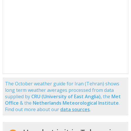
The October weather guide for Iran (Tehran) shows
long term weather averages processed from data
supplied by
CRU (University of East Anglia)
, the
Met
Office
& the
Netherlands Meteorological Institute
.
Find out more about our
data sources
.