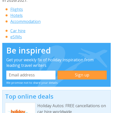
in 2026/2027.
Flights
Hotels
Accommodation
Car hire
eSIMs
Be inspired
Get your weekly fix of holiday inspiration from
leading travel writers
We promise not to share your details
Top online deals
Holiday Autos: FREE cancellations on
car hire worldwide