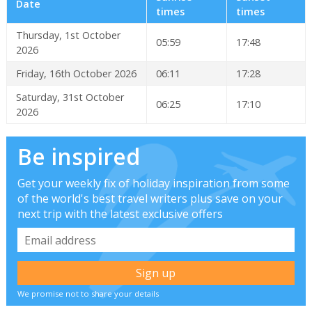
Date
times
times
Thursday, 1st October
05:59
17:48
2026
Friday, 16th October 2026
06:11
17:28
Saturday, 31st October
06:25
17:10
2026
Be inspired
Get your weekly fix of holiday inspiration from some
of the world's best travel writers plus save on your
next trip with the latest exclusive offers
We promise not to share your details