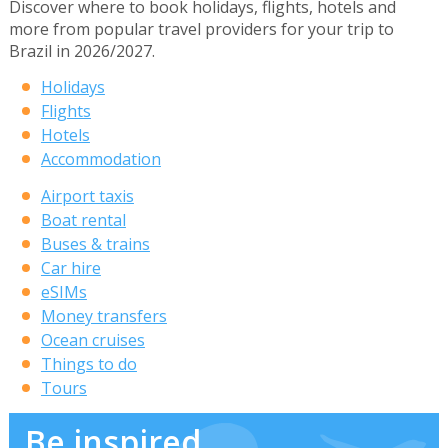
Discover where to book holidays, flights, hotels and
more from popular travel providers for your trip to
Brazil in 2026/2027.
Holidays
Flights
Hotels
Accommodation
Airport taxis
Boat rental
Buses & trains
Car hire
eSIMs
Money transfers
Ocean cruises
Things to do
Tours
Be inspired