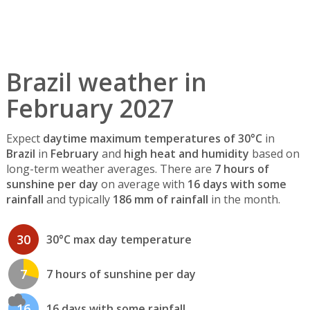
Brazil weather in
February 2027
Expect
daytime maximum temperatures of 30°C
in
Brazil
in
February
and
high heat and humidity
based on
long-term weather averages. There are
7 hours of
sunshine per day
on average with
16 days with some
rainfall
and typically
186 mm of rainfall
in the month.
30
30°C max day temperature
7
7 hours of sunshine per day
16
16 days with some rainfall