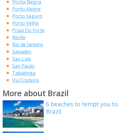
Ponta Negra
Porto Alegre
Porto Seguro
Porto Velho
Praia Do Forte
Recife
Rio de Janeiro
Salvador
Sao Luis
Sao Paulo
Tabatinga
Via Costeira
More about Brazil
6 beaches to tempt you to
Brazil