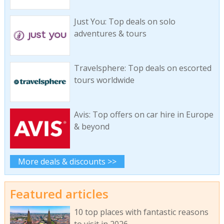
Just You: Top deals on solo
adventures & tours
Travelsphere: Top deals on escorted
tours worldwide
Avis: Top offers on car hire in Europe
& beyond
More deals & discounts >>
Featured articles
10 top places with fantastic reasons