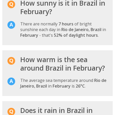
How sunny is it in Brazil in
February?
There are normally
7 hours
of bright
sunshine each day in
Rio de Janeiro, Brazil
in
February
- that's
52% of daylight hours
.
How warm is the sea
around Brazil in February?
The average sea temperature around
Rio de
Janeiro, Brazil
in
February
is
26°C
.
Does it rain in Brazil in