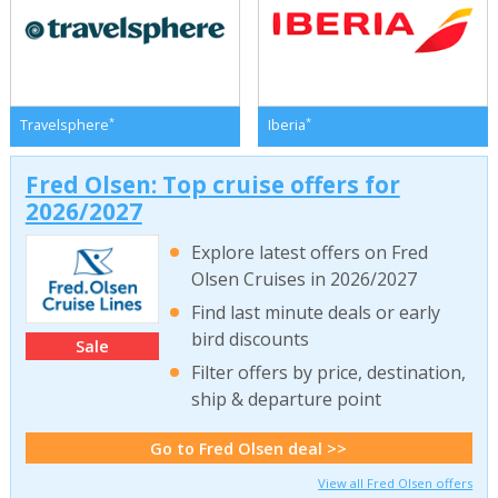
*
*
Travelsphere
Iberia
Fred Olsen: Top cruise offers for
2026/2027
Explore latest offers on Fred
Olsen Cruises in 2026/2027
Find last minute deals or early
bird discounts
Sale
Filter offers by price, destination,
ship & departure point
Go to Fred Olsen deal >>
View all Fred Olsen offers