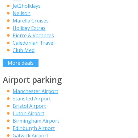
Jet2holidays
Neilson
Marella Cruises
Holiday Extras
Pierre & Vacances
Caledonian Travel
Club Med
More deals
Airport parking
Manchester Airport
Stansted Airport
Bristol Airport
Luton Airport
Birmingham Airport
Edinburgh Airport
Gatwick Airport