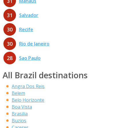
31
Manaus
31
Salvador
30
Recife
30
Rio de Janeiro
28
Sao Paulo
All Brazil destinations
Angra Dos Reis
Belem
Belo Horizonte
Boa Vista
Brasilia
Buzios
Caceres