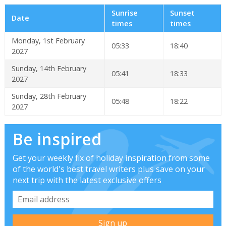
Sunrise
Sunset
Date
times
times
Monday, 1st February
05:33
18:40
2027
Sunday, 14th February
05:41
18:33
2027
Sunday, 28th February
05:48
18:22
2027
Be inspired
Get your weekly fix of holiday inspiration from some
of the world's best travel writers plus save on your
next trip with the latest exclusive offers