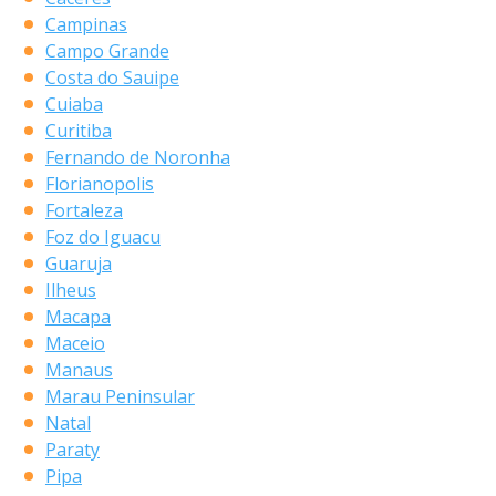
Campinas
Campo Grande
Costa do Sauipe
Cuiaba
Curitiba
Fernando de Noronha
Florianopolis
Fortaleza
Foz do Iguacu
Guaruja
Ilheus
Macapa
Maceio
Manaus
Marau Peninsular
Natal
Paraty
Pipa