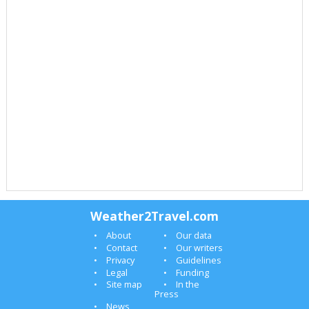
Weather2Travel.com
About
Our data
Contact
Our writers
Privacy
Guidelines
Legal
Funding
Site map
In the
Press
News