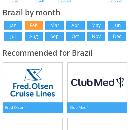
visit
month
forecast
discounts
Brazil by month
Jan
Feb
Mar
Apr
May
Jun
Jul
Aug
Sep
Oct
Nov
Dec
Recommended for Brazil
*
*
Fred Olsen
Club Med