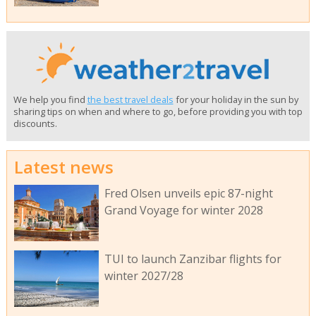
We help you find
the best travel deals
for your holiday in the sun by
sharing tips on when and where to go, before providing you with top
discounts.
Latest news
Fred Olsen unveils epic 87-night
Grand Voyage for winter 2028
TUI to launch Zanzibar flights for
winter 2027/28