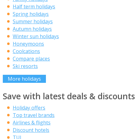
Half term holidays
Spring holidays
Summer holidays
Autumn holidays
Winter sun holidays
Honeymoons
Coolcations
Compare places
Ski resorts
More holidays
Save with latest deals & discounts
Holiday offers
Top travel brands
Airlines & flights
Discount hotels
TUI