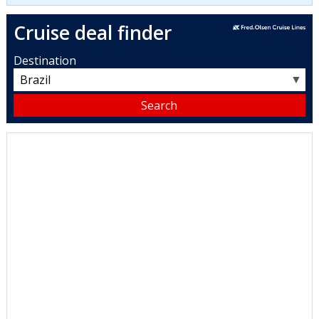
Cruise deal finder
Destination
▼