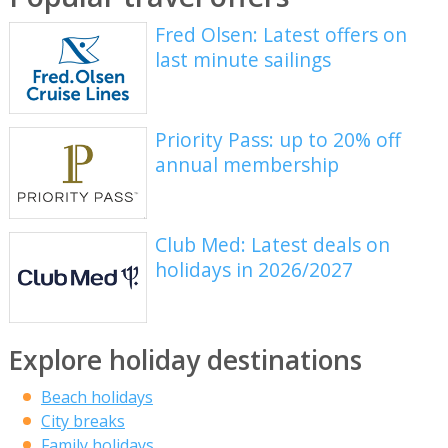
Fred Olsen: Latest offers on
last minute sailings
Priority Pass: up to 20% off
annual membership
Club Med: Latest deals on
holidays in 2026/2027
Explore holiday destinations
Beach holidays
City breaks
Family holidays