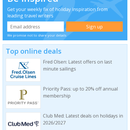
Get your weekly fix of holiday inspiration from
leading travel writers
We promise not to share your details
Top online deals
Fred Olsen: Latest offers on last
minute sailings
Priority Pass: up to 20% off annual
membership
Club Med: Latest deals on holidays in
2026/2027