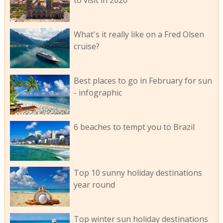
to visit in 2026
What's it really like on a Fred Olsen
cruise?
Best places to go in February for sun
- infographic
6 beaches to tempt you to Brazil
Top 10 sunny holiday destinations
year round
Top winter sun holiday destinations