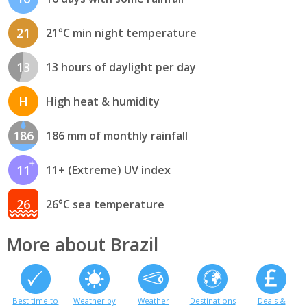
21
21°C min night temperature
13
13 hours of daylight per day
H
High heat & humidity
186
186 mm of monthly rainfall
11
11+ (Extreme) UV index
26
26°C sea temperature
More about Brazil
Best time to
Weather by
Weather
Destinations
Deals &