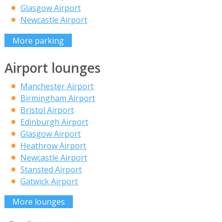
Glasgow Airport
Newcastle Airport
More parking
Airport lounges
Manchester Airport
Birmingham Airport
Bristol Airport
Edinburgh Airport
Glasgow Airport
Heathrow Airport
Newcastle Airport
Stansted Airport
Gatwick Airport
More lounges