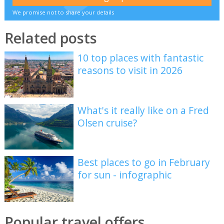
We promise not to share your details
Related posts
10 top places with fantastic
reasons to visit in 2026
What's it really like on a Fred
Olsen cruise?
Best places to go in February
for sun - infographic
Popular travel offers