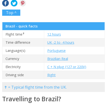
Top ^
Brazil - quick facts
✝
Flight time
12 hours
Time difference
UK -2 to -4 hours
Language(s)
Portuguese
Currency
Brazilian Real
Electricity
C + N plug (127 or 220V)
Driving side
Right
✝ = Typical flight time from the UK.
Travelling to Brazil?