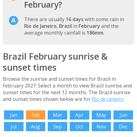
February?
There are usually
16 days
with some rain in
Rio de Janeiro, Brazil
in
February
and the
average monthly rainfall is
186mm
.
Brazil February sunrise &
sunset times
Browse the sunrise and sunset times for Brazil in
February 2027. Select a month to view Brazil sunrise and
sunset times for the next 12 months. The Brazil sunrise
and sunset times shown below are for
Rio de Janeiro
.
Jan
Feb
Mar
Apr
May
Jun
Jul
Aug
Sep
Oct
Nov
Dec