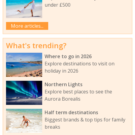
under £500
More articles...
What's trending?
Where to go in 2026
Explore destinations to visit on
holiday in 2026
Northern Lights
Explore best places to see the
Aurora Borealis
Half term destinations
Biggest brands & top tips for family
breaks