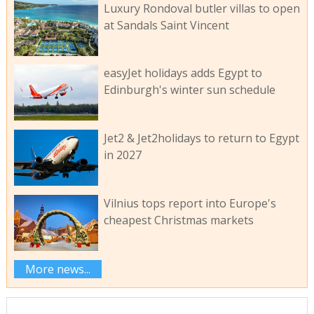
Luxury Rondoval butler villas to open
at Sandals Saint Vincent
easyJet holidays adds Egypt to
Edinburgh's winter sun schedule
Jet2 & Jet2holidays to return to Egypt
in 2027
Vilnius tops report into Europe's
cheapest Christmas markets
More news...