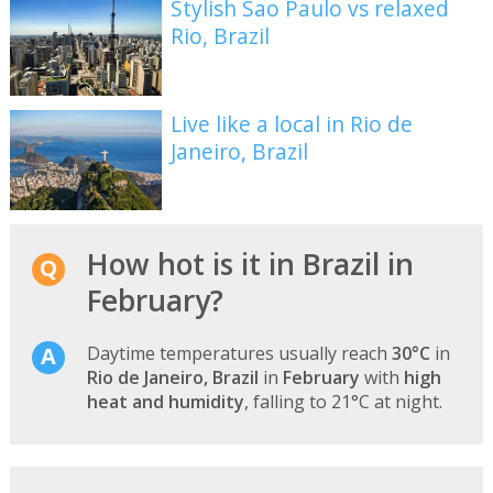
Stylish Sao Paulo vs relaxed
Rio, Brazil
Live like a local in Rio de
Janeiro, Brazil
How hot is it in Brazil in
February?
Daytime temperatures usually reach
30°C
in
Rio de Janeiro, Brazil
in
February
with
high
heat and humidity
, falling to 21°C at night.