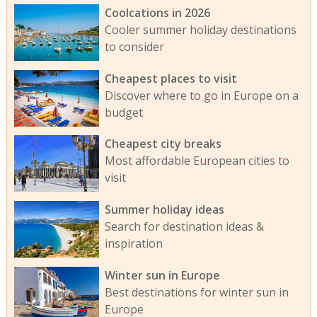
Coolcations in 2026
Cooler summer holiday destinations
to consider
Cheapest places to visit
Discover where to go in Europe on a
budget
Cheapest city breaks
Most affordable European cities to
visit
Summer holiday ideas
Search for destination ideas &
inspiration
Winter sun in Europe
Best destinations for winter sun in
Europe