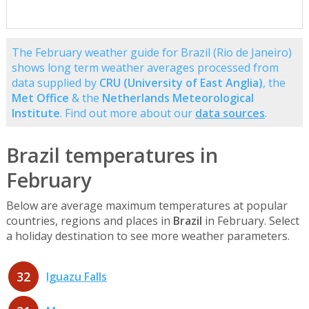
The February weather guide for Brazil (Rio de Janeiro)
shows long term weather averages processed from
data supplied by
CRU (University of East Anglia)
, the
Met Office
& the
Netherlands Meteorological
Institute
. Find out more about our
data sources
.
Brazil temperatures in
February
Below are average maximum temperatures at popular
countries, regions and places in
Brazil
in February. Select
a holiday destination to see more weather parameters.
32
Iguazu Falls