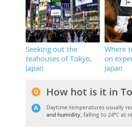
Seeking out the
Where t
teahouses of Tokyo,
on exper
Japan
Japan
How hot is it in T
Daytime temperatures usually r
and humidity
, falling to 24°C at n