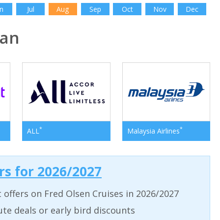
n
Jul
Aug
Sep
Oct
Nov
Dec
pan
*
*
ALL
Malaysia Airlines
ers for 2026/2027
t offers on Fred Olsen Cruises in 2026/2027
ute deals or early bird discounts