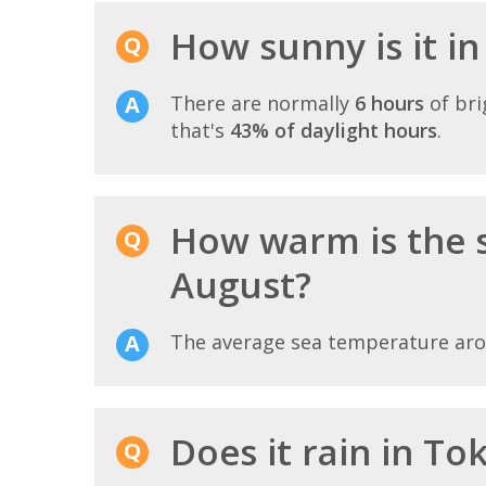
How sunny is it i
There are normally
6 hours
of bri
that's
43% of daylight hours
.
How warm is the 
August?
The average sea temperature ar
Does it rain in To