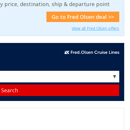
 by price, destination, ship & departure point
Go to Fred Olsen deal >>
View all Fred Olsen offers
▼