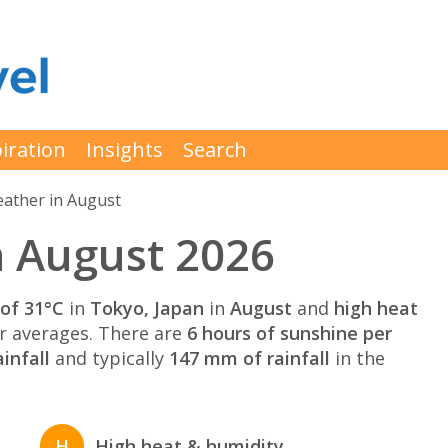
iration
Insights
Search
ather in August
n August 2026
of 31°C
in
Tokyo, Japan
in
August
and
high heat
 averages. There are
6 hours of sunshine per
infall
and typically
147 mm of rainfall
in the
H
High heat & humidity