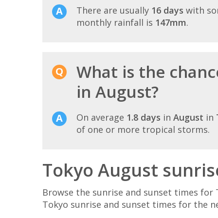
There are usually
16 days
with so
monthly rainfall is
147mm
.
What is the chanc
in August?
On average
1.8 days
in
August
in
of one or more tropical storms.
Tokyo August sunris
Browse the sunrise and sunset times for 
Tokyo sunrise and sunset times for the n