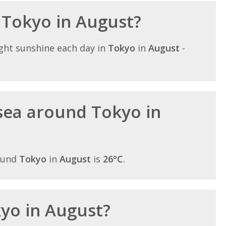
n Tokyo in August?
ght sunshine each day in
Tokyo
in
August
-
sea around Tokyo in
ound
Tokyo
in
August
is
26°C
.
kyo in August?