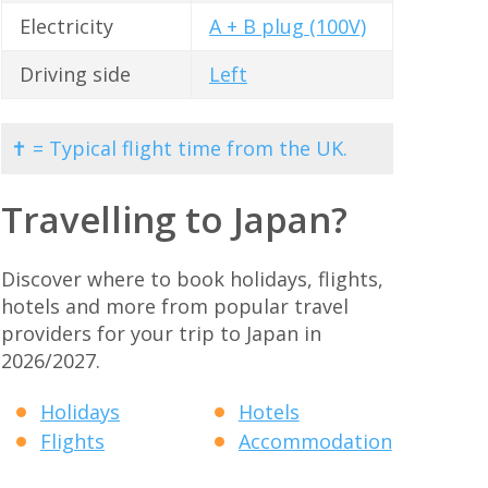
Electricity
A + B plug (100V)
Driving side
Left
✝ = Typical flight time from the UK.
Travelling to Japan?
Discover where to book holidays, flights,
hotels and more from popular travel
providers for your trip to Japan in
2026/2027.
Holidays
Hotels
Flights
Accommodation