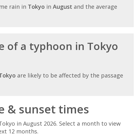
me rain in
Tokyo
in
August
and the average
e of a typhoon in Tokyo
Tokyo
are likely to be affected by the passage
e & sunset times
Tokyo in August 2026. Select a month to view
ext 12 months.