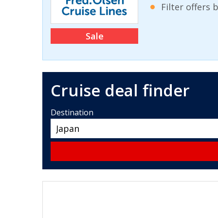
Filter offers
Sale
Cruise deal finder
Destination