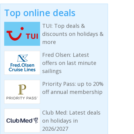
Top online deals
TUI: Top deals &
discounts on holidays &
more
Fred Olsen: Latest
offers on last minute
sailings
Priority Pass: up to 20%
off annual membership
Club Med: Latest deals
on holidays in
2026/2027