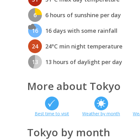
6
6 hours of sunshine per day
16
16 days with some rainfall
24
24°C min night temperature
13
13 hours of daylight per day
More about Tokyo
Best time to visit
Weather by month
Wea
Tokyo by month