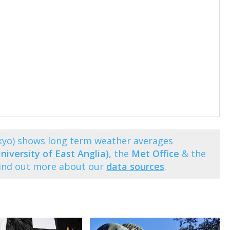
kyo) shows long term weather averages
niversity of East Anglia)
, the
Met Office
& the
Find out more about our
data sources
.