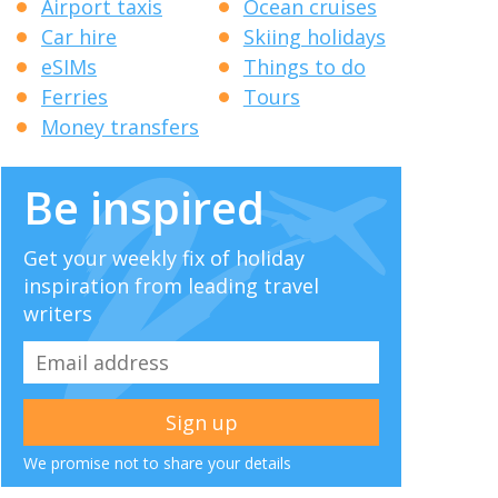
Airport taxis
Ocean cruises
Car hire
Skiing holidays
eSIMs
Things to do
Ferries
Tours
Money transfers
Be inspired
Get your weekly fix of holiday
inspiration from leading travel
writers
We promise not to share your details