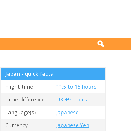
Japan - quick facts
✝
Flight time
11.5 to 15 hours
Time difference
UK +9 hours
Language(s)
Japanese
Currency
Japanese Yen