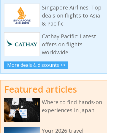
Singapore Airlines: Top
deals on flights to Asia
& Pacific
Cathay Pacific: Latest
offers on flights
worldwide
More deals & discounts >>
Featured articles
Where to find hands-on
experiences in Japan
Your 2026 travel