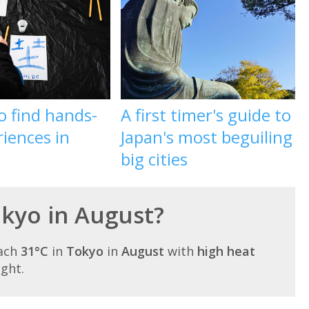
o find hands-
A first timer's guide to
iences in
Japan's most beguiling
big cities
okyo in August?
each
31°C
in
Tokyo
in
August
with
high heat
ight.