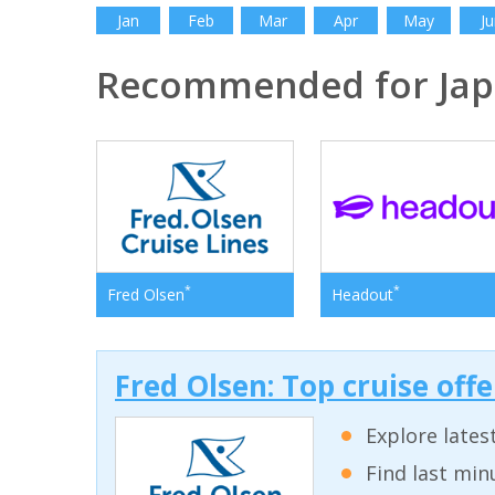
Jan
Feb
Mar
Apr
May
Ju
Recommended for Ja
*
*
Fred Olsen
Headout
Fred Olsen: Top cruise off
Explore lates
Find last min