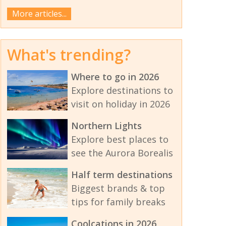
More articles...
What's trending?
Where to go in 2026
Explore destinations to
visit on holiday in 2026
Northern Lights
Explore best places to
see the Aurora Borealis
Half term destinations
Biggest brands & top
tips for family breaks
Coolcations in 2026