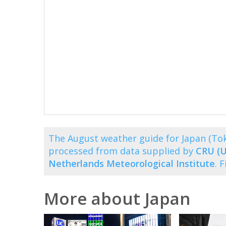
The August weather guide for Japan (To
processed from data supplied by
CRU (U
Netherlands Meteorological Institute
. 
More about Japan