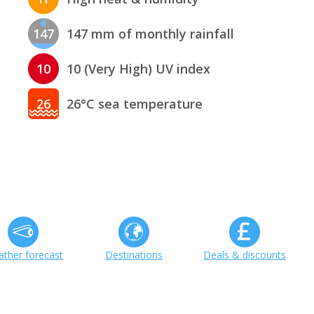
147
147 mm of monthly rainfall
10
10 (Very High) UV index
26
26°C sea temperature
ther forecast
Destinations
Deals & discounts