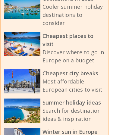
Cooler summer holiday
destinations to
consider
Cheapest places to
visit
Discover where to go in
Europe on a budget
Cheapest city breaks
Most affordable
European cities to visit
Summer holiday ideas
Search for destination
ideas & inspiration
Winter sun in Europe