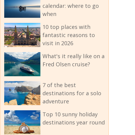
calendar: where to go
when
10 top places with
fantastic reasons to
visit in 2026
What's it really like on a
Fred Olsen cruise?
7 of the best
destinations for a solo
adventure
Top 10 sunny holiday
destinations year round