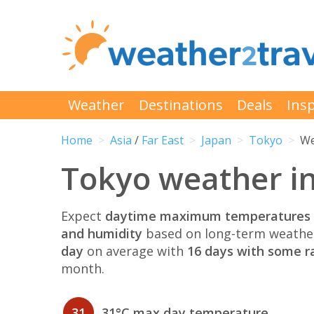
Weather
Destinations
Deals
Insp
Home
Asia
/
Far East
Japan
Tokyo
We
Tokyo weather i
Expect
daytime maximum temperatures 
and humidity
based on long-term weather
day
on average with
16 days with some ra
month.
31
31°C max day temperature