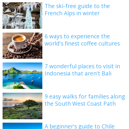
The ski-free guide to the
French Alps in winter
6 ways to experience the
world's finest coffee cultures
7 wonderful places to visit in
Indonesia that aren't Bali
9 easy walks for families along
the South West Coast Path
A beginner's guide to Chile