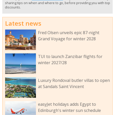
sharing tips on when and where to go, before providing you with top
discounts.
Latest news
Fred Olsen unveils epic 87-night
Grand Voyage for winter 2028
TUI to launch Zanzibar flights for
winter 2027/28
Luxury Rondoval butler villas to open
at Sandals Saint Vincent
easyJet holidays adds Egypt to
Edinburgh's winter sun schedule