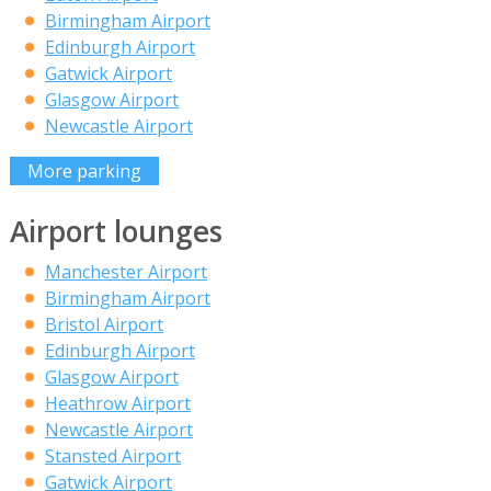
Birmingham Airport
Edinburgh Airport
Gatwick Airport
Glasgow Airport
Newcastle Airport
More parking
Airport lounges
Manchester Airport
Birmingham Airport
Bristol Airport
Edinburgh Airport
Glasgow Airport
Heathrow Airport
Newcastle Airport
Stansted Airport
Gatwick Airport