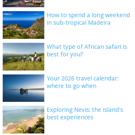
How to spend a long weekend
in sub-tropical Madeira
What type of African safari is
best for you?
Your 2026 travel calendar:
where to go when
Exploring Nevis: the island's
best experiences