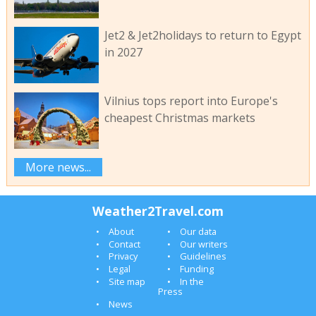
Jet2 & Jet2holidays to return to Egypt
in 2027
Vilnius tops report into Europe's
cheapest Christmas markets
More news...
Weather2Travel.com
About
Our data
Contact
Our writers
Privacy
Guidelines
Legal
Funding
Site map
In the
Press
News