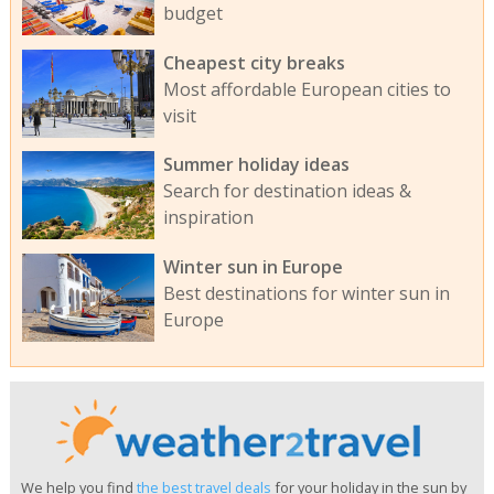
budget
Cheapest city breaks
Most affordable European cities to
visit
Summer holiday ideas
Search for destination ideas &
inspiration
Winter sun in Europe
Best destinations for winter sun in
Europe
We help you find
the best travel deals
for your holiday in the sun by