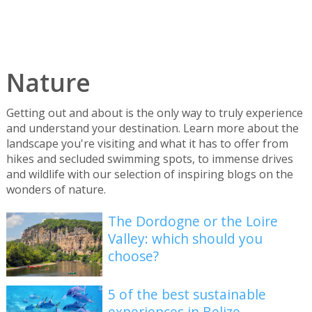
Nature
Getting out and about is the only way to truly experience
and understand your destination. Learn more about the
landscape you're visiting and what it has to offer from
hikes and secluded swimming spots, to immense drives
and wildlife with our selection of inspiring blogs on the
wonders of nature.
The Dordogne or the Loire
Valley: which should you
choose?
5 of the best sustainable
experiences in Belize