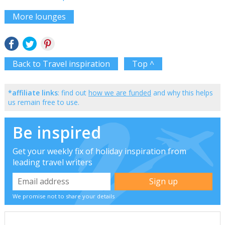
More lounges
Back to Travel inspiration
Top ^
*affiliate links
: find out
how we are funded
and why this helps
us remain free to use.
Be inspired
Get your weekly fix of holiday inspiration from
leading travel writers
We promise not to share your details