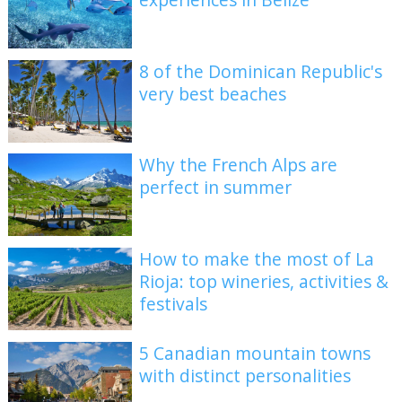
8 of the Dominican Republic's
very best beaches
Why the French Alps are
perfect in summer
How to make the most of La
Rioja: top wineries, activities &
festivals
5 Canadian mountain towns
with distinct personalities