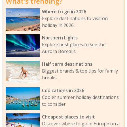
What's trending?
Where to go in 2026
Explore destinations to visit on
holiday in 2026
Northern Lights
Explore best places to see the
Aurora Borealis
Half term destinations
Biggest brands & top tips for family
breaks
Coolcations in 2026
Cooler summer holiday destinations
to consider
Cheapest places to visit
Discover where to go in Europe on a