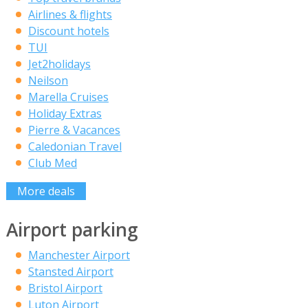
Airlines & flights
Discount hotels
TUI
Jet2holidays
Neilson
Marella Cruises
Holiday Extras
Pierre & Vacances
Caledonian Travel
Club Med
More deals
Airport parking
Manchester Airport
Stansted Airport
Bristol Airport
Luton Airport