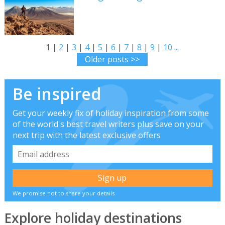
1 |
2
|
3
|
4
|
5
|
6
|
7
|
8
|
9
|
10
...
Older posts >>
Be inspired
Get your weekly fix of holiday inspiration from some
of the world's best travel writers plus save on your
next trip with the latest exclusive offers
We promise not to share your details
Explore holiday destinations