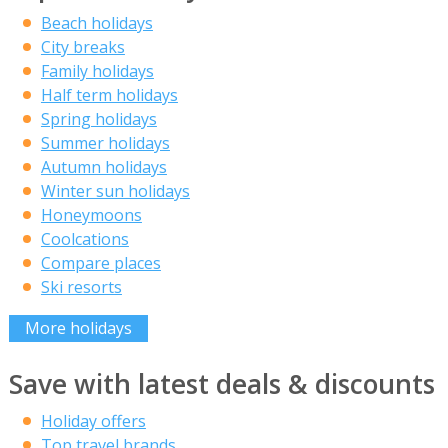
Beach holidays
City breaks
Family holidays
Half term holidays
Spring holidays
Summer holidays
Autumn holidays
Winter sun holidays
Honeymoons
Coolcations
Compare places
Ski resorts
More holidays
Save with latest deals & discounts
Holiday offers
Top travel brands