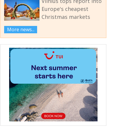
Vilnius tops report into
Europe's cheapest
Christmas markets
More news...