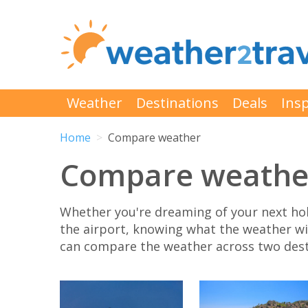
Weather
Destinations
Deals
Insp
Home
Compare weather
Compare weathe
Whether you're dreaming of your next hol
the airport, knowing what the weather will
can compare the weather across two desti