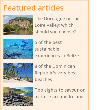
Featured articles
The Dordogne or the
Loire Valley: which
should you choose?
5 of the best
sustainable
experiences in Belize
8 of the Dominican
Republic's very best
beaches
Top sights to savour on
a cruise around Ireland