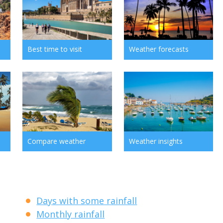
Best time to visit
Weather forecasts
Compare weather
Weather insights
Days with some rainfall
Monthly rainfall