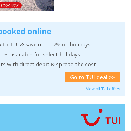
 booked online
ith TUI & save up to 7% on holidays
ces available for select holidays
ts with direct debit & spread the cost
Go to TUI deal >>
View all TUI offers