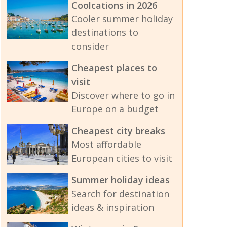
Coolcations in 2026
Cooler summer holiday
destinations to
consider
Cheapest places to
visit
Discover where to go in
Europe on a budget
Cheapest city breaks
Most affordable
European cities to visit
Summer holiday ideas
Search for destination
ideas & inspiration