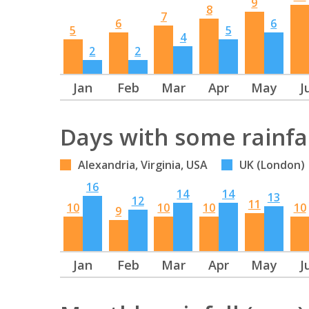
9
8
7
6
6
5
5
4
2
2
Jan
Feb
Mar
Apr
May
J
Days with some rainfa
Alexandria, Virginia, USA
UK (London)
16
14
14
13
12
11
10
10
10
10
9
Jan
Feb
Mar
Apr
May
J