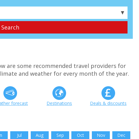
▼
w are some recommended travel providers for
limate and weather for every month of the year.
ther forecast
Destinations
Deals & discounts
n
Jul
Aug
Sep
Oct
Nov
Dec