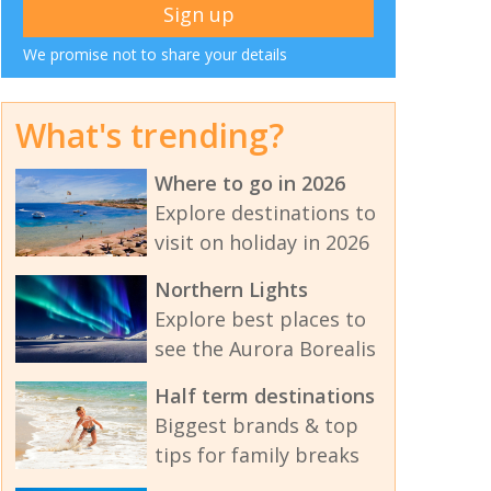
We promise not to share your details
What's trending?
Where to go in 2026
Explore destinations to
visit on holiday in 2026
Northern Lights
Explore best places to
see the Aurora Borealis
Half term destinations
Biggest brands & top
tips for family breaks