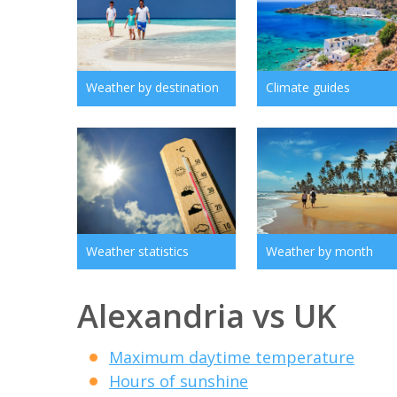
Weather by destination
Climate guides
Weather statistics
Weather by month
Alexandria vs UK
Maximum daytime temperature
Hours of sunshine