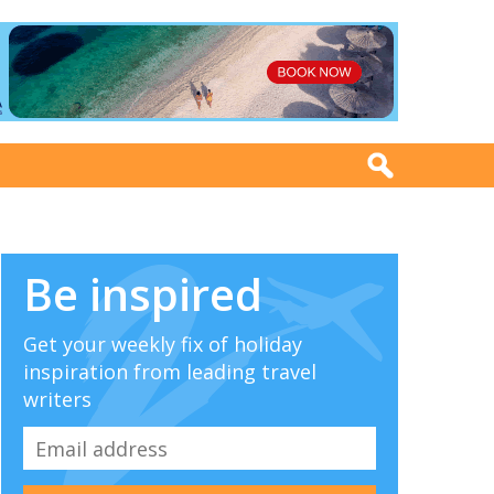
Be inspired
Get your weekly fix of holiday
inspiration from leading travel
writers