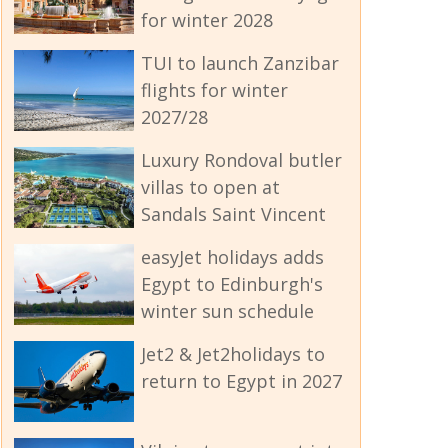
for winter 2028
TUI to launch Zanzibar
flights for winter
2027/28
Luxury Rondoval butler
villas to open at
Sandals Saint Vincent
easyJet holidays adds
Egypt to Edinburgh's
winter sun schedule
Jet2 & Jet2holidays to
return to Egypt in 2027