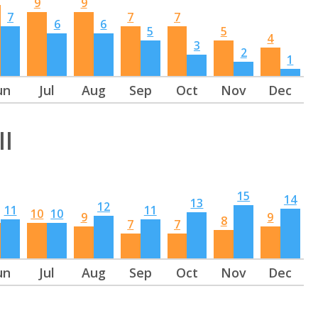
9
9
7
7
7
6
6
5
5
4
3
2
1
un
Jul
Aug
Sep
Oct
Nov
Dec
ll
15
14
13
12
11
11
10
10
9
9
8
7
7
un
Jul
Aug
Sep
Oct
Nov
Dec