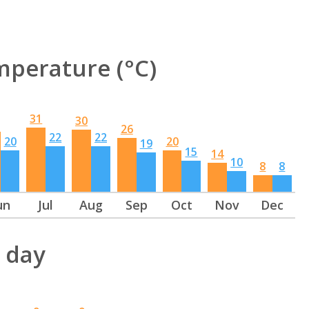
perature (°C)
31
30
26
22
22
20
20
19
15
14
10
8
8
un
Jul
Aug
Sep
Oct
Nov
Dec
 day