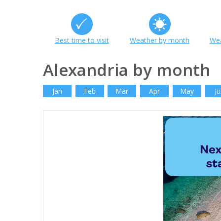
Best time to visit
Weather by month
Wea
Alexandria by month
Jan
Feb
Mar
Apr
May
Ju