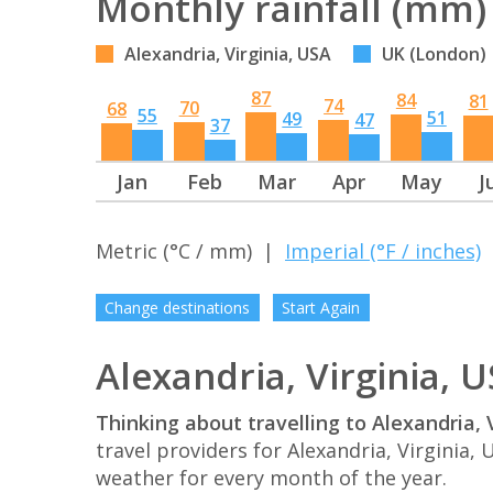
Monthly rainfall (mm)
Alexandria, Virginia, USA
UK (London)
87
84
81
74
70
68
55
51
49
47
37
Jan
Feb
Mar
Apr
May
J
Metric (°C / mm) |
Imperial (°F / inches)
Change destinations
Start Again
Alexandria, Virginia, 
Thinking about travelling to Alexandria, 
travel providers for Alexandria, Virginia
weather for every month of the year.