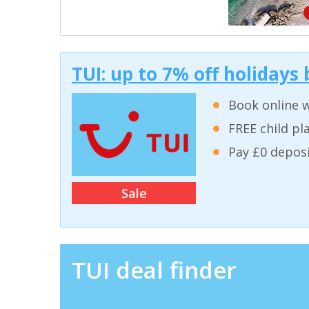
TUI: up to 7% off holidays
Book online w
FREE child pla
Pay £0 deposi
Sale
TUI deal finder