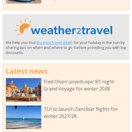
We help you find
the best travel deals
for your holiday in the sun by
sharing tips on when and where to go, before providing you with top
discounts.
Latest news
Fred Olsen unveils epic 87-night
Grand Voyage for winter 2028
TUI to launch Zanzibar flights for
winter 2027/28