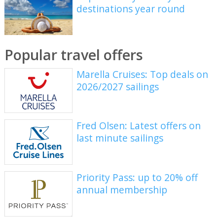
destinations year round
Popular travel offers
Marella Cruises: Top deals on
2026/2027 sailings
Fred Olsen: Latest offers on
last minute sailings
Priority Pass: up to 20% off
annual membership