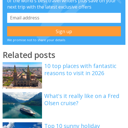
of the world's best travel writers plus save on your
next trip with the latest exclusive offers
We promise not to share your details
Related posts
10 top places with fantastic
reasons to visit in 2026
What's it really like on a Fred
Olsen cruise?
Top 10 sunny holiday