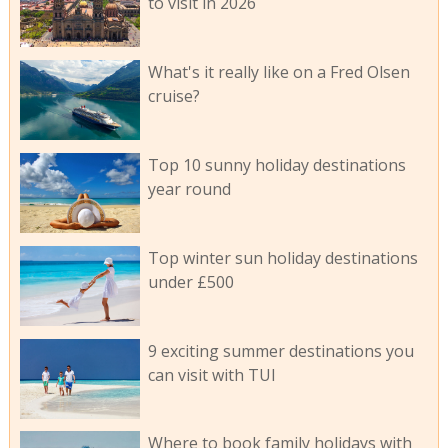
to visit in 2026
What's it really like on a Fred Olsen
cruise?
Top 10 sunny holiday destinations
year round
Top winter sun holiday destinations
under £500
9 exciting summer destinations you
can visit with TUI
Where to book family holidays with