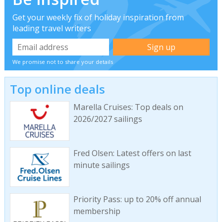
Get your weekly fix of holiday inspiration from
leading travel writers
We promise not to share your details
Top online deals
Marella Cruises: Top deals on
2026/2027 sailings
Fred Olsen: Latest offers on last
minute sailings
Priority Pass: up to 20% off annual
membership