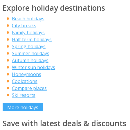
Explore holiday destinations
Beach holidays
City breaks
Family holidays
Half term holidays
Spring holidays
Summer holidays
Autumn holidays
Winter sun holidays
Honeymoons
Coolcations
Compare places
Ski resorts
More holidays
Save with latest deals & discounts