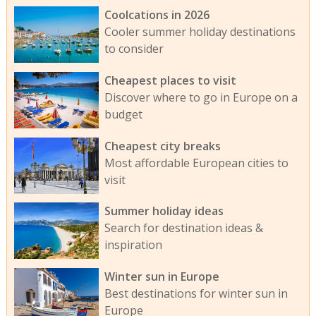
Coolcations in 2026
Cooler summer holiday destinations
to consider
Cheapest places to visit
Discover where to go in Europe on a
budget
Cheapest city breaks
Most affordable European cities to
visit
Summer holiday ideas
Search for destination ideas &
inspiration
Winter sun in Europe
Best destinations for winter sun in
Europe