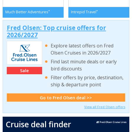
*
*
Much Better Adventures
Intrepid Travel
Fred Olsen: Top cruise offers for
2026/2027
Explore latest offers on Fred
Olsen Cruises in 2026/2027
Find last minute deals or early
bird discounts
Sale
Filter offers by price, destination,
ship & departure point
Go to Fred Olsen deal >>
View all Fred Olsen offers
Cruise deal finder