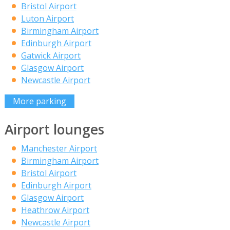
Bristol Airport
Luton Airport
Birmingham Airport
Edinburgh Airport
Gatwick Airport
Glasgow Airport
Newcastle Airport
More parking
Airport lounges
Manchester Airport
Birmingham Airport
Bristol Airport
Edinburgh Airport
Glasgow Airport
Heathrow Airport
Newcastle Airport