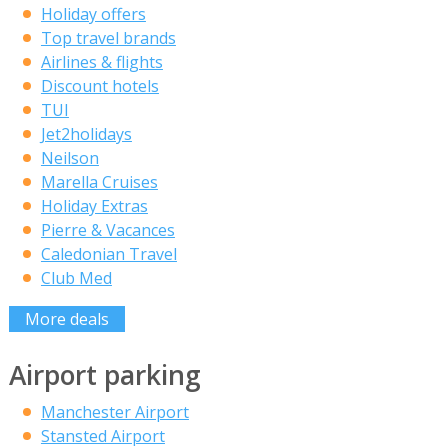
Holiday offers
Top travel brands
Airlines & flights
Discount hotels
TUI
Jet2holidays
Neilson
Marella Cruises
Holiday Extras
Pierre & Vacances
Caledonian Travel
Club Med
More deals
Airport parking
Manchester Airport
Stansted Airport