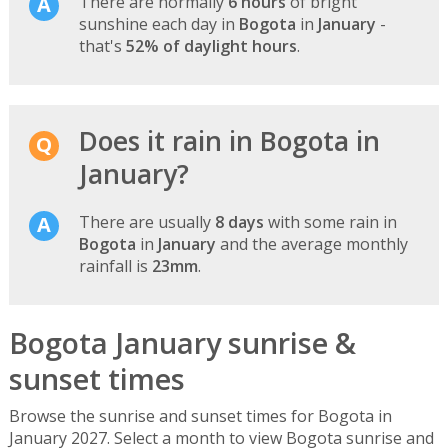
There are normally
6 hours
of bright
sunshine each day in
Bogota
in
January
-
that's
52% of daylight hours
.
Does it rain in Bogota in
January?
There are usually
8 days
with some rain in
Bogota
in
January
and the average monthly
rainfall is
23mm
.
Bogota January sunrise &
sunset times
Browse the sunrise and sunset times for Bogota in
January 2027. Select a month to view Bogota sunrise and