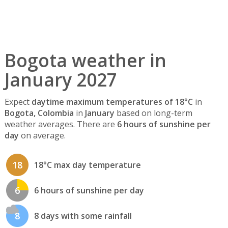
Bogota weather in
January 2027
Expect
daytime maximum temperatures of 18°C
in
Bogota, Colombia
in
January
based on long-term
weather averages. There are
6 hours of sunshine per
day
on average.
18
18°C max day temperature
6
6 hours of sunshine per day
8
8 days with some rainfall