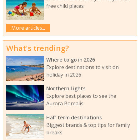
free child places
More articles...
What's trending?
Where to go in 2026
Explore destinations to visit on
holiday in 2026
Northern Lights
Explore best places to see the
Aurora Borealis
Half term destinations
Biggest brands & top tips for family
breaks