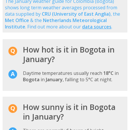
The January weather guide for Colombia (Bogota)
shows long term weather averages processed from
data supplied by
CRU (University of East Anglia)
, the
Met Office
& the
Netherlands Meteorological
Institute
. Find out more about our
data sources
.
How hot is it in Bogota in
January?
Daytime temperatures usually reach
18°C
in
Bogota
in
January
, falling to 5°C at night.
How sunny is it in Bogota
in January?