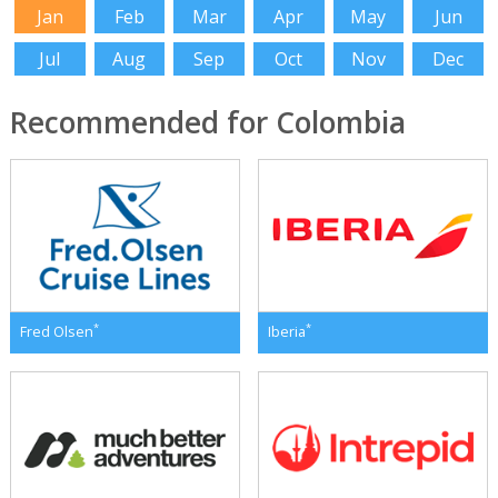
Jan
Feb
Mar
Apr
May
Jun
Jul
Aug
Sep
Oct
Nov
Dec
Recommended for Colombia
*
*
Fred Olsen
Iberia