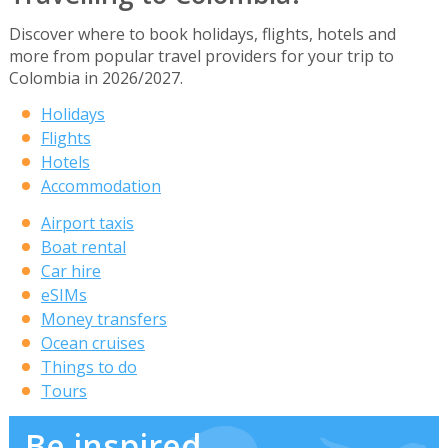
Discover where to book holidays, flights, hotels and
more from popular travel providers for your trip to
Colombia in 2026/2027.
Holidays
Flights
Hotels
Accommodation
Airport taxis
Boat rental
Car hire
eSIMs
Money transfers
Ocean cruises
Things to do
Tours
Be inspired