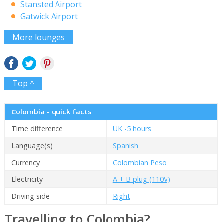
Stansted Airport
Gatwick Airport
More lounges
Top ^
Colombia - quick facts
Time difference
UK -5 hours
Language(s)
Spanish
Currency
Colombian Peso
Electricity
A + B plug (110V)
Driving side
Right
Travelling to Colombia?