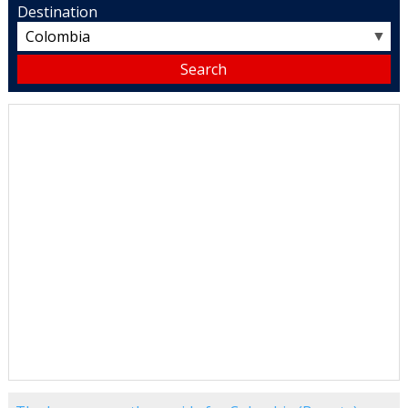
Destination
▼