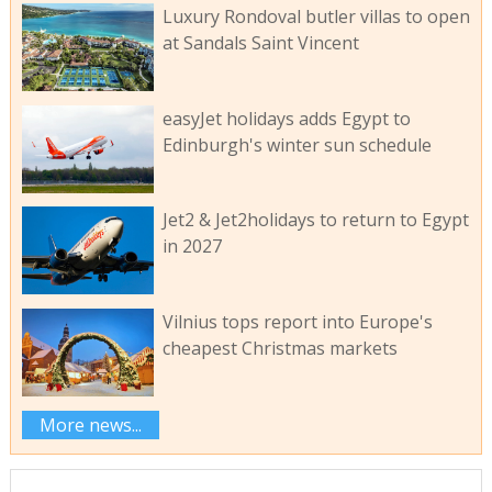
Luxury Rondoval butler villas to open
at Sandals Saint Vincent
easyJet holidays adds Egypt to
Edinburgh's winter sun schedule
Jet2 & Jet2holidays to return to Egypt
in 2027
Vilnius tops report into Europe's
cheapest Christmas markets
More news...