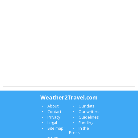
Weather2Travel.com
About
Our data
Contact
Our writers
Privacy
Guidelines
Legal
Funding
Site map
In the
Press
News