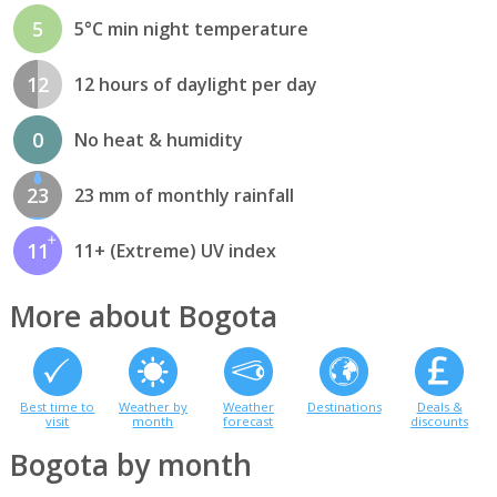
5
5°C min night temperature
12
12 hours of daylight per day
0
No heat & humidity
23
23 mm of monthly rainfall
11
11+ (Extreme) UV index
More about Bogota
Best time to
Weather by
Weather
Destinations
Deals &
visit
month
forecast
discounts
Bogota by month