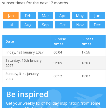
sunset times for the next 12 months.
Jan
Feb
Mar
Apr
May
Jun
Jul
Aug
Sep
Oct
Nov
Dec
Sunrise
Sunset
Date
times
times
Friday, 1st January 2027
06:04
17:56
Saturday, 16th January
06:09
18:03
2027
Sunday, 31st January
06:12
18:07
2027
Be inspired
Get your weekly fix of holiday inspiration from some