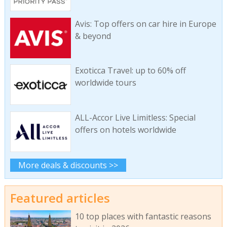
Avis: Top offers on car hire in Europe
& beyond
Exoticca Travel: up to 60% off
worldwide tours
ALL-Accor Live Limitless: Special
offers on hotels worldwide
More deals & discounts >>
Featured articles
10 top places with fantastic reasons