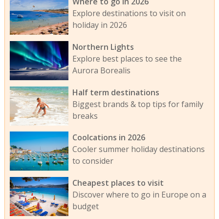
Where to go in 2026
Explore destinations to visit on
holiday in 2026
Northern Lights
Explore best places to see the
Aurora Borealis
Half term destinations
Biggest brands & top tips for family
breaks
Coolcations in 2026
Cooler summer holiday destinations
to consider
Cheapest places to visit
Discover where to go in Europe on a
budget