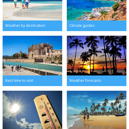
Weather by destination
Climate guides
Best time to visit
Weather forecasts