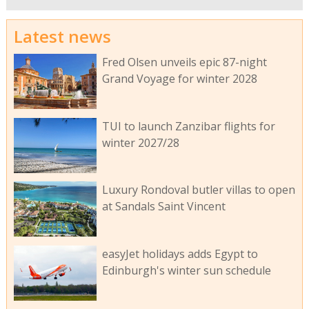
Latest news
Fred Olsen unveils epic 87-night
Grand Voyage for winter 2028
TUI to launch Zanzibar flights for
winter 2027/28
Luxury Rondoval butler villas to open
at Sandals Saint Vincent
easyJet holidays adds Egypt to
Edinburgh's winter sun schedule