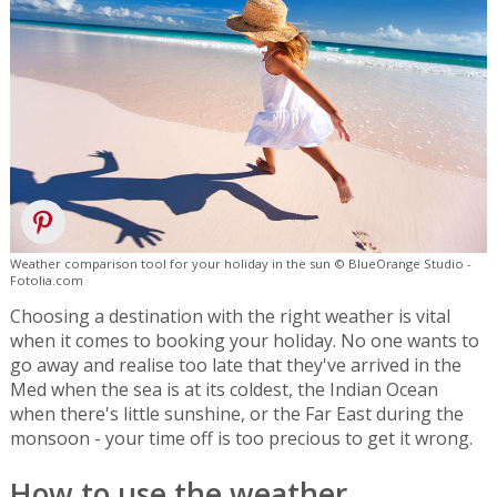
Weather comparison tool for your holiday in the sun © BlueOrange Studio -
Fotolia.com
Choosing a destination with the right weather is vital
when it comes to booking your holiday. No one wants to
go away and realise too late that they've arrived in the
Med when the sea is at its coldest, the Indian Ocean
when there's little sunshine, or the Far East during the
monsoon - your time off is too precious to get it wrong.
How to use the weather