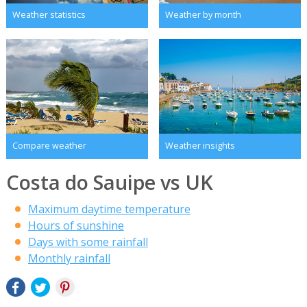
Weather statistics
Weather by month
Compare weather
Weather insights
Costa do Sauipe vs UK
Maximum daytime temperature
Hours of sunshine
Days with some rainfall
Monthly rainfall