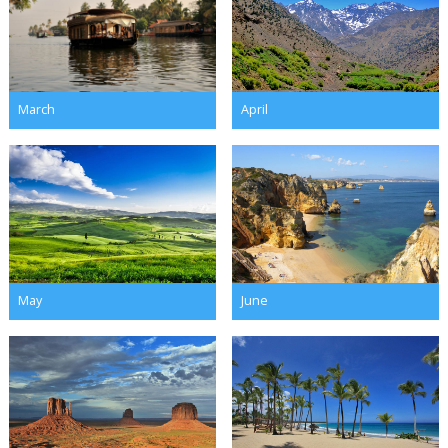
March
April
May
June