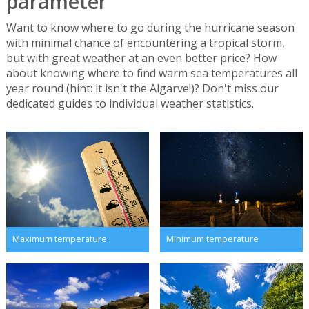
parameter
Want to know where to go during the hurricane season
with minimal chance of encountering a tropical storm,
but with great weather at an even better price? How
about knowing where to find warm sea temperatures all
year round (hint: it isn't the Algarve!)? Don't miss our
dedicated guides to individual weather statistics.
Maximum temperature
Minimum temperature