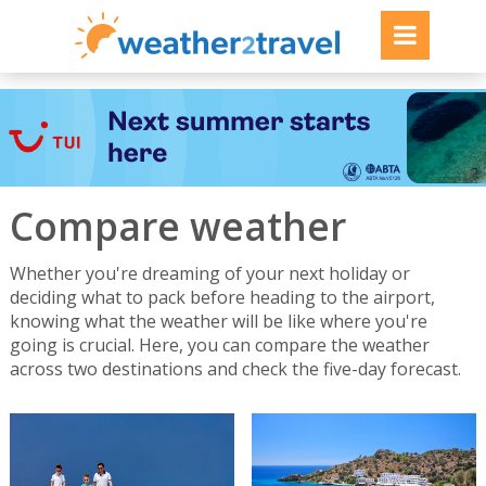
Compare weather
Whether you're dreaming of your next holiday or
deciding what to pack before heading to the airport,
knowing what the weather will be like where you're
going is crucial. Here, you can compare the weather
across two destinations and check the five-day forecast.