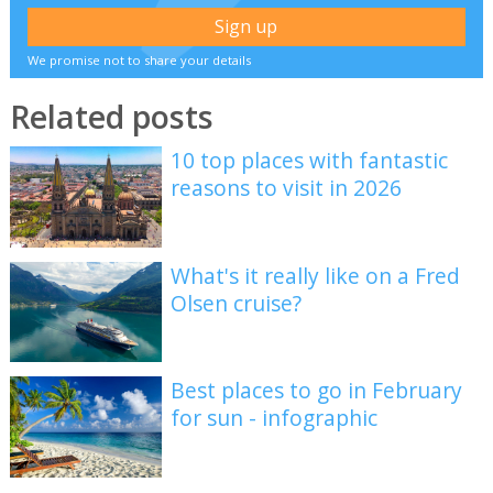
We promise not to share your details
Related posts
10 top places with fantastic
reasons to visit in 2026
What's it really like on a Fred
Olsen cruise?
Best places to go in February
for sun - infographic