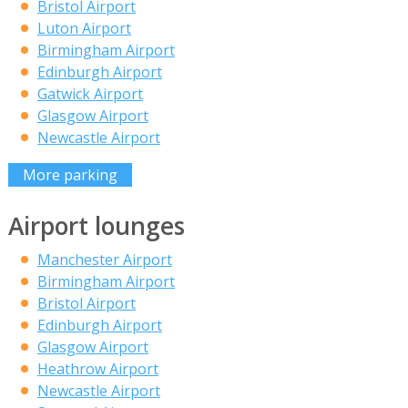
Bristol Airport
Luton Airport
Birmingham Airport
Edinburgh Airport
Gatwick Airport
Glasgow Airport
Newcastle Airport
More parking
Airport lounges
Manchester Airport
Birmingham Airport
Bristol Airport
Edinburgh Airport
Glasgow Airport
Heathrow Airport
Newcastle Airport