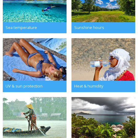
Sea temperature
Sunshine hours
UV & sun protection
Heat & humidity