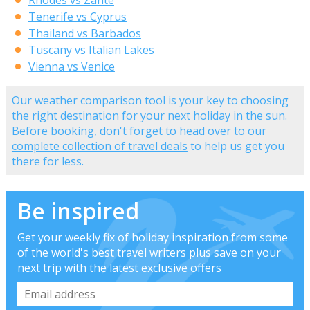
Rhodes vs Zante
Tenerife vs Cyprus
Thailand vs Barbados
Tuscany vs Italian Lakes
Vienna vs Venice
Our weather comparison tool is your key to choosing
the right destination for your next holiday in the sun.
Before booking, don't forget to head over to our
complete collection of travel deals
to help us get you
there for less.
Be inspired
Get your weekly fix of holiday inspiration from some
of the world's best travel writers plus save on your
next trip with the latest exclusive offers