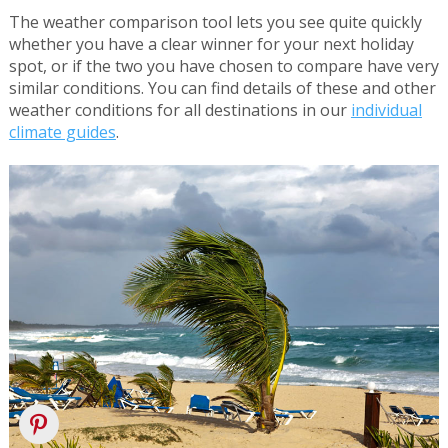
The weather comparison tool lets you see quite quickly
whether you have a clear winner for your next holiday
spot, or if the two you have chosen to compare have very
similar conditions. You can find details of these and other
weather conditions for all destinations in our
individual
climate guides
.