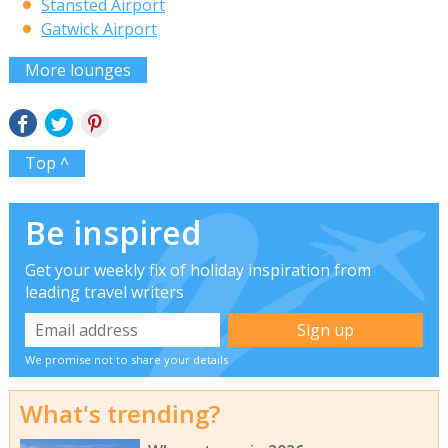
Stansted Airport
Gatwick Airport
More lounges
Top ^
Be inspired
Get your weekly fix of holiday inspiration from
leading travel writers
We promise not to share your details
What's trending?