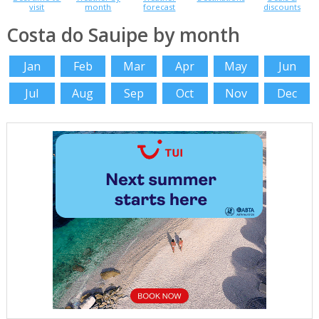
visit
month
forecast
discounts
Costa do Sauipe by month
Jan
Feb
Mar
Apr
May
Jun
Jul
Aug
Sep
Oct
Nov
Dec