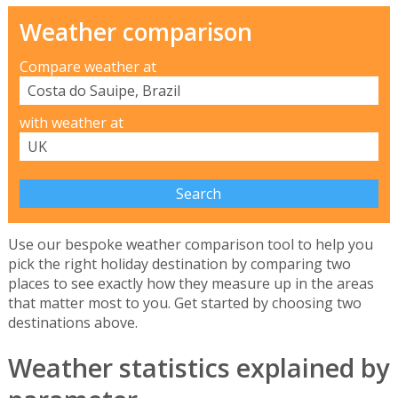
Weather comparison
Compare weather at
with weather at
Use our bespoke weather comparison tool to help you
pick the right holiday destination by comparing two
places to see exactly how they measure up in the areas
that matter most to you. Get started by choosing two
destinations above.
Weather statistics explained by