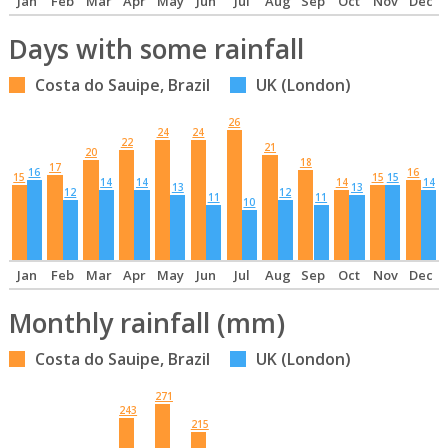
Jan
Feb
Mar
Apr
May
Jun
Jul
Aug
Sep
Oct
Nov
Dec
Days with some rainfall
Costa do Sauipe, Brazil
UK (London)
26
24
24
22
21
20
18
17
16
16
15
15
15
14
14
14
14
13
13
12
12
11
11
10
Jan
Feb
Mar
Apr
May
Jun
Jul
Aug
Sep
Oct
Nov
Dec
Monthly rainfall (mm)
Costa do Sauipe, Brazil
UK (London)
271
243
215