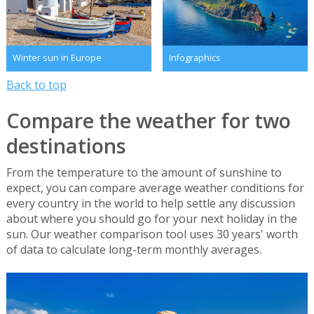
Winter sun in Europe
Infographics
Back to top
Compare the weather for two
destinations
From the temperature to the amount of sunshine to
expect, you can compare average weather conditions for
every country in the world to help settle any discussion
about where you should go for your next holiday in the
sun. Our weather comparison tool uses 30 years' worth
of data to calculate long-term monthly averages.