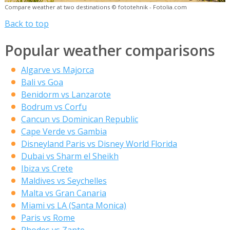
Compare weather at two destinations © fototehnik - Fotolia.com
Back to top
Popular weather comparisons
Algarve vs Majorca
Bali vs Goa
Benidorm vs Lanzarote
Bodrum vs Corfu
Cancun vs Dominican Republic
Cape Verde vs Gambia
Disneyland Paris vs Disney World Florida
Dubai vs Sharm el Sheikh
Ibiza vs Crete
Maldives vs Seychelles
Malta vs Gran Canaria
Miami vs LA (Santa Monica)
Paris vs Rome