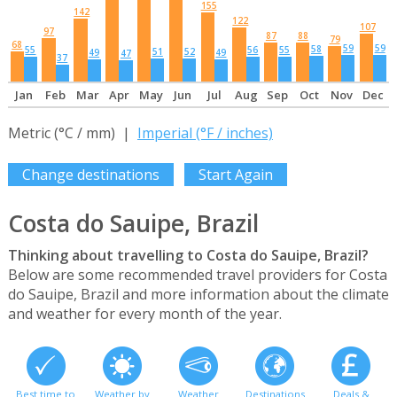
155
142
122
107
97
87
88
79
68
59
59
58
55
56
55
51
52
49
49
47
37
Jan
Feb
Mar
Apr
May
Jun
Jul
Aug
Sep
Oct
Nov
Dec
Metric (°C / mm) |
Imperial (°F / inches)
Change destinations
Start Again
Costa do Sauipe, Brazil
Thinking about travelling to Costa do Sauipe, Brazil?
Below are some recommended travel providers for Costa
do Sauipe, Brazil and more information about the climate
and weather for every month of the year.
Best time to
Weather by
Weather
Destinations
Deals &