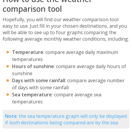
comparison tool
Hopefully, you will find our weather comparison tool
easy to use. Just fill in your chosen destinations, and you
will be able to see up to four graphs comparing the
following average monthly weather conditions, including:
Temperature
: compare average daily maximum
temperatures
Hours of sunshine
: compare average daily hours of
sunshine
Days with some rainfall
: compare average number
of days with some rainfall
Sea temperature
: compare average sea
temperatures
Note
: the sea temperature graph will only be displayed
if
both
destinations being compared are by the sea.