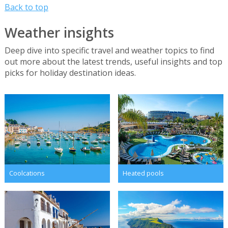
Back to top
Weather insights
Deep dive into specific travel and weather topics to find
out more about the latest trends, useful insights and top
picks for holiday destination ideas.
Coolcations
Heated pools