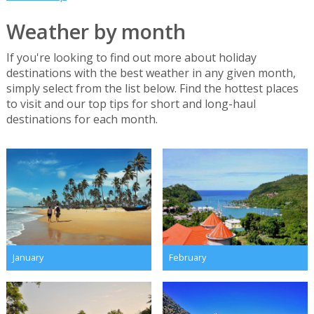
Weather by month
If you're looking to find out more about holiday
destinations with the best weather in any given month,
simply select from the list below. Find the hottest places
to visit and our top tips for short and long-haul
destinations for each month.
January
February