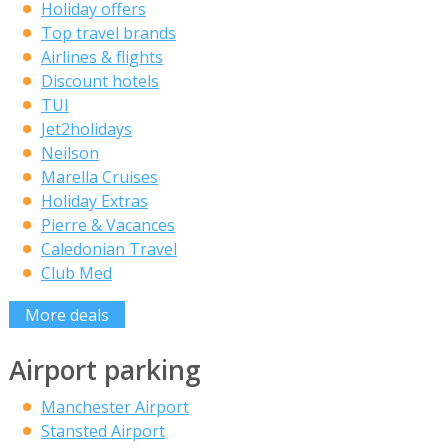
Holiday offers
Top travel brands
Airlines & flights
Discount hotels
TUI
Jet2holidays
Neilson
Marella Cruises
Holiday Extras
Pierre & Vacances
Caledonian Travel
Club Med
More deals
Airport parking
Manchester Airport
Stansted Airport