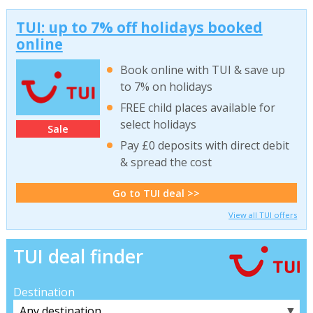
TUI: up to 7% off holidays booked
online
Book online with TUI & save up
to 7% on holidays
FREE child places available for
select holidays
Sale
Pay £0 deposits with direct debit
& spread the cost
Go to TUI deal >>
View all TUI offers
TUI deal finder
Destination
▼