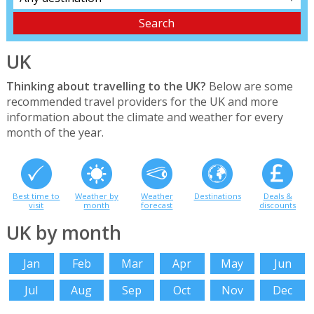
UK
Thinking about travelling to the UK?
Below are some
recommended travel providers for the UK and more
information about the climate and weather for every
month of the year.
Best time to
Weather by
Weather
Destinations
Deals &
visit
month
forecast
discounts
UK by month
Jan
Feb
Mar
Apr
May
Jun
Jul
Aug
Sep
Oct
Nov
Dec