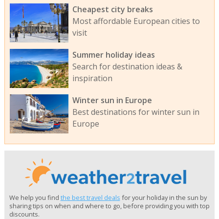
Cheapest city breaks
Most affordable European cities to
visit
Summer holiday ideas
Search for destination ideas &
inspiration
Winter sun in Europe
Best destinations for winter sun in
Europe
We help you find
the best travel deals
for your holiday in the sun by
sharing tips on when and where to go, before providing you with top
discounts.