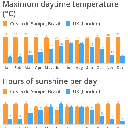
Maximum daytime temperature
(°C)
Costa do Sauipe, Brazil
UK (London)
31
31
31
31
30
30
29
29
28
27
27
27
22
22
20
19
17
15
13
10
10
8
7
7
Jan
Feb
Mar
Apr
May
Jun
Jul
Aug
Sep
Oct
Nov
Dec
Hours of sunshine per day
Costa do Sauipe, Brazil
UK (London)
7
7
7
7
7
7
7
6
6
6
6
6
6
6
6
5
5
5
4
3
2
2
2
1