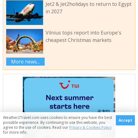
Jet2 & Jet2holidays to return to Egypt
in 2027
Vilnius tops report into Europe's
cheapest Christmas markets
More news...
Weather2Travel.com uses cookies to ensure you have the best
Accept
possible experience. By continuing to use this website, you
agree to the use of cookies. Read our
Privacy & Cookies Policy
for more info.