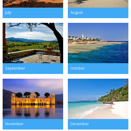
July
August
September
October
November
December