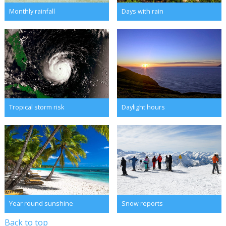
Monthly rainfall
Days with rain
Tropical storm risk
Daylight hours
Year round sunshine
Snow reports
Back to top