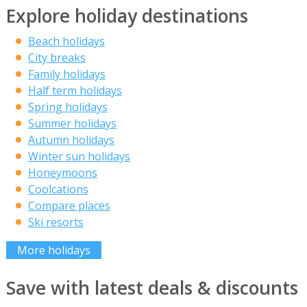
Explore holiday destinations
Beach holidays
City breaks
Family holidays
Half term holidays
Spring holidays
Summer holidays
Autumn holidays
Winter sun holidays
Honeymoons
Coolcations
Compare places
Ski resorts
More holidays
Save with latest deals & discounts