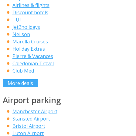
Airlines & flights
Discount hotels
TUI
Jet2holidays
Neilson
Marella Cruises
Holiday Extras
Pierre & Vacances
Caledonian Travel
Club Med
More deals
Airport parking
Manchester Airport
Stansted Airport
Bristol Airport
Luton Airport