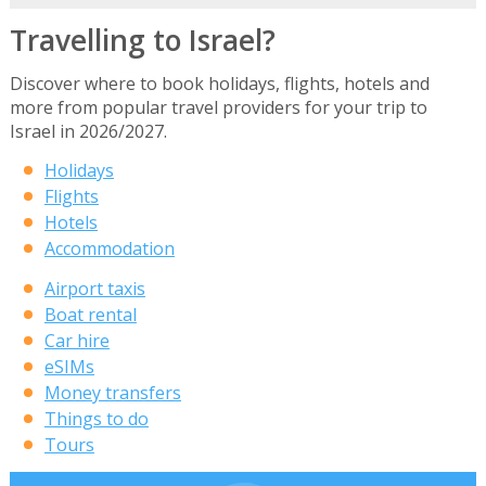
Travelling to Israel?
Discover where to book holidays, flights, hotels and
more from popular travel providers for your trip to
Israel in 2026/2027.
Holidays
Flights
Hotels
Accommodation
Airport taxis
Boat rental
Car hire
eSIMs
Money transfers
Things to do
Tours