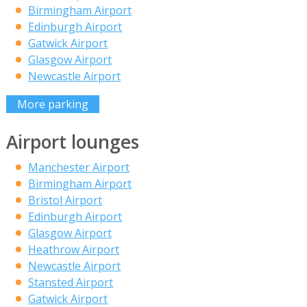
Birmingham Airport
Edinburgh Airport
Gatwick Airport
Glasgow Airport
Newcastle Airport
More parking
Airport lounges
Manchester Airport
Birmingham Airport
Bristol Airport
Edinburgh Airport
Glasgow Airport
Heathrow Airport
Newcastle Airport
Stansted Airport
Gatwick Airport