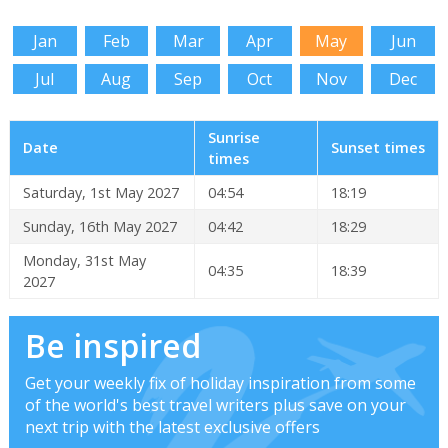
Jan
Feb
Mar
Apr
May
Jun
Jul
Aug
Sep
Oct
Nov
Dec
Sunrise
Date
Sunset times
times
Saturday, 1st May 2027
04:54
18:19
Sunday, 16th May 2027
04:42
18:29
Monday, 31st May
04:35
18:39
2027
Be inspired
Get your weekly fix of holiday inspiration from some
of the world's best travel writers plus save on your
next trip with the latest exclusive offers