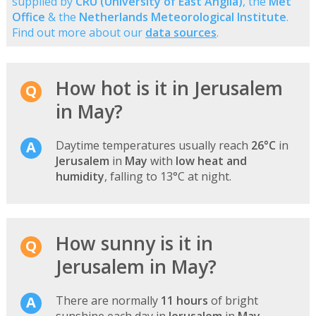
supplied by
CRU (University of East Anglia)
, the
Met
Office
& the
Netherlands Meteorological Institute
.
Find out more about our
data sources
.
How hot is it in Jerusalem
in May?
Daytime temperatures usually reach
26°C
in
Jerusalem
in
May
with
low heat and
humidity
, falling to 13°C at night.
How sunny is it in
Jerusalem in May?
There are normally
11 hours
of bright
sunshine each day in
Jerusalem
in
May
-