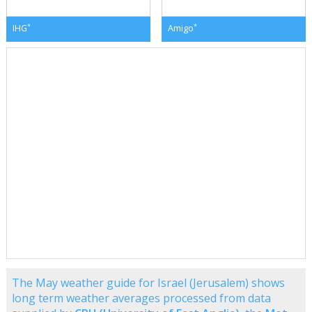
*
*
IHG
Amigo
The May weather guide for Israel (Jerusalem) shows
long term weather averages processed from data