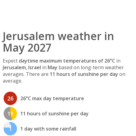
Jerusalem weather in
May 2027
Expect
daytime maximum temperatures of 26°C
in
Jerusalem, Israel
in
May
based on long-term weather
averages. There are
11 hours of sunshine per day
on
average.
26
26°C max day temperature
11
11 hours of sunshine per day
1
1 day with some rainfall