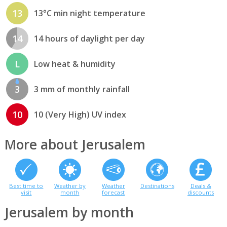
13
13°C min night temperature
14
14 hours of daylight per day
L
Low heat & humidity
3
3 mm of monthly rainfall
10
10 (Very High) UV index
More about Jerusalem
Best time to
Weather by
Weather
Destinations
Deals &
visit
month
forecast
discounts
Jerusalem by month