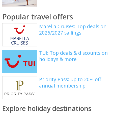
Popular travel offers
Marella Cruises: Top deals on
2026/2027 sailings
TUI: Top deals & discounts on
holidays & more
Priority Pass: up to 20% off
annual membership
Explore holiday destinations