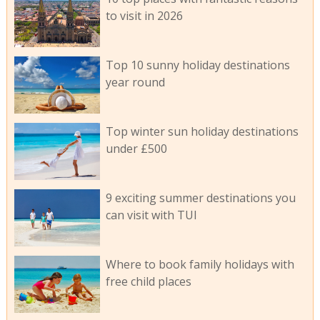
to visit in 2026
Top 10 sunny holiday destinations
year round
Top winter sun holiday destinations
under £500
9 exciting summer destinations you
can visit with TUI
Where to book family holidays with
free child places