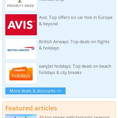
Avis: Top offers on car hire in Europe
& beyond
British Airways: Top deals on flights
& holidays
easyJet holidays: Top deals on beach
holidays & city breaks
More deals & discounts >>
Featured articles
10 top places with fantastic reasons