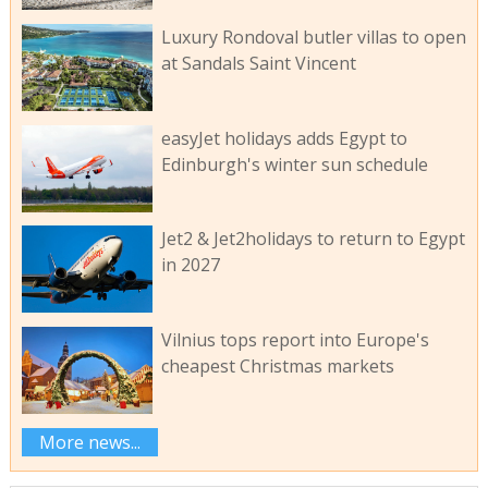
Luxury Rondoval butler villas to open
at Sandals Saint Vincent
easyJet holidays adds Egypt to
Edinburgh's winter sun schedule
Jet2 & Jet2holidays to return to Egypt
in 2027
Vilnius tops report into Europe's
cheapest Christmas markets
More news...