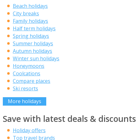
Beach holidays
City breaks
Family holidays
Half term holidays
Spring holidays
Summer holidays
Autumn holidays
Winter sun holidays
Honeymoons
Coolcations
Compare places
Ski resorts
More holidays
Save with latest deals & discounts
Holiday offers
Top travel brands