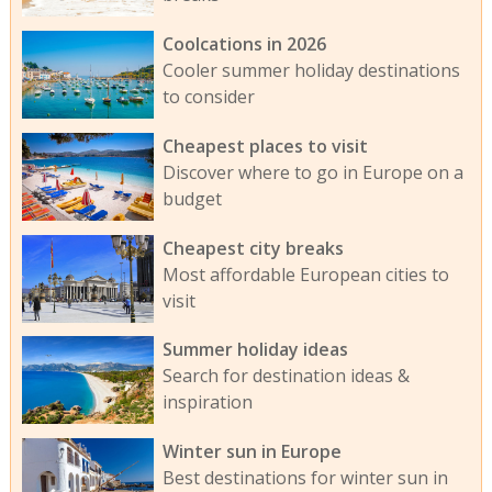
Coolcations in 2026
Cooler summer holiday destinations
to consider
Cheapest places to visit
Discover where to go in Europe on a
budget
Cheapest city breaks
Most affordable European cities to
visit
Summer holiday ideas
Search for destination ideas &
inspiration
Winter sun in Europe
Best destinations for winter sun in