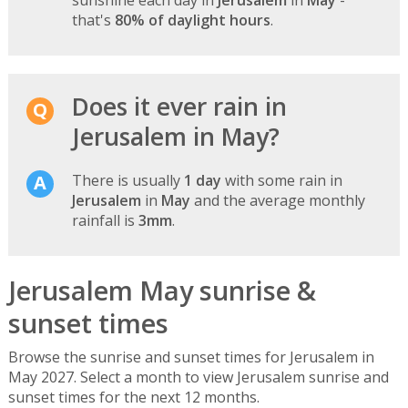
that's
80% of daylight hours
.
Does it ever rain in
Jerusalem in May?
There is usually
1 day
with some rain in
Jerusalem
in
May
and the average monthly
rainfall is
3mm
.
Jerusalem May sunrise &
sunset times
Browse the sunrise and sunset times for Jerusalem in
May 2027. Select a month to view Jerusalem sunrise and
sunset times for the next 12 months.