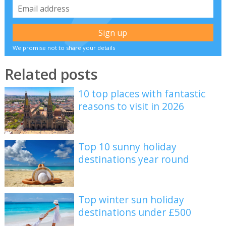
We promise not to share your details
Related posts
10 top places with fantastic
reasons to visit in 2026
Top 10 sunny holiday
destinations year round
Top winter sun holiday
destinations under £500