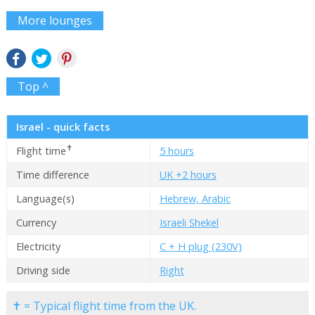
More lounges
Top ^
Israel - quick facts
✝
Flight time
5 hours
Time difference
UK +2 hours
Language(s)
Hebrew, Arabic
Currency
Israeli Shekel
Electricity
C + H plug (230V)
Driving side
Right
✝ = Typical flight time from the UK.