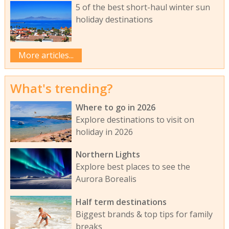
5 of the best short-haul winter sun
holiday destinations
More articles...
What's trending?
Where to go in 2026
Explore destinations to visit on
holiday in 2026
Northern Lights
Explore best places to see the
Aurora Borealis
Half term destinations
Biggest brands & top tips for family
breaks