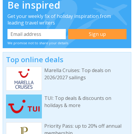
Be inspired
Get your weekly fix of holiday inspiration from
leading travel writers
We promise not to share your details
Top online deals
Marella Cruises: Top deals on
2026/2027 sailings
TUI: Top deals & discounts on
holidays & more
Priority Pass: up to 20% off annual
membership