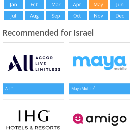
Jan
Feb
Mar
Apr
May
Jun
Jul
Aug
Sep
Oct
Nov
Dec
Recommended for Israel
*
*
ALL
Maya Mobile