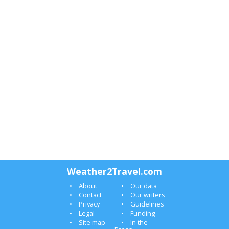
Weather2Travel.com
About
Our data
Contact
Our writers
Privacy
Guidelines
Legal
Funding
Site map
In the