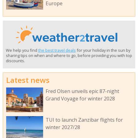
Europe
We help you find
the best travel deals
for your holiday in the sun by
sharing tips on when and where to go, before providing you with top
discounts.
Latest news
Fred Olsen unveils epic 87-night
Grand Voyage for winter 2028
TUI to launch Zanzibar flights for
winter 2027/28