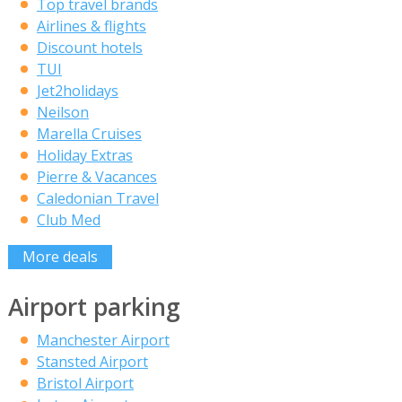
Top travel brands
Airlines & flights
Discount hotels
TUI
Jet2holidays
Neilson
Marella Cruises
Holiday Extras
Pierre & Vacances
Caledonian Travel
Club Med
More deals
Airport parking
Manchester Airport
Stansted Airport
Bristol Airport