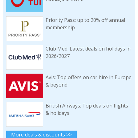
Priority Pass: up to 20% off annual
membership
Club Med: Latest deals on holidays in
2026/2027
Avis: Top offers on car hire in Europe
& beyond
British Airways: Top deals on flights
& holidays
More deals & discounts >>