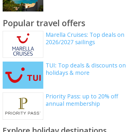
Popular travel offers
Marella Cruises: Top deals on
2026/2027 sailings
TUI: Top deals & discounts on
holidays & more
Priority Pass: up to 20% off
annual membership
Explore holiday destinations