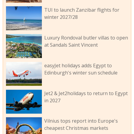
TUI to launch Zanzibar flights for
winter 2027/28
Luxury Rondoval butler villas to open
at Sandals Saint Vincent
easyJet holidays adds Egypt to
Edinburgh's winter sun schedule
Jet2 & Jet2holidays to return to Egypt
in 2027
Vilnius tops report into Europe's
cheapest Christmas markets