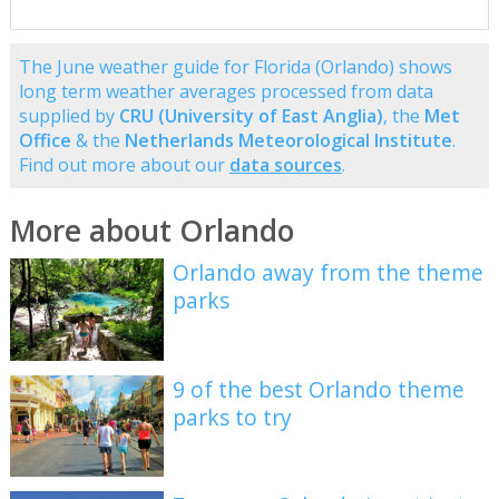
The June weather guide for Florida (Orlando) shows
long term weather averages processed from data
supplied by
CRU (University of East Anglia)
, the
Met
Office
& the
Netherlands Meteorological Institute
.
Find out more about our
data sources
.
More about Orlando
Orlando away from the theme
parks
9 of the best Orlando theme
parks to try