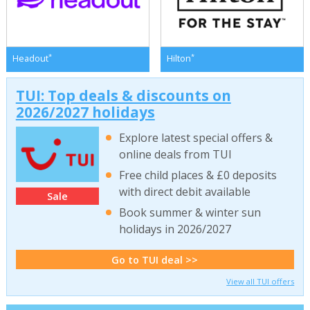
*
*
Headout
Hilton
TUI: Top deals & discounts on
2026/2027 holidays
Explore latest special offers &
online deals from TUI
Free child places & £0 deposits
with direct debit available
Sale
Book summer & winter sun
holidays in 2026/2027
Go to TUI deal >>
View all TUI offers