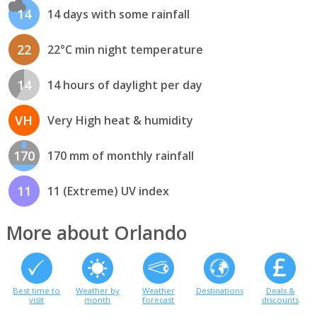
14
14 days with some rainfall
22
22°C min night temperature
14
14 hours of daylight per day
VH
Very High heat & humidity
170
170 mm of monthly rainfall
11
11 (Extreme) UV index
More about Orlando
Best time to
Weather by
Weather
Destinations
Deals &
visit
month
forecast
discounts