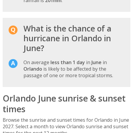
rainfall is
201mm
.
What is the chance of a
hurricane in Orlando in
June?
On average
less than 1 day
in
June
in
Orlando
is likely to be affected by the
passage of one or more tropical storms.
Orlando June sunrise & sunset
times
Browse the sunrise and sunset times for Orlando in June
2027. Select a month to view Orlando sunrise and sunset