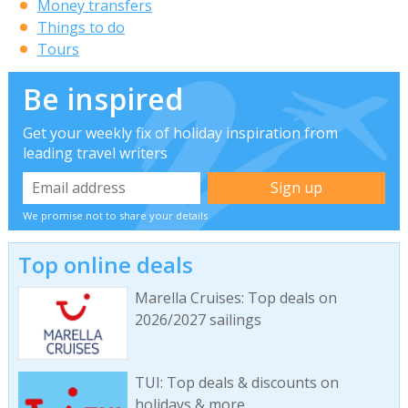
Money transfers
Things to do
Tours
Be inspired
Get your weekly fix of holiday inspiration from
leading travel writers
We promise not to share your details
Top online deals
Marella Cruises: Top deals on
2026/2027 sailings
TUI: Top deals & discounts on
holidays & more