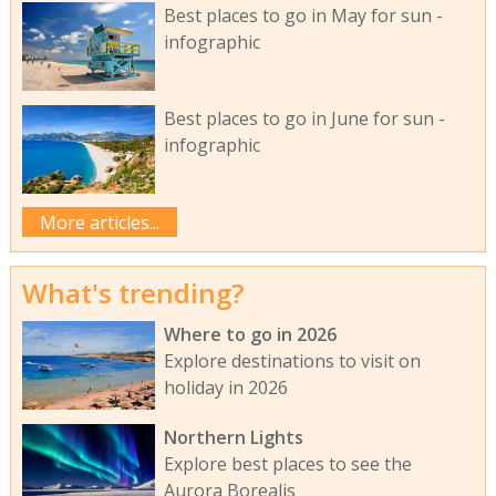
Best places to go in May for sun -
infographic
Best places to go in June for sun -
infographic
More articles...
What's trending?
Where to go in 2026
Explore destinations to visit on
holiday in 2026
Northern Lights
Explore best places to see the
Aurora Borealis