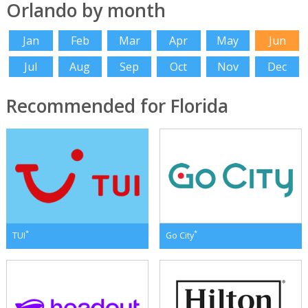
Orlando by month
Jan
Feb
Mar
Apr
May
Jun
Jul
Aug
Sep
Oct
Nov
Dec
Recommended for Florida
*
*
TUI
Go City