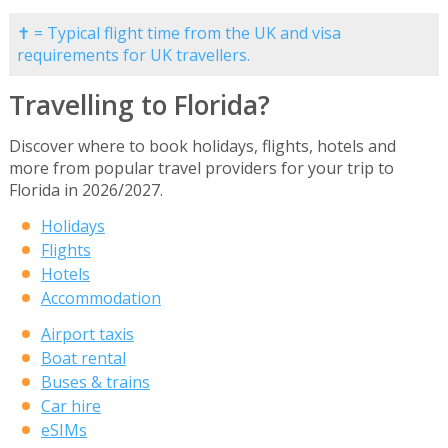
✝ = Typical flight time from the UK and visa
requirements for UK travellers.
Travelling to Florida?
Discover where to book holidays, flights, hotels and
more from popular travel providers for your trip to
Florida in 2026/2027.
Holidays
Flights
Hotels
Accommodation
Airport taxis
Boat rental
Buses & trains
Car hire
eSIMs