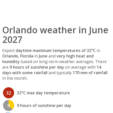
Orlando weather in June
2027
Expect
daytime maximum temperatures of 32°C
in
Orlando, Florida
in
June
and
very high heat and
humidity
based on long-term weather averages. There
are
9 hours of sunshine per day
on average with
14
days with some rainfall
and typically
170 mm of rainfall
in the month.
32
32°C max day temperature
9
9 hours of sunshine per day