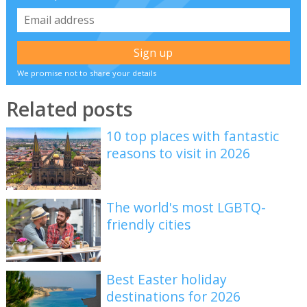
We promise not to share your details
Related posts
10 top places with fantastic
reasons to visit in 2026
The world's most LGBTQ-
friendly cities
Best Easter holiday
destinations for 2026