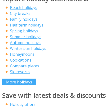
Beach holidays
City breaks
Family holidays
Half term holidays
Spring holidays
Summer holidays
Autumn holidays
Winter sun holidays
Honeymoons
Coolcations
Compare places
Ski resorts
More holidays
Save with latest deals & discounts
Holiday offers