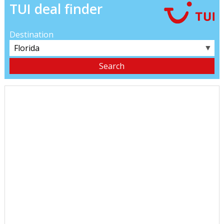
TUI deal finder
Destination
▼