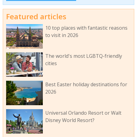
Featured articles
10 top places with fantastic reasons
to visit in 2026
The world's most LGBTQ-friendly
cities
Best Easter holiday destinations for
2026
Universal Orlando Resort or Walt
Disney World Resort?