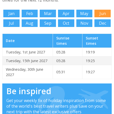
times for the next 12 months.
Jan
Feb
Mar
Apr
May
Jun
Jul
Aug
Sep
Oct
Nov
Dec
Sunrise
Sunset
Date
times
times
Tuesday, 1st June 2027
05:28
19:19
Tuesday, 15th June 2027
05:28
19:25
Wednesday, 30th June
05:31
19:27
2027
Be inspired
Get your weekly fix of holiday inspiration from some
of the world's best travel writers plus save on your
next trip with the latest exclusive offers