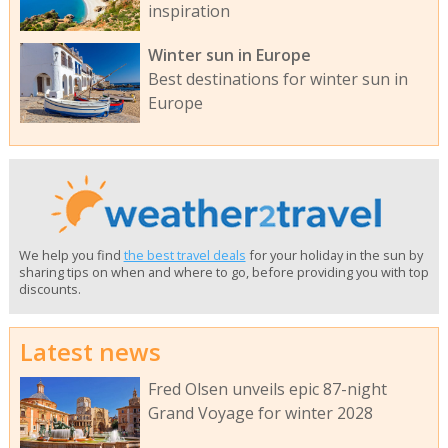
inspiration
Winter sun in Europe
Best destinations for winter sun in
Europe
We help you find
the best travel deals
for your holiday in the sun by
sharing tips on when and where to go, before providing you with top
discounts.
Latest news
Fred Olsen unveils epic 87-night
Grand Voyage for winter 2028