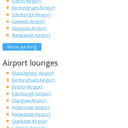
Luton Airport
Birmingham Airport
Edinburgh Airport
Gatwick Airport
Glasgow Airport
Newcastle Airport
More parking
Airport lounges
Manchester Airport
Birmingham Airport
Bristol Airport
Edinburgh Airport
Glasgow Airport
Heathrow Airport
Newcastle Airport
Stansted Airport