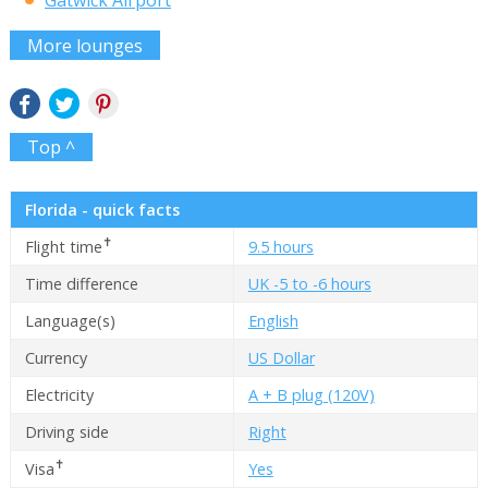
Gatwick Airport
More lounges
Top ^
Florida - quick facts
✝
Flight time
9.5 hours
Time difference
UK -5 to -6 hours
Language(s)
English
Currency
US Dollar
Electricity
A + B plug (120V)
Driving side
Right
✝
Visa
Yes