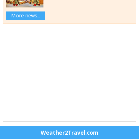
More news...
Weather2Travel.com