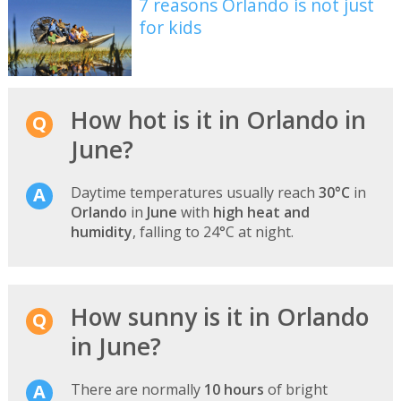
7 reasons Orlando is not just
for kids
How hot is it in Orlando in
June?
Daytime temperatures usually reach
30°C
in
Orlando
in
June
with
high heat and
humidity
, falling to 24°C at night.
How sunny is it in Orlando
in June?
There are normally
10 hours
of bright