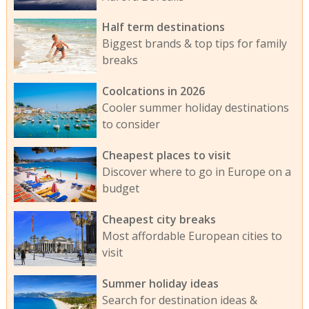
Half term destinations
Biggest brands & top tips for family
breaks
Coolcations in 2026
Cooler summer holiday destinations
to consider
Cheapest places to visit
Discover where to go in Europe on a
budget
Cheapest city breaks
Most affordable European cities to
visit
Summer holiday ideas
Search for destination ideas &