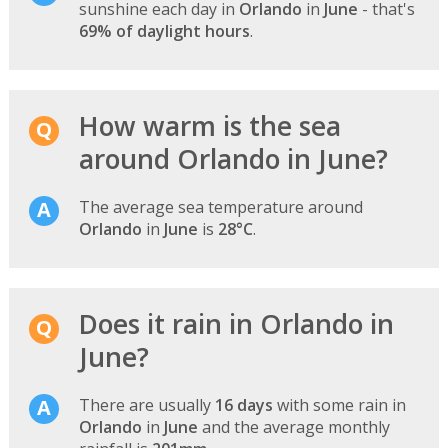
sunshine each day in
Orlando
in
June
- that's
69% of daylight hours
.
How warm is the sea
around Orlando in June?
The average sea temperature around
Orlando
in
June
is
28°C
.
Does it rain in Orlando in
June?
There are usually
16 days
with some rain in
Orlando
in
June
and the average monthly