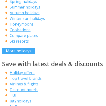
Spring holidays
Summer holidays
Autumn holidays
Winter sun holidays
Honeymoons
Coolcations
Compare places
Ski resorts
More holidays
Save with latest deals & discounts
Holiday offers
Top travel brands
Airlines & flights
Discount hotels
TUI
Jet2holidays