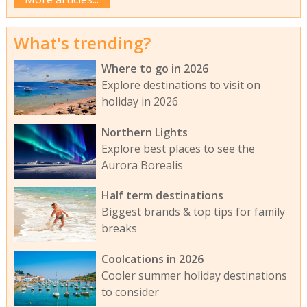
What's trending?
Where to go in 2026
Explore destinations to visit on
holiday in 2026
Northern Lights
Explore best places to see the
Aurora Borealis
Half term destinations
Biggest brands & top tips for family
breaks
Coolcations in 2026
Cooler summer holiday destinations
to consider