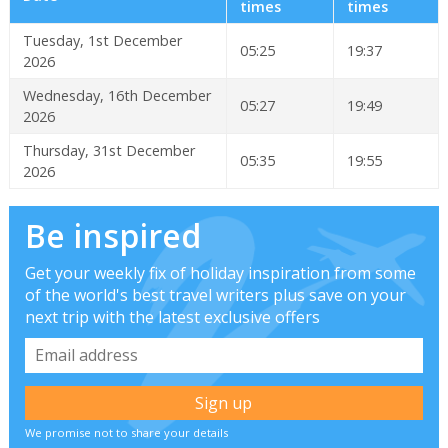
times
times
Tuesday, 1st December
05:25
19:37
2026
Wednesday, 16th December
05:27
19:49
2026
Thursday, 31st December
05:35
19:55
2026
Be inspired
Get your weekly fix of holiday inspiration from some
of the world's best travel writers plus save on your
next trip with the latest exclusive offers
We promise not to share your details