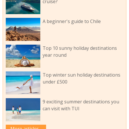
cruise?
A beginner's guide to Chile
Top 10 sunny holiday destinations
year round
Top winter sun holiday destinations
under £500
9 exciting summer destinations you
can visit with TUI
More articles...