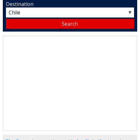
Destination
▼