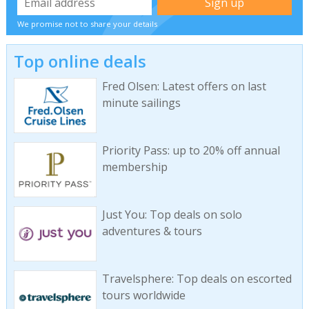
We promise not to share your details
Top online deals
Fred Olsen: Latest offers on last
minute sailings
Priority Pass: up to 20% off annual
membership
Just You: Top deals on solo
adventures & tours
Travelsphere: Top deals on escorted
tours worldwide