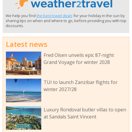
We help you find
the best travel deals
for your holiday in the sun by
sharing tips on when and where to go, before providing you with top
discounts.
Latest news
Fred Olsen unveils epic 87-night
Grand Voyage for winter 2028
TUI to launch Zanzibar flights for
winter 2027/28
Luxury Rondoval butler villas to open
at Sandals Saint Vincent