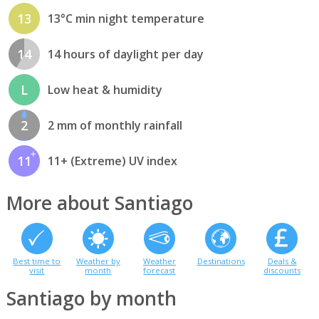
13
13°C min night temperature
14
14 hours of daylight per day
L
Low heat & humidity
2
2 mm of monthly rainfall
11
11+ (Extreme) UV index
More about Santiago
Best time to
Weather by
Weather
Destinations
Deals &
visit
month
forecast
discounts
Santiago by month