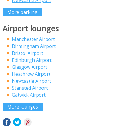
Newcastle Airport
More parking
Airport lounges
Manchester Airport
Birmingham Airport
Bristol Airport
Edinburgh Airport
Glasgow Airport
Heathrow Airport
Newcastle Airport
Stansted Airport
Gatwick Airport
More lounges