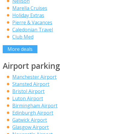
Neilson
Marella Cruises
Holiday Extras
Pierre & Vacances
Caledonian Travel
Club Med
More deals
Airport parking
Manchester Airport
Stansted Airport
Bristol Airport
Luton Airport
Birmingham Airport
Edinburgh Airport
Gatwick Airport
Glasgow Airport