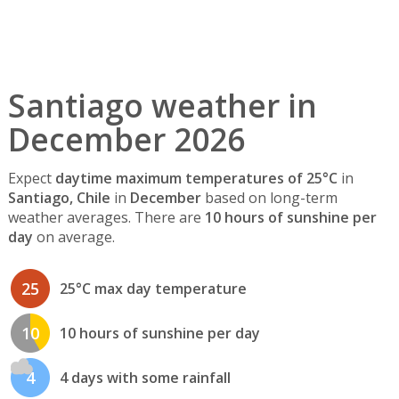
Santiago weather in
December 2026
Expect
daytime maximum temperatures of 25°C
in
Santiago, Chile
in
December
based on long-term
weather averages. There are
10 hours of sunshine per
day
on average.
25
25°C max day temperature
10
10 hours of sunshine per day
4
4 days with some rainfall