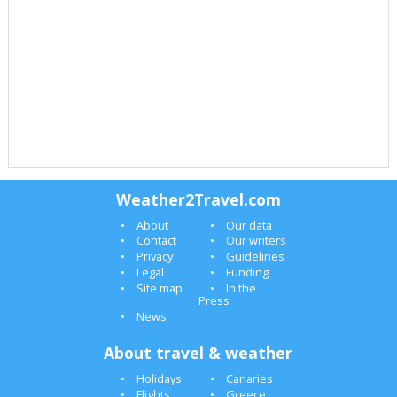
Weather2Travel.com
About
Our data
Contact
Our writers
Privacy
Guidelines
Legal
Funding
Site map
In the
Press
News
About travel & weather
Holidays
Canaries
Flights
Greece