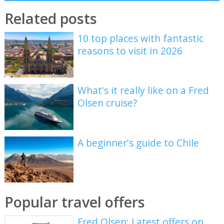
Related posts
10 top places with fantastic
reasons to visit in 2026
What's it really like on a Fred
Olsen cruise?
A beginner's guide to Chile
Popular travel offers
Fred Olsen: Latest offers on