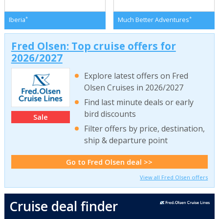
*
*
Iberia
Much Better Adventures
Fred Olsen: Top cruise offers for
2026/2027
Explore latest offers on Fred
Olsen Cruises in 2026/2027
Find last minute deals or early
bird discounts
Sale
Filter offers by price, destination,
ship & departure point
Go to Fred Olsen deal >>
View all Fred Olsen offers
Cruise deal finder