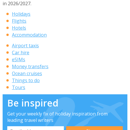
in 2026/2027.
Holidays
Flights
Hotels
Accommodation
Airport taxis
Car hire
eSIMs
Money transfers
Ocean cruises
Things to do
Tours
Be inspired
Get your weekly fix of holiday inspiration from
leading travel writers