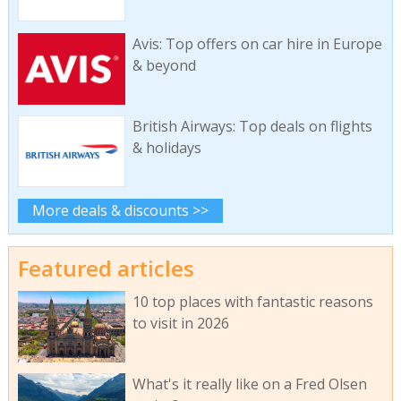
Avis: Top offers on car hire in Europe
& beyond
British Airways: Top deals on flights
& holidays
More deals & discounts >>
Featured articles
10 top places with fantastic reasons
to visit in 2026
What's it really like on a Fred Olsen