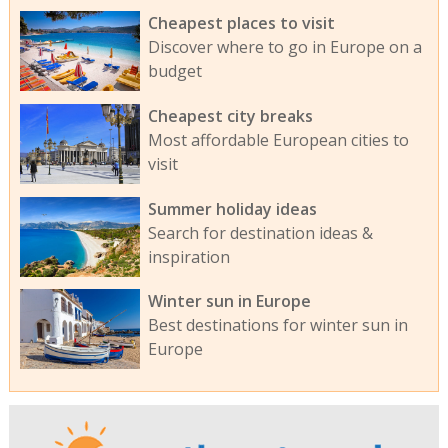
Cheapest places to visit
Discover where to go in Europe on a
budget
Cheapest city breaks
Most affordable European cities to
visit
Summer holiday ideas
Search for destination ideas &
inspiration
Winter sun in Europe
Best destinations for winter sun in
Europe