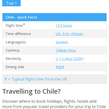
Top ^
Chile - quick facts
✝
Flight time
15.5 hours
Time difference
UK -3 to -6 hours
Language(s)
Spanish
Currency
Chilean Peso
Electricity
C + L plug (220V)
Driving side
Right
✝ = Typical flight time from the UK.
Travelling to Chile?
Discover where to book holidays, flights, hotels and
more from popular travel providers for your trip to Chile