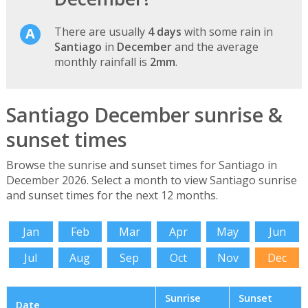
There are usually
4 days
with some rain in
Santiago
in
December
and the average
monthly rainfall is
2mm
.
Santiago December sunrise &
sunset times
Browse the sunrise and sunset times for Santiago in
December 2026. Select a month to view Santiago sunrise
and sunset times for the next 12 months.
Jan
Feb
Mar
Apr
May
Jun
Jul
Aug
Sep
Oct
Nov
Dec
Sunrise
Sunset
Date