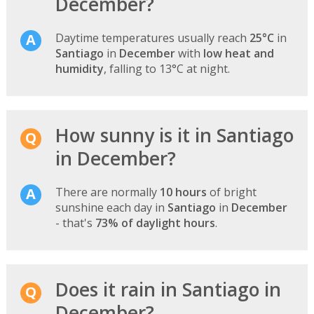
December?
Daytime temperatures usually reach
25°C
in
Santiago
in
December
with
low heat and
humidity
, falling to 13°C at night.
How sunny is it in Santiago
in December?
There are normally
10 hours
of bright
sunshine each day in
Santiago
in
December
- that's
73% of daylight hours
.
Does it rain in Santiago in
December?