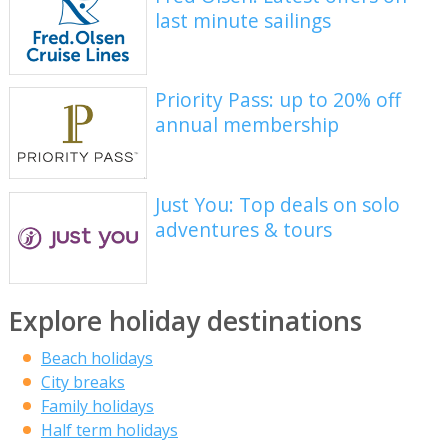
last minute sailings
Priority Pass: up to 20% off
annual membership
Just You: Top deals on solo
adventures & tours
Explore holiday destinations
Beach holidays
City breaks
Family holidays
Half term holidays