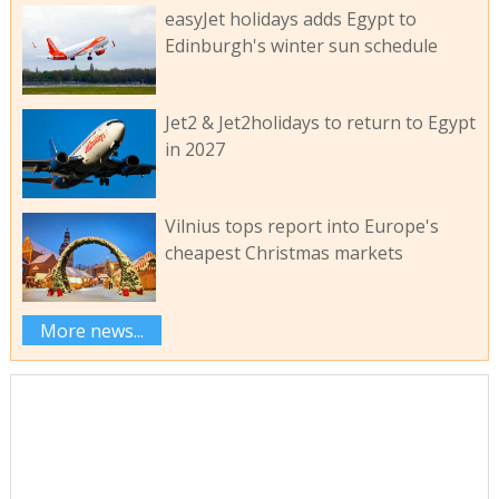
easyJet holidays adds Egypt to
Edinburgh's winter sun schedule
Jet2 & Jet2holidays to return to Egypt
in 2027
Vilnius tops report into Europe's
cheapest Christmas markets
More news...