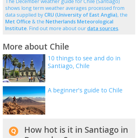
The December weather guide for Chile (Santiago)
shows long term weather averages processed from
data supplied by
CRU (University of East Anglia)
, the
Met Office
& the
Netherlands Meteorological
Institute
. Find out more about our
data sources
.
More about Chile
10 things to see and do in
Santiago, Chile
A beginner's guide to Chile
How hot is it in Santiago in