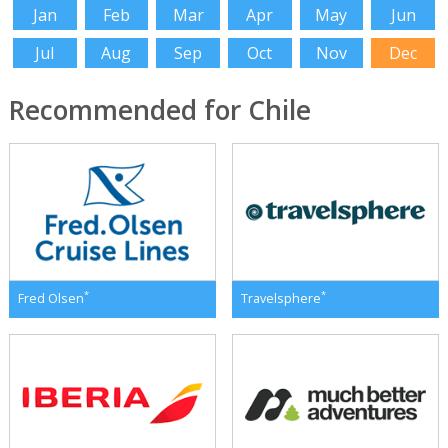
Jan
Feb
Mar
Apr
May
Jun
Jul
Aug
Sep
Oct
Nov
Dec
Recommended for Chile
*
*
Fred Olsen
Travelsphere