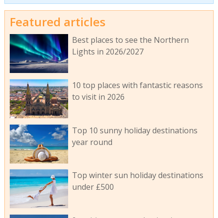
Featured articles
Best places to see the Northern
Lights in 2026/2027
10 top places with fantastic reasons
to visit in 2026
Top 10 sunny holiday destinations
year round
Top winter sun holiday destinations
under £500