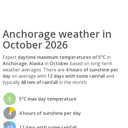
Anchorage weather in
October 2026
Expect
daytime maximum temperatures of 5°C
in
Anchorage, Alaska
in
October
based on long-term
weather averages. There are
4 hours of sunshine per
day
on average with
12 days with some rainfall
and
typically
48 mm of rainfall
in the month.
5
5°C max day temperature
4
4 hours of sunshine per day
12
12 days with some rainfall