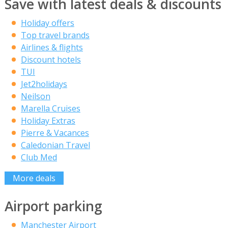
Save with latest deals & discounts
Holiday offers
Top travel brands
Airlines & flights
Discount hotels
TUI
Jet2holidays
Neilson
Marella Cruises
Holiday Extras
Pierre & Vacances
Caledonian Travel
Club Med
More deals
Airport parking
Manchester Airport