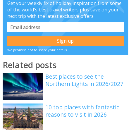
Get your weekly fix of holiday inspiration from some
of the world's best travel writers plus save on your
next trip with the latest exclusive offers
We promise not to share your details
Related posts
Best places to see the
Northern Lights in 2026/2027
10 top places with fantastic
reasons to visit in 2026