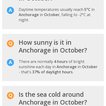
Daytime temperatures usually reach
5°C
in
Anchorage
in
October
, falling to -2°C at
night.
How sunny is it in
Anchorage in October?
There are normally
4 hours
of bright
sunshine each day in
Anchorage
in
October
- that's
37% of daylight hours
.
Is the sea cold around
Anchorage in October?