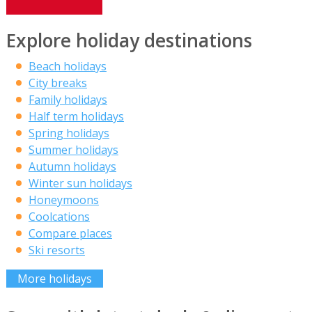
Explore holiday destinations
Beach holidays
City breaks
Family holidays
Half term holidays
Spring holidays
Summer holidays
Autumn holidays
Winter sun holidays
Honeymoons
Coolcations
Compare places
Ski resorts
More holidays