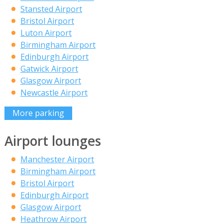
Stansted Airport
Bristol Airport
Luton Airport
Birmingham Airport
Edinburgh Airport
Gatwick Airport
Glasgow Airport
Newcastle Airport
More parking
Airport lounges
Manchester Airport
Birmingham Airport
Bristol Airport
Edinburgh Airport
Glasgow Airport
Heathrow Airport