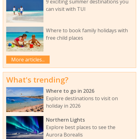
9 exciting summer destinations you
can visit with TUI
Where to book family holidays with
free child places
More articles...
What's trending?
Where to go in 2026
Explore destinations to visit on
holiday in 2026
Northern Lights
Explore best places to see the
Aurora Borealis