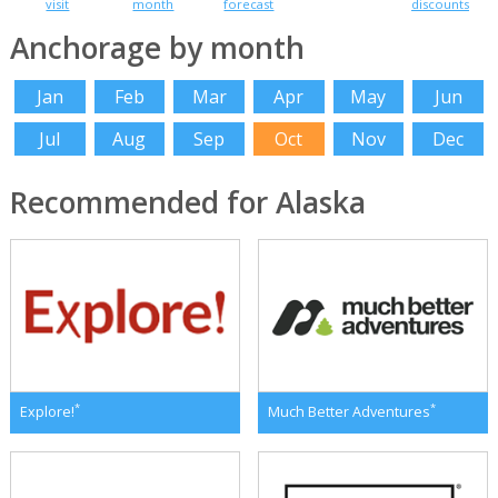
visit
month
forecast
discounts
Anchorage by month
Jan
Feb
Mar
Apr
May
Jun
Jul
Aug
Sep
Oct
Nov
Dec
Recommended for Alaska
*
*
Explore!
Much Better Adventures