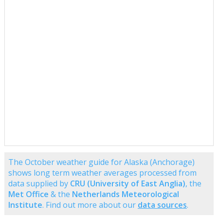
The October weather guide for Alaska (Anchorage)
shows long term weather averages processed from
data supplied by
CRU (University of East Anglia)
, the
Met Office
& the
Netherlands Meteorological
Institute
. Find out more about our
data sources
.