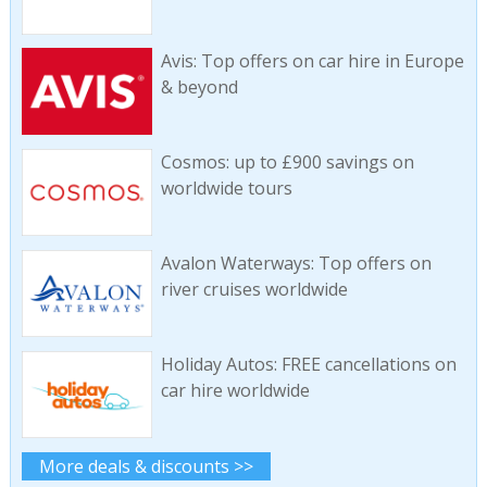
Avis: Top offers on car hire in Europe
& beyond
Cosmos: up to £900 savings on
worldwide tours
Avalon Waterways: Top offers on
river cruises worldwide
Holiday Autos: FREE cancellations on
car hire worldwide
More deals & discounts >>