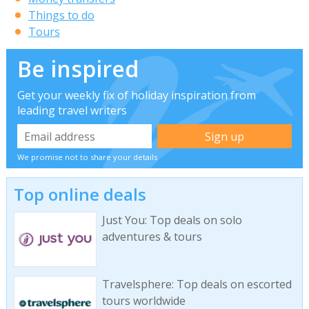
Things to do
Tours
Be inspired
Get your weekly fix of holiday inspiration from
leading travel writers
We promise not to share your details
Top online deals
Just You: Top deals on solo
adventures & tours
Travelsphere: Top deals on escorted
tours worldwide