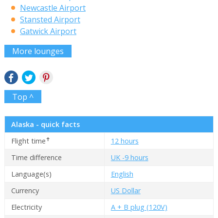
Newcastle Airport
Stansted Airport
Gatwick Airport
More lounges
Top ^
Alaska - quick facts
✝
Flight time
12 hours
Time difference
UK -9 hours
Language(s)
English
Currency
US Dollar
Electricity
A + B plug (120V)