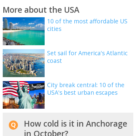
More about the USA
10 of the most affordable US
cities
Set sail for America's Atlantic
coast
City break central: 10 of the
USA's best urban escapes
How cold is it in Anchorage
in October?