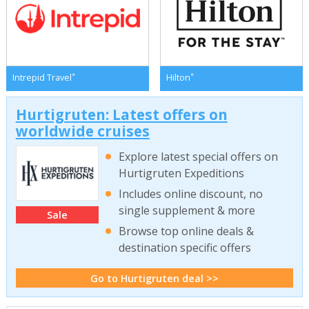
*
*
Intrepid Travel
Hilton
Hurtigruten: Latest offers on
worldwide cruises
Explore latest special offers on
Hurtigruten Expeditions
Includes online discount, no
single supplement & more
Sale
Browse top online deals &
destination specific offers
Go to Hurtigruten deal >>