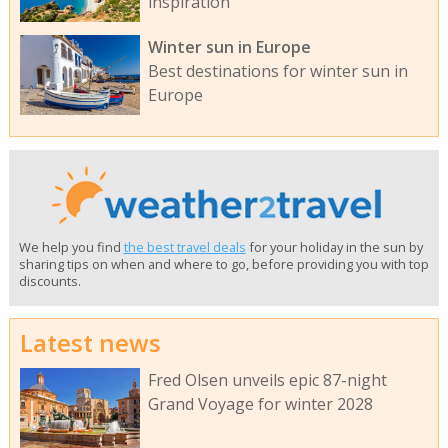
inspiration
Winter sun in Europe
Best destinations for winter sun in
Europe
We help you find
the best travel deals
for your holiday in the sun by
sharing tips on when and where to go, before providing you with top
discounts.
Latest news
Fred Olsen unveils epic 87-night
Grand Voyage for winter 2028