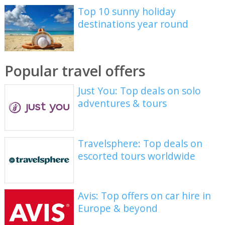
Top 10 sunny holiday
destinations year round
Popular travel offers
Just You: Top deals on solo
adventures & tours
Travelsphere: Top deals on
escorted tours worldwide
Avis: Top offers on car hire in
Europe & beyond