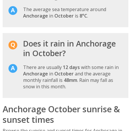
The average sea temperature around
Anchorage
in
October
is
8°C
.
Does it rain in Anchorage
in October?
There are usually
12 days
with some rain in
Anchorage
in
October
and the average
monthly rainfall is
48mm
. Rain may fall as
snow in this month.
Anchorage October sunrise &
sunset times
Browse the sunrise and sunset times for Anchorage in