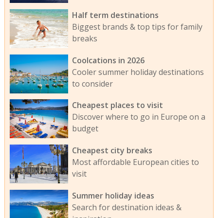
Half term destinations
Biggest brands & top tips for family
breaks
Coolcations in 2026
Cooler summer holiday destinations
to consider
Cheapest places to visit
Discover where to go in Europe on a
budget
Cheapest city breaks
Most affordable European cities to
visit
Summer holiday ideas
Search for destination ideas &