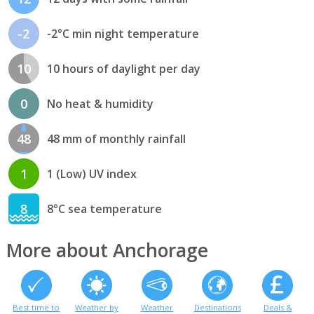
-2
-2°C min night temperature
10
10 hours of daylight per day
0
No heat & humidity
48
48 mm of monthly rainfall
1
1 (Low) UV index
8
8°C sea temperature
More about Anchorage
Best time to
Weather by
Weather
Destinations
Deals &