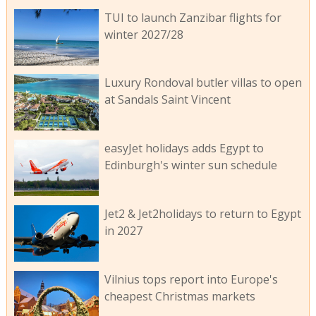
TUI to launch Zanzibar flights for
winter 2027/28
Luxury Rondoval butler villas to open
at Sandals Saint Vincent
easyJet holidays adds Egypt to
Edinburgh's winter sun schedule
Jet2 & Jet2holidays to return to Egypt
in 2027
Vilnius tops report into Europe's
cheapest Christmas markets