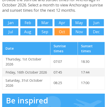
October 2026. Select a month to view Anchorage sunrise
and sunset times for the next 12 months.
Jan
Feb
Mar
Apr
May
Jun
Jul
Aug
Sep
Oct
Nov
Dec
Sunrise
Sunset
Date
times
times
Thursday, 1st October
07:07
18:30
2026
Friday, 16th October 2026
07:45
17:44
Saturday, 31st October
08:25
17:00
2026
Be inspired