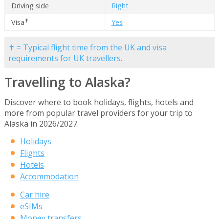
Driving side
Right
✝
Visa
Yes
✝ = Typical flight time from the UK and visa
requirements for UK travellers.
Travelling to Alaska?
Discover where to book holidays, flights, hotels and
more from popular travel providers for your trip to
Alaska in 2026/2027.
Holidays
Flights
Hotels
Accommodation
Car hire
eSIMs
Money transfers