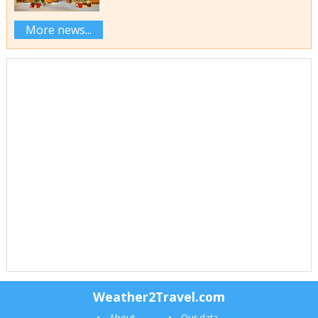
More news...
Weather2Travel.com
About
Our data