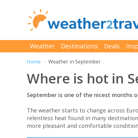
Weather
Destinations
Deals
Insp
Home
Weather in September
Where is hot in 
September is one of the nicest months of
The weather starts to change across Eur
relentless heat found in many destination
more pleasant and comfortable condition