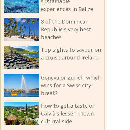
sustainable
experiences in Belize
8 of the Dominican
Republic's very best
beaches
Top sights to savour on
a cruise around Ireland
Geneva or Zurich: which
wins for a Swiss city
break?
How to get a taste of
Calvià's lesser-known
cultural side