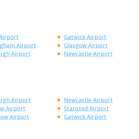
Airport
Gatwick Airport
gham Airport
Glasgow Airport
rgh Airport
Newcastle Airport
rgh Airport
Newcastle Airport
w Airport
Stansted Airport
ow Airport
Gatwick Airport