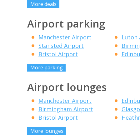
More deals
Airport parking
Manchester Airport
Luton 
Stansted Airport
Birmin
Bristol Airport
Edinbu
More parking
Airport lounges
Manchester Airport
Edinbu
Birmingham Airport
Glasgo
Bristol Airport
Heathr
More lounges