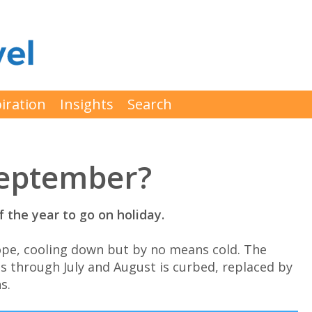
iration
Insights
Search
September?
 the year to go on holiday.
ope, cooling down but by no means cold. The
s through July and August is curbed, replaced by
s.