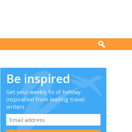
Be inspired
Get your weekly fix of holiday
inspiration from leading travel
writers