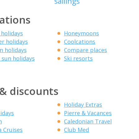
sailings
ations
 holidays
Honeymoons
r holidays
Coolcations
 holidays
Compare places
 sun holidays
Ski resorts
 & discounts
Holiday Extras
lidays
Pierre & Vacances
n
Caledonian Travel
a Cruises
Club Med