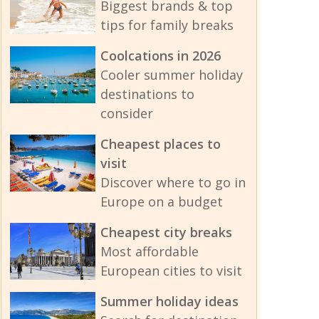
Biggest brands & top
tips for family breaks
Coolcations in 2026
Cooler summer holiday
destinations to
consider
Cheapest places to
visit
Discover where to go in
Europe on a budget
Cheapest city breaks
Most affordable
European cities to visit
Summer holiday ideas