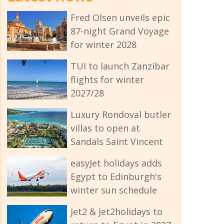
Fred Olsen unveils epic
87-night Grand Voyage
for winter 2028
TUI to launch Zanzibar
flights for winter
2027/28
Luxury Rondoval butler
villas to open at
Sandals Saint Vincent
easyJet holidays adds
Egypt to Edinburgh's
winter sun schedule
Jet2 & Jet2holidays to