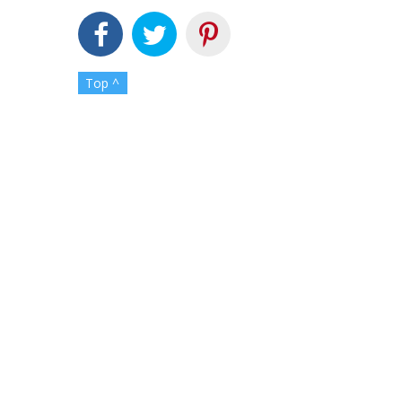
Top ^