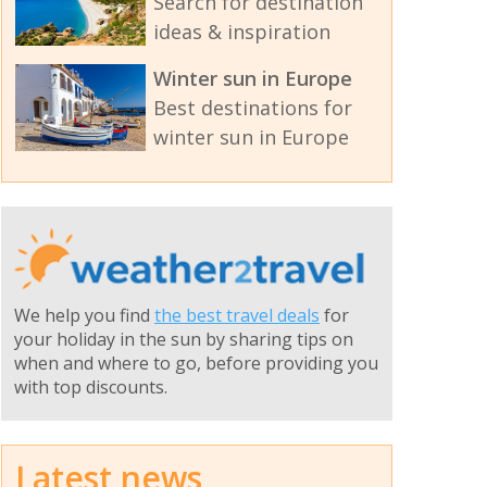
Search for destination
ideas & inspiration
Winter sun in Europe
Best destinations for
winter sun in Europe
We help you find
the best travel deals
for
your holiday in the sun by sharing tips on
when and where to go, before providing you
with top discounts.
Latest news