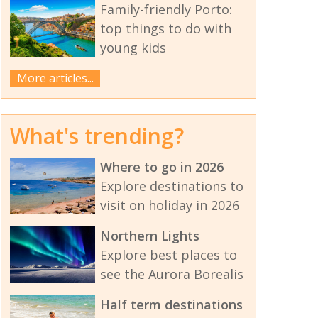
Family-friendly Porto:
top things to do with
young kids
More articles...
What's trending?
Where to go in 2026
Explore destinations to
visit on holiday in 2026
Northern Lights
Explore best places to
see the Aurora Borealis
Half term destinations