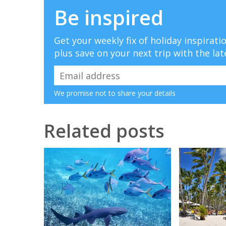
Be inspired
Get your weekly fix of holiday inspirat
plus save on your next trip with the lat
We promise not to share your details
Related posts