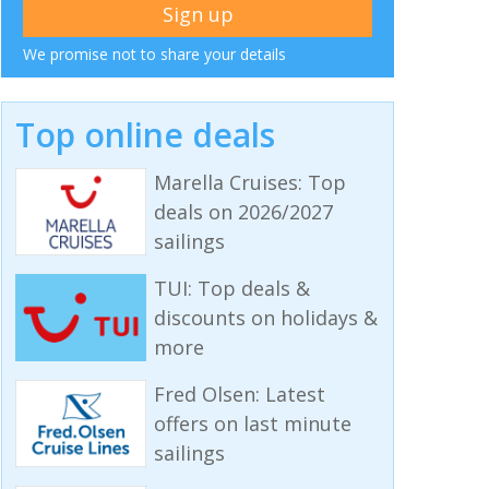
We promise not to share your details
Top online deals
Marella Cruises: Top
deals on 2026/2027
sailings
TUI: Top deals &
discounts on holidays &
more
Fred Olsen: Latest
offers on last minute
sailings