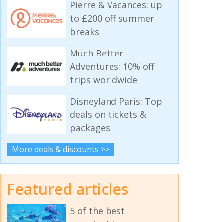
Pierre & Vacances: up
to £200 off summer
breaks
Much Better
Adventures: 10% off
trips worldwide
Disneyland Paris: Top
deals on tickets &
packages
More deals & discounts >>
Featured articles
5 of the best