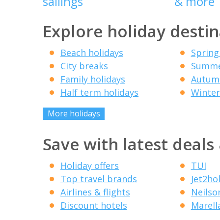
sailings
& more
Explore holiday destin
Beach holidays
Spring
City breaks
Summe
Family holidays
Autumn
Half term holidays
Winter
More holidays
Save with latest deals
Holiday offers
TUI
Top travel brands
Jet2ho
Airlines & flights
Neilso
Discount hotels
Marell