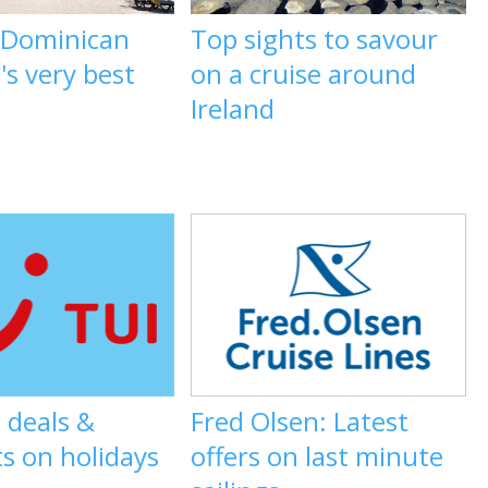
e Dominican
Top sights to savour
's very best
on a cruise around
Ireland
 deals &
Fred Olsen: Latest
s on holidays
offers on last minute