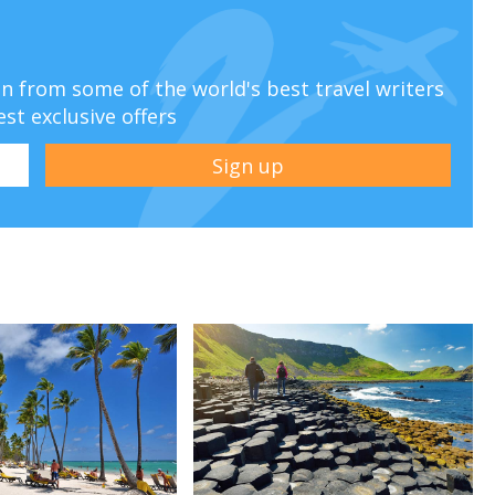
ion from some of the world's best travel writers
est exclusive offers