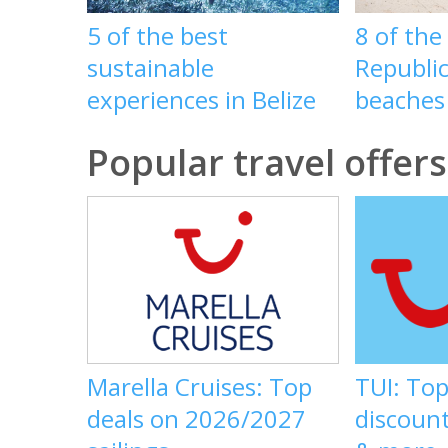
5 of the best
8 of th
sustainable
Republic
experiences in Belize
beaches
Popular travel offers
Marella Cruises: Top
TUI: Top
deals on 2026/2027
discount