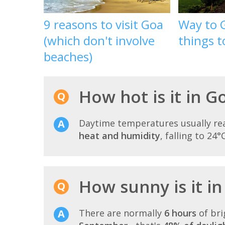
9 reasons to visit Goa
Way to 
(which don't involve
things t
beaches)
How hot is it in 
Daytime temperatures usually r
heat and humidity
, falling to 24°
How sunny is it i
There are normally
6 hours
of bri