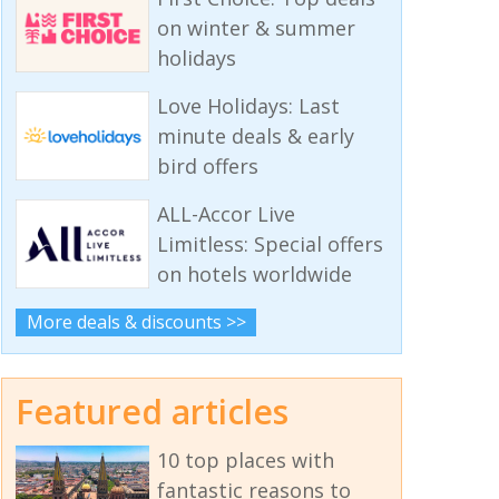
on winter & summer
holidays
Love Holidays: Last
minute deals & early
bird offers
ALL-Accor Live
Limitless: Special offers
on hotels worldwide
More deals & discounts >>
Featured articles
10 top places with
fantastic reasons to