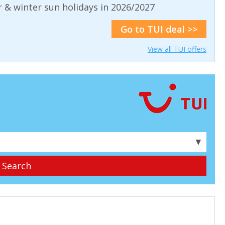
& winter sun holidays in 2026/2027
Go to TUI deal >>
View all TUI offers
▼