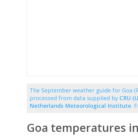
The September weather guide for Goa (P
processed from data supplied by
CRU (U
Netherlands Meteorological Institute
. 
Goa temperatures i