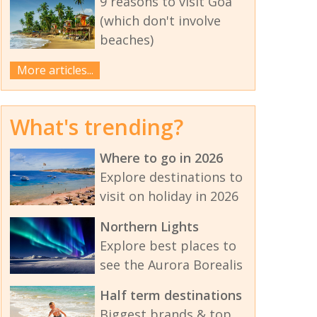
9 reasons to visit Goa
(which don't involve
beaches)
More articles...
What's trending?
Where to go in 2026
Explore destinations to
visit on holiday in 2026
Northern Lights
Explore best places to
see the Aurora Borealis
Half term destinations
Biggest brands & top