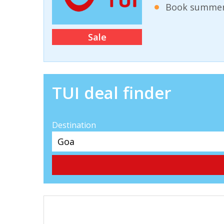
Book summer 
Sale
TUI deal finder
Destination