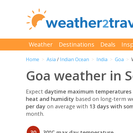
Weather
Destinations
Deals
Insp
Home
Asia
/
Indian Ocean
India
Goa
Goa weather in 
Expect
daytime maximum temperatures 
heat and humidity
based on long-term we
per day
on average with
13 days with som
month.
30
30°C max day temperature