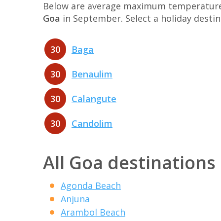
Below are average maximum temperatures 
Goa
in September. Select a holiday desti
30
Baga
30
Benaulim
30
Calangute
30
Candolim
All Goa destinations
Agonda Beach
Anjuna
Arambol Beach