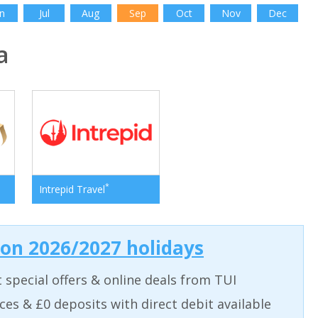
n
Jul
Aug
Sep
Oct
Nov
Dec
a
*
Intrepid Travel
 on 2026/2027 holidays
t special offers & online deals from TUI
aces & £0 deposits with direct debit available