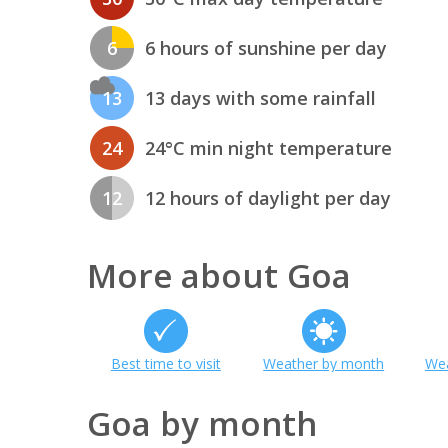
6
6 hours of sunshine per day
13
13 days with some rainfall
24
24°C min night temperature
12
12 hours of daylight per day
More about Goa
Best time to visit
Weather by month
Wea
Goa by month