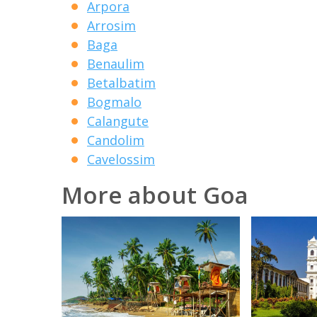
Arpora
Arrosim
Baga
Benaulim
Betalbatim
Bogmalo
Calangute
Candolim
Cavelossim
More about Goa