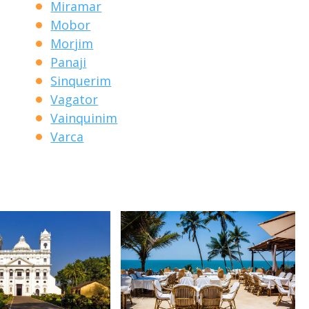
Miramar
Mobor
Morjim
Panaji
Sinquerim
Vagator
Vainquinim
Varca