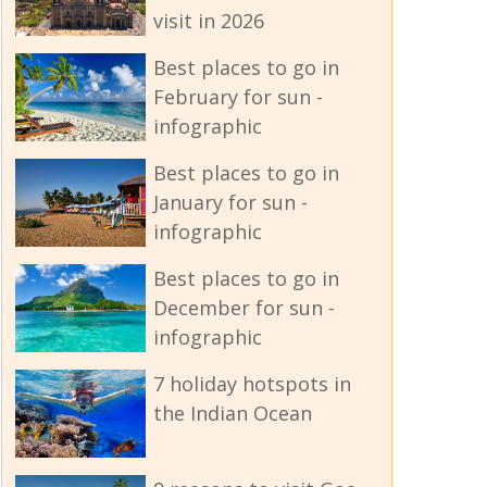
visit in 2026
Best places to go in
February for sun -
infographic
Best places to go in
January for sun -
infographic
Best places to go in
December for sun -
infographic
7 holiday hotspots in
the Indian Ocean