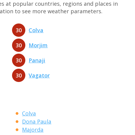
at popular countries, regions and places in
nation to see more weather parameters.
30
Colva
30
Morjim
30
Panaji
30
Vagator
Colva
Dona Paula
Majorda