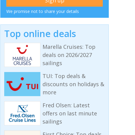
We promise not to share your details
Top online deals
Marella Cruises: Top
deals on 2026/2027
sailings
TUI: Top deals &
discounts on holidays &
more
Fred Olsen: Latest
offers on last minute
sailings
First Choice: Top deals