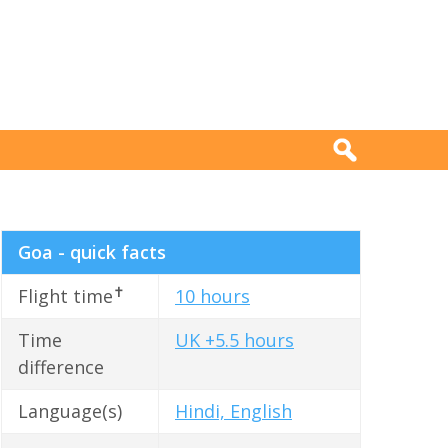
Goa - quick facts
✝
Flight time
10 hours
Time
UK +5.5 hours
difference
Language(s)
Hindi, English