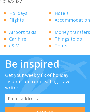
2026/2027.
Holidays
Hotels
Flights
Accommodation
Airport taxis
Money transfers
Car hire
Things to do
eSIMs
Tours
Be inspired
Get your weekly fix of holiday
inspiration from leading travel
writers