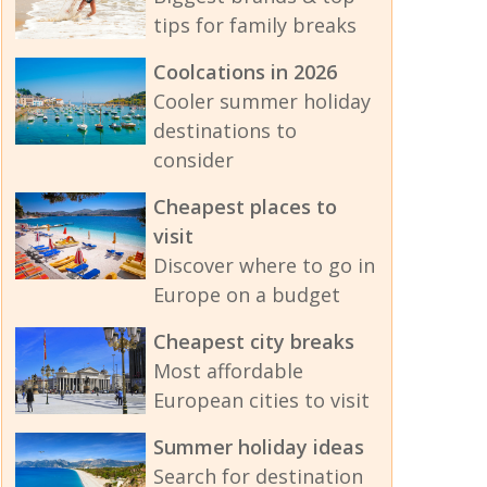
tips for family breaks
Coolcations in 2026
Cooler summer holiday
destinations to
consider
Cheapest places to
visit
Discover where to go in
Europe on a budget
Cheapest city breaks
Most affordable
European cities to visit
Summer holiday ideas
Search for destination