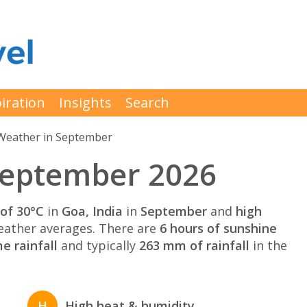
iration
Insights
Search
Weather in September
September 2026
of 30°C
in
Goa, India
in
September
and
high
ather averages. There are
6 hours of sunshine
e rainfall
and typically
263 mm of rainfall
in the
H
High heat & humidity