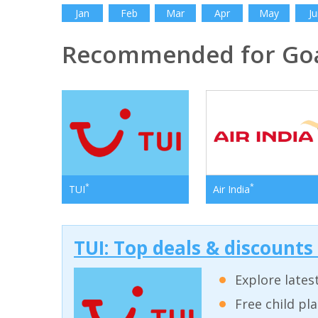
Jan
Feb
Mar
Apr
May
Ju
Recommended for Go
*
*
TUI
Air India
TUI: Top deals & discounts
Explore lates
Free child pl