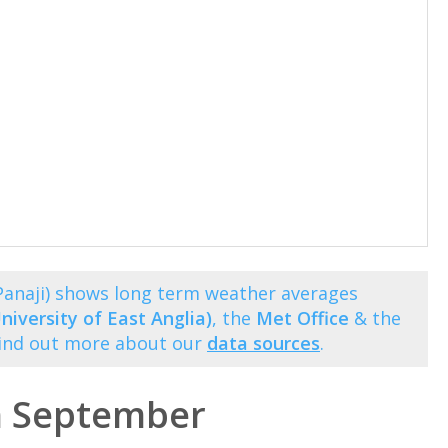
anaji) shows long term weather averages
niversity of East Anglia)
, the
Met Office
& the
Find out more about our
data sources
.
n September