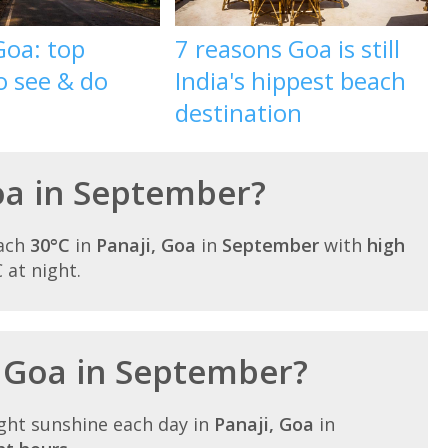
Goa: top
7 reasons Goa is still
o see & do
India's hippest beach
destination
Goa in September?
each
30°C
in
Panaji, Goa
in
September
with
high
C at night.
n Goa in September?
ght sunshine each day in
Panaji, Goa
in