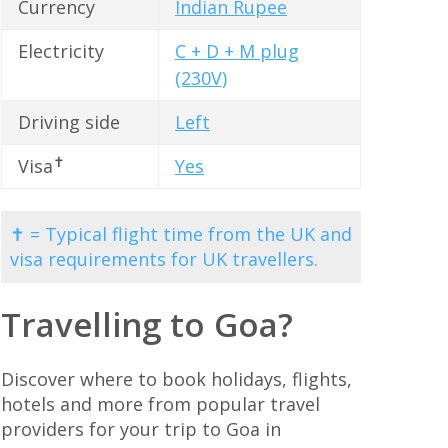
Currency
Indian Rupee
Electricity
C + D + M plug
(230V)
Driving side
Left
✝
Visa
Yes
✝ = Typical flight time from the UK and
visa requirements for UK travellers.
Travelling to Goa?
Discover where to book holidays, flights,
hotels and more from popular travel
providers for your trip to Goa in