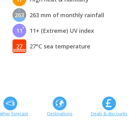
263
263 mm of monthly rainfall
11
11+ (Extreme) UV index
27
27°C sea temperature
ther forecast
Destinations
Deals & discounts