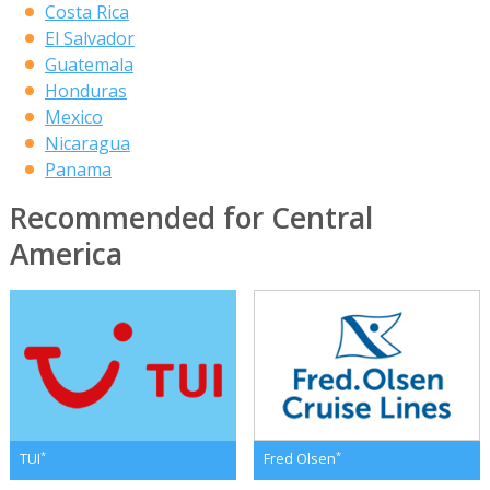
Costa Rica
El Salvador
Guatemala
Honduras
Mexico
Nicaragua
Panama
Recommended for Central
America
*
*
TUI
Fred Olsen