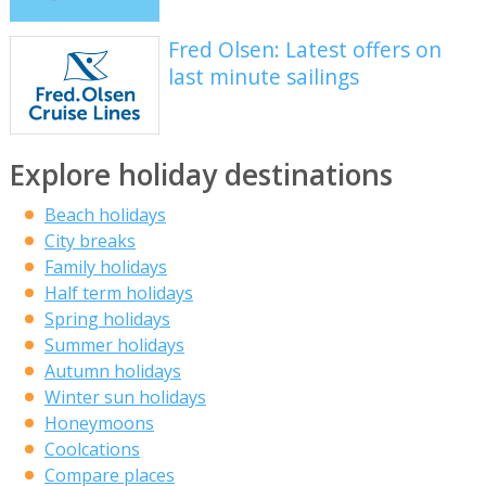
Fred Olsen: Latest offers on
last minute sailings
Explore holiday destinations
Beach holidays
City breaks
Family holidays
Half term holidays
Spring holidays
Summer holidays
Autumn holidays
Winter sun holidays
Honeymoons
Coolcations
Compare places