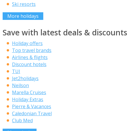
Ski resorts
More holidays
Save with latest deals & discounts
Holiday offers
Top travel brands
Airlines & flights
Discount hotels
TUI
Jet2holidays
Neilson
Marella Cruises
Holiday Extras
Pierre & Vacances
Caledonian Travel
Club Med