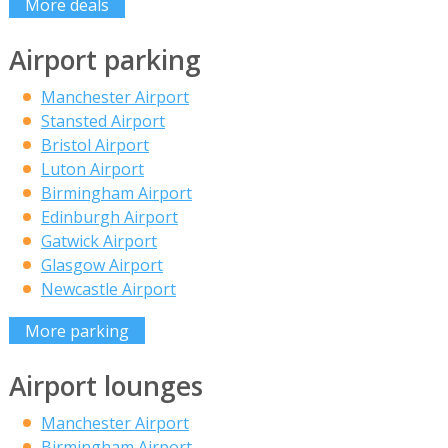
More deals
Airport parking
Manchester Airport
Stansted Airport
Bristol Airport
Luton Airport
Birmingham Airport
Edinburgh Airport
Gatwick Airport
Glasgow Airport
Newcastle Airport
More parking
Airport lounges
Manchester Airport
Birmingham Airport