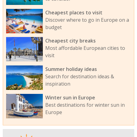
Cheapest places to visit
Discover where to go in Europe on a
budget
Cheapest city breaks
Most affordable European cities to
visit
Summer holiday ideas
Search for destination ideas &
inspiration
Winter sun in Europe
Best destinations for winter sun in
Europe