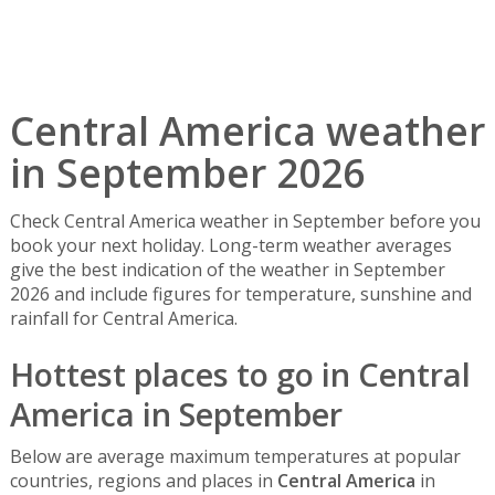
Central America weather
in September 2026
Check Central America weather in September before you
book your next holiday. Long-term weather averages
give the best indication of the weather in September
2026 and include figures for temperature, sunshine and
rainfall for Central America.
Hottest places to go in Central
America in September
Below are average maximum temperatures at popular
countries, regions and places in
Central America
in