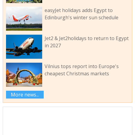
easyJet holidays adds Egypt to
Edinburgh's winter sun schedule
Jet2 & Jet2holidays to return to Egypt
in 2027
Vilnius tops report into Europe's
cheapest Christmas markets
More news...