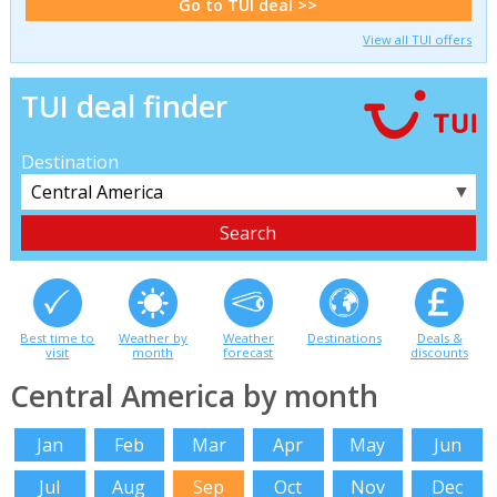
Go to TUI deal >>
View all TUI offers
TUI deal finder
Destination
▼
Best time to
Weather by
Weather
Destinations
Deals &
visit
month
forecast
discounts
Central America by month
Jan
Feb
Mar
Apr
May
Jun
Jul
Aug
Sep
Oct
Nov
Dec