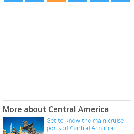
More about Central America
Get to know the main cruise
ports of Central America