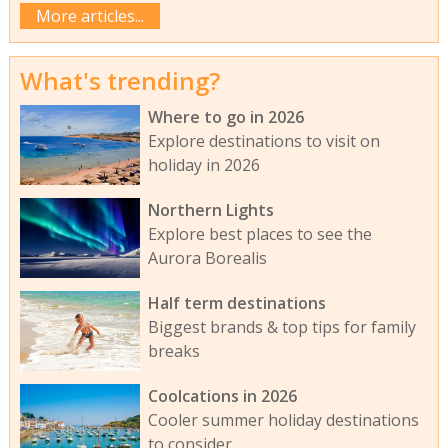
More articles...
What's trending?
Where to go in 2026
Explore destinations to visit on
holiday in 2026
Northern Lights
Explore best places to see the
Aurora Borealis
Half term destinations
Biggest brands & top tips for family
breaks
Coolcations in 2026
Cooler summer holiday destinations
to consider