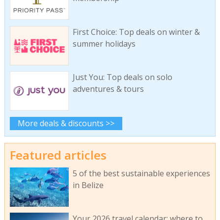
First Choice: Top deals on winter &
summer holidays
Just You: Top deals on solo
adventures & tours
More deals & discounts >>
Featured articles
5 of the best sustainable experiences
in Belize
Your 2026 travel calendar: where to