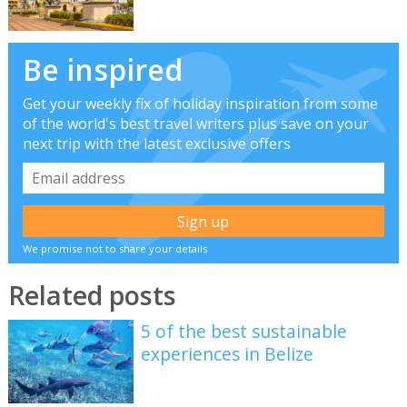
Be inspired
Get your weekly fix of holiday inspiration from some
of the world's best travel writers plus save on your
next trip with the latest exclusive offers
We promise not to share your details
Related posts
5 of the best sustainable
experiences in Belize