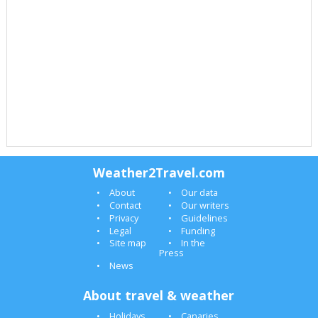
Weather2Travel.com
About
Our data
Contact
Our writers
Privacy
Guidelines
Legal
Funding
Site map
In the
Press
News
About travel & weather
Holidays
Canaries