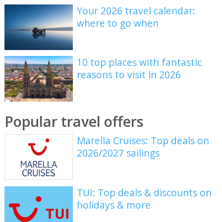
Your 2026 travel calendar:
where to go when
10 top places with fantastic
reasons to visit in 2026
Popular travel offers
Marella Cruises: Top deals on
2026/2027 sailings
TUI: Top deals & discounts on
holidays & more