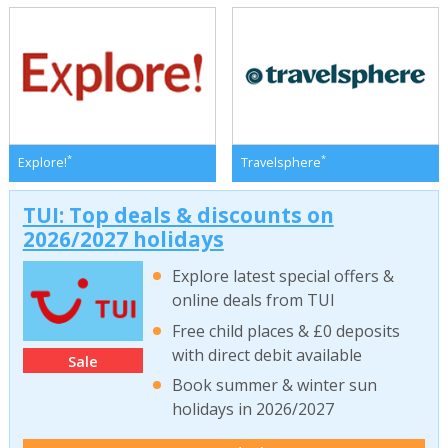
*
*
Explore!
Travelsphere
TUI: Top deals & discounts on
2026/2027 holidays
Explore latest special offers &
online deals from TUI
Free child places & £0 deposits
with direct debit available
Sale
Book summer & winter sun
holidays in 2026/2027