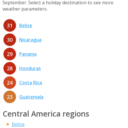
September. Select a holiday destination to see more
weather parameters.
31
Belize
30
Nicaragua
29
Panama
28
Honduras
24
Costa Rica
23
Guatemala
Central America regions
Belize