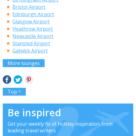
Bristol Airport
Edinburgh Airport
Glasgow Airport
Heathrow Airport
Newcastle Airport
Stansted Airport
Gatwick Airport
More lounges
Top ^
Be inspired
Get your weekly fix of holiday inspiration from
leading travel writers