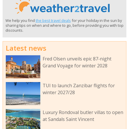
We help you find
the best travel deals
for your holiday in the sun by
sharing tips on when and where to go, before providing you with top
discounts.
Latest news
Fred Olsen unveils epic 87-night
Grand Voyage for winter 2028
TUI to launch Zanzibar flights for
winter 2027/28
Luxury Rondoval butler villas to open
at Sandals Saint Vincent