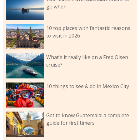
go when
10 top places with fantastic reasons
to visit in 2026
What's it really like on a Fred Olsen
cruise?
10 things to see & do in Mexico City
Get to know Guatemala: a complete
guide for first timers