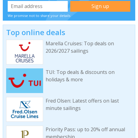
We promise not to share your details
Top online deals
Marella Cruises: Top deals on
2026/2027 sailings
TUI: Top deals & discounts on
holidays & more
Fred Olsen: Latest offers on last
minute sailings
Priority Pass: up to 20% off annual
membership