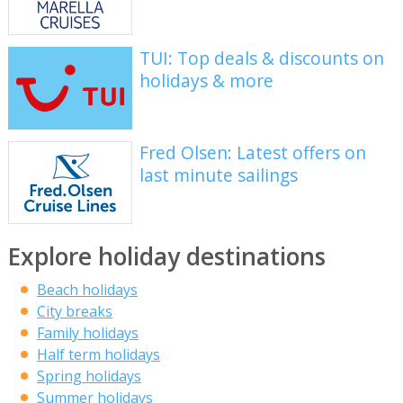
TUI: Top deals & discounts on
holidays & more
Fred Olsen: Latest offers on
last minute sailings
Explore holiday destinations
Beach holidays
City breaks
Family holidays
Half term holidays
Spring holidays
Summer holidays