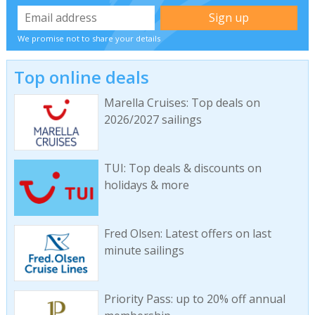
We promise not to share your details
Top online deals
Marella Cruises: Top deals on
2026/2027 sailings
TUI: Top deals & discounts on
holidays & more
Fred Olsen: Latest offers on last
minute sailings
Priority Pass: up to 20% off annual