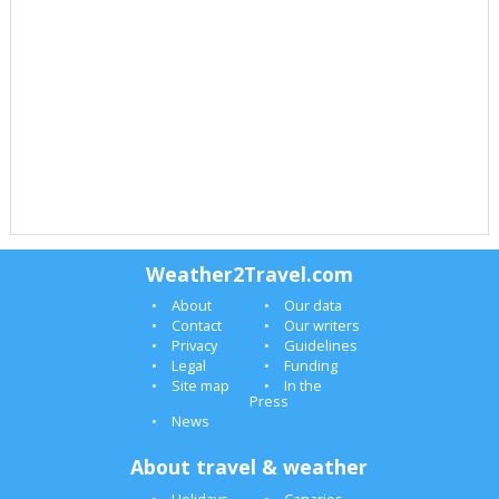
Weather2Travel.com
About
Our data
Contact
Our writers
Privacy
Guidelines
Legal
Funding
Site map
In the
Press
News
About travel & weather
Holidays
Canaries