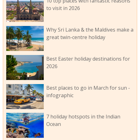
10 top places with fantastic reasons
to visit in 2026
Why Sri Lanka & the Maldives make a
great twin-centre holiday
Best Easter holiday destinations for
2026
Best places to go in March for sun -
infographic
7 holiday hotspots in the Indian
Ocean