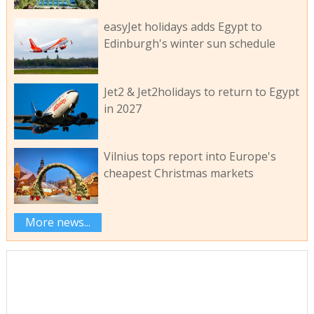
easyJet holidays adds Egypt to
Edinburgh's winter sun schedule
Jet2 & Jet2holidays to return to Egypt
in 2027
Vilnius tops report into Europe's
cheapest Christmas markets
More news...