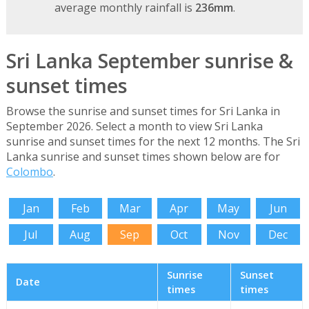
average monthly rainfall is
236mm
.
Sri Lanka September sunrise &
sunset times
Browse the sunrise and sunset times for Sri Lanka in
September 2026. Select a month to view Sri Lanka
sunrise and sunset times for the next 12 months. The Sri
Lanka sunrise and sunset times shown below are for
Colombo
.
Jan
Feb
Mar
Apr
May
Jun
Jul
Aug
Sep
Oct
Nov
Dec
Sunrise
Sunset
Date
times
times