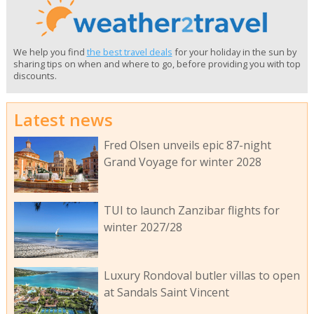
We help you find
the best travel deals
for your holiday in the sun by
sharing tips on when and where to go, before providing you with top
discounts.
Latest news
Fred Olsen unveils epic 87-night
Grand Voyage for winter 2028
TUI to launch Zanzibar flights for
winter 2027/28
Luxury Rondoval butler villas to open
at Sandals Saint Vincent