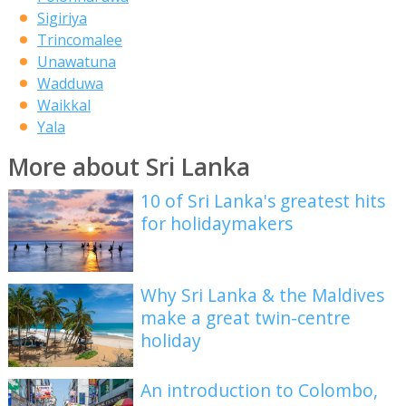
Sigiriya
Trincomalee
Unawatuna
Wadduwa
Waikkal
Yala
More about Sri Lanka
10 of Sri Lanka's greatest hits
for holidaymakers
Why Sri Lanka & the Maldives
make a great twin-centre
holiday
An introduction to Colombo,