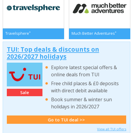
*
*
Travelsphere
Much Better Adventures
TUI: Top deals & discounts on
2026/2027 holidays
Explore latest special offers &
online deals from TUI
Free child places & £0 deposits
with direct debit available
Sale
Book summer & winter sun
holidays in 2026/2027
Go to TUI deal >>
View all TUI offers