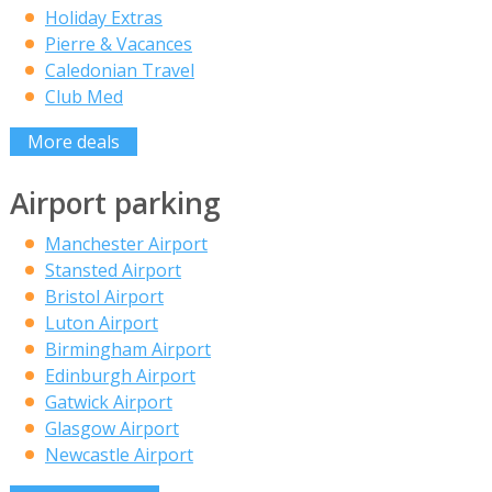
Holiday Extras
Pierre & Vacances
Caledonian Travel
Club Med
More deals
Airport parking
Manchester Airport
Stansted Airport
Bristol Airport
Luton Airport
Birmingham Airport
Edinburgh Airport
Gatwick Airport
Glasgow Airport
Newcastle Airport