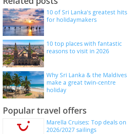
Related posts
10 of Sri Lanka's greatest hits
for holidaymakers
10 top places with fantastic
reasons to visit in 2026
Why Sri Lanka & the Maldives
make a great twin-centre
holiday
Popular travel offers
Marella Cruises: Top deals on
2026/2027 sailings