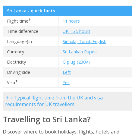
Sri Lanka - quick facts
✝
Flight time
11 hours
Time difference
UK +5.5 hours
Language(s)
Sinhala, Tamil, English
Currency
Sri Lankan Rupee
Electricity
G plug (230V)
Driving side
Left
✝
Visa
Yes
✝ = Typical flight time from the UK and visa
requirements for UK travellers.
Travelling to Sri Lanka?
Discover where to book holidays, flights, hotels and