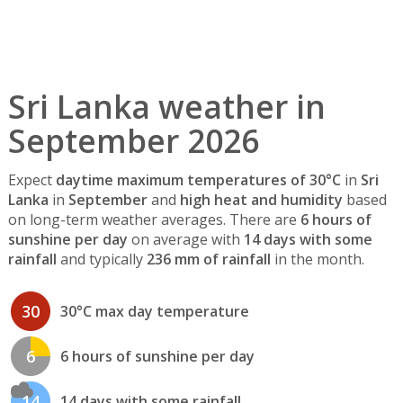
Sri Lanka weather in
September 2026
Expect
daytime maximum temperatures of 30°C
in
Sri
Lanka
in
September
and
high heat and humidity
based
on long-term weather averages. There are
6 hours of
sunshine per day
on average with
14 days with some
rainfall
and typically
236 mm of rainfall
in the month.
30
30°C max day temperature
6
6 hours of sunshine per day
14
14 days with some rainfall