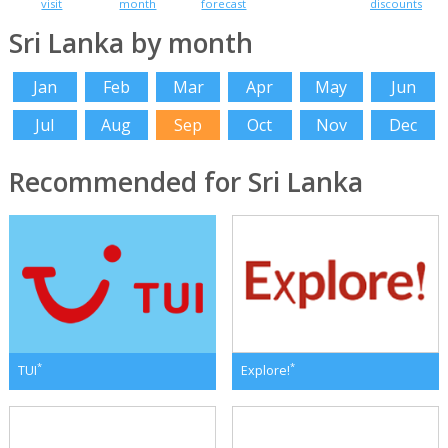
visit
month
forecast
discounts
Sri Lanka by month
Jan
Feb
Mar
Apr
May
Jun
Jul
Aug
Sep
Oct
Nov
Dec
Recommended for Sri Lanka
*
*
TUI
Explore!