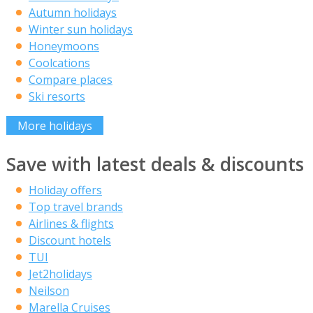
Autumn holidays
Winter sun holidays
Honeymoons
Coolcations
Compare places
Ski resorts
More holidays
Save with latest deals & discounts
Holiday offers
Top travel brands
Airlines & flights
Discount hotels
TUI
Jet2holidays
Neilson
Marella Cruises