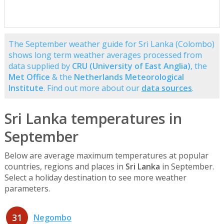
The September weather guide for Sri Lanka (Colombo)
shows long term weather averages processed from
data supplied by
CRU (University of East Anglia)
, the
Met Office
& the
Netherlands Meteorological
Institute
. Find out more about our
data sources
.
Sri Lanka temperatures in
September
Below are average maximum temperatures at popular
countries, regions and places in
Sri Lanka
in September.
Select a holiday destination to see more weather
parameters.
31
Negombo