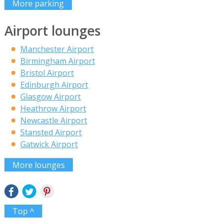
More parking
Airport lounges
Manchester Airport
Birmingham Airport
Bristol Airport
Edinburgh Airport
Glasgow Airport
Heathrow Airport
Newcastle Airport
Stansted Airport
Gatwick Airport
More lounges
Top ^