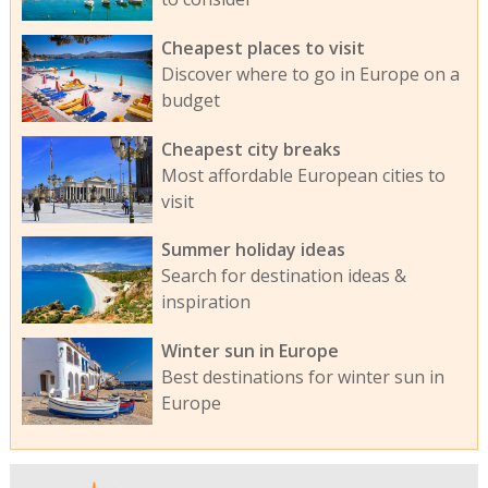
Cheapest places to visit
Discover where to go in Europe on a
budget
Cheapest city breaks
Most affordable European cities to
visit
Summer holiday ideas
Search for destination ideas &
inspiration
Winter sun in Europe
Best destinations for winter sun in
Europe