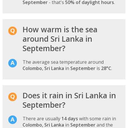
September
- that's
50% of daylight hours
.
How warm is the sea
around Sri Lanka in
September?
The average sea temperature around
Colombo, Sri Lanka
in
September
is
28°C
.
Does it rain in Sri Lanka in
September?
There are usually
14 days
with some rain in
Colombo, Sri Lanka
in
September
and the