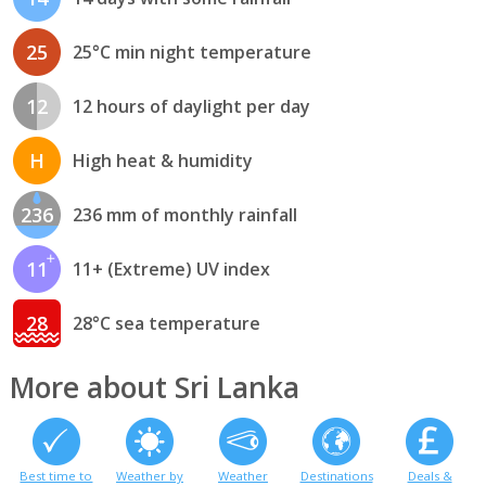
25
25°C min night temperature
12
12 hours of daylight per day
H
High heat & humidity
236
236 mm of monthly rainfall
11
11+ (Extreme) UV index
28
28°C sea temperature
More about Sri Lanka
Best time to
Weather by
Weather
Destinations
Deals &