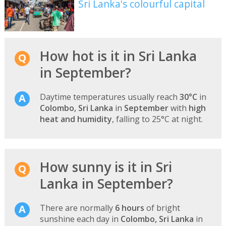
Sri Lanka's colourful capital
How hot is it in Sri Lanka
in September?
Daytime temperatures usually reach
30°C
in
Colombo, Sri Lanka
in
September
with
high
heat and humidity
, falling to 25°C at night.
How sunny is it in Sri
Lanka in September?
There are normally
6 hours
of bright
sunshine each day in
Colombo, Sri Lanka
in