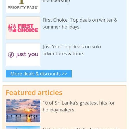
membership
First Choice: Top deals on winter &
summer holidays
Just You: Top deals on solo
adventures & tours
More deals & discounts >>
Featured articles
10 of Sri Lanka's greatest hits for
holidaymakers