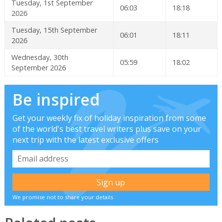
Tuesday, 1st September
06:03
18:18
2026
Tuesday, 15th September
06:01
18:11
2026
Wednesday, 30th
05:59
18:02
September 2026
Be inspired
Get your weekly fix of holiday inspiration from some
of the world's best travel writers plus save on your
next trip with the latest exclusive offers
We promise not to share your details