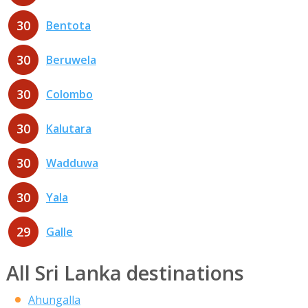
30
Bentota
30
Beruwela
30
Colombo
30
Kalutara
30
Wadduwa
30
Yala
29
Galle
All Sri Lanka destinations
Ahungalla