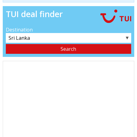
TUI deal finder
Destination
▼