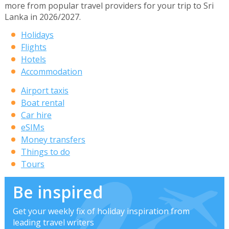
more from popular travel providers for your trip to Sri
Lanka in 2026/2027.
Holidays
Flights
Hotels
Accommodation
Airport taxis
Boat rental
Car hire
eSIMs
Money transfers
Things to do
Tours
Be inspired
Get your weekly fix of holiday inspiration from
leading travel writers