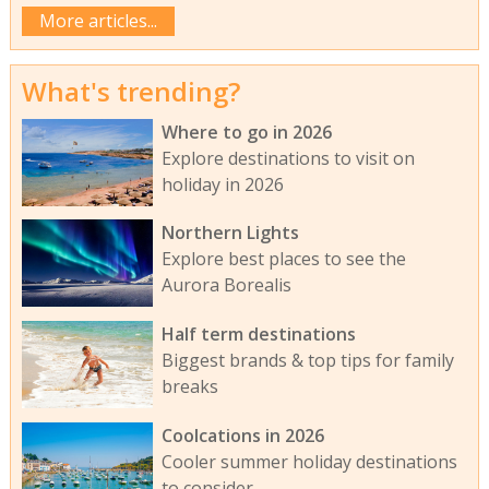
More articles...
What's trending?
Where to go in 2026
Explore destinations to visit on
holiday in 2026
Northern Lights
Explore best places to see the
Aurora Borealis
Half term destinations
Biggest brands & top tips for family
breaks
Coolcations in 2026
Cooler summer holiday destinations
to consider