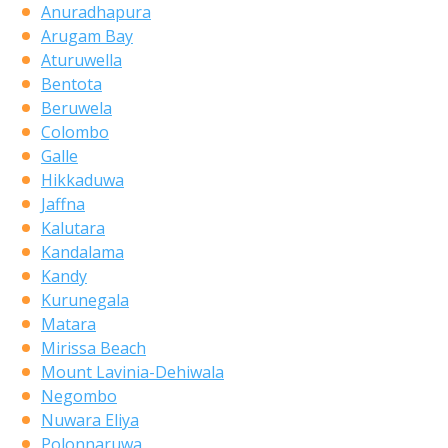
Anuradhapura
Arugam Bay
Aturuwella
Bentota
Beruwela
Colombo
Galle
Hikkaduwa
Jaffna
Kalutara
Kandalama
Kandy
Kurunegala
Matara
Mirissa Beach
Mount Lavinia-Dehiwala
Negombo
Nuwara Eliya
Polonnaruwa