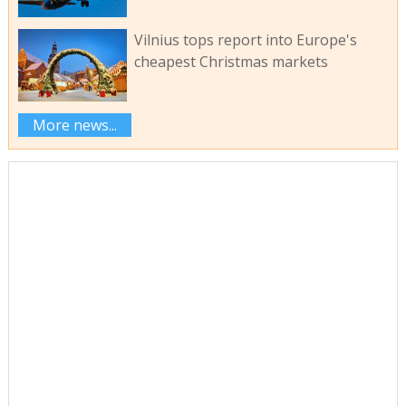
Vilnius tops report into Europe's
cheapest Christmas markets
More news...