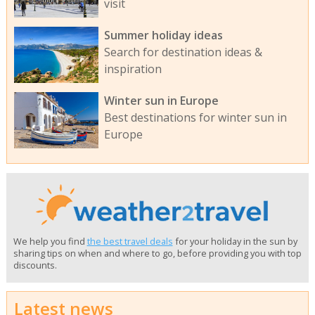
visit
Summer holiday ideas
Search for destination ideas &
inspiration
Winter sun in Europe
Best destinations for winter sun in
Europe
We help you find
the best travel deals
for your holiday in the sun by
sharing tips on when and where to go, before providing you with top
discounts.
Latest news