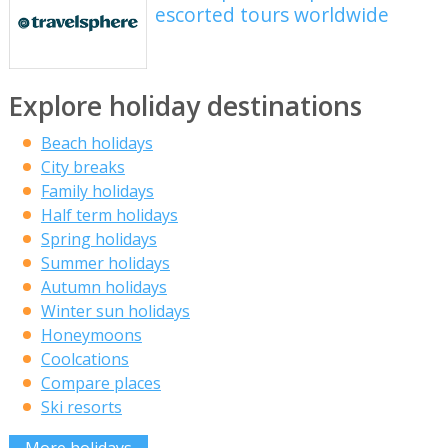
escorted tours worldwide
Explore holiday destinations
Beach holidays
City breaks
Family holidays
Half term holidays
Spring holidays
Summer holidays
Autumn holidays
Winter sun holidays
Honeymoons
Coolcations
Compare places
Ski resorts