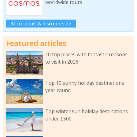
worldwide tours
More deals & discounts >>
Featured articles
10 top places with fantastic reasons
to visit in 2026
Top 10 sunny holiday destinations
year round
Top winter sun holiday destinations
under £500