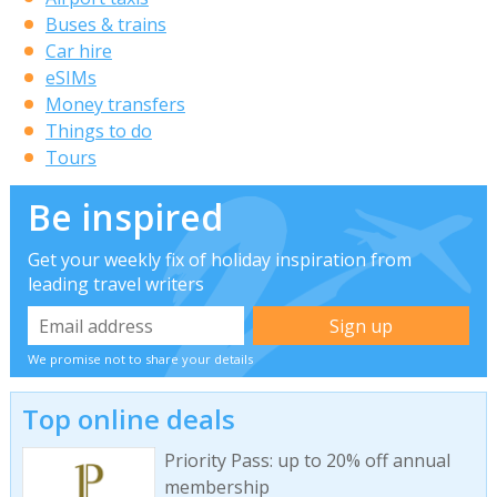
Buses & trains
Car hire
eSIMs
Money transfers
Things to do
Tours
Be inspired
Get your weekly fix of holiday inspiration from
leading travel writers
We promise not to share your details
Top online deals
Priority Pass: up to 20% off annual
membership