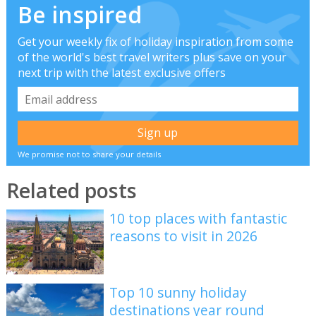
Be inspired
Get your weekly fix of holiday inspiration from some
of the world's best travel writers plus save on your
next trip with the latest exclusive offers
We promise not to share your details
Related posts
10 top places with fantastic
reasons to visit in 2026
Top 10 sunny holiday
destinations year round