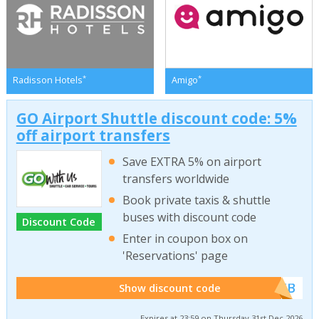
*
*
Radisson Hotels
Amigo
GO Airport Shuttle discount code: 5%
off airport transfers
Save EXTRA 5% on airport
transfers worldwide
Book private taxis & shuttle
buses with discount code
Discount Code
Enter in coupon box on
'Reservations' page
******WEB
Show discount code
Expires at 23:59 on Thursday 31st Dec 2026