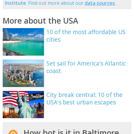
Institute
. Find out more about our
data sources
.
More about the USA
10 of the most affordable US
cities
Set sail for America's Atlantic
coast
City break central: 10 of the
USA's best urban escapes
How hot is it in Baltimore