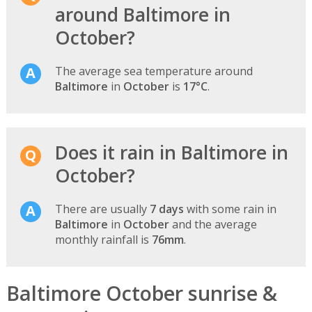
around Baltimore in
October?
The average sea temperature around
Baltimore
in
October
is
17°C
.
Does it rain in Baltimore in
October?
There are usually
7 days
with some rain in
Baltimore
in
October
and the average
monthly rainfall is
76mm
.
Baltimore October sunrise &