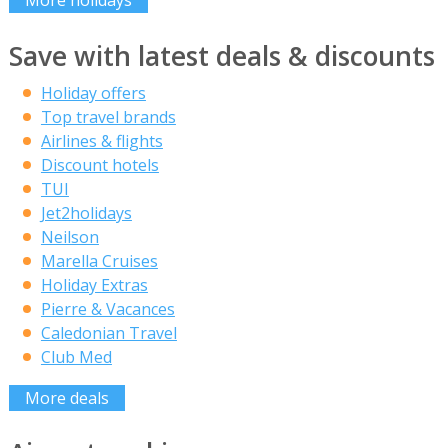
More holidays
Save with latest deals & discounts
Holiday offers
Top travel brands
Airlines & flights
Discount hotels
TUI
Jet2holidays
Neilson
Marella Cruises
Holiday Extras
Pierre & Vacances
Caledonian Travel
Club Med
More deals