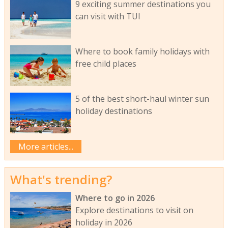
9 exciting summer destinations you
can visit with TUI
Where to book family holidays with
free child places
5 of the best short-haul winter sun
holiday destinations
More articles...
What's trending?
Where to go in 2026
Explore destinations to visit on
holiday in 2026