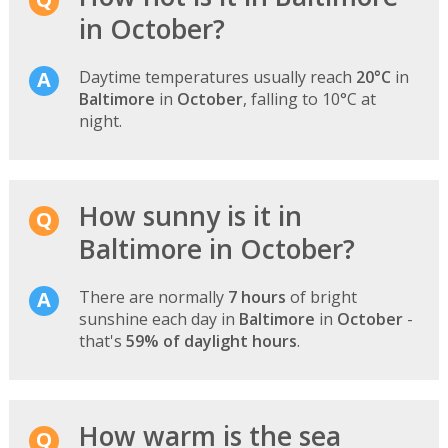
in October?
Daytime temperatures usually reach
20°C
in
Baltimore
in
October
, falling to 10°C at
night.
How sunny is it in
Baltimore in October?
There are normally
7 hours
of bright
sunshine each day in
Baltimore
in
October
-
that's
59% of daylight hours
.
How warm is the sea