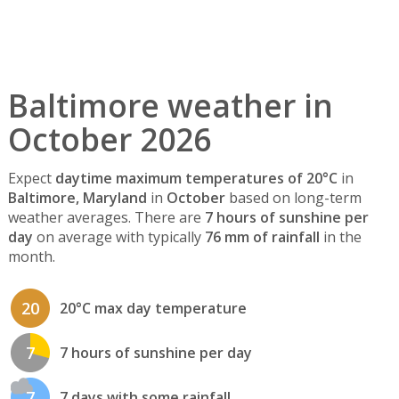
Baltimore weather in
October 2026
Expect
daytime maximum temperatures of 20°C
in
Baltimore, Maryland
in
October
based on long-term
weather averages. There are
7 hours of sunshine per
day
on average with typically
76 mm of rainfall
in the
month.
20
20°C max day temperature
7
7 hours of sunshine per day
7
7 days with some rainfall