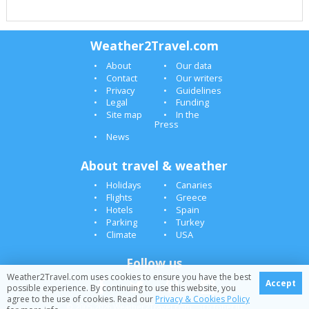
Weather2Travel.com
About
Our data
Contact
Our writers
Privacy
Guidelines
Legal
Funding
Site map
In the
Press
News
About travel & weather
Holidays
Canaries
Flights
Greece
Hotels
Spain
Parking
Turkey
Climate
USA
Follow us
Weather2Travel.com uses cookies to ensure you have the best
Accept
possible experience. By continuing to use this website, you
agree to the use of cookies. Read our
Privacy & Cookies Policy
© 2005-2026 Weather2Travel.com [October][]