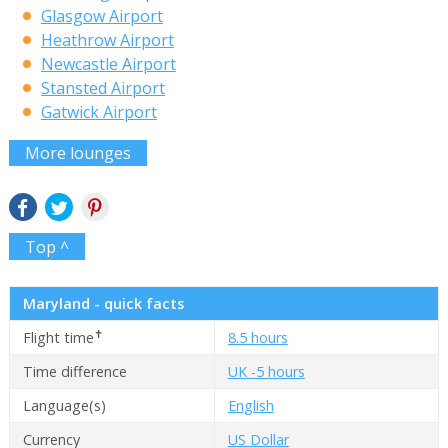
Glasgow Airport
Heathrow Airport
Newcastle Airport
Stansted Airport
Gatwick Airport
More lounges
Top ^
Maryland - quick facts
✝
Flight time
8.5 hours
Time difference
UK -5 hours
Language(s)
English
Currency
US Dollar