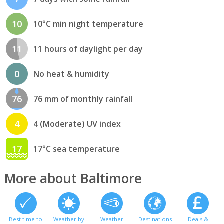
10
10°C min night temperature
11
11 hours of daylight per day
0
No heat & humidity
76
76 mm of monthly rainfall
4
4 (Moderate) UV index
17
17°C sea temperature
More about Baltimore
Best time to
Weather by
Weather
Destinations
Deals &