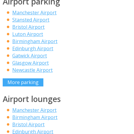
Airport parking
Manchester Airport
Stansted Airport
Bristol Airport
Luton Airport
Birmingham Airport
Edinburgh Airport
Gatwick Airport
Glasgow Airport
Newcastle Airport
More parking
Airport lounges
Manchester Airport
Birmingham Airport
Bristol Airport
Edinburgh Airport