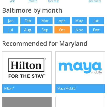
visit
month
forecast
discounts
Baltimore by month
Jan
Feb
Mar
Apr
May
Jun
Jul
Aug
Sep
Oct
Nov
Dec
Recommended for Maryland
*
*
Hilton
Maya Mobile