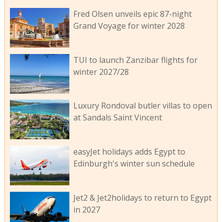
Fred Olsen unveils epic 87-night
Grand Voyage for winter 2028
TUI to launch Zanzibar flights for
winter 2027/28
Luxury Rondoval butler villas to open
at Sandals Saint Vincent
easyJet holidays adds Egypt to
Edinburgh's winter sun schedule
Jet2 & Jet2holidays to return to Egypt
in 2027