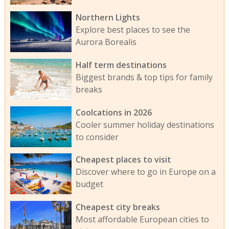
Northern Lights
Explore best places to see the
Aurora Borealis
Half term destinations
Biggest brands & top tips for family
breaks
Coolcations in 2026
Cooler summer holiday destinations
to consider
Cheapest places to visit
Discover where to go in Europe on a
budget
Cheapest city breaks
Most affordable European cities to