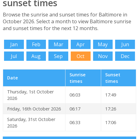
sunset times
Browse the sunrise and sunset times for Baltimore in
October 2026. Select a month to view Baltimore sunrise
and sunset times for the next 12 months.
Jan
Feb
Mar
Apr
May
Jun
Jul
Aug
Sep
Oct
Nov
Dec
Sunrise
Sunset
Date
times
times
Thursday, 1st October
06:03
17:49
2026
Friday, 16th October 2026
06:17
17:26
Saturday, 31st October
06:33
17:06
2026