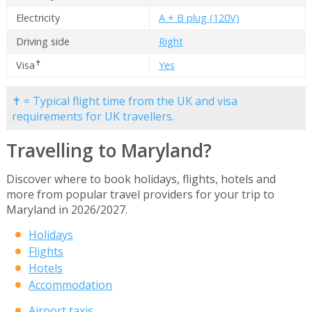
Electricity
A + B plug (120V)
Driving side
Right
✝
Visa
Yes
✝ = Typical flight time from the UK and visa
requirements for UK travellers.
Travelling to Maryland?
Discover where to book holidays, flights, hotels and
more from popular travel providers for your trip to
Maryland in 2026/2027.
Holidays
Flights
Hotels
Accommodation
Airport taxis