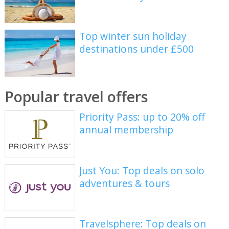
Top winter sun holiday
destinations under £500
Popular travel offers
Priority Pass: up to 20% off
annual membership
Just You: Top deals on solo
adventures & tours
Travelsphere: Top deals on