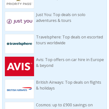
Just You: Top deals on solo
adventures & tours
Travelsphere: Top deals on escorted
tours worldwide
Avis: Top offers on car hire in Europe
& beyond
British Airways: Top deals on flights
& holidays
Cosmos: up to £900 savings on