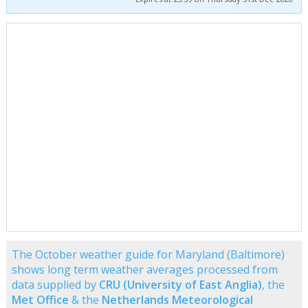
The October weather guide for Maryland (Baltimore)
shows long term weather averages processed from
data supplied by
CRU (University of East Anglia)
, the
Met Office
& the
Netherlands Meteorological