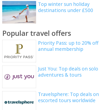
Top winter sun holiday
destinations under £500
Popular travel offers
Priority Pass: up to 20% off
annual membership
Just You: Top deals on solo
adventures & tours
Travelsphere: Top deals on
escorted tours worldwide