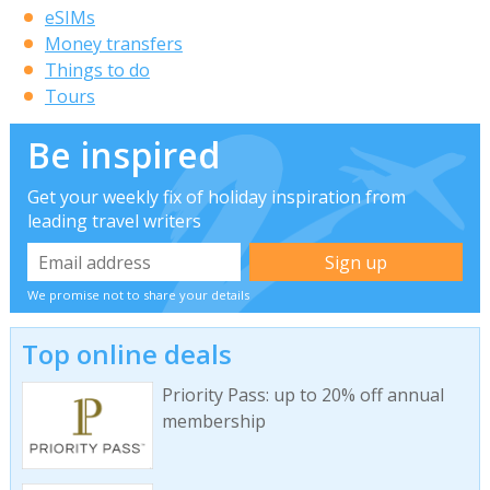
eSIMs
Money transfers
Things to do
Tours
Be inspired
Get your weekly fix of holiday inspiration from
leading travel writers
We promise not to share your details
Top online deals
Priority Pass: up to 20% off annual
membership