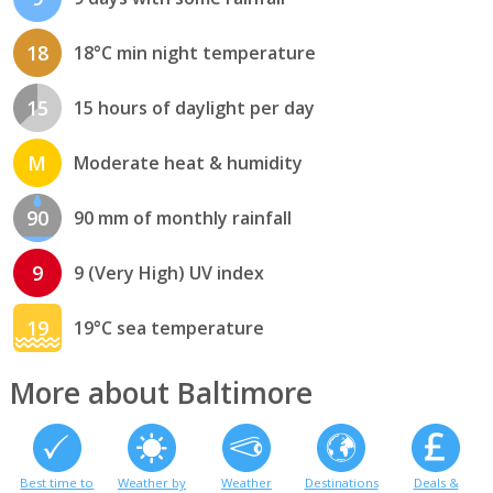
18
18°C min night temperature
15
15 hours of daylight per day
M
Moderate heat & humidity
90
90 mm of monthly rainfall
9
9 (Very High) UV index
19
19°C sea temperature
More about Baltimore
Best time to
Weather by
Weather
Destinations
Deals &