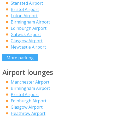
Stansted Airport
Bristol Airport
Luton Airport
Birmingham Airport
Edinburgh Airport
Gatwick Airport
Glasgow Airport
Newcastle Airport
More parking
Airport lounges
Manchester Airport
Birmingham Airport
Bristol Airport
Edinburgh Airport
Glasgow Airport
Heathrow Airport