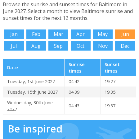
Browse the sunrise and sunset times for Baltimore in
June 2027. Select a month to view Baltimore sunrise and
sunset times for the next 12 months.
Jan
Feb
Mar
Apr
May
Jun
Jul
Aug
Sep
Oct
Nov
Dec
Sunrise
Sunset
Date
times
times
Tuesday, 1st June 2027
04:42
19:27
Tuesday, 15th June 2027
04:39
19:35
Wednesday, 30th June
04:43
19:37
2027
Be inspired