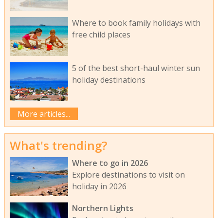
Where to book family holidays with
free child places
5 of the best short-haul winter sun
holiday destinations
More articles...
What's trending?
Where to go in 2026
Explore destinations to visit on
holiday in 2026
Northern Lights