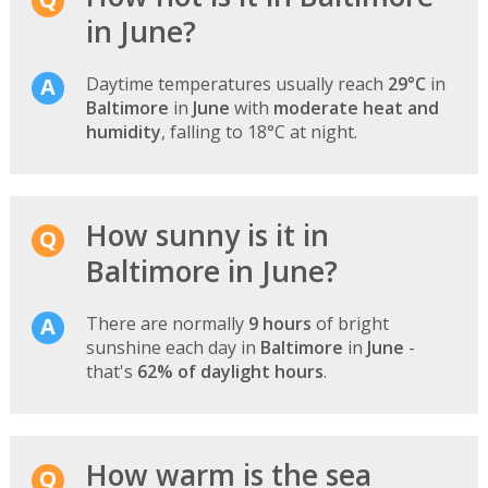
in June?
Daytime temperatures usually reach
29°C
in
Baltimore
in
June
with
moderate heat and
humidity
, falling to 18°C at night.
How sunny is it in
Baltimore in June?
There are normally
9 hours
of bright
sunshine each day in
Baltimore
in
June
-
that's
62% of daylight hours
.
How warm is the sea