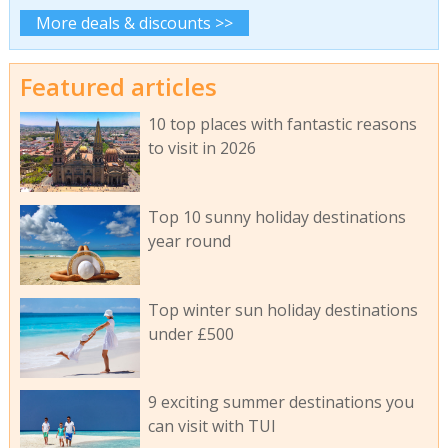
More deals & discounts >>
Featured articles
10 top places with fantastic reasons
to visit in 2026
Top 10 sunny holiday destinations
year round
Top winter sun holiday destinations
under £500
9 exciting summer destinations you
can visit with TUI