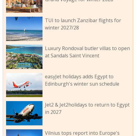
TUI to launch Zanzibar flights for
winter 2027/28
Luxury Rondoval butler villas to open
at Sandals Saint Vincent
easyJet holidays adds Egypt to
Edinburgh's winter sun schedule
Jet2 & Jet2holidays to return to Egypt
in 2027
Vilnius tops report into Europe's