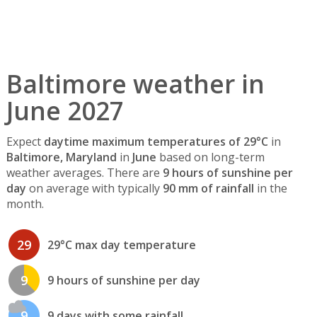
Baltimore weather in
June 2027
Expect
daytime maximum temperatures of 29°C
in
Baltimore, Maryland
in
June
based on long-term
weather averages. There are
9 hours of sunshine per
day
on average with typically
90 mm of rainfall
in the
month.
29
29°C max day temperature
9
9 hours of sunshine per day
9
9 days with some rainfall