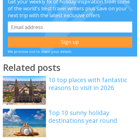
Get your weekly fix of holiday inspiration from some
of the world's best travel writers plus save on your
next trip with the latest exclusive offers
We promise not to share your details
Related posts
10 top places with fantastic
reasons to visit in 2026
Top 10 sunny holiday
destinations year round