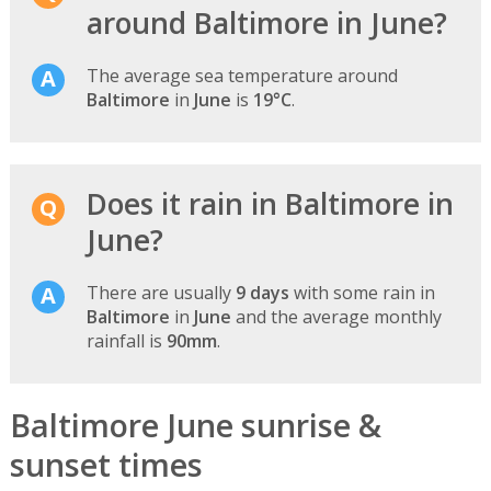
around Baltimore in June?
The average sea temperature around
Baltimore
in
June
is
19°C
.
Does it rain in Baltimore in
June?
There are usually
9 days
with some rain in
Baltimore
in
June
and the average monthly
rainfall is
90mm
.
Baltimore June sunrise &
sunset times