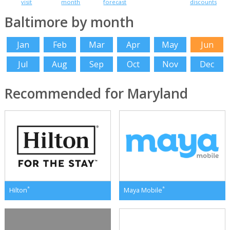
visit
month
forecast
discounts
Baltimore by month
Jan
Feb
Mar
Apr
May
Jun
Jul
Aug
Sep
Oct
Nov
Dec
Recommended for Maryland
*
*
Hilton
Maya Mobile