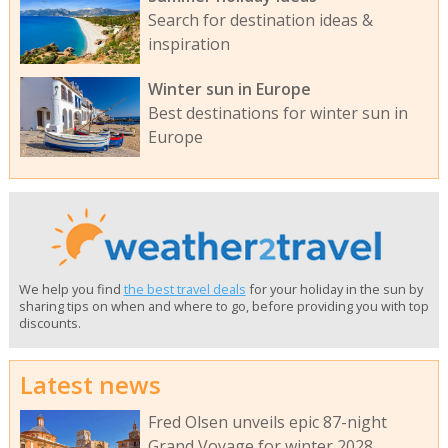
Search for destination ideas &
inspiration
Winter sun in Europe
Best destinations for winter sun in
Europe
We help you find
the best travel deals
for your holiday in the sun by
sharing tips on when and where to go, before providing you with top
discounts.
Latest news
Fred Olsen unveils epic 87-night
Grand Voyage for winter 2028