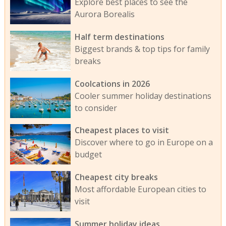
Explore best places to see the
Aurora Borealis
Half term destinations
Biggest brands & top tips for family
breaks
Coolcations in 2026
Cooler summer holiday destinations
to consider
Cheapest places to visit
Discover where to go in Europe on a
budget
Cheapest city breaks
Most affordable European cities to
visit
Summer holiday ideas