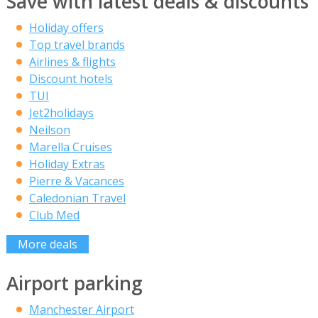
Save with latest deals & discounts
Holiday offers
Top travel brands
Airlines & flights
Discount hotels
TUI
Jet2holidays
Neilson
Marella Cruises
Holiday Extras
Pierre & Vacances
Caledonian Travel
Club Med
More deals
Airport parking
Manchester Airport