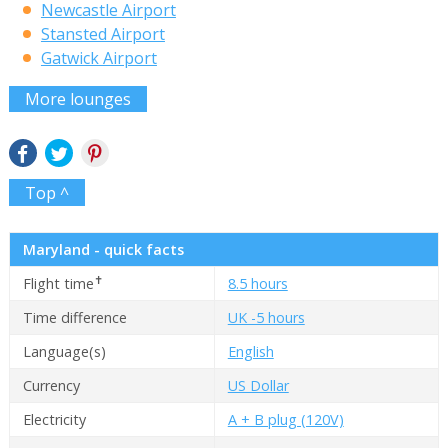
Newcastle Airport
Stansted Airport
Gatwick Airport
More lounges
Top ^
Maryland - quick facts
✝
Flight time
8.5 hours
Time difference
UK -5 hours
Language(s)
English
Currency
US Dollar
Electricity
A + B plug (120V)