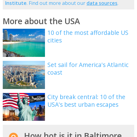
Institute
. Find out more about our
data sources
.
More about the USA
10 of the most affordable US
cities
Set sail for America's Atlantic
coast
City break central: 10 of the
USA's best urban escapes
How hot is it in Baltimore