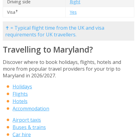
Driving side
Right
✝
Visa
Yes
✝ = Typical flight time from the UK and visa
requirements for UK travellers.
Travelling to Maryland?
Discover where to book holidays, flights, hotels and
more from popular travel providers for your trip to
Maryland in 2026/2027.
Holidays
Flights
Hotels
Accommodation
Airport taxis
Buses & trains
Car hire