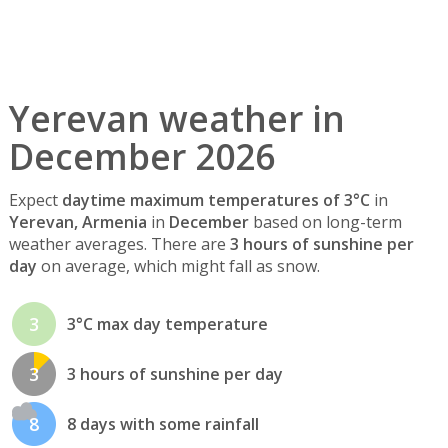
Yerevan weather in
December 2026
Expect
daytime maximum temperatures of 3°C
in
Yerevan, Armenia
in
December
based on long-term
weather averages. There are
3 hours of sunshine per
day
on average, which might fall as snow.
3
3°C max day temperature
3
3 hours of sunshine per day
8
8 days with some rainfall