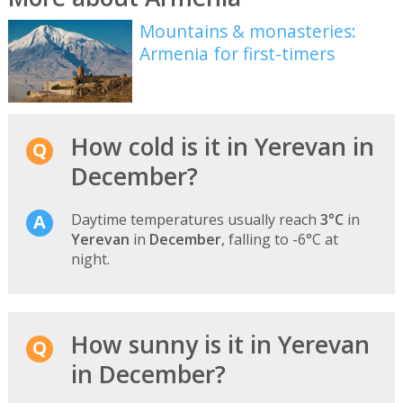
Mountains & monasteries:
Armenia for first-timers
How cold is it in Yerevan in
December?
Daytime temperatures usually reach
3°C
in
Yerevan
in
December
, falling to -6°C at
night.
How sunny is it in Yerevan
in December?