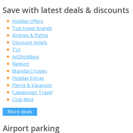
Save with latest deals & discounts
Holiday offers
Top travel brands
Airlines & flights
Discount hotels
TUI
Jet2holidays
Neilson
Marella Cruises
Holiday Extras
Pierre & Vacances
Caledonian Travel
Club Med
More deals
Airport parking