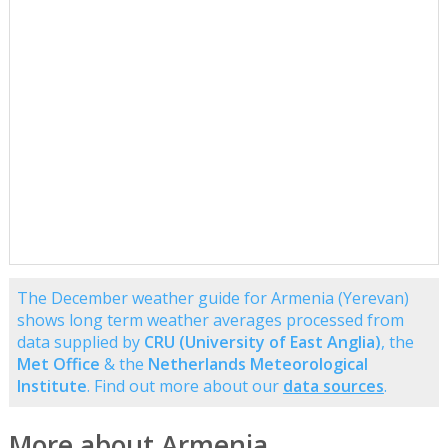
The December weather guide for Armenia (Yerevan)
shows long term weather averages processed from
data supplied by
CRU (University of East Anglia)
, the
Met Office
& the
Netherlands Meteorological
Institute
. Find out more about our
data sources
.
More about Armenia