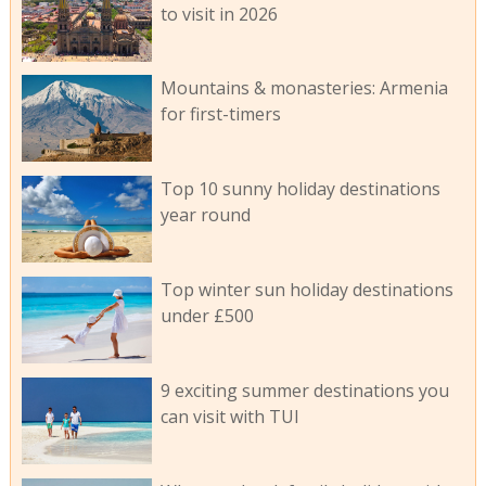
to visit in 2026
Mountains & monasteries: Armenia
for first-timers
Top 10 sunny holiday destinations
year round
Top winter sun holiday destinations
under £500
9 exciting summer destinations you
can visit with TUI