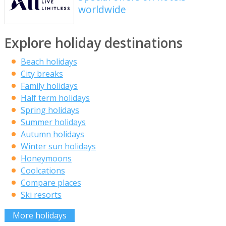
worldwide
Explore holiday destinations
Beach holidays
City breaks
Family holidays
Half term holidays
Spring holidays
Summer holidays
Autumn holidays
Winter sun holidays
Honeymoons
Coolcations
Compare places
Ski resorts
More holidays