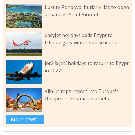
Luxury Rondoval butler villas to open
at Sandals Saint Vincent
easyJet holidays adds Egypt to
Edinburgh's winter sun schedule
Jet2 & Jet2holidays to return to Egypt
in 2027
Vilnius tops report into Europe's
cheapest Christmas markets
More news...