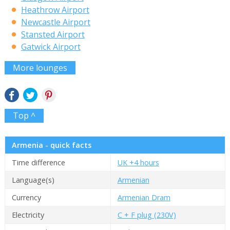
Heathrow Airport
Newcastle Airport
Stansted Airport
Gatwick Airport
More lounges
Top ^
Armenia - quick facts
Time difference
UK +4 hours
Language(s)
Armenian
Currency
Armenian Dram
Electricity
C + F plug (230V)