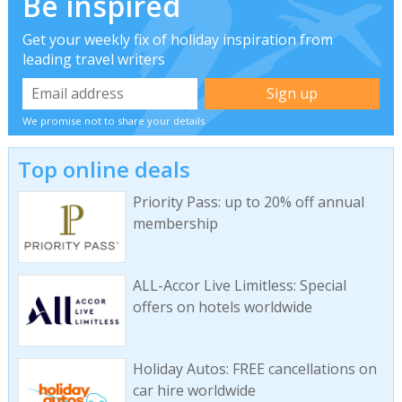
Be inspired
Get your weekly fix of holiday inspiration from
leading travel writers
We promise not to share your details
Top online deals
Priority Pass: up to 20% off annual
membership
ALL-Accor Live Limitless: Special
offers on hotels worldwide
Holiday Autos: FREE cancellations on
car hire worldwide