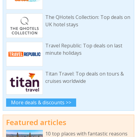
The QHotels Collection: Top deals on
UK hotel stays
Travel Republic: Top deals on last
minute holidays
Titan Travel: Top deals on tours &
cruises worldwide
More deals & discounts >>
Featured articles
10 top places with fantastic reasons