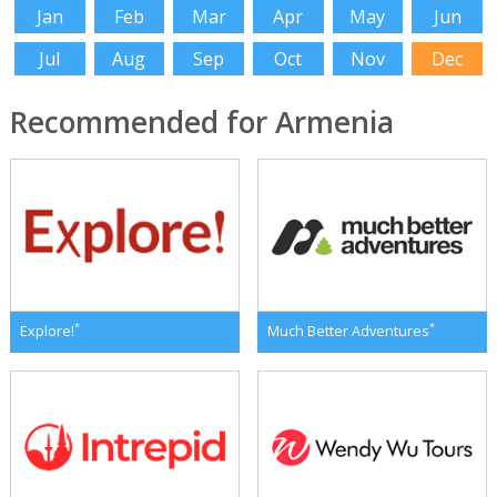
Jan
Feb
Mar
Apr
May
Jun
Jul
Aug
Sep
Oct
Nov
Dec
Recommended for Armenia
*
*
Explore!
Much Better Adventures