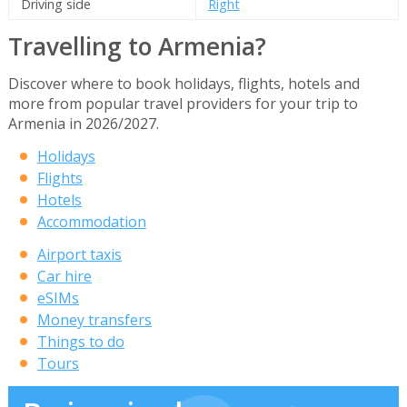
Driving side
Right
Travelling to Armenia?
Discover where to book holidays, flights, hotels and
more from popular travel providers for your trip to
Armenia in 2026/2027.
Holidays
Flights
Hotels
Accommodation
Airport taxis
Car hire
eSIMs
Money transfers
Things to do
Tours