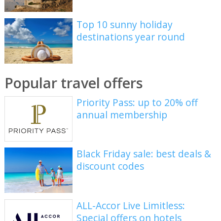
Top 10 sunny holiday
destinations year round
Popular travel offers
Priority Pass: up to 20% off
annual membership
Black Friday sale: best deals &
discount codes
ALL-Accor Live Limitless:
Special offers on hotels