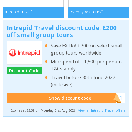
*
*
Intrepid Travel
Wendy Wu Tours
Intrepid Travel discount code: £200
off small group tours
Save EXTRA £200 on select small
group tours worldwide
Min spend of £1,500 per person.
T&Cs apply
Discount Code
Travel before 30th June 2027
(inclusive)
******011
Show discount code
Expires at 23:59 on Monday 31st Aug 2026 ·
View all Intrepid Travel offers