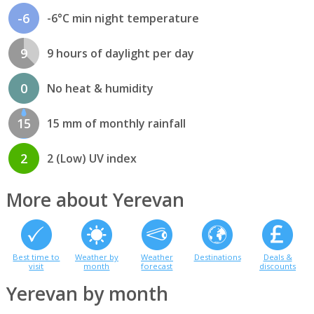
-6
-6°C min night temperature
9
9 hours of daylight per day
0
No heat & humidity
15
15 mm of monthly rainfall
2
2 (Low) UV index
More about Yerevan
Best time to
Weather by
Weather
Destinations
Deals &
visit
month
forecast
discounts
Yerevan by month