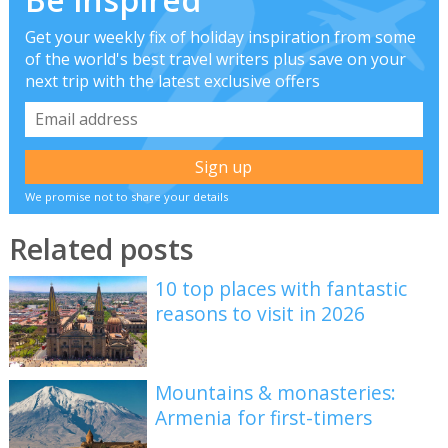
Get your weekly fix of holiday inspiration from some
of the world's best travel writers plus save on your
next trip with the latest exclusive offers
We promise not to share your details
Related posts
10 top places with fantastic
reasons to visit in 2026
Mountains & monasteries:
Armenia for first-timers