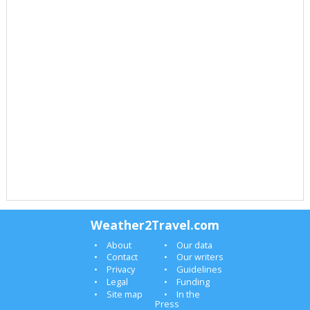
Weather2Travel.com
About
Our data
Contact
Our writers
Privacy
Guidelines
Legal
Funding
Site map
In the
Press