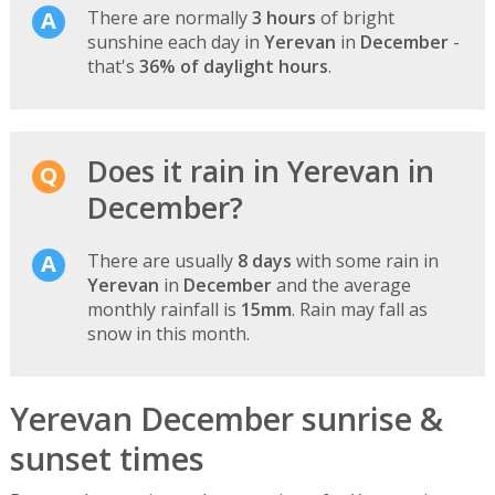
There are normally
3 hours
of bright
sunshine each day in
Yerevan
in
December
-
that's
36% of daylight hours
.
Does it rain in Yerevan in
December?
There are usually
8 days
with some rain in
Yerevan
in
December
and the average
monthly rainfall is
15mm
. Rain may fall as
snow in this month.
Yerevan December sunrise &
sunset times