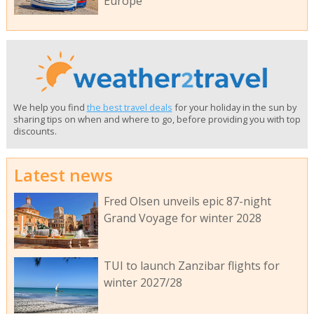
Europe
We help you find
the best travel deals
for your holiday in the sun by
sharing tips on when and where to go, before providing you with top
discounts.
Latest news
Fred Olsen unveils epic 87-night
Grand Voyage for winter 2028
TUI to launch Zanzibar flights for
winter 2027/28