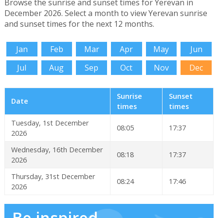
Browse the sunrise and sunset times for Yerevan in
December 2026. Select a month to view Yerevan sunrise
and sunset times for the next 12 months.
Jan
Feb
Mar
Apr
May
Jun
Jul
Aug
Sep
Oct
Nov
Dec
Sunrise
Sunset
Date
times
times
Tuesday, 1st December
08:05
17:37
2026
Wednesday, 16th December
08:18
17:37
2026
Thursday, 31st December
08:24
17:46
2026
Be inspired