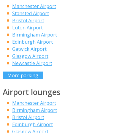
Manchester Airport
Stansted Airport
Bristol Airport
Luton Airport
Birmingham Airport
Edinburgh Airport
Gatwick Airport
Glasgow Airport
Newcastle Airport
More parking
Airport lounges
Manchester Airport
Birmingham Airport
Bristol Airport
Edinburgh Airport
Glasgow Airport