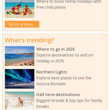
Where to book family holidays with
free child places
More articles...
What's trending?
Where to go in 2026
Explore destinations to visit on
holiday in 2026
Northern Lights
Explore best places to see the
Aurora Borealis
Half term destinations
Biggest brands & top tips for family
breaks