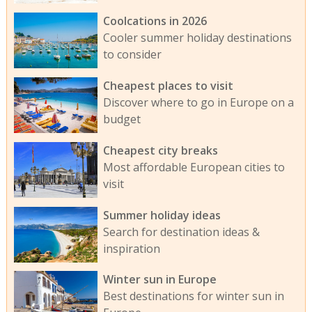
Coolcations in 2026
Cooler summer holiday destinations
to consider
Cheapest places to visit
Discover where to go in Europe on a
budget
Cheapest city breaks
Most affordable European cities to
visit
Summer holiday ideas
Search for destination ideas &
inspiration
Winter sun in Europe
Best destinations for winter sun in