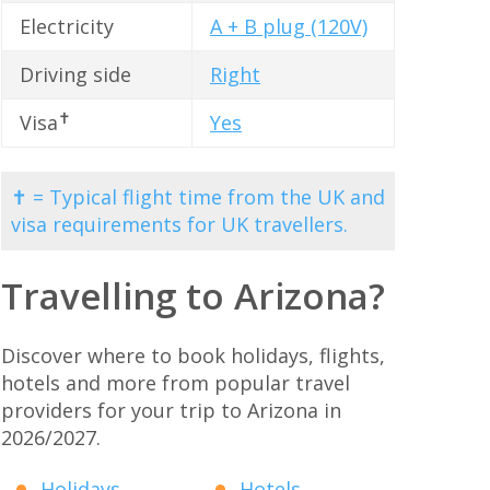
Electricity
A + B plug (120V)
Driving side
Right
✝
Visa
Yes
✝ = Typical flight time from the UK and
visa requirements for UK travellers.
Travelling to Arizona?
Discover where to book holidays, flights,
hotels and more from popular travel
providers for your trip to Arizona in
2026/2027.
Holidays
Hotels