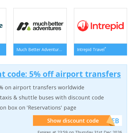
*
*
Much Better Adventures
Intrepid Travel
t code: 5% off airport transfers
% on airport transfers worldwide
taxis & shuttle buses with discount code
on box on 'Reservations' page
******WEB
Show discount code
Expires at 23:59 on Thursday 31st Dec 2026