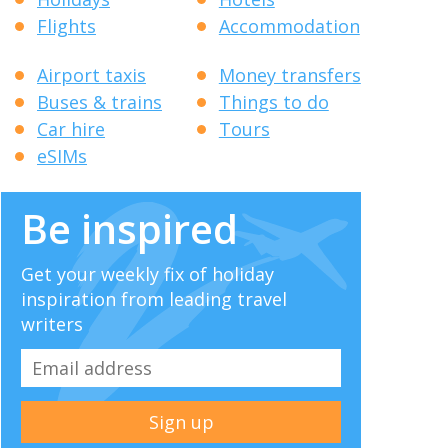
Flights
Accommodation
Airport taxis
Money transfers
Buses & trains
Things to do
Car hire
Tours
eSIMs
Be inspired
Get your weekly fix of holiday
inspiration from leading travel
writers