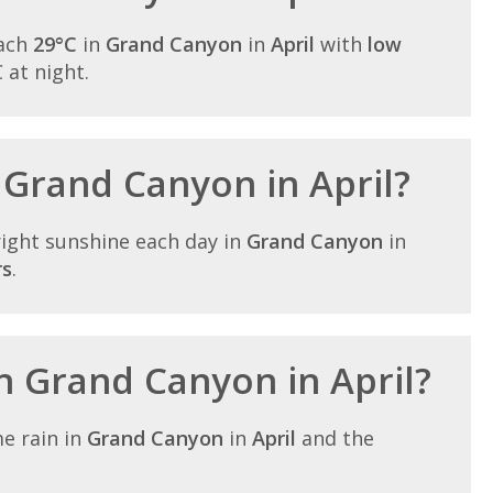
each
29°C
in
Grand Canyon
in
April
with
low
C at night.
n Grand Canyon in April?
ight sunshine each day in
Grand Canyon
in
rs
.
in Grand Canyon in April?
e rain in
Grand Canyon
in
April
and the