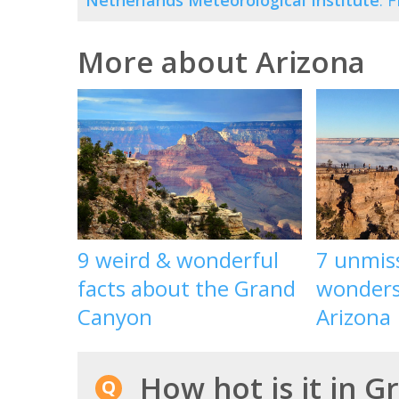
Netherlands Meteorological Institute
. 
More about Arizona
9 weird & wonderful
7 unmis
facts about the Grand
wonders 
Canyon
Arizona
How hot is it in G