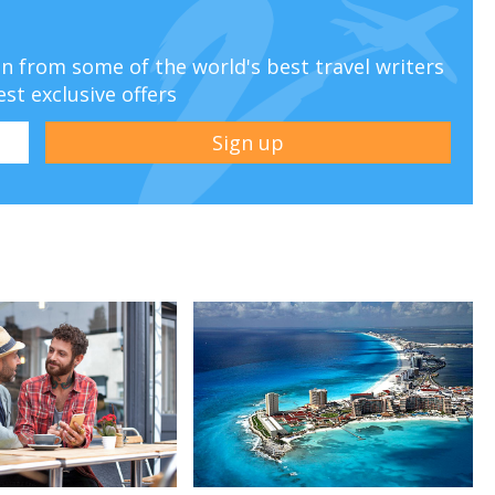
ion from some of the world's best travel writers
est exclusive offers