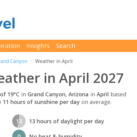
iration
Insights
Search
rand Canyon
Weather in April
ther in April 2027
of 19°C
in
Grand Canyon, Arizona
in
April
based
e
11 hours of sunshine per day
on average.
13
13 hours of daylight per day
0
No heat & humidity