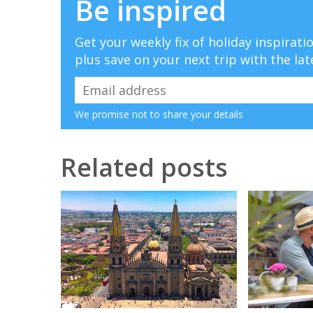
Be inspired
Get your weekly fix of holiday inspirat
plus save on your next trip with the lat
We promise not to share your details
Related posts