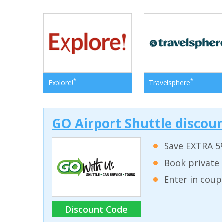
*
*
Explore!
Travelsphere
GO Airport Shuttle discoun
Save EXTRA 5
Book private 
Enter in coup
Discount Code