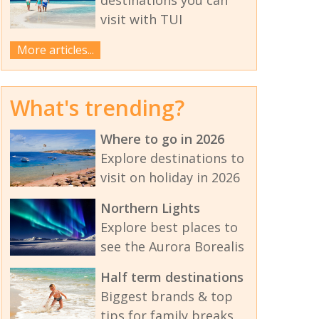
visit with TUI
More articles...
What's trending?
Where to go in 2026
Explore destinations to
visit on holiday in 2026
Northern Lights
Explore best places to
see the Aurora Borealis
Half term destinations
Biggest brands & top
tips for family breaks