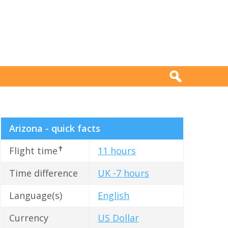
Arizona - quick facts
✝
Flight time
11 hours
Time difference
UK -7 hours
Language(s)
English
Currency
US Dollar