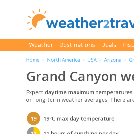
Weather
Destinations
Deals
Insp
Home
North America
USA
Arizona
G
Grand Canyon wea
Expect
daytime maximum temperatures 
on long-term weather averages. There ar
19
19°C max day temperature
11
11 hours of sunshine per day