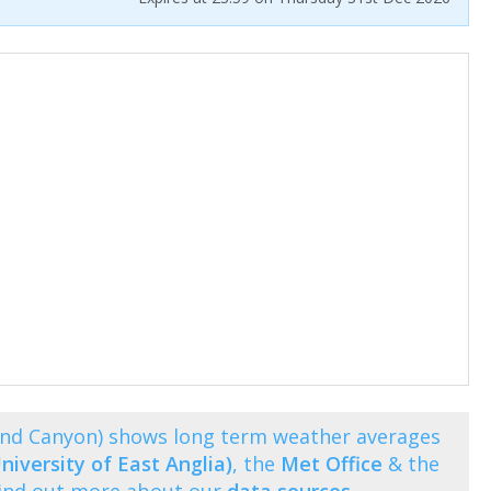
rand Canyon) shows long term weather averages
niversity of East Anglia)
, the
Met Office
& the