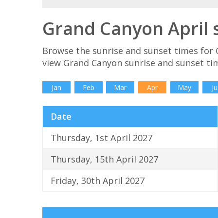
Grand Canyon April 
Browse the sunrise and sunset times for 
view Grand Canyon sunrise and sunset tim
Jan
Feb
Mar
Apr
May
Ju
Date
Thursday, 1st April 2027
Thursday, 15th April 2027
Friday, 30th April 2027