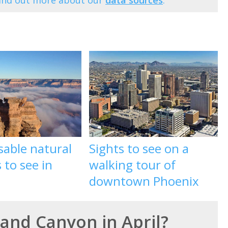
Find out more about our
data sources
.
sable natural
Sights to see on a
to see in
walking tour of
downtown Phoenix
rand Canyon in April?