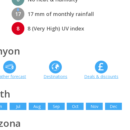
17
17 mm of monthly rainfall
8
8 (Very High) UV index
nyon
ther forecast
Destinations
Deals & discounts
th
n
Jul
Aug
Sep
Oct
Nov
Dec
zona