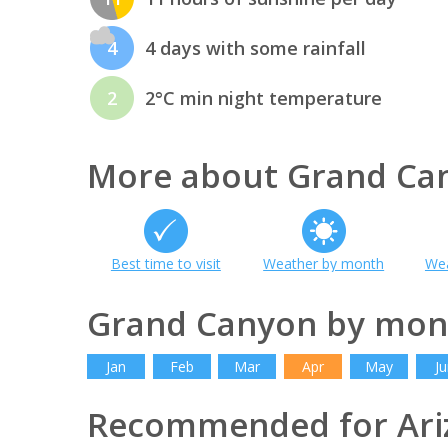
4
4 days with some rainfall
2
2°C min night temperature
More about Grand Ca
Best time to visit
Weather by month
Wea
Grand Canyon by mon
Jan
Feb
Mar
Apr
May
Ju
Recommended for Ari