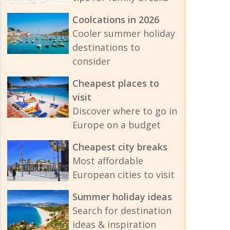
Coolcations in 2026
Cooler summer holiday
destinations to
consider
Cheapest places to
visit
Discover where to go in
Europe on a budget
Cheapest city breaks
Most affordable
European cities to visit
Summer holiday ideas
Search for destination
ideas & inspiration