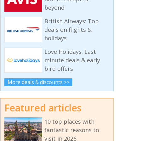
beyond
British Airways: Top
deals on flights &
holidays
Love Holidays: Last
minute deals & early
bird offers
More deals & discounts >>
Featured articles
10 top places with
fantastic reasons to
visit in 2026