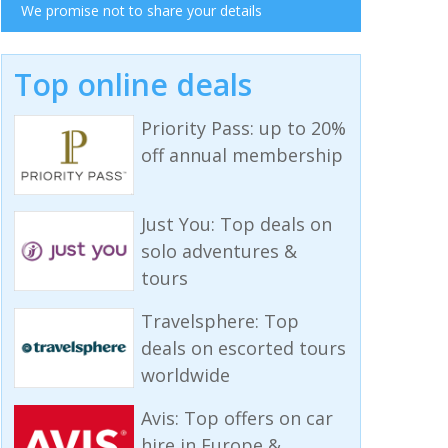
We promise not to share your details
Top online deals
Priority Pass: up to 20%
off annual membership
Just You: Top deals on
solo adventures &
tours
Travelsphere: Top
deals on escorted tours
worldwide
Avis: Top offers on car
hire in Europe &