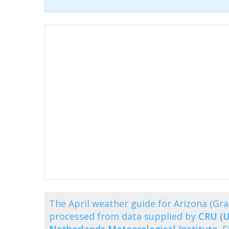
The April weather guide for Arizona (G
processed from data supplied by
CRU (U