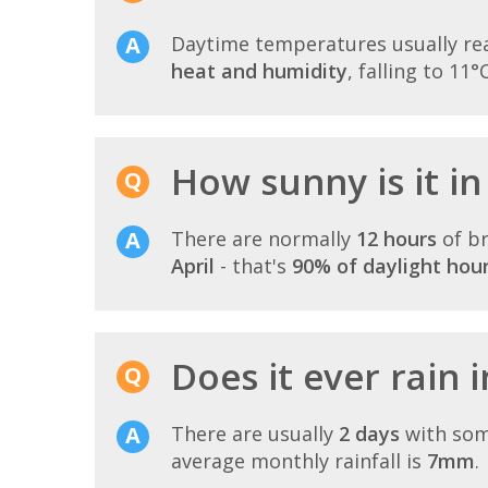
Daytime temperatures usually r
heat and humidity
, falling to 11°
How sunny is it i
There are normally
12 hours
of br
April
- that's
90% of daylight hou
Does it ever rain 
There are usually
2 days
with som
average monthly rainfall is
7mm
.