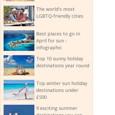
The world's most
LGBTQ-friendly cities
Best places to go in
April for sun -
infographic
Top 10 sunny holiday
destinations year round
Top winter sun holiday
destinations under
£500
9 exciting summer
destinations you can