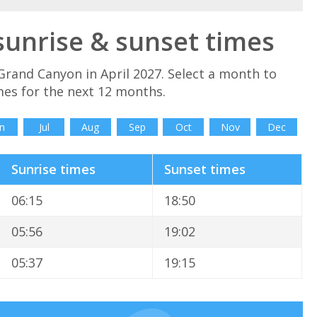
sunrise & sunset times
Grand Canyon in April 2027. Select a month to
es for the next 12 months.
n
Jul
Aug
Sep
Oct
Nov
Dec
Sunrise times
Sunset times
06:15
18:50
05:56
19:02
05:37
19:15