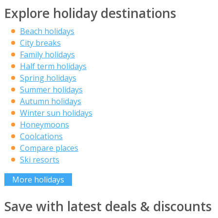
Explore holiday destinations
Beach holidays
City breaks
Family holidays
Half term holidays
Spring holidays
Summer holidays
Autumn holidays
Winter sun holidays
Honeymoons
Coolcations
Compare places
Ski resorts
More holidays
Save with latest deals & discounts