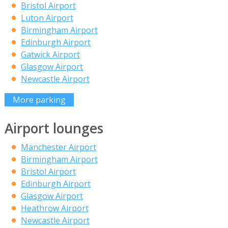
Bristol Airport
Luton Airport
Birmingham Airport
Edinburgh Airport
Gatwick Airport
Glasgow Airport
Newcastle Airport
More parking
Airport lounges
Manchester Airport
Birmingham Airport
Bristol Airport
Edinburgh Airport
Glasgow Airport
Heathrow Airport
Newcastle Airport