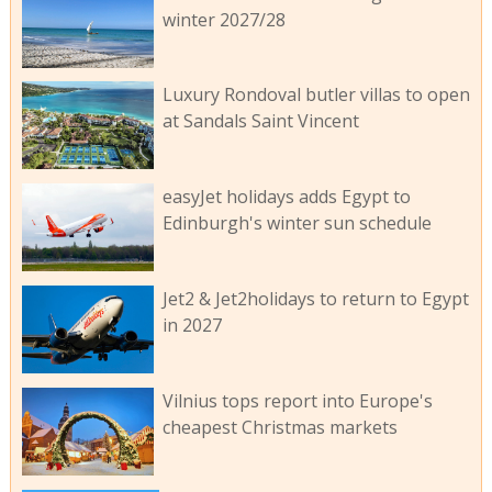
winter 2027/28
Luxury Rondoval butler villas to open
at Sandals Saint Vincent
easyJet holidays adds Egypt to
Edinburgh's winter sun schedule
Jet2 & Jet2holidays to return to Egypt
in 2027
Vilnius tops report into Europe's
cheapest Christmas markets