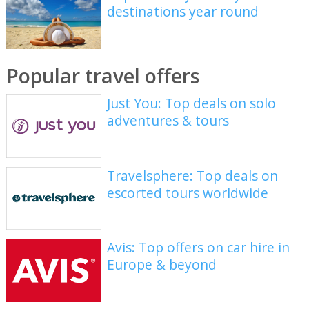
destinations year round
Popular travel offers
Just You: Top deals on solo
adventures & tours
Travelsphere: Top deals on
escorted tours worldwide
Avis: Top offers on car hire in
Europe & beyond