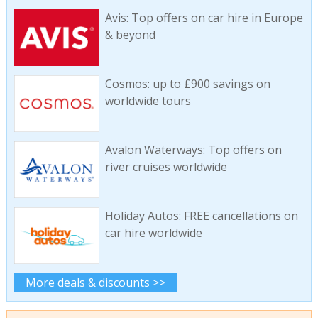
Avis: Top offers on car hire in Europe
& beyond
Cosmos: up to £900 savings on
worldwide tours
Avalon Waterways: Top offers on
river cruises worldwide
Holiday Autos: FREE cancellations on
car hire worldwide
More deals & discounts >>