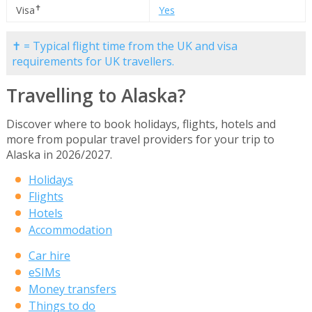
✝
Visa
Yes
✝ = Typical flight time from the UK and visa
requirements for UK travellers.
Travelling to Alaska?
Discover where to book holidays, flights, hotels and
more from popular travel providers for your trip to
Alaska in 2026/2027.
Holidays
Flights
Hotels
Accommodation
Car hire
eSIMs
Money transfers
Things to do