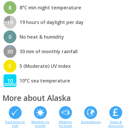
8
8°C min night temperature
19
19 hours of daylight per day
0
No heat & humidity
30
30 mm of monthly rainfall
5
5 (Moderate) UV index
10
10°C sea temperature
More about Alaska
Best time to
Weather by
Weather
Destinations
Deals &
visit
month
forecast
discounts