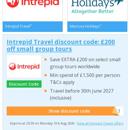
*
*
Intrepid Travel
Mercury Holidays
Intrepid Travel discount code: £200
off small group tours
Save EXTRA £200 on select small
group tours worldwide
Min spend of £1,500 per person.
T&Cs apply
Discount Code
Travel before 30th June 2027
(inclusive)
******011
Show discount code
Expires at 23:59 on Monday 31st Aug 2026 ·
View all Intrepid Travel offers