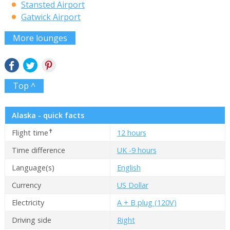
Stansted Airport
Gatwick Airport
More lounges
Top ^
Alaska - quick facts
✝
Flight time
12 hours
Time difference
UK -9 hours
Language(s)
English
Currency
US Dollar
Electricity
A + B plug (120V)
Driving side
Right