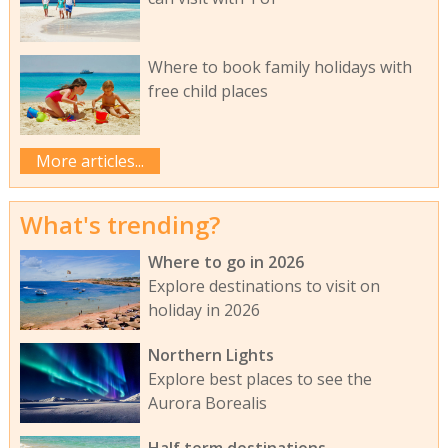
Where to book family holidays with
free child places
More articles...
What's trending?
Where to go in 2026
Explore destinations to visit on
holiday in 2026
Northern Lights
Explore best places to see the
Aurora Borealis
Half term destinations