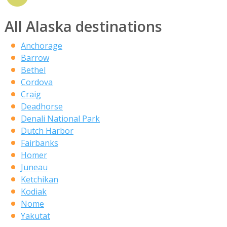
All Alaska destinations
Anchorage
Barrow
Bethel
Cordova
Craig
Deadhorse
Denali National Park
Dutch Harbor
Fairbanks
Homer
Juneau
Ketchikan
Kodiak
Nome
Yakutat