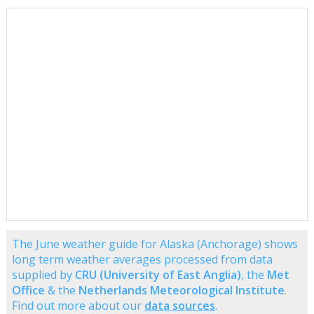
The June weather guide for Alaska (Anchorage) shows
long term weather averages processed from data
supplied by
CRU (University of East Anglia)
, the
Met
Office
& the
Netherlands Meteorological Institute
.
Find out more about our
data sources
.