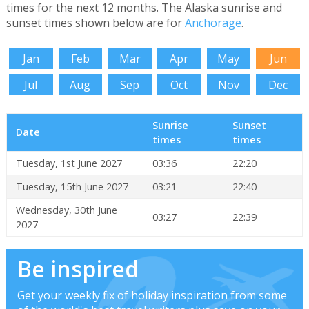
times for the next 12 months. The Alaska sunrise and
sunset times shown below are for
Anchorage
.
Jan
Feb
Mar
Apr
May
Jun
Jul
Aug
Sep
Oct
Nov
Dec
Sunrise
Sunset
Date
times
times
Tuesday, 1st June 2027
03:36
22:20
Tuesday, 15th June 2027
03:21
22:40
Wednesday, 30th June
03:27
22:39
2027
Be inspired
Get your weekly fix of holiday inspiration from some