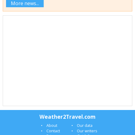
More news...
Weather2Travel.com
About
Our data
Contact
Our writers