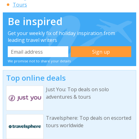
Tours
Be inspired
Get your weekly fix of holiday inspiration from
leading travel writers
We promise not to share your details
Top online deals
Just You: Top deals on solo
adventures & tours
Travelsphere: Top deals on escorted
tours worldwide