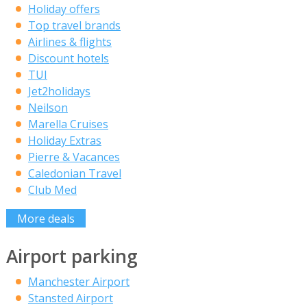
Holiday offers
Top travel brands
Airlines & flights
Discount hotels
TUI
Jet2holidays
Neilson
Marella Cruises
Holiday Extras
Pierre & Vacances
Caledonian Travel
Club Med
More deals
Airport parking
Manchester Airport
Stansted Airport