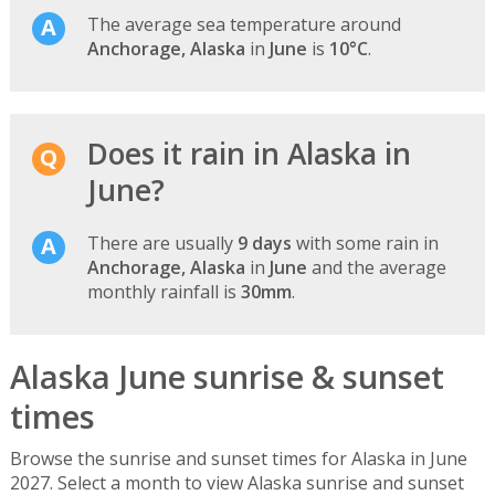
The average sea temperature around
Anchorage, Alaska
in
June
is
10°C
.
Does it rain in Alaska in
June?
There are usually
9 days
with some rain in
Anchorage, Alaska
in
June
and the average
monthly rainfall is
30mm
.
Alaska June sunrise & sunset
times
Browse the sunrise and sunset times for Alaska in June
2027. Select a month to view Alaska sunrise and sunset