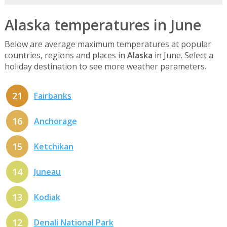
Alaska temperatures in June
Below are average maximum temperatures at popular
countries, regions and places in
Alaska
in June. Select a
holiday destination to see more weather parameters.
21
Fairbanks
16
Anchorage
15
Ketchikan
14
Juneau
13
Kodiak
12
Denali National Park