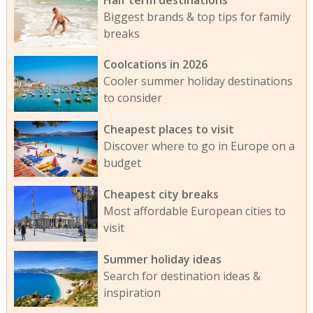
Biggest brands & top tips for family
breaks
Coolcations in 2026
Cooler summer holiday destinations
to consider
Cheapest places to visit
Discover where to go in Europe on a
budget
Cheapest city breaks
Most affordable European cities to
visit
Summer holiday ideas
Search for destination ideas &
inspiration