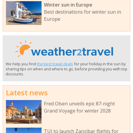
Winter sun in Europe
Best destinations for winter sun in
Europe
We help you find
the best travel deals
for your holiday in the sun by
sharing tips on when and where to go, before providing you with top
discounts.
Latest news
Fred Olsen unveils epic 87-night
Grand Voyage for winter 2028
TUI to launch Zanzibar flights for