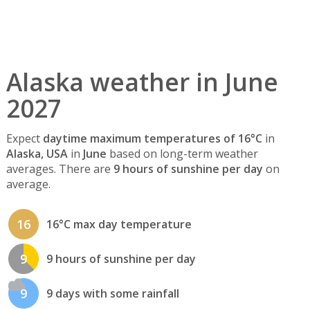
Alaska weather in June
2027
Expect
daytime maximum temperatures of 16°C
in
Alaska, USA
in
June
based on long-term weather
averages. There are
9 hours of sunshine per day
on
average.
16
16°C max day temperature
9
9 hours of sunshine per day
9
9 days with some rainfall