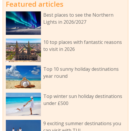
Featured articles
Best places to see the Northern
Lights in 2026/2027
10 top places with fantastic reasons
to visit in 2026
Top 10 sunny holiday destinations
year round
Top winter sun holiday destinations
under £500
9 exciting summer destinations you
can visit with TUI