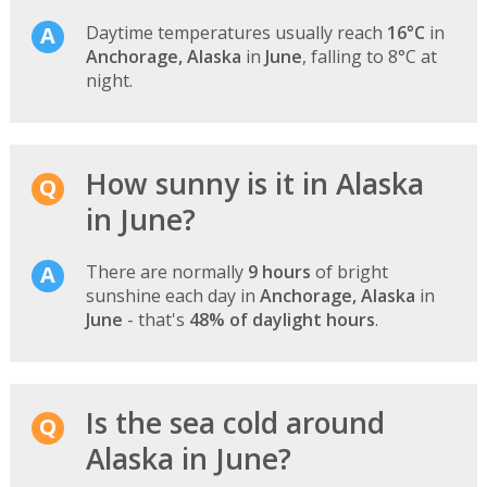
Daytime temperatures usually reach
16°C
in
Anchorage, Alaska
in
June
, falling to 8°C at
night.
How sunny is it in Alaska
in June?
There are normally
9 hours
of bright
sunshine each day in
Anchorage, Alaska
in
June
- that's
48% of daylight hours
.
Is the sea cold around
Alaska in June?