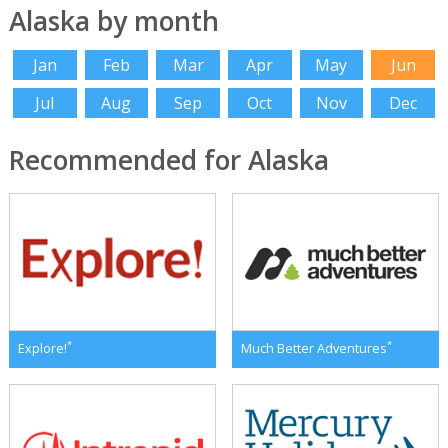
Alaska by month
Jan
Feb
Mar
Apr
May
Jun
Jul
Aug
Sep
Oct
Nov
Dec
Recommended for Alaska
*
*
Explore!
Much Better Adventures