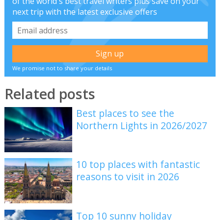
of the world's best travel writers plus save on your
next trip with the latest exclusive offers
We promise not to share your details
Related posts
Best places to see the
Northern Lights in 2026/2027
10 top places with fantastic
reasons to visit in 2026
Top 10 sunny holiday