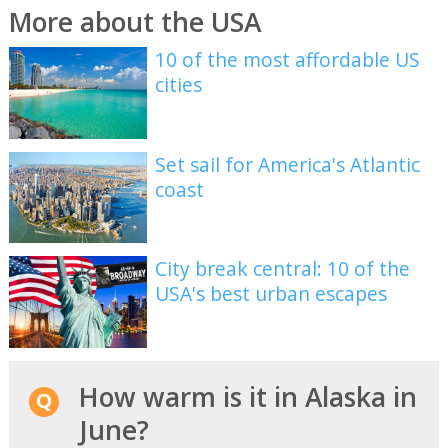
More about the USA
10 of the most affordable US
cities
Set sail for America's Atlantic
coast
City break central: 10 of the
USA's best urban escapes
How warm is it in Alaska in
June?