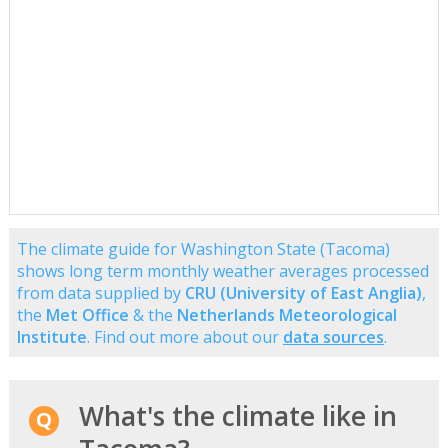
The climate guide for Washington State (Tacoma)
shows long term monthly weather averages processed
from data supplied by
CRU (University of East Anglia)
,
the
Met Office
& the
Netherlands Meteorological
Institute
. Find out more about our
data sources
.
What's the climate like in