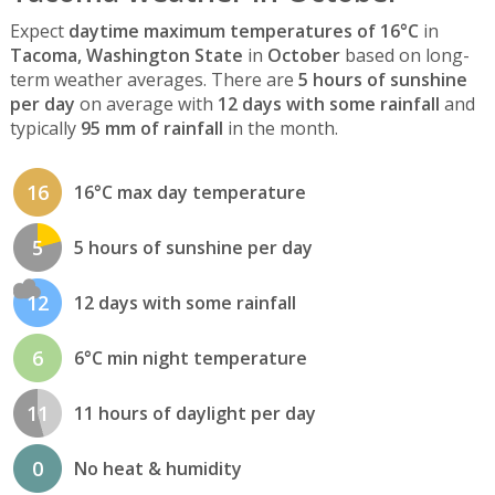
Expect
daytime maximum temperatures of 16°C
in
Tacoma, Washington State
in
October
based on long-
term weather averages. There are
5 hours of sunshine
per day
on average with
12 days with some rainfall
and
typically
95 mm of rainfall
in the month.
16
16°C max day temperature
5
5 hours of sunshine per day
12
12 days with some rainfall
6
6°C min night temperature
11
11 hours of daylight per day
0
No heat & humidity