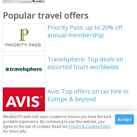
Popular travel offers
Priority Pass: up to 20% off
annual membership
Travelsphere: Top deals on
escorted tours worldwide
Avis: Top offers on car hire in
Europe & beyond
Weather2Travel.com uses cookies to ensure you have the best
Accept
possible experience. By continuing to use this website, you
Explore holiday destinations
agree to the use of cookies. Read our
Privacy & Cookies Policy
for more info.