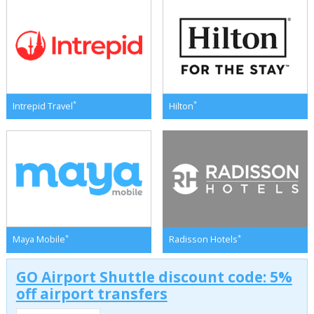
*
*
Intrepid Travel
Hilton
*
*
Maya Mobile
Radisson Hotels
GO Airport Shuttle discount code: 5%
off airport transfers