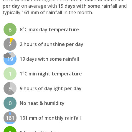
per day
on average with
19 days with some rainfall
and
typically
161 mm of rainfall
in the month.
8
8°C max day temperature
2
2 hours of sunshine per day
19
19 days with some rainfall
1
1°C min night temperature
9
9 hours of daylight per day
0
No heat & humidity
161
161 mm of monthly rainfall