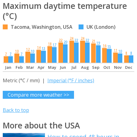
Maximum daytime temperature
(°C)
Tacoma, Washington, USA
UK (London)
24
24
22
22
22
21
20
19
18
17
16
15
14
13
12
11
10
10
10
8
8
7
7
7
Jan
Feb
Mar
Apr
May
Jun
Jul
Aug
Sep
Oct
Nov
Dec
Metric (°C / mm) |
Imperial (°F / inches)
Compare more weather >>
Back to top
More about the USA
How to spend 48 hours in