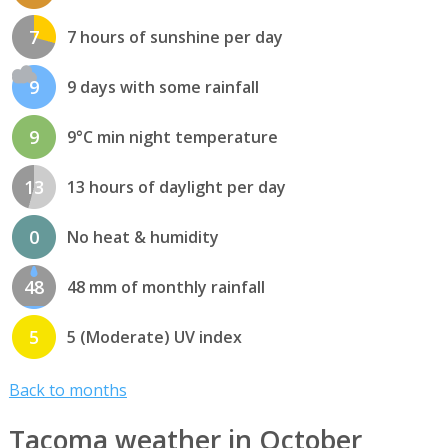
7
7 hours of sunshine per day
9
9 days with some rainfall
9
9°C min night temperature
13
13 hours of daylight per day
0
No heat & humidity
48
48 mm of monthly rainfall
5
5 (Moderate) UV index
Back to months
Tacoma weather in October