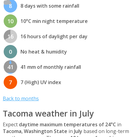
8
8 days with some rainfall
10
10°C min night temperature
16
16 hours of daylight per day
0
No heat & humidity
41
41 mm of monthly rainfall
7
7 (High) UV index
Back to months
Tacoma weather in July
Expect
daytime maximum temperatures of 24°C
in
Tacoma, Washington State
in
July
based on long-term