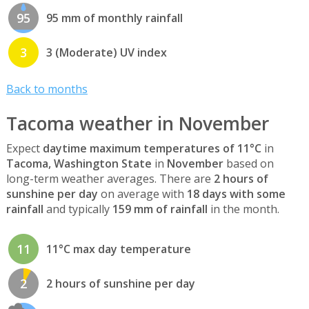
95
95 mm of monthly rainfall
3
3 (Moderate) UV index
Back to months
Tacoma weather in November
Expect
daytime maximum temperatures of 11°C
in
Tacoma, Washington State
in
November
based on
long-term weather averages. There are
2 hours of
sunshine per day
on average with
18 days with some
rainfall
and typically
159 mm of rainfall
in the month.
11
11°C max day temperature
2
2 hours of sunshine per day