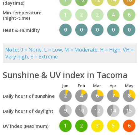
(daytime)
Min temperature
1
2
2
4
6
(night-time)
0
0
0
0
0
Heat & Humidity
Note:
0 = None, L = Low, M = Moderate, H = High, VH =
Very high, E = Extreme
Sunshine & UV index in Tacoma
Jan
Feb
Mar
Apr
May
2
4
6
7
8
Daily hours of sunshine
9
10
12
14
15
Daily hours of daylight
1
2
3
5
6
UV Index (Maximum)