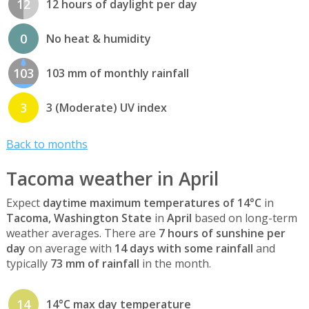
12
12 hours of daylight per day
0
No heat & humidity
103
103 mm of monthly rainfall
3
3 (Moderate) UV index
Back to months
Tacoma weather in April
Expect
daytime maximum temperatures of 14°C
in
Tacoma, Washington State
in
April
based on long-term
weather averages. There are
7 hours of sunshine per
day
on average with
14 days with some rainfall
and
typically
73 mm of rainfall
in the month.
14
14°C max day temperature