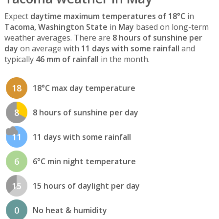
Expect
daytime maximum temperatures of 18°C
in
Tacoma, Washington State
in
May
based on long-term
weather averages. There are
8 hours of sunshine per
day
on average with
11 days with some rainfall
and
typically
46 mm of rainfall
in the month.
18
18°C max day temperature
8
8 hours of sunshine per day
11
11 days with some rainfall
6
6°C min night temperature
15
15 hours of daylight per day
0
No heat & humidity