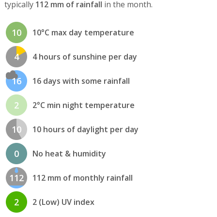
typically
112 mm of rainfall
in the month.
10
10°C max day temperature
4
4 hours of sunshine per day
16
16 days with some rainfall
2
2°C min night temperature
10
10 hours of daylight per day
0
No heat & humidity
112
112 mm of monthly rainfall
2
2 (Low) UV index