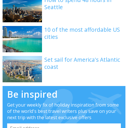
Seattle
10 of the most affordable US
cities
Set sail for America's Atlantic
coast
Be inspired
Get your weekly fix of holiday inspiration from some
of the world's best travel writers plus save on your
next trip with the latest exclusive offers