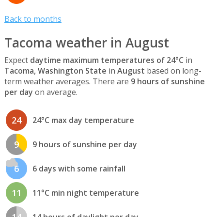
Back to months
Tacoma weather in August
Expect
daytime maximum temperatures of 24°C
in
Tacoma, Washington State
in
August
based on long-
term weather averages. There are
9 hours of sunshine
per day
on average.
24
24°C max day temperature
9
9 hours of sunshine per day
6
6 days with some rainfall
11
11°C min night temperature