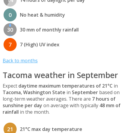
14
14 hours of daylight per day
0
No heat & humidity
30
30 mm of monthly rainfall
7
7 (High) UV index
Back to months
Tacoma weather in September
Expect
daytime maximum temperatures of 21°C
in
Tacoma, Washington State
in
September
based on
long-term weather averages. There are
7 hours of
sunshine per day
on average with typically
48 mm of
rainfall
in the month.
21
21°C max day temperature