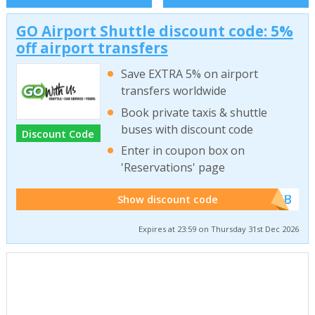
GO Airport Shuttle discount code: 5%
off airport transfers
Save EXTRA 5% on airport
transfers worldwide
Book private taxis & shuttle
buses with discount code
Discount Code
Enter in coupon box on
'Reservations' page
******WEB
Show discount code
Expires at 23:59 on Thursday 31st Dec 2026