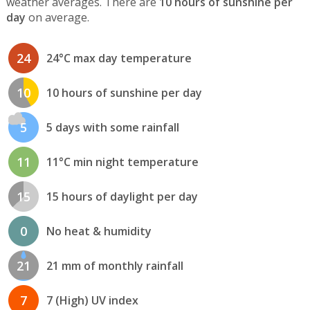
weather averages. There are
10 hours of sunshine per
day
on average.
24
24°C max day temperature
10
10 hours of sunshine per day
5
5 days with some rainfall
11
11°C min night temperature
15
15 hours of daylight per day
0
No heat & humidity
21
21 mm of monthly rainfall
7
7 (High) UV index