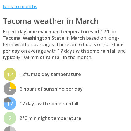
Back to months
Tacoma weather in March
Expect
daytime maximum temperatures of 12°C
in
Tacoma, Washington State
in
March
based on long-
term weather averages. There are
6 hours of sunshine
per day
on average with
17 days with some rainfall
and
typically
103 mm of rainfall
in the month.
12
12°C max day temperature
6
6 hours of sunshine per day
17
17 days with some rainfall
2
2°C min night temperature