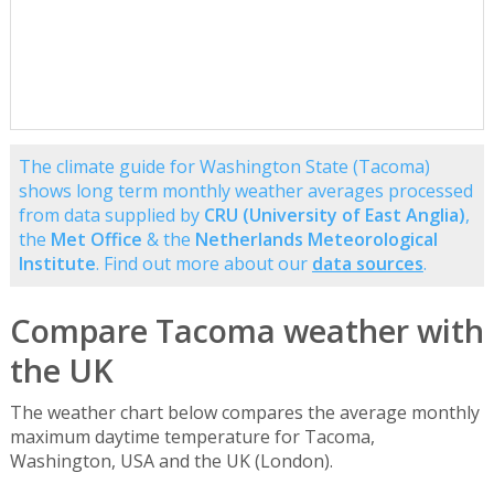
The climate guide for Washington State (Tacoma)
shows long term monthly weather averages processed
from data supplied by
CRU (University of East Anglia)
,
the
Met Office
& the
Netherlands Meteorological
Institute
. Find out more about our
data sources
.
Compare Tacoma weather with
the UK
The weather chart below compares the average monthly
maximum daytime temperature for Tacoma,
Washington, USA and the UK (London).