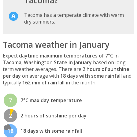
Tacoma?
Tacoma has a temperate climate with warm
dry summers.
Tacoma weather in January
Expect
daytime maximum temperatures of 7°C
in
Tacoma, Washington State
in
January
based on long-
term weather averages. There are
2 hours of sunshine
per day
on average with
18 days with some rainfall
and
typically
162 mm of rainfall
in the month.
7
7°C max day temperature
2
2 hours of sunshine per day
18
18 days with some rainfall