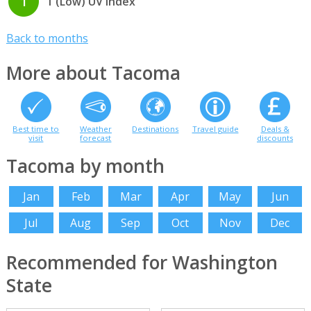
1
1 (Low) UV index
Back to months
More about Tacoma
Best time to
Weather
Destinations
Travel guide
Deals &
visit
forecast
discounts
Tacoma by month
Jan
Feb
Mar
Apr
May
Jun
Jul
Aug
Sep
Oct
Nov
Dec
Recommended for Washington
State