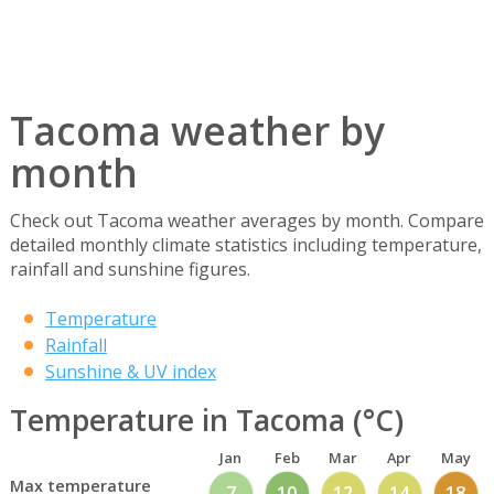
Tacoma weather by
month
Check out Tacoma weather averages by month. Compare
detailed monthly climate statistics including temperature,
rainfall and sunshine figures.
Temperature
Rainfall
Sunshine & UV index
Temperature in Tacoma (°C)
Jan
Feb
Mar
Apr
May
Max temperature
7
10
12
14
18