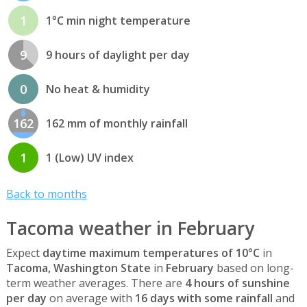
1
1°C min night temperature
9
9 hours of daylight per day
0
No heat & humidity
162
162 mm of monthly rainfall
1
1 (Low) UV index
Back to months
Tacoma weather in February
Expect
daytime maximum temperatures of 10°C
in
Tacoma, Washington State
in
February
based on long-
term weather averages. There are
4 hours of sunshine
per day
on average with
16 days with some rainfall
and