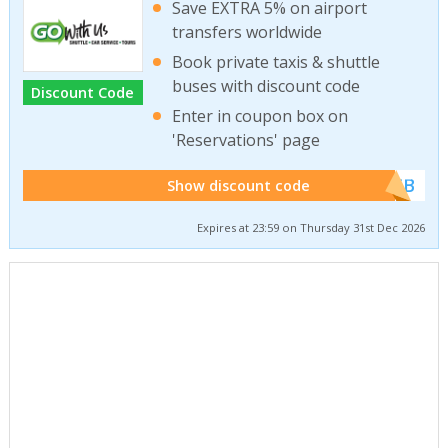
Save EXTRA 5% on airport
transfers worldwide
Book private taxis & shuttle
buses with discount code
Discount Code
Enter in coupon box on
'Reservations' page
******WEB
Show discount code
Expires at 23:59 on Thursday 31st Dec 2026