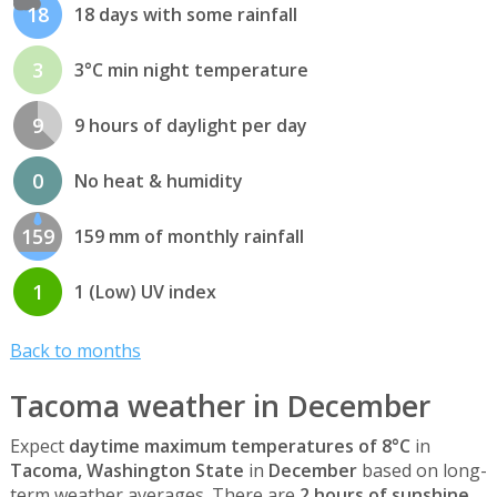
18
18 days with some rainfall
3
3°C min night temperature
9
9 hours of daylight per day
0
No heat & humidity
159
159 mm of monthly rainfall
1
1 (Low) UV index
Back to months
Tacoma weather in December
Expect
daytime maximum temperatures of 8°C
in
Tacoma, Washington State
in
December
based on long-
term weather averages. There are
2 hours of sunshine