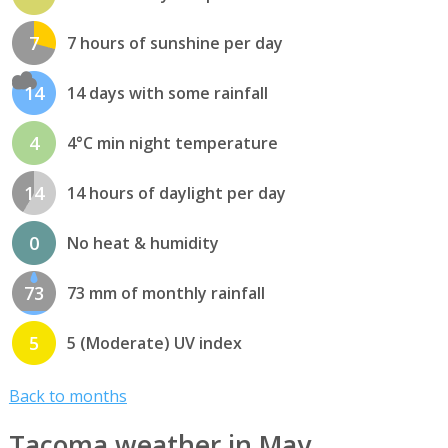
7
7 hours of sunshine per day
14
14 days with some rainfall
4
4°C min night temperature
14
14 hours of daylight per day
0
No heat & humidity
73
73 mm of monthly rainfall
5
5 (Moderate) UV index
Back to months
Tacoma weather in May