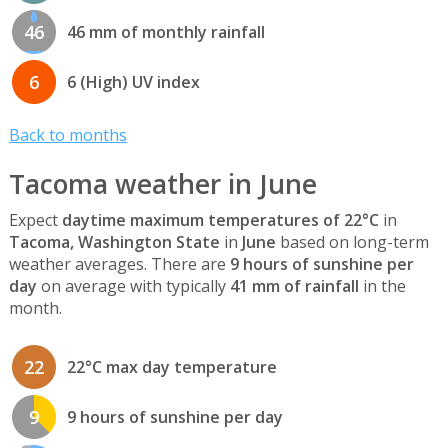
46
46 mm of monthly rainfall
6
6 (High) UV index
Back to months
Tacoma weather in June
Expect
daytime maximum temperatures of 22°C
in
Tacoma, Washington State
in
June
based on long-term
weather averages. There are
9 hours of sunshine per
day
on average with typically
41 mm of rainfall
in the
month.
22
22°C max day temperature
9
9 hours of sunshine per day