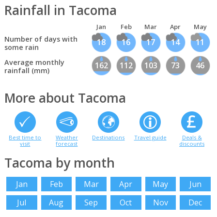
Rainfall in Tacoma
Jan
Feb
Mar
Apr
May
Number of days with
18
16
17
14
11
some rain
Average monthly
162
112
103
73
46
rainfall (mm)
More about Tacoma
Best time to
Weather
Destinations
Travel guide
Deals &
visit
forecast
discounts
Tacoma by month
Jan
Feb
Mar
Apr
May
Jun
Jul
Aug
Sep
Oct
Nov
Dec