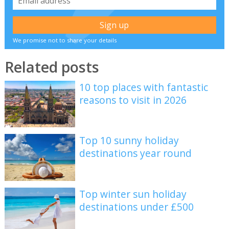
We promise not to share your details
Related posts
10 top places with fantastic
reasons to visit in 2026
Top 10 sunny holiday
destinations year round
Top winter sun holiday
destinations under £500