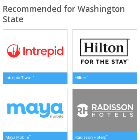
Recommended for Washington
State
*
*
Intrepid Travel
Hilton
*
*
Maya Mobile
Radisson Hotels