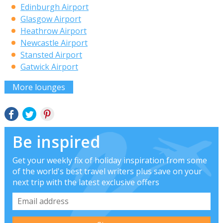
Edinburgh Airport
Glasgow Airport
Heathrow Airport
Newcastle Airport
Stansted Airport
Gatwick Airport
More lounges
Be inspired
Get your weekly fix of holiday inspiration from some
of the world's best travel writers plus save on your
next trip with the latest exclusive offers