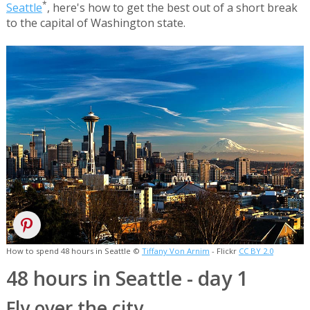
*
Seattle
, here's how to get the best out of a short break
to the capital of Washington state.
How to spend 48 hours in Seattle ©
Tiffany Von Arnim
- Flickr
CC BY 2.0
48 hours in Seattle - day 1
Fly over the city