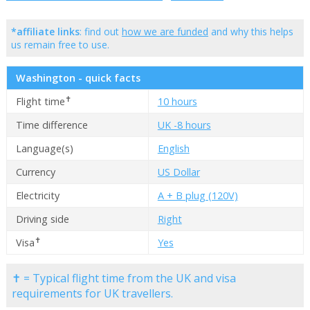
*affiliate links
: find out
how we are funded
and why this helps
us remain free to use.
Washington - quick facts
✝
Flight time
10 hours
Time difference
UK -8 hours
Language(s)
English
Currency
US Dollar
Electricity
A + B plug (120V)
Driving side
Right
✝
Visa
Yes
✝ = Typical flight time from the UK and visa
requirements for UK travellers.