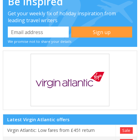
Be inspired
Get your weekly fix of holiday inspiration from
leading travel writers
We promise not to share your details
Latest Virgin Atlantic offers
Virgin Atlantic: Low fares from £451 return
Sale