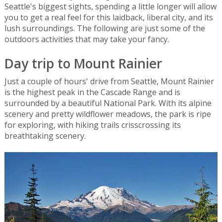
Seattle's biggest sights, spending a little longer will allow
you to get a real feel for this laidback, liberal city, and its
lush surroundings. The following are just some of the
outdoors activities that may take your fancy.
Day trip to Mount Rainier
Just a couple of hours' drive from Seattle, Mount Rainier
is the highest peak in the Cascade Range and is
surrounded by a beautiful National Park. With its alpine
scenery and pretty wildflower meadows, the park is ripe
for exploring, with hiking trails crisscrossing its
breathtaking scenery.