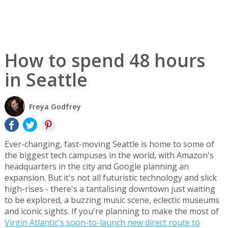
How to spend 48 hours
in Seattle
Freya Godfrey
Ever-changing, fast-moving Seattle is home to some of
the biggest tech campuses in the world, with Amazon's
headquarters in the city and Google planning an
expansion. But it's not all futuristic technology and slick
high-rises - there's a tantalising downtown just waiting
to be explored, a buzzing music scene, eclectic museums
and iconic sights. If you're planning to make the most of
Virgin Atlantic's soon-to-launch new direct route to