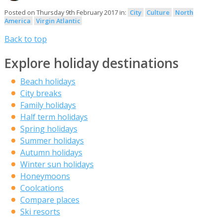
Posted on Thursday 9th February 2017 in:
City
Culture
North
America
Virgin Atlantic
Back to top
Explore holiday destinations
Beach holidays
City breaks
Family holidays
Half term holidays
Spring holidays
Summer holidays
Autumn holidays
Winter sun holidays
Honeymoons
Coolcations
Compare places
Ski resorts