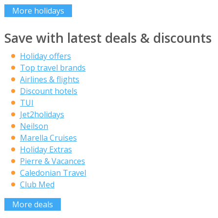
More holidays
Save with latest deals & discounts
Holiday offers
Top travel brands
Airlines & flights
Discount hotels
TUI
Jet2holidays
Neilson
Marella Cruises
Holiday Extras
Pierre & Vacances
Caledonian Travel
Club Med
More deals