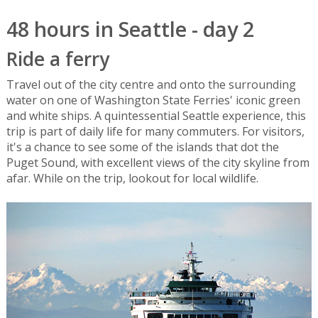
48 hours in Seattle - day 2
Ride a ferry
Travel out of the city centre and onto the surrounding
water on one of Washington State Ferries' iconic green
and white ships. A quintessential Seattle experience, this
trip is part of daily life for many commuters. For visitors,
it's a chance to see some of the islands that dot the
Puget Sound, with excellent views of the city skyline from
afar. While on the trip, lookout for local wildlife.