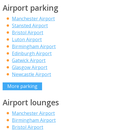
Airport parking
Manchester Airport
Stansted Airport
Bristol Airport
Luton Airport
Birmingham Airport
Edinburgh Airport
Gatwick Airport
Glasgow Airport
Newcastle Airport
More parking
Airport lounges
Manchester Airport
Birmingham Airport
Bristol Airport