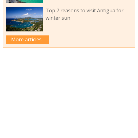
Top 7 reasons to visit Antigua for
winter sun
More articles...