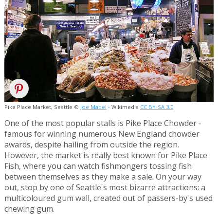
Pike Place Market, Seattle ©
Joe Mabel
- Wikimedia
CC BY-SA 3.0
One of the most popular stalls is Pike Place Chowder -
famous for winning numerous New England chowder
awards, despite hailing from outside the region.
However, the market is really best known for Pike Place
Fish, where you can watch fishmongers tossing fish
between themselves as they make a sale. On your way
out, stop by one of Seattle's most bizarre attractions: a
multicoloured gum wall, created out of passers-by's used
chewing gum.