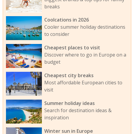
breaks
Coolcations in 2026
Cooler summer holiday destinations
to consider
Cheapest places to visit
Discover where to go in Europe on a
budget
Cheapest city breaks
Most affordable European cities to
visit
Summer holiday ideas
Search for destination ideas &
inspiration
Winter sun in Europe