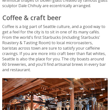
whimsical shapes of blown glass created by famous glass
sculptor Dale Chihuly are eccentrically arranged.
Coffee & craft beer
Coffee is a big part of Seattle culture, and a good way to
get a feel for the city is to sit in one of its many cafés.
From the world's first Starbucks (including Starbucks'
Roastery & Tasting Room) to local microroasters,
baristas across town are sure to satisfy your caffeine
cravings. If you are more into craft beer than flat whites,
Seattle is also the place for you. The city boasts around
60 breweries, and you'll find artisanal brews in every bar
and restaurant.