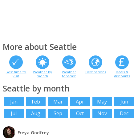
More about Seattle
Best time to
Weather by
Weather
Destinations
Deals &
visit
month
forecast
discounts
Seattle by month
Jan
Feb
Mar
Apr
May
Jun
Jul
Aug
Sep
Oct
Nov
Dec
Freya Godfrey