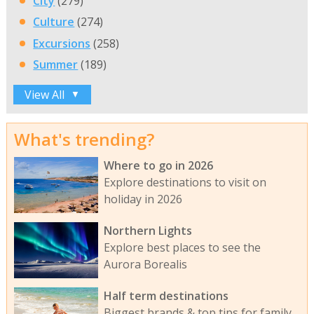
City
(279)
Culture
(274)
Excursions
(258)
Summer
(189)
View All
▼
What's trending?
Where to go in 2026
Explore destinations to visit on
holiday in 2026
Northern Lights
Explore best places to see the
Aurora Borealis
Half term destinations
Biggest brands & top tips for family