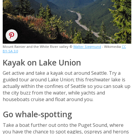
Mount Rainier and the White River valley ©
Walter Siegmund
- Wikimedia
CC
BY-SA 3.0
Kayak on Lake Union
Get active and take a kayak out around Seattle. Try a
guided tour around Lake Union; this freshwater lake is
actually within the confines of Seattle so you can soak up
the city buzz from the water, while yachts and
houseboats cruise and float around you.
Go whale-spotting
Take a boat further out onto the Puget Sound, where
you have the chance to spot eagles, ospreys and herons