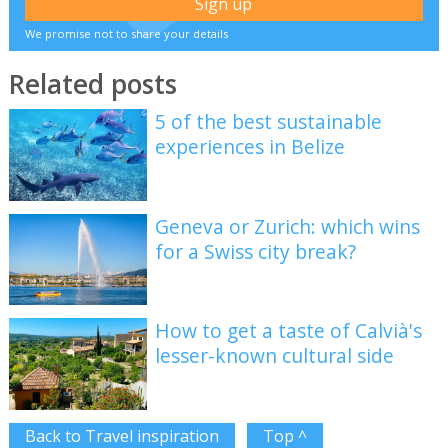
We promise not to share your details
Related posts
5 of the best sustainable
experiences in Belize
Geneva or Zurich: which wins
for a Swiss city break?
How to get a taste of Calvià's
lesser-known cultural side
Back to Travel inspiration
Top ^