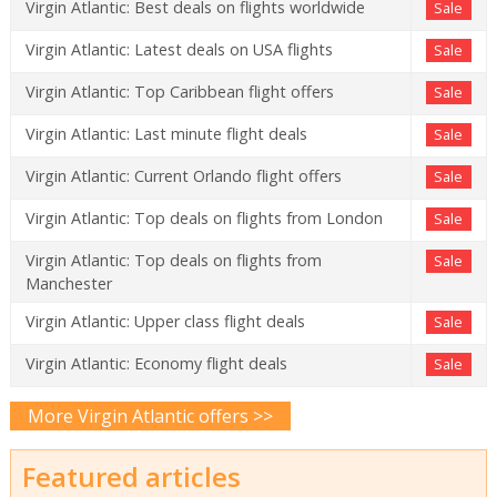
Virgin Atlantic: Best deals on flights worldwide
Sale
Virgin Atlantic: Latest deals on USA flights
Sale
Virgin Atlantic: Top Caribbean flight offers
Sale
Virgin Atlantic: Last minute flight deals
Sale
Virgin Atlantic: Current Orlando flight offers
Sale
Virgin Atlantic: Top deals on flights from London
Sale
Virgin Atlantic: Top deals on flights from
Sale
Manchester
Virgin Atlantic: Upper class flight deals
Sale
Virgin Atlantic: Economy flight deals
Sale
More Virgin Atlantic offers >>
Featured articles