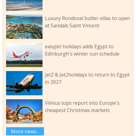
Luxury Rondoval butler villas to open
at Sandals Saint Vincent
easyJet holidays adds Egypt to
Edinburgh's winter sun schedule
Jet2 & Jet2holidays to return to Egypt
in 2027
Vilnius tops report into Europe's
cheapest Christmas markets
More news...