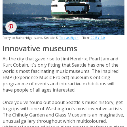
Ferry to Bainbridge Island, Seattle ©
Tobias Eigen
- Flickr
CC BY 2.0
Innovative museums
As the city that gave rise to Jimi Hendrix, Pearl Jam and
Kurt Cobain, it's only fitting that Seattle has one of the
world's most fascinating music museums. The inspired
EMP (Experience Music Project) museum's enticing
programme of events and interactive exhibitions will
have people of all ages interested.
Once you've found out about Seattle's music history, get
to grips with one of Washington's most inventive artists.
The Chihuly Garden and Glass Museum is an imaginative,
unusual gallery throughout which multicoloured,