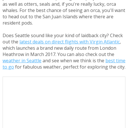
as well as otters, seals and, if you're really lucky, orca
whales. For the best chance of seeing an orca, you'll want
to head out to the San Juan Islands where there are
resident pods.
Does Seattle sound like your kind of laidback city? Check
out the
latest deals on direct flights with Virgin Atlantic
,
which launches a brand new daily route from London
Heathrow in March 2017. You can also check out the
weather in Seattle
and see when we think is the
best time
to go
for fabulous weather, perfect for exploring the city.