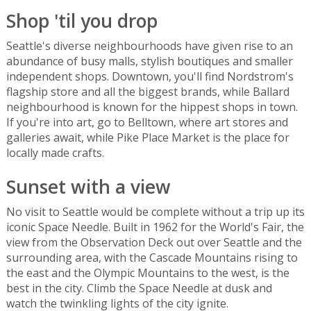
Shop 'til you drop
Seattle's diverse neighbourhoods have given rise to an
abundance of busy malls, stylish boutiques and smaller
independent shops. Downtown, you'll find Nordstrom's
flagship store and all the biggest brands, while Ballard
neighbourhood is known for the hippest shops in town.
If you're into art, go to Belltown, where art stores and
galleries await, while Pike Place Market is the place for
locally made crafts.
Sunset with a view
No visit to Seattle would be complete without a trip up its
iconic Space Needle. Built in 1962 for the World's Fair, the
view from the Observation Deck out over Seattle and the
surrounding area, with the Cascade Mountains rising to
the east and the Olympic Mountains to the west, is the
best in the city. Climb the Space Needle at dusk and
watch the twinkling lights of the city ignite.