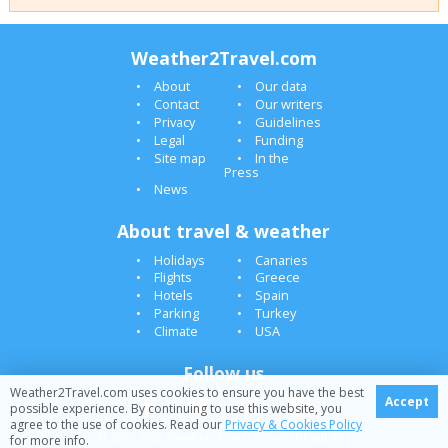
Weather2Travel.com
About
Our data
Contact
Our writers
Privacy
Guidelines
Legal
Funding
Site map
In the
Press
News
About travel & weather
Holidays
Canaries
Flights
Greece
Hotels
Spain
Parking
Turkey
Climate
USA
Follow us
Weather2Travel.com uses cookies to ensure you have the best
Accept
possible experience. By continuing to use this website, you
agree to the use of cookies. Read our
Privacy & Cookies Policy
© 2005-2026 Weather2Travel.com [Blog][367]
for more info.