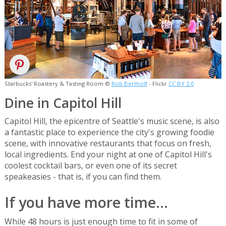
Starbucks' Roastery & Tasting Room ©
Rob Bertholf
- Flickr
CC BY 2.0
Dine in Capitol Hill
Capitol Hill, the epicentre of Seattle's music scene, is also
a fantastic place to experience the city's growing foodie
scene, with innovative restaurants that focus on fresh,
local ingredients. End your night at one of Capitol Hill's
coolest cocktail bars, or even one of its secret
speakeasies - that is, if you can find them.
If you have more time...
While 48 hours is just enough time to fit in some of