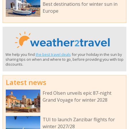
Best destinations for winter sun in
Europe
We help you find
the best travel deals
for your holiday in the sun by
sharing tips on when and where to go, before providing you with top
discounts.
Latest news
Fred Olsen unveils epic 87-night
Grand Voyage for winter 2028
TUI to launch Zanzibar flights for
winter 2027/28