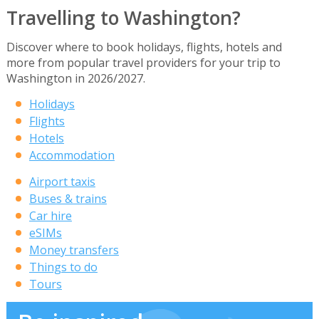
Travelling to Washington?
Discover where to book holidays, flights, hotels and
more from popular travel providers for your trip to
Washington in 2026/2027.
Holidays
Flights
Hotels
Accommodation
Airport taxis
Buses & trains
Car hire
eSIMs
Money transfers
Things to do
Tours