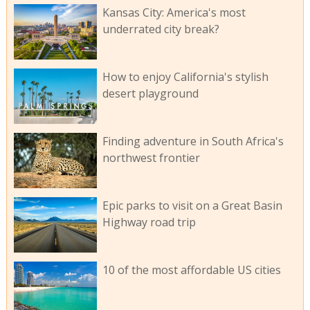
Kansas City: America's most
underrated city break?
How to enjoy California's stylish
desert playground
Finding adventure in South Africa's
northwest frontier
Epic parks to visit on a Great Basin
Highway road trip
10 of the most affordable US cities