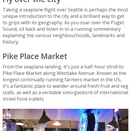
Taking a seaplane flight over Seattle is perhaps the most
unique introduction to the city and a brilliant way to get
to grips with its geography. As you soar over the Puget
Sound, sit back and listen in to a running commentary
explaining the various neighbourhoods, landmarks and
history.
Pike Place Market
From the seaplane landing, it's just a half-hour stroll to
Pike Place Market along Westlake Avenue. Known as the
longest continually running farmers market in the US,
it's a fantastic place to wander around fresh fruit and veg
stalls, as well as a veritable smorgasbord of international
street food outlets.