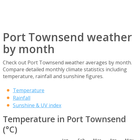
Port Townsend weather
by month
Check out Port Townsend weather averages by month.
Compare detailed monthly climate statistics including
temperature, rainfall and sunshine figures.
Temperature
Rainfall
Sunshine & UV index
Temperature in Port Townsend
(°C)