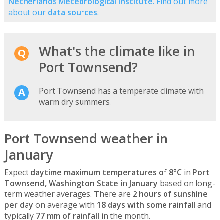
Netherlands Meteorological Institute
. Find out more
about our
data sources
.
What's the climate like in
Port Townsend?
Port Townsend has a temperate climate with
warm dry summers.
Port Townsend weather in
January
Expect
daytime maximum temperatures of 8°C
in
Port
Townsend, Washington State
in
January
based on long-
term weather averages. There are
2 hours of sunshine
per day
on average with
18 days with some rainfall
and
typically
77 mm of rainfall
in the month.