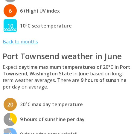
6
6 (High) UV index
10
10°C sea temperature
Back to months
Port Townsend weather in June
Expect
daytime maximum temperatures of 20°C
in
Port
Townsend, Washington State
in
June
based on long-
term weather averages. There are
9 hours of sunshine
per day
on average.
20
20°C max day temperature
9
9 hours of sunshine per day