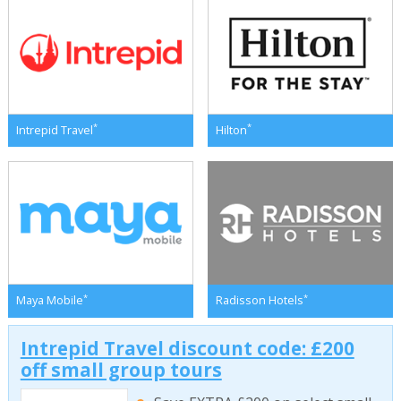
*
*
Intrepid Travel
Hilton
*
*
Maya Mobile
Radisson Hotels
Intrepid Travel discount code: £200
off small group tours