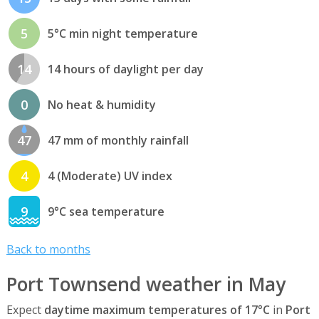
5
5°C min night temperature
14
14 hours of daylight per day
0
No heat & humidity
47
47 mm of monthly rainfall
4
4 (Moderate) UV index
9
9°C sea temperature
Back to months
Port Townsend weather in May
Expect
daytime maximum temperatures of 17°C
in
Port