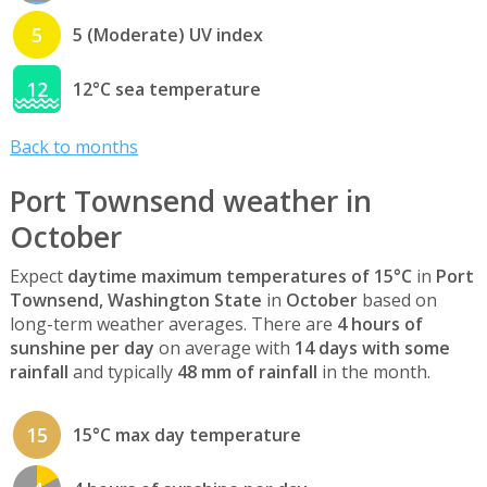
5
5 (Moderate) UV index
12
12°C sea temperature
Back to months
Port Townsend weather in
October
Expect
daytime maximum temperatures of 15°C
in
Port
Townsend, Washington State
in
October
based on
long-term weather averages. There are
4 hours of
sunshine per day
on average with
14 days with some
rainfall
and typically
48 mm of rainfall
in the month.
15
15°C max day temperature