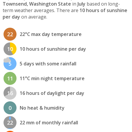
Townsend, Washington State
in
July
based on long-
term weather averages. There are
10 hours of sunshine
per day
on average.
22
22°C max day temperature
10
10 hours of sunshine per day
5
5 days with some rainfall
11
11°C min night temperature
16
16 hours of daylight per day
0
No heat & humidity
22
22 mm of monthly rainfall