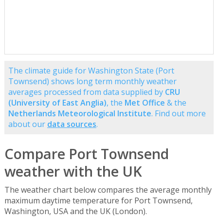
The climate guide for Washington State (Port
Townsend) shows long term monthly weather
averages processed from data supplied by
CRU
(University of East Anglia)
, the
Met Office
& the
Netherlands Meteorological Institute
. Find out more
about our
data sources
.
Compare Port Townsend
weather with the UK
The weather chart below compares the average monthly
maximum daytime temperature for Port Townsend,
Washington, USA and the UK (London).