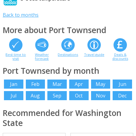
Back to months
More about Port Townsend
Best time to
Weather
Destinations
Travel guide
Deals &
visit
forecast
discounts
Port Townsend by month
Jan
Feb
Mar
Apr
May
Jun
Jul
Aug
Sep
Oct
Nov
Dec
Recommended for Washington
State