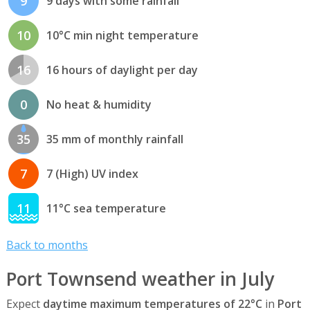
9
9 days with some rainfall
10
10°C min night temperature
16
16 hours of daylight per day
0
No heat & humidity
35
35 mm of monthly rainfall
7
7 (High) UV index
11
11°C sea temperature
Back to months
Port Townsend weather in July
Expect
daytime maximum temperatures of 22°C
in
Port