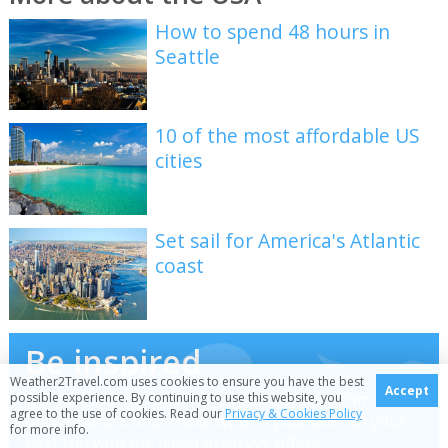
How to spend 48 hours in
Seattle
10 of the most affordable US
cities
Set sail for America's Atlantic
coast
Be inspired
Weather2Travel.com uses cookies to ensure you have the best
Accept
Get your weekly fix of holiday inspiration from some
possible experience. By continuing to use this website, you
agree to the use of cookies. Read our
Privacy & Cookies Policy
of the world's best travel writers plus save on your
for more info.
next trip with the latest exclusive offers