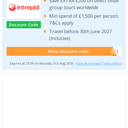
Save EXTRA £200 on select small
group tours worldwide
Min spend of £1,500 per person.
T&Cs apply
Discount Code
Travel before 30th June 2027
(inclusive)
******011
Show discount code
Expires at 23:59 on Monday 31st Aug 2026 ·
View all Intrepid Travel offers