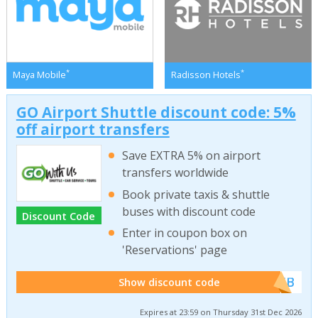
*
*
Maya Mobile
Radisson Hotels
GO Airport Shuttle discount code: 5%
off airport transfers
Save EXTRA 5% on airport
transfers worldwide
Book private taxis & shuttle
buses with discount code
Discount Code
Enter in coupon box on
'Reservations' page
******WEB
Show discount code
Expires at 23:59 on Thursday 31st Dec 2026