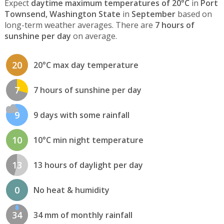
Expect
daytime maximum temperatures of 20°C
in
Port
Townsend, Washington State
in
September
based on
long-term weather averages. There are
7 hours of
sunshine per day
on average.
20
20°C max day temperature
7
7 hours of sunshine per day
9
9 days with some rainfall
10
10°C min night temperature
13
13 hours of daylight per day
0
No heat & humidity
34
34 mm of monthly rainfall