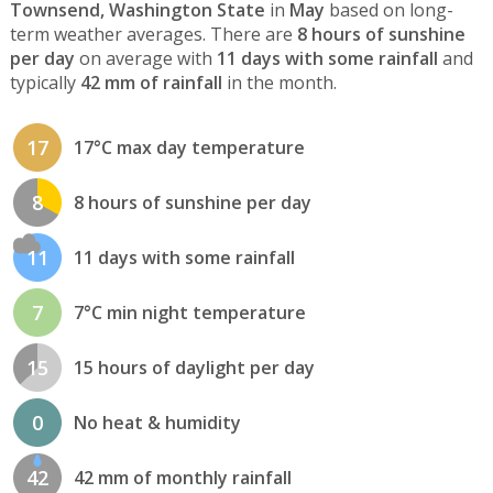
Townsend, Washington State
in
May
based on long-
term weather averages. There are
8 hours of sunshine
per day
on average with
11 days with some rainfall
and
typically
42 mm of rainfall
in the month.
17
17°C max day temperature
8
8 hours of sunshine per day
11
11 days with some rainfall
7
7°C min night temperature
15
15 hours of daylight per day
0
No heat & humidity
42
42 mm of monthly rainfall