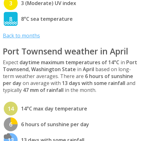
3
3 (Moderate) UV index
8
8°C sea temperature
Back to months
Port Townsend weather in April
Expect
daytime maximum temperatures of 14°C
in
Port
Townsend, Washington State
in
April
based on long-
term weather averages. There are
6 hours of sunshine
per day
on average with
13 days with some rainfall
and
typically
47 mm of rainfall
in the month.
14
14°C max day temperature
6
6 hours of sunshine per day
13
13 days with some rainfall