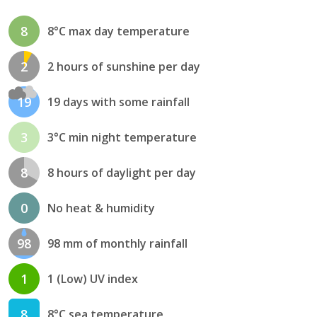
8
8°C max day temperature
2
2 hours of sunshine per day
19
19 days with some rainfall
3
3°C min night temperature
8
8 hours of daylight per day
0
No heat & humidity
98
98 mm of monthly rainfall
1
1 (Low) UV index
8
8°C sea temperature