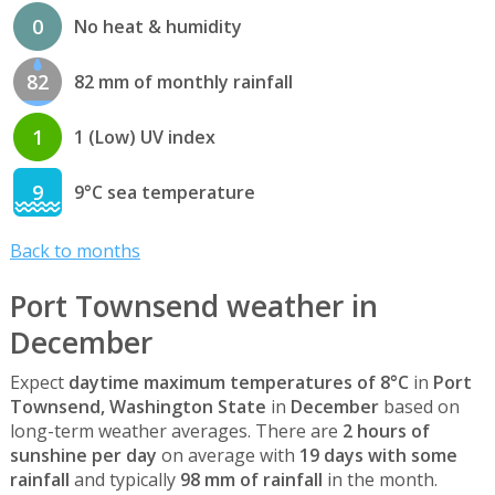
0
No heat & humidity
82
82 mm of monthly rainfall
1
1 (Low) UV index
9
9°C sea temperature
Back to months
Port Townsend weather in
December
Expect
daytime maximum temperatures of 8°C
in
Port
Townsend, Washington State
in
December
based on
long-term weather averages. There are
2 hours of
sunshine per day
on average with
19 days with some
rainfall
and typically
98 mm of rainfall
in the month.