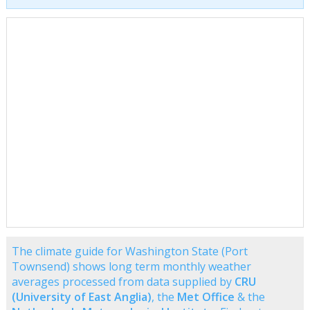
The climate guide for Washington State (Port
Townsend) shows long term monthly weather
averages processed from data supplied by
CRU
(University of East Anglia)
, the
Met Office
& the