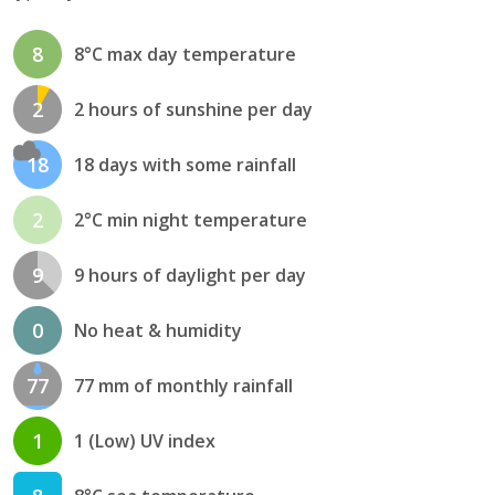
8
8°C max day temperature
2
2 hours of sunshine per day
18
18 days with some rainfall
2
2°C min night temperature
9
9 hours of daylight per day
0
No heat & humidity
77
77 mm of monthly rainfall
1
1 (Low) UV index