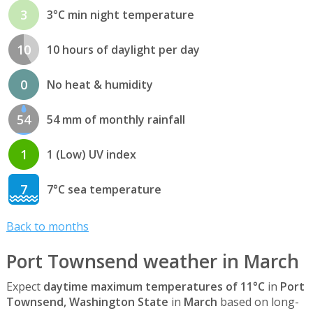
3
3°C min night temperature
10
10 hours of daylight per day
0
No heat & humidity
54
54 mm of monthly rainfall
1
1 (Low) UV index
7
7°C sea temperature
Back to months
Port Townsend weather in March
Expect
daytime maximum temperatures of 11°C
in
Port
Townsend, Washington State
in
March
based on long-