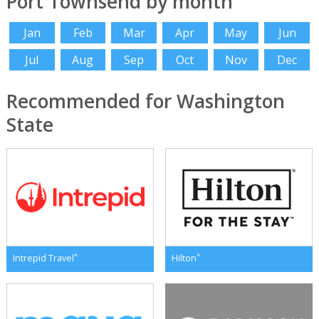
Port Townsend by month
Jan
Feb
Mar
Apr
May
Jun
Jul
Aug
Sep
Oct
Nov
Dec
Recommended for Washington
State
*
*
Intrepid Travel
Hilton