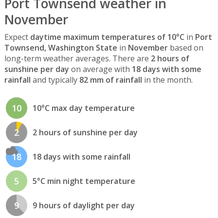
Port Townsend weather in
November
Expect
daytime maximum temperatures of 10°C
in
Port
Townsend, Washington State
in
November
based on
long-term weather averages. There are
2 hours of
sunshine per day
on average with
18 days with some
rainfall
and typically
82 mm of rainfall
in the month.
10
10°C max day temperature
2
2 hours of sunshine per day
18
18 days with some rainfall
5
5°C min night temperature
9
9 hours of daylight per day