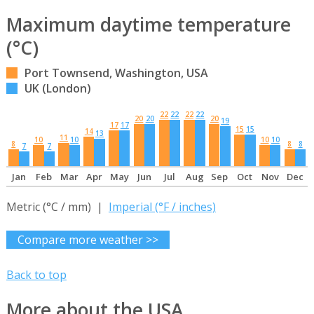
Maximum daytime temperature
(°C)
Port Townsend, Washington, USA
UK (London)
22
22
22
22
20
20
20
19
17
17
15
15
14
13
11
10
10
10
10
8
8
8
7
7
Jan
Feb
Mar
Apr
May
Jun
Jul
Aug
Sep
Oct
Nov
Dec
Metric (°C / mm) |
Imperial (°F / inches)
Compare more weather >>
Back to top
More about the USA