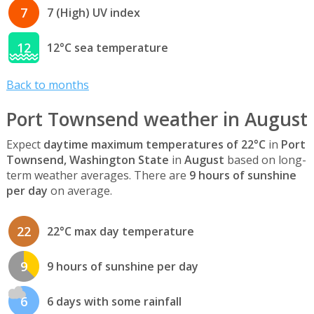
7
7 (High) UV index
12
12°C sea temperature
Back to months
Port Townsend weather in August
Expect
daytime maximum temperatures of 22°C
in
Port
Townsend, Washington State
in
August
based on long-
term weather averages. There are
9 hours of sunshine
per day
on average.
22
22°C max day temperature
9
9 hours of sunshine per day
6
6 days with some rainfall