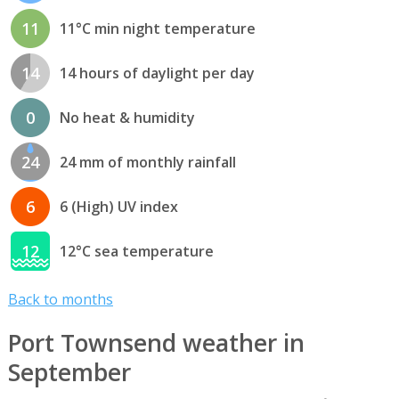
11
11°C min night temperature
14
14 hours of daylight per day
0
No heat & humidity
24
24 mm of monthly rainfall
6
6 (High) UV index
12
12°C sea temperature
Back to months
Port Townsend weather in
September