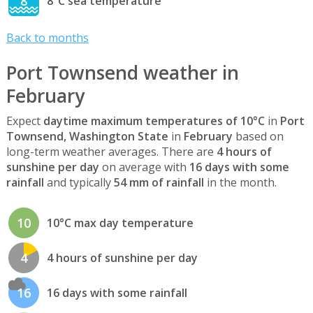
8
8°C sea temperature
Back to months
Port Townsend weather in
February
Expect
daytime maximum temperatures of 10°C
in
Port
Townsend, Washington State
in
February
based on
long-term weather averages. There are
4 hours of
sunshine per day
on average with
16 days with some
rainfall
and typically
54 mm of rainfall
in the month.
10
10°C max day temperature
4
4 hours of sunshine per day
16
16 days with some rainfall