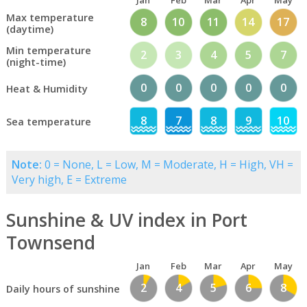
Jan
Feb
Mar
Apr
May
Max temperature
8
10
11
14
17
(daytime)
Min temperature
2
3
4
5
7
(night-time)
0
0
0
0
0
Heat & Humidity
8
7
8
9
10
Sea temperature
Note:
0 = None, L = Low, M = Moderate, H = High, VH =
Very high, E = Extreme
Sunshine & UV index in Port
Townsend
Jan
Feb
Mar
Apr
May
2
4
5
6
8
Daily hours of sunshine