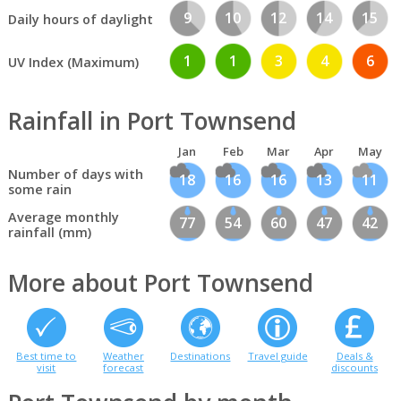
9
10
12
14
15
Daily hours of daylight
1
1
3
4
6
UV Index (Maximum)
Rainfall in Port Townsend
Jan
Feb
Mar
Apr
May
Number of days with
18
16
16
13
11
some rain
Average monthly
77
54
60
47
42
rainfall (mm)
More about Port Townsend
Best time to
Weather
Destinations
Travel guide
Deals &
visit
forecast
discounts