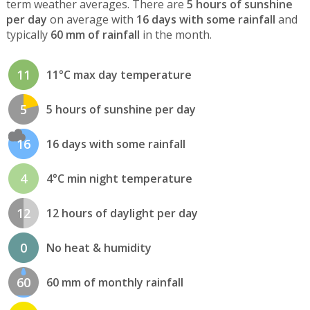
term weather averages. There are
5 hours of sunshine
per day
on average with
16 days with some rainfall
and
typically
60 mm of rainfall
in the month.
11
11°C max day temperature
5
5 hours of sunshine per day
16
16 days with some rainfall
4
4°C min night temperature
12
12 hours of daylight per day
0
No heat & humidity
60
60 mm of monthly rainfall