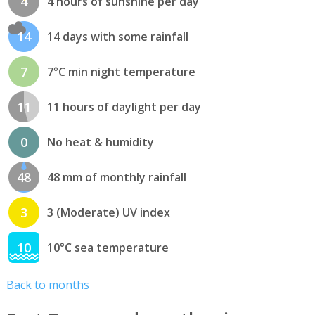
4
4 hours of sunshine per day
14
14 days with some rainfall
7
7°C min night temperature
11
11 hours of daylight per day
0
No heat & humidity
48
48 mm of monthly rainfall
3
3 (Moderate) UV index
10
10°C sea temperature
Back to months