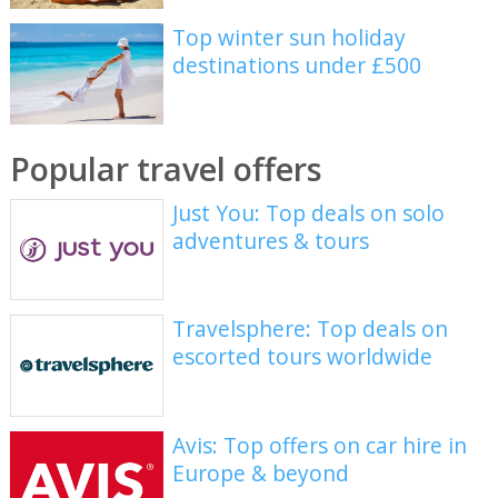
Top winter sun holiday
destinations under £500
Popular travel offers
Just You: Top deals on solo
adventures & tours
Travelsphere: Top deals on
escorted tours worldwide
Avis: Top offers on car hire in
Europe & beyond