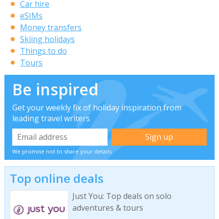
Car hire
eSIMs
Money transfers
Skiing holidays
Things to do
Tours
Be inspired
Get your weekly fix of holiday inspiration from
leading travel writers
We promise not to share your details
Top online deals
Just You: Top deals on solo
adventures & tours