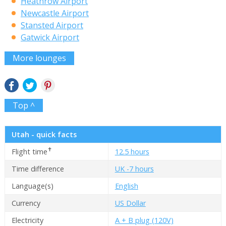
Heathrow Airport
Newcastle Airport
Stansted Airport
Gatwick Airport
More lounges
Top ^
Utah - quick facts
✝
Flight time
12.5 hours
Time difference
UK -7 hours
Language(s)
English
Currency
US Dollar
Electricity
A + B plug (120V)