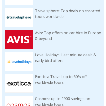
Travelsphere: Top deals on escorted
tours worldwide
Avis: Top offers on car hire in Europe
& beyond
Love Holidays: Last minute deals &
early bird offers
Exoticca Travel: up to 60% off
worldwide tours
Cosmos: up to £900 savings on
worldwide tours