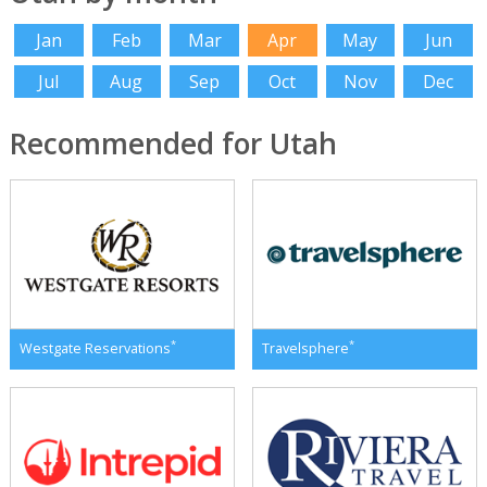
Jan
Feb
Mar
Apr
May
Jun
Jul
Aug
Sep
Oct
Nov
Dec
Recommended for Utah
*
*
Westgate Reservations
Travelsphere