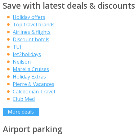
Save with latest deals & discounts
Holiday offers
Top travel brands
Airlines & flights
Discount hotels
TUI
Jet2holidays
Neilson
Marella Cruises
Holiday Extras
Pierre & Vacances
Caledonian Travel
Club Med
More deals
Airport parking