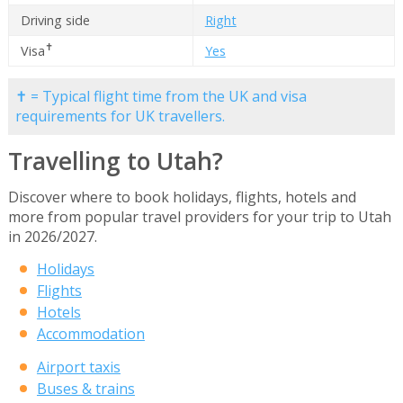
Driving side
Right
✝
Visa
Yes
✝ = Typical flight time from the UK and visa
requirements for UK travellers.
Travelling to Utah?
Discover where to book holidays, flights, hotels and
more from popular travel providers for your trip to Utah
in 2026/2027.
Holidays
Flights
Hotels
Accommodation
Airport taxis
Buses & trains