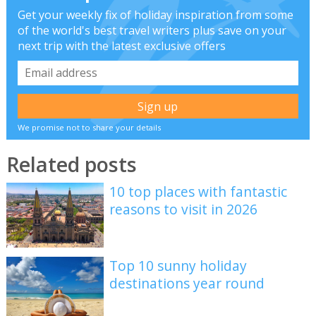
Get your weekly fix of holiday inspiration from some
of the world's best travel writers plus save on your
next trip with the latest exclusive offers
We promise not to share your details
Related posts
10 top places with fantastic
reasons to visit in 2026
Top 10 sunny holiday
destinations year round