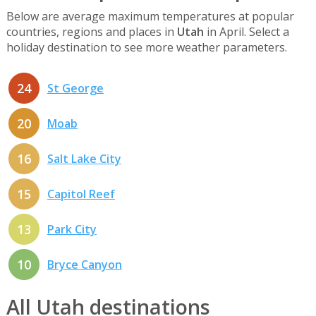
Below are average maximum temperatures at popular
countries, regions and places in
Utah
in April. Select a
holiday destination to see more weather parameters.
24
St George
20
Moab
16
Salt Lake City
15
Capitol Reef
13
Park City
10
Bryce Canyon
All Utah destinations