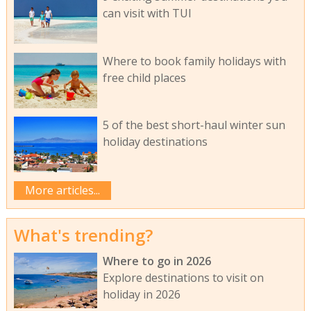
can visit with TUI
Where to book family holidays with
free child places
5 of the best short-haul winter sun
holiday destinations
More articles...
What's trending?
Where to go in 2026
Explore destinations to visit on
holiday in 2026