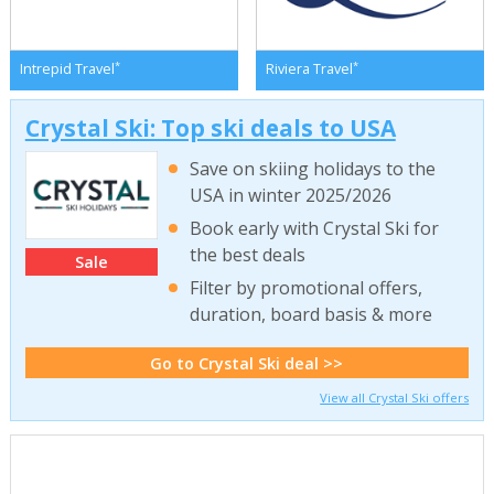
*
*
Intrepid Travel
Riviera Travel
Crystal Ski: Top ski deals to USA
Save on skiing holidays to the
USA in winter 2025/2026
Book early with Crystal Ski for
the best deals
Sale
Filter by promotional offers,
duration, board basis & more
Go to Crystal Ski deal >>
View all Crystal Ski offers