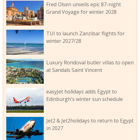
Fred Olsen unveils epic 87-night
Grand Voyage for winter 2028
TUI to launch Zanzibar flights for
winter 2027/28
Luxury Rondoval butler villas to open
at Sandals Saint Vincent
easyJet holidays adds Egypt to
Edinburgh's winter sun schedule
Jet2 & Jet2holidays to return to Egypt
in 2027