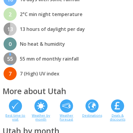
2
2°C min night temperature
13
13 hours of daylight per day
0
No heat & humidity
55
55 mm of monthly rainfall
7
7 (High) UV index
More about Utah
Best time to
Weather by
Weather
Destinations
Deals &
visit
month
forecast
discounts
Utah by month