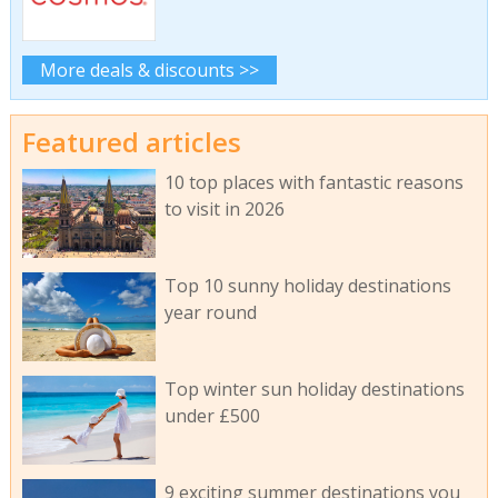
More deals & discounts >>
Featured articles
10 top places with fantastic reasons
to visit in 2026
Top 10 sunny holiday destinations
year round
Top winter sun holiday destinations
under £500
9 exciting summer destinations you