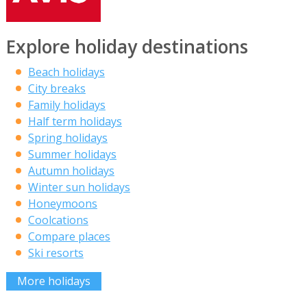
Explore holiday destinations
Beach holidays
City breaks
Family holidays
Half term holidays
Spring holidays
Summer holidays
Autumn holidays
Winter sun holidays
Honeymoons
Coolcations
Compare places
Ski resorts
More holidays