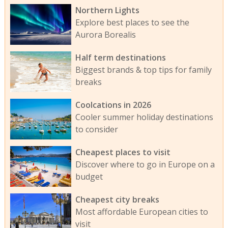
Northern Lights
Explore best places to see the
Aurora Borealis
Half term destinations
Biggest brands & top tips for family
breaks
Coolcations in 2026
Cooler summer holiday destinations
to consider
Cheapest places to visit
Discover where to go in Europe on a
budget
Cheapest city breaks
Most affordable European cities to
visit