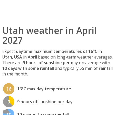
Utah weather in April
2027
Expect
daytime maximum temperatures of 16°C
in
Utah, USA
in
April
based on long-term weather averages.
There are
9 hours of sunshine per day
on average with
10 days with some rainfall
and typically
55 mm of rainfall
in the month.
16
16°C max day temperature
9
9 hours of sunshine per day
10
10 days with some rainfall