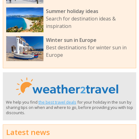
Summer holiday ideas
Search for destination ideas &
inspiration
Winter sun in Europe
Best destinations for winter sun in
Europe
We help you find
the best travel deals
for your holiday in the sun by
sharing tips on when and where to go, before providing you with top
discounts.
Latest news