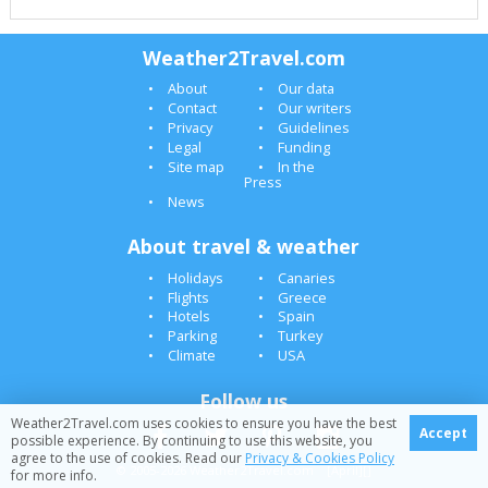
Weather2Travel.com
About
Our data
Contact
Our writers
Privacy
Guidelines
Legal
Funding
Site map
In the
Press
News
About travel & weather
Holidays
Canaries
Flights
Greece
Hotels
Spain
Parking
Turkey
Climate
USA
Follow us
Weather2Travel.com uses cookies to ensure you have the best
Accept
possible experience. By continuing to use this website, you
agree to the use of cookies. Read our
Privacy & Cookies Policy
© 2005-2026 Weather2Travel.com [April][]
for more info.