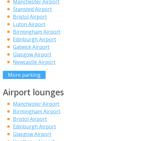
Manchester Airport
Stansted Airport
Bristol Airport
Luton Airport
Birmingham Airport
Edinburgh Airport
Gatwick Airport
Glasgow Airport
Newcastle Airport
More parking
Airport lounges
Manchester Airport
Birmingham Airport
Bristol Airport
Edinburgh Airport
Glasgow Airport