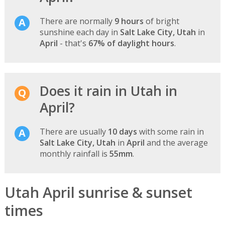
There are normally
9 hours
of bright
sunshine each day in
Salt Lake City, Utah
in
April
- that's
67% of daylight hours
.
Does it rain in Utah in
April?
There are usually
10 days
with some rain in
Salt Lake City, Utah
in
April
and the average
monthly rainfall is
55mm
.
Utah April sunrise & sunset
times