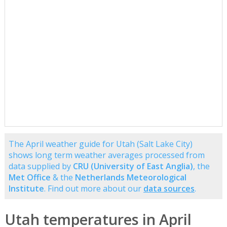
The April weather guide for Utah (Salt Lake City)
shows long term weather averages processed from
data supplied by
CRU (University of East Anglia)
, the
Met Office
& the
Netherlands Meteorological
Institute
. Find out more about our
data sources
.
Utah temperatures in April