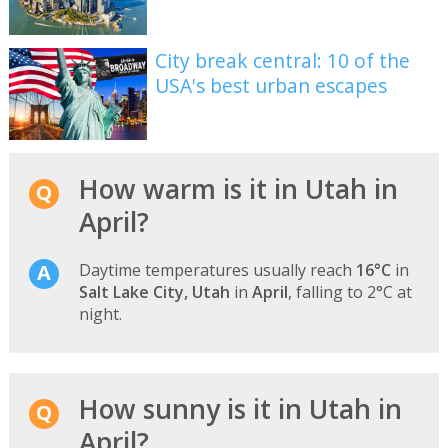
City break central: 10 of the
USA's best urban escapes
How warm is it in Utah in
April?
Daytime temperatures usually reach
16°C
in
Salt Lake City, Utah
in
April
, falling to 2°C at
night.
How sunny is it in Utah in
April?