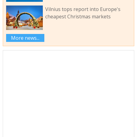
Vilnius tops report into Europe's
cheapest Christmas markets
More news...