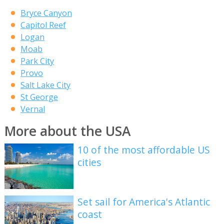
Bryce Canyon
Capitol Reef
Logan
Moab
Park City
Provo
Salt Lake City
St George
Vernal
More about the USA
10 of the most affordable US
cities
Set sail for America's Atlantic
coast