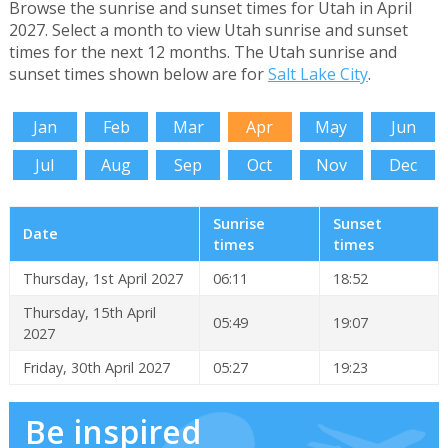
Browse the sunrise and sunset times for Utah in April
2027. Select a month to view Utah sunrise and sunset
times for the next 12 months. The Utah sunrise and
sunset times shown below are for
Salt Lake City
.
Jan
Feb
Mar
Apr
May
Jun
Jul
Aug
Sep
Oct
Nov
Dec
Sunrise
Sunset
Date
times
times
Thursday, 1st April 2027
06:11
18:52
Thursday, 15th April
05:49
19:07
2027
Friday, 30th April 2027
05:27
19:23
Be inspired