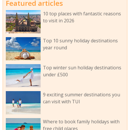
Featured articles
10 top places with fantastic reasons
to visit in 2026
Top 10 sunny holiday destinations
year round
Top winter sun holiday destinations
under £500
9 exciting summer destinations you
can visit with TUI
Where to book family holidays with
free child places