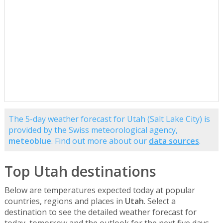
The 5-day weather forecast for Utah (Salt Lake City) is
provided by the Swiss meteorological agency,
meteoblue
. Find out more about our
data sources
.
Top Utah destinations
Below are temperatures expected today at popular
countries, regions and places in
Utah
. Select a
destination to see the detailed weather forecast for
today, tomorrow and the outlook for the next five days.