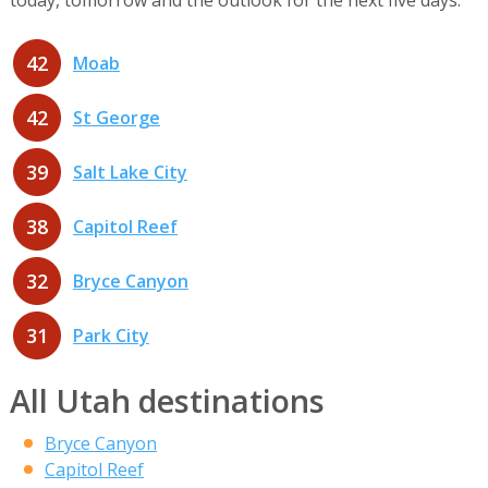
42
Moab
42
St George
39
Salt Lake City
38
Capitol Reef
32
Bryce Canyon
31
Park City
All Utah destinations
Bryce Canyon
Capitol Reef