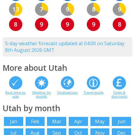
13
7
9
8
9
8
9
9
9
8
5-day weather forecast updated at 04:00 on Saturday
8th August 2026 GMT
More about Utah
Best time to
Weather by
Destinations
Travel guide
Deals &
visit
month
discounts
Utah by month
Jan
Feb
Mar
Apr
May
Jun
Jul
Aug
Sep
Oct
Nov
Dec