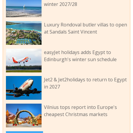
winter 2027/28
Luxury Rondoval butler villas to open
at Sandals Saint Vincent
easyJet holidays adds Egypt to
Edinburgh's winter sun schedule
Jet2 & Jet2holidays to return to Egypt
in 2027
Vilnius tops report into Europe's
cheapest Christmas markets