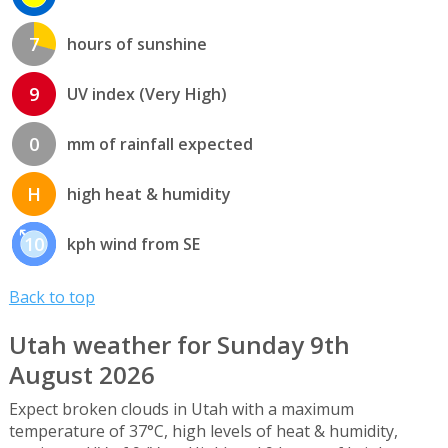
7
hours of sunshine
9
UV index (Very High)
0
mm of rainfall expected
H
high heat & humidity
10
kph wind from SE
Back to top
Utah weather for Sunday 9th
August 2026
Expect broken clouds in Utah with a maximum
temperature of 37°C, high levels of heat & humidity,