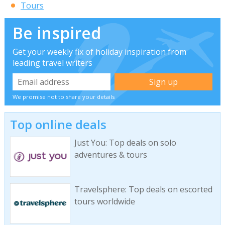
Tours
Be inspired
Get your weekly fix of holiday inspiration from
leading travel writers
We promise not to share your details
Top online deals
Just You: Top deals on solo
adventures & tours
Travelsphere: Top deals on escorted
tours worldwide