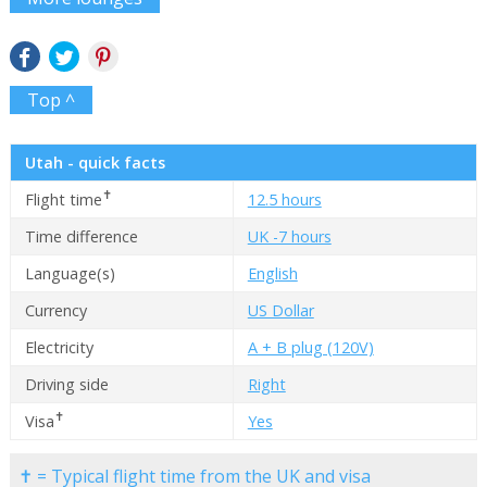
Top ^
Utah - quick facts
✝
Flight time
12.5 hours
Time difference
UK -7 hours
Language(s)
English
Currency
US Dollar
Electricity
A + B plug (120V)
Driving side
Right
✝
Visa
Yes
✝ = Typical flight time from the UK and visa