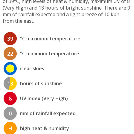
of 39°C, high levels of heat & humidity, maximum UV of 8
(Very High) and 13 hours of bright sunshine. There are 0
mm of rainfall expected and a light breeze of 10 kph
from the east.
39
°C maximum temperature
22
°C minimum temperature
clear skies
13
hours of sunshine
8
UV index (Very High)
0
mm of rainfall expected
H
high heat & humidity