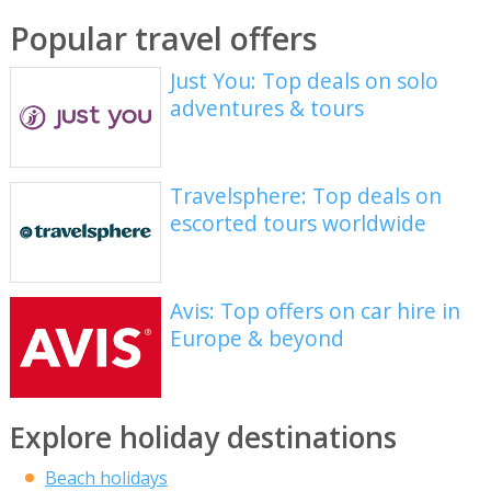
Popular travel offers
Just You: Top deals on solo
adventures & tours
Travelsphere: Top deals on
escorted tours worldwide
Avis: Top offers on car hire in
Europe & beyond
Explore holiday destinations
Beach holidays