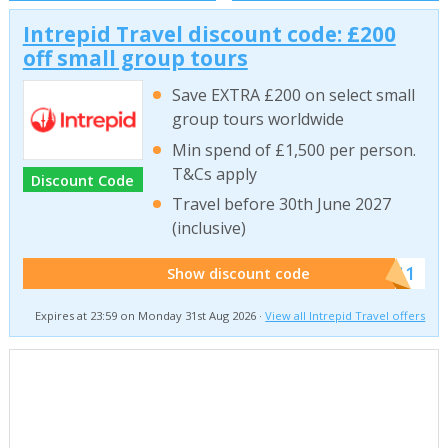
Intrepid Travel discount code: £200
off small group tours
Save EXTRA £200 on select small
group tours worldwide
Min spend of £1,500 per person.
T&Cs apply
Discount Code
Travel before 30th June 2027
(inclusive)
******011
Show discount code
Expires at 23:59 on Monday 31st Aug 2026 ·
View all Intrepid Travel offers