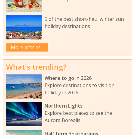
5 of the best short-haul winter sun
holiday destinations
More articles...
What's trending?
Where to go in 2026
Explore destinations to visit on
holiday in 2026
Northern Lights
Explore best places to see the
Aurora Borealis
Half term destinations