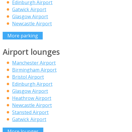
Edinburgh Airport
Gatwick Airport
Glasgow Airport
Newcastle Airport
More parking
Airport lounges
Manchester Airport
Birmingham Airport
Bristol Airport
Edinburgh Airport
Glasgow Airport
Heathrow Airport
Newcastle Airport
Stansted Airport
Gatwick Airport
More lounges