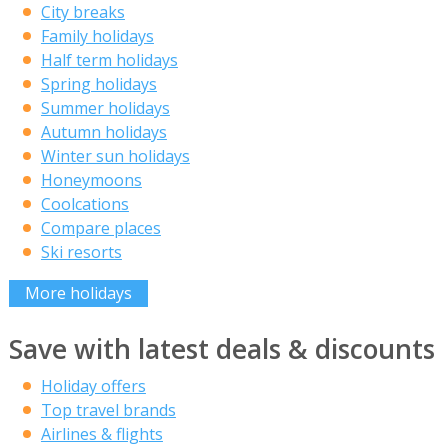
City breaks
Family holidays
Half term holidays
Spring holidays
Summer holidays
Autumn holidays
Winter sun holidays
Honeymoons
Coolcations
Compare places
Ski resorts
More holidays
Save with latest deals & discounts
Holiday offers
Top travel brands
Airlines & flights