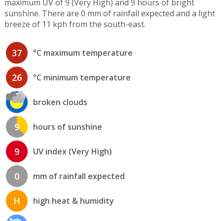
maximum UV of 9 (Very High) and 9 hours of bright
sunshine. There are 0 mm of rainfall expected and a light
breeze of 11 kph from the south-east.
37
°C maximum temperature
26
°C minimum temperature
broken clouds
9
hours of sunshine
9
UV index (Very High)
0
mm of rainfall expected
H
high heat & humidity