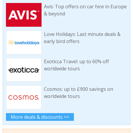
Avis: Top offers on car hire in Europe
& beyond
Love Holidays: Last minute deals &
early bird offers
Exoticca Travel: up to 60% off
worldwide tours
Cosmos: up to £900 savings on
worldwide tours
More deals & discounts >>