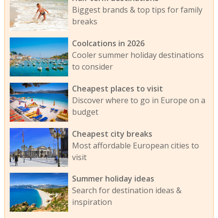
Biggest brands & top tips for family
breaks
Coolcations in 2026
Cooler summer holiday destinations
to consider
Cheapest places to visit
Discover where to go in Europe on a
budget
Cheapest city breaks
Most affordable European cities to
visit
Summer holiday ideas
Search for destination ideas &
inspiration