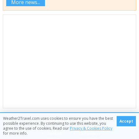
More news...
Weather2Travel.com
Weather2Travel.com uses cookies to ensure you have the best
Accept
possible experience. By continuing to use this website, you
About
Our data
agree to the use of cookies. Read our
Privacy & Cookies Policy
for more info.
Contact
Our writers