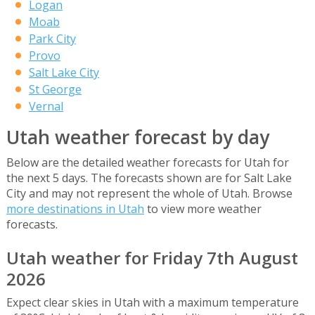
Logan
Moab
Park City
Provo
Salt Lake City
St George
Vernal
Utah weather forecast by day
Below are the detailed weather forecasts for Utah for
the next 5 days. The forecasts shown are for Salt Lake
City and may not represent the whole of Utah. Browse
more destinations in Utah
to view more weather
forecasts.
Utah weather for Friday 7th August
2026
Expect clear skies in Utah with a maximum temperature