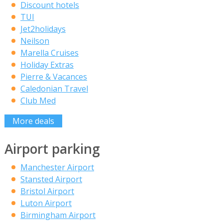
Discount hotels
TUI
Jet2holidays
Neilson
Marella Cruises
Holiday Extras
Pierre & Vacances
Caledonian Travel
Club Med
More deals
Airport parking
Manchester Airport
Stansted Airport
Bristol Airport
Luton Airport
Birmingham Airport