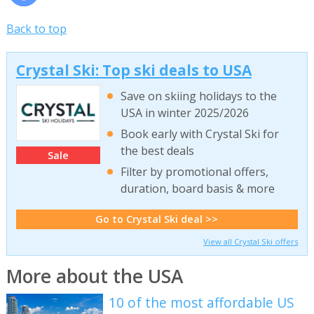
Back to top
Crystal Ski: Top ski deals to USA
Save on skiing holidays to the
USA in winter 2025/2026
Book early with Crystal Ski for
the best deals
Sale
Filter by promotional offers,
duration, board basis & more
Go to Crystal Ski deal >>
View all Crystal Ski offers
More about the USA
10 of the most affordable US