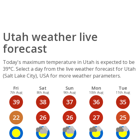
Utah weather live
forecast
Today's maximum temperature in Utah is expected to be
39°C. Select a day from the live weather forecast for Utah
(Salt Lake City), USA for more weather parameters.
Fri
Sat
Sun
Mon
Tue
7th Aug
8th Aug
9th Aug
10th Aug
11th Aug
39
38
37
36
35
22
26
26
27
25