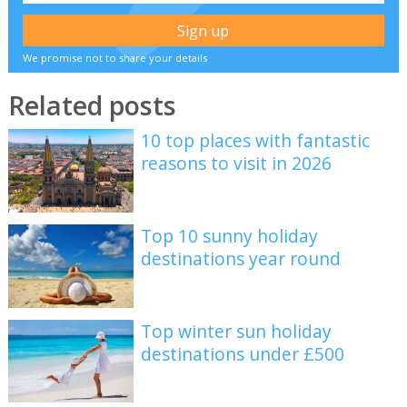
We promise not to share your details
Related posts
10 top places with fantastic
reasons to visit in 2026
Top 10 sunny holiday
destinations year round
Top winter sun holiday
destinations under £500