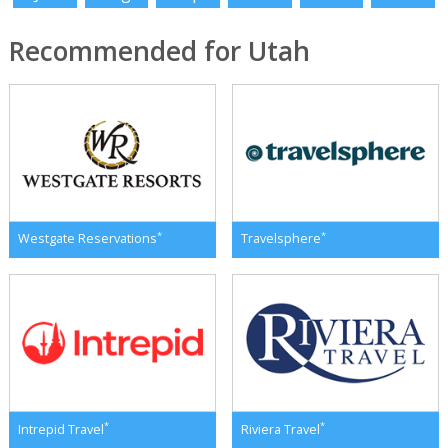
Recommended for Utah
*
*
Westgate Reservations
Travelsphere
*
*
Intrepid Travel
Riviera Travel