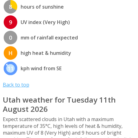
8
hours of sunshine
9
UV index (Very High)
0
mm of rainfall expected
H
high heat & humidity
11
kph wind from SE
Back to top
Utah weather for Tuesday 11th
August 2026
Expect scattered clouds in Utah with a maximum
temperature of 35°C, high levels of heat & humidity,
maximum UV of 8 (Very High) and 9 hours of bright