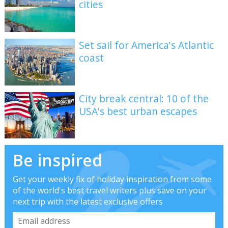
cities
Set sail for America's Atlantic
coast
City break central: 10 of the
USA's best urban escapes
Be inspired
Get your weekly fix of holiday inspiration from some
of the world's best travel writers plus save on your
next trip with the latest exclusive offers