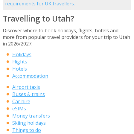
requirements for UK travellers.
Travelling to Utah?
Discover where to book holidays, flights, hotels and
more from popular travel providers for your trip to Utah
in 2026/2027.
Holidays
Flights
Hotels
Accommodation
Airport taxis
Buses & trains
Car hire
eSIMs
Money transfers
Skiing holidays
Things to do