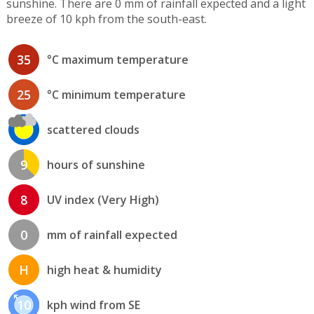
sunshine. There are 0 mm of rainfall expected and a light
breeze of 10 kph from the south-east.
35
°C maximum temperature
25
°C minimum temperature
scattered clouds
9
hours of sunshine
8
UV index (Very High)
0
mm of rainfall expected
H
high heat & humidity
10
kph wind from SE