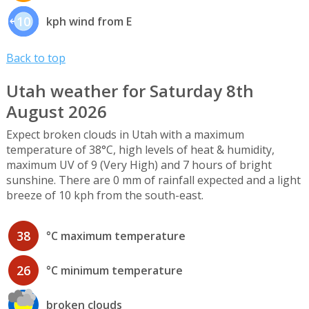
10
kph wind from E
Back to top
Utah weather for Saturday 8th
August 2026
Expect broken clouds in Utah with a maximum
temperature of 38°C, high levels of heat & humidity,
maximum UV of 9 (Very High) and 7 hours of bright
sunshine. There are 0 mm of rainfall expected and a light
breeze of 10 kph from the south-east.
38
°C maximum temperature
26
°C minimum temperature
broken clouds