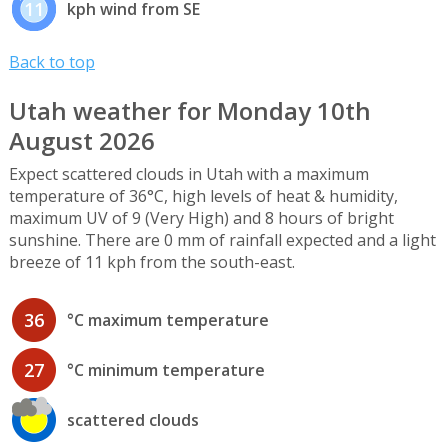
11
kph wind from SE
Back to top
Utah weather for Monday 10th
August 2026
Expect scattered clouds in Utah with a maximum
temperature of 36°C, high levels of heat & humidity,
maximum UV of 9 (Very High) and 8 hours of bright
sunshine. There are 0 mm of rainfall expected and a light
breeze of 11 kph from the south-east.
36
°C maximum temperature
27
°C minimum temperature
scattered clouds