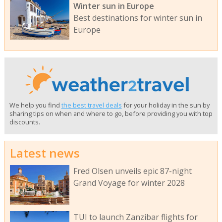
Winter sun in Europe
Best destinations for winter sun in
Europe
We help you find
the best travel deals
for your holiday in the sun by
sharing tips on when and where to go, before providing you with top
discounts.
Latest news
Fred Olsen unveils epic 87-night
Grand Voyage for winter 2028
TUI to launch Zanzibar flights for