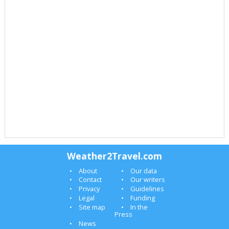
Weather2Travel.com
About
Our data
Contact
Our writers
Privacy
Guidelines
Legal
Funding
Site map
In the
Press
News