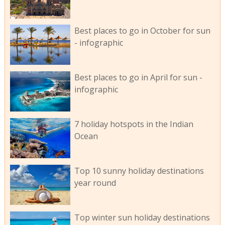
Best places to go in October for sun
- infographic
Best places to go in April for sun -
infographic
7 holiday hotspots in the Indian
Ocean
Top 10 sunny holiday destinations
year round
Top winter sun holiday destinations