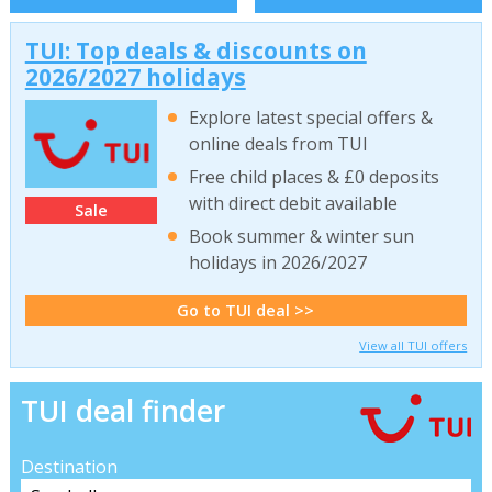
TUI: Top deals & discounts on
2026/2027 holidays
Explore latest special offers &
online deals from TUI
Free child places & £0 deposits
with direct debit available
Sale
Book summer & winter sun
holidays in 2026/2027
Go to TUI deal >>
View all TUI offers
TUI deal finder
Destination