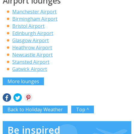
Airport lounges
Manchester Airport
Birmingham Airport
Bristol Airport
Edinburgh Airport
Glasgow Airport
Heathrow Airport
Newcastle Airport
Stansted Airport
Gatwick Airport
More lounges
Back to Holiday Weather
Top ^
Be inspired