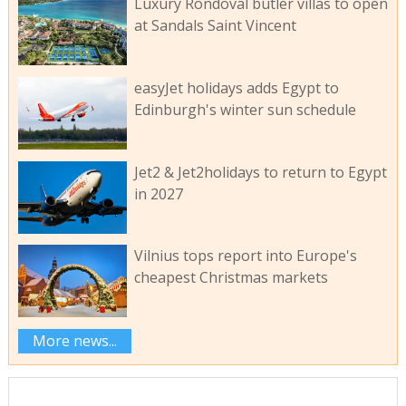
Luxury Rondoval butler villas to open
at Sandals Saint Vincent
easyJet holidays adds Egypt to
Edinburgh's winter sun schedule
Jet2 & Jet2holidays to return to Egypt
in 2027
Vilnius tops report into Europe's
cheapest Christmas markets
More news...