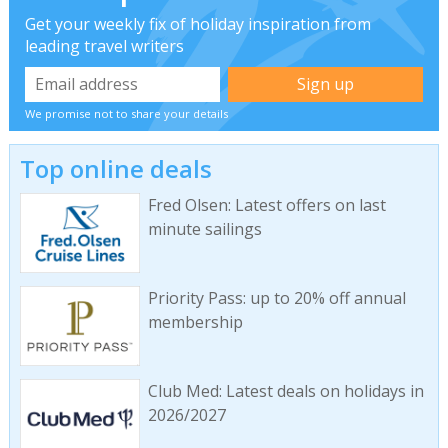
Get your weekly fix of holiday inspiration from
leading travel writers
We promise not to share your details
Top online deals
Fred Olsen: Latest offers on last
minute sailings
Priority Pass: up to 20% off annual
membership
Club Med: Latest deals on holidays in
2026/2027