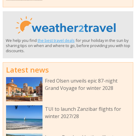
We help you find
the best travel deals
for your holiday in the sun by
sharing tips on when and where to go, before providing you with top
discounts.
Latest news
Fred Olsen unveils epic 87-night
Grand Voyage for winter 2028
TUI to launch Zanzibar flights for
winter 2027/28