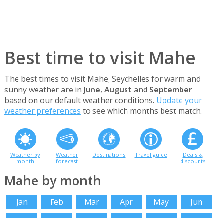
Best time to visit Mahe
The best times to visit Mahe, Seychelles for warm and
sunny weather are in
June
,
August
and
September
based on our default weather conditions.
Update your
weather preferences
to see which months best match.
Weather by
Weather
Destinations
Travel guide
Deals &
month
forecast
discounts
Mahe by month
Jan
Feb
Mar
Apr
May
Jun