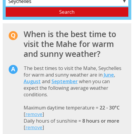
▼
When is the best time to
visit the Mahe for warm
and sunny weather?
The best times to visit the Mahe, Seychelles
for warm and sunny weather are in
June
,
August
and
September
when you can
expect the following average weather
conditions.
Maximum daytime temperature =
22 - 30°C
[
remove
]
Daily hours of sunshine =
8 hours or more
[
remove
]