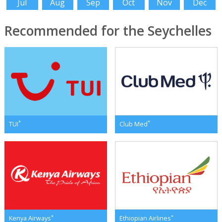
Jul
Aug
Sep
Oct
Nov
Dec
Recommended for the Seychelles
*
*
TUI
Club Med
*
*
Kenya Airways
Ethiopian Airlines