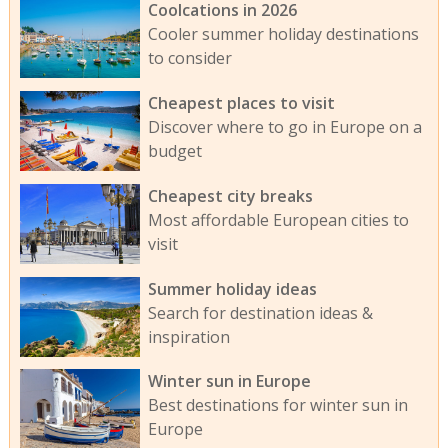
Coolcations in 2026
Cooler summer holiday destinations
to consider
Cheapest places to visit
Discover where to go in Europe on a
budget
Cheapest city breaks
Most affordable European cities to
visit
Summer holiday ideas
Search for destination ideas &
inspiration
Winter sun in Europe
Best destinations for winter sun in
Europe