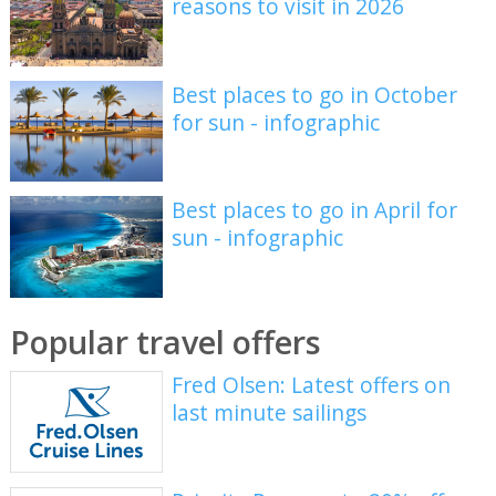
reasons to visit in 2026
Best places to go in October
for sun - infographic
Best places to go in April for
sun - infographic
Popular travel offers
Fred Olsen: Latest offers on
last minute sailings