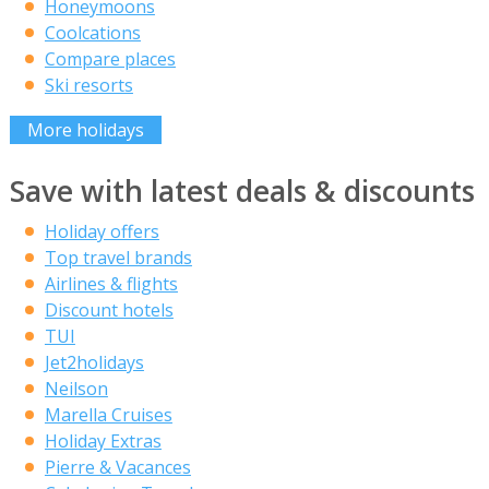
Honeymoons
Coolcations
Compare places
Ski resorts
More holidays
Save with latest deals & discounts
Holiday offers
Top travel brands
Airlines & flights
Discount hotels
TUI
Jet2holidays
Neilson
Marella Cruises
Holiday Extras
Pierre & Vacances