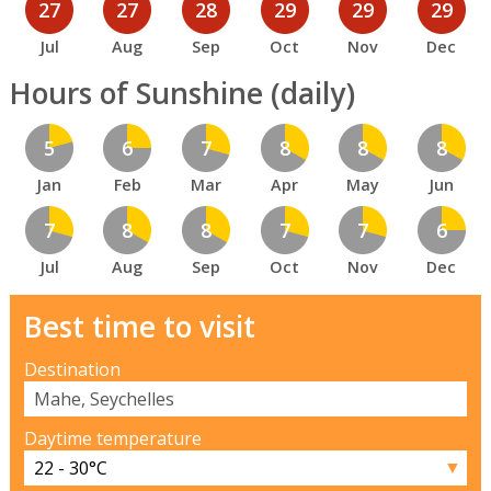
27
27
28
29
29
29
Jul
Aug
Sep
Oct
Nov
Dec
Hours of Sunshine (daily)
5
6
7
8
8
8
Jan
Feb
Mar
Apr
May
Jun
7
8
8
7
7
6
Jul
Aug
Sep
Oct
Nov
Dec
Best time to visit
Destination
Daytime temperature
▼