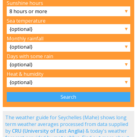
Sunshine hours
▼
Sea temperature
▼
Monthly rainfall
▼
Days with some rain
▼
Heat & humidity
▼
The weather guide for Seychelles (Mahe) shows long
term weather averages processed from data supplied
by
CRU (University of East Anglia)
& today's weather