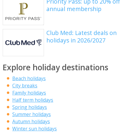
Priority Pass: up to 20% off
annual membership
Club Med: Latest deals on
holidays in 2026/2027
Explore holiday destinations
Beach holidays
City breaks
Family holidays
Half term holidays
Spring holidays
Summer holidays
Autumn holidays
Winter sun holidays