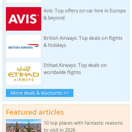
Avis: Top offers on car hire in Europe
& beyond
British Airways: Top deals on flights
& holidays
Etihad Airways: Top deals on
worldwide flights
More deals & discounts >>
Featured articles
10 top places with fantastic reasons
to visit in 2026