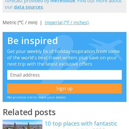
forecast provided by
meteoblue
. Find out more about
our
data sources
.
Metric (°C / mm) |
Imperial (°F / inches)
Be inspired
Get your weekly fix of holiday inspiration from some
of the world's best travel writers plus save on your
next trip with the latest exclusive offers
We promise not to share your details
Related posts
10 top places with fantastic