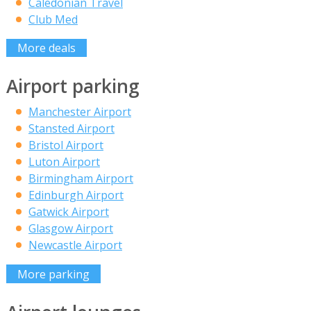
Caledonian Travel
Club Med
More deals
Airport parking
Manchester Airport
Stansted Airport
Bristol Airport
Luton Airport
Birmingham Airport
Edinburgh Airport
Gatwick Airport
Glasgow Airport
Newcastle Airport
More parking