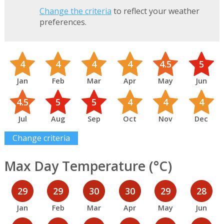
Change the criteria
to reflect your weather
preferences.
4
4
4
4
4.5
5
Jan
Feb
Mar
Apr
May
Jun
4.5
5
5
4
4
4
Jul
Aug
Sep
Oct
Nov
Dec
Change criteria
Max Day Temperature (°C)
29
29
30
30
29
28
Jan
Feb
Mar
Apr
May
Jun