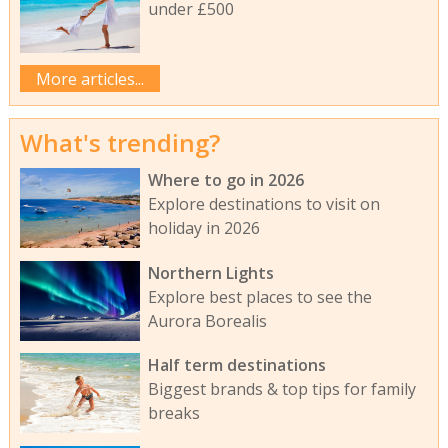
under £500
More articles...
What's trending?
Where to go in 2026
Explore destinations to visit on
holiday in 2026
Northern Lights
Explore best places to see the
Aurora Borealis
Half term destinations
Biggest brands & top tips for family
breaks