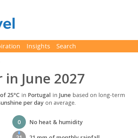
iration
Insights
Search
e
 in June 2027
of 25°C
in
Portugal
in
June
based on long-term
sunshine per day
on average.
0
No heat & humidity
21
21 mm of monthly rainfall