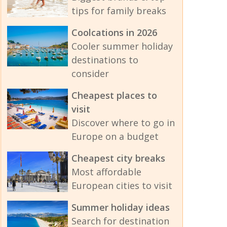
tips for family breaks
Coolcations in 2026
Cooler summer holiday
destinations to
consider
Cheapest places to
visit
Discover where to go in
Europe on a budget
Cheapest city breaks
Most affordable
European cities to visit
Summer holiday ideas
Search for destination