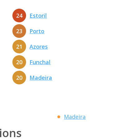
24
Estoril
23
Porto
21
Azores
20
Funchal
20
Madeira
Madeira
tions