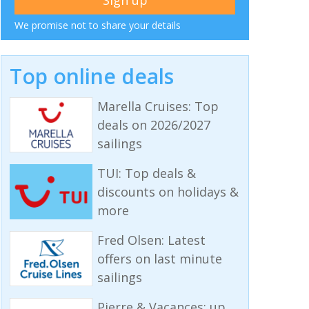
We promise not to share your details
Top online deals
Marella Cruises: Top
deals on 2026/2027
sailings
TUI: Top deals &
discounts on holidays &
more
Fred Olsen: Latest
offers on last minute
sailings
Pierre & Vacances: up