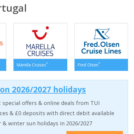
tugal
*
*
Marella Cruises
Fred Olsen
 on 2026/2027 holidays
t special offers & online deals from TUI
aces & £0 deposits with direct debit available
& winter sun holidays in 2026/2027