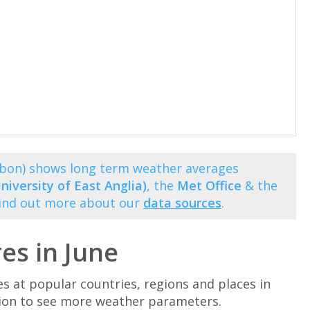
isbon) shows long term weather averages
niversity of East Anglia)
, the
Met Office
& the
Find out more about our
data sources
.
es in June
at popular countries, regions and places in
ation to see more weather parameters.