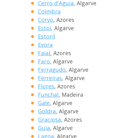
Cerro d'Aguia
, Algarve
Coimbra
Corvo
, Azores
Estoi
, Algarve
Estoril
Evora
Faial
, Azores
Faro
, Algarve
Ferragudo
, Algarve
Ferreiras
, Algarve
Flores
, Azores
Funchal
, Madeira
Gale
, Algarve
Goldra
, Algarve
Graciosa
, Azores
Guia
, Algarve
Lagoa
, Algarve