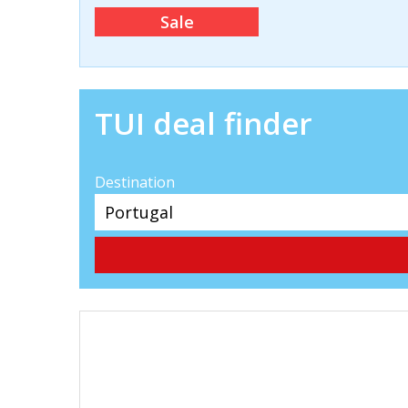
Sale
TUI deal finder
Destination