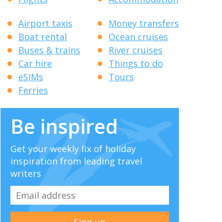
Airport taxis
Money transfers
Boat rental
Ocean cruises
Buses & trains
River cruises
Car hire
Things to do
eSIMs
Tours
Ferries
Be inspired
Get your weekly fix of holiday
inspiration from leading travel
writers