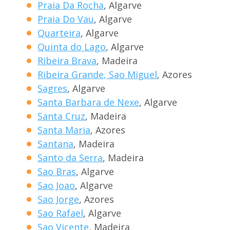
Praia Da Rocha
, Algarve
Praia Do Vau
, Algarve
Quarteira
, Algarve
Quinta do Lago
, Algarve
Ribeira Brava
, Madeira
Ribeira Grande, Sao Miguel
, Azores
Sagres
, Algarve
Santa Barbara de Nexe
, Algarve
Santa Cruz
, Madeira
Santa Maria
, Azores
Santana
, Madeira
Santo da Serra
, Madeira
Sao Bras
, Algarve
Sao Joao
, Algarve
Sao Jorge
, Azores
Sao Rafael
, Algarve
Sao Vicente
, Madeira