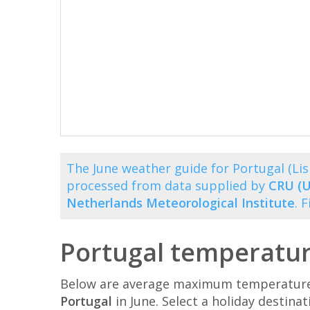
The June weather guide for Portugal (L
processed from data supplied by
CRU (U
Netherlands Meteorological Institute
. 
Portugal temperatur
Below are average maximum temperatures 
Portugal
in June. Select a holiday destin