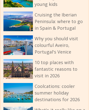
young kids
Cruising the Iberian
Peninsula: where to go
in Spain & Portugal
Why you should visit
colourful Aveiro,
Portugal's Venice
10 top places with
fantastic reasons to
visit in 2026
Coolcations: cooler
summer holiday
destinations for 2026
What's it really like on a