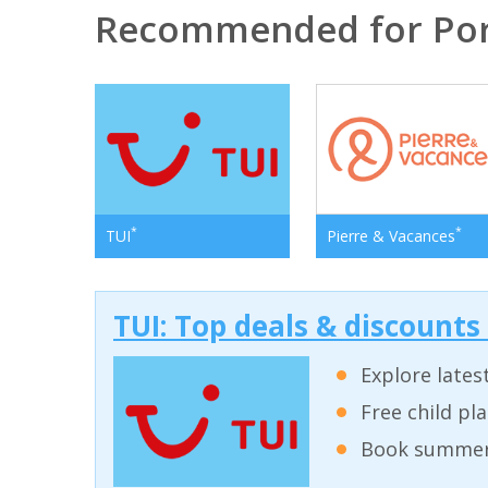
Recommended for Por
*
*
TUI
Pierre & Vacances
TUI: Top deals & discounts
Explore lates
Free child pl
Book summer 