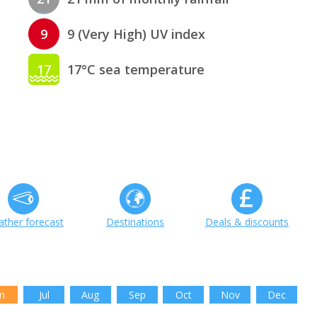
9
9 (Very High) UV index
17
17°C sea temperature
ther forecast
Destinations
Deals & discounts
n
Jul
Aug
Sep
Oct
Nov
Dec