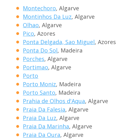
Montechoro
, Algarve
Montinhos Da Luz
, Algarve
Olhao
, Algarve
Pico
, Azores
Ponta Delgada, Sao Miguel
, Azores
Ponta Do Sol
, Madeira
Porches
, Algarve
Portimao
, Algarve
Porto
Porto Moniz
, Madeira
Porto Santo
, Madeira
Prahia de Olhos d'Aqua
, Algarve
Praia Da Falesia
, Algarve
Praia Da Luz
, Algarve
Praia Da Marinha
, Algarve
Praia Da Oura
, Algarve