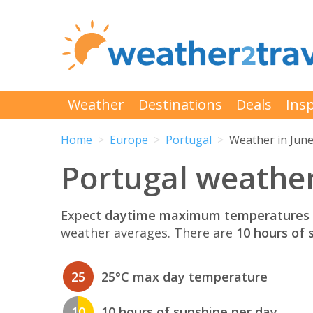
Weather
Destinations
Deals
Insp
Home
Europe
Portugal
Weather in Jun
Portugal weather
Expect
daytime maximum temperatures 
weather averages. There are
10 hours of 
25
25°C max day temperature
10
10 hours of sunshine per day