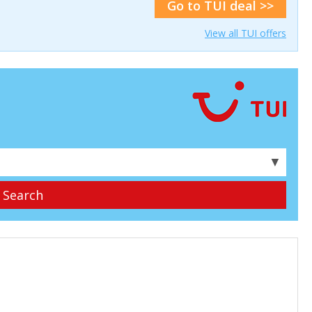
Go to TUI deal >>
View all TUI offers
▼