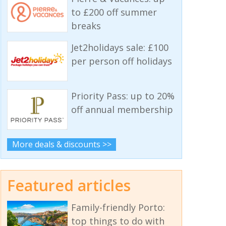
to £200 off summer
breaks
Jet2holidays sale: £100
per person off holidays
Priority Pass: up to 20%
off annual membership
More deals & discounts >>
Featured articles
Family-friendly Porto:
top things to do with