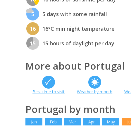
5
5 days with some rainfall
16
16°C min night temperature
15
15 hours of daylight per day
More about Portugal
Best time to visit
Weather by month
Wea
Portugal by month
Jan
Feb
Mar
Apr
May
Ju