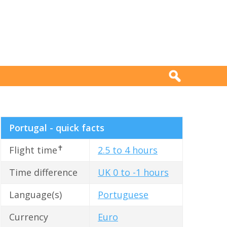
Portugal - quick facts
✝
Flight time
2.5 to 4 hours
Time difference
UK 0 to -1 hours
Language(s)
Portuguese
Currency
Euro