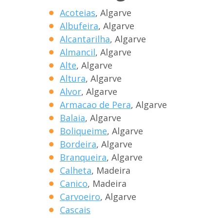
Acoteias
, Algarve
Albufeira
, Algarve
Alcantarilha
, Algarve
Almancil
, Algarve
Alte
, Algarve
Altura
, Algarve
Alvor
, Algarve
Armacao de Pera
, Algarve
Balaia
, Algarve
Boliqueime
, Algarve
Bordeira
, Algarve
Branqueira
, Algarve
Calheta
, Madeira
Canico
, Madeira
Carvoeiro
, Algarve
Cascais