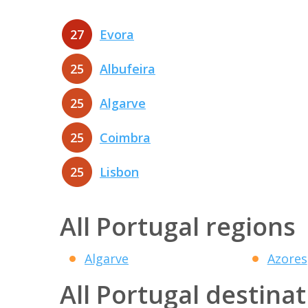
27
Evora
25
Albufeira
25
Algarve
25
Coimbra
25
Lisbon
All Portugal regions
Algarve
Azores
All Portugal destina