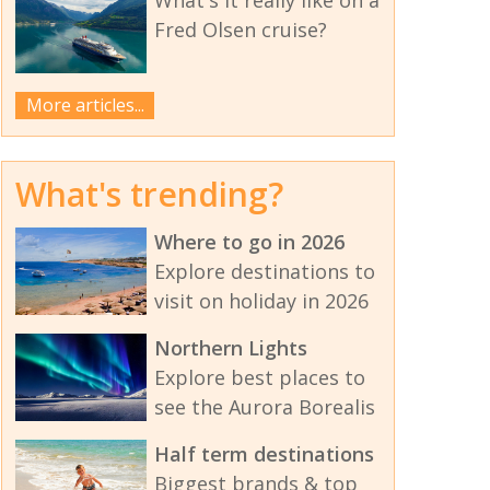
Fred Olsen cruise?
More articles...
What's trending?
Where to go in 2026
Explore destinations to
visit on holiday in 2026
Northern Lights
Explore best places to
see the Aurora Borealis
Half term destinations
Biggest brands & top