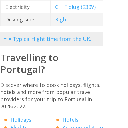
Electricity
C + F plug (230V)
Driving side
Right
✝ = Typical flight time from the UK.
Travelling to
Portugal?
Discover where to book holidays, flights,
hotels and more from popular travel
providers for your trip to Portugal in
2026/2027.
Holidays
Hotels
Flights
Accommodation