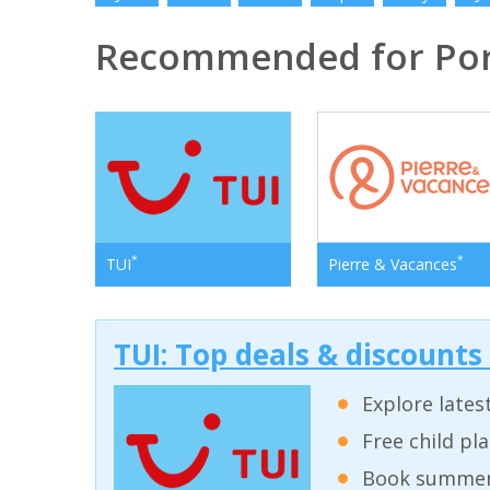
Recommended for Por
*
*
TUI
Pierre & Vacances
TUI: Top deals & discounts
Explore lates
Free child pl
Book summer 