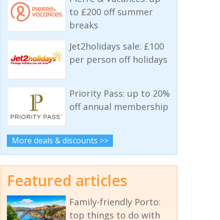
to £200 off summer
breaks
Jet2holidays sale: £100
per person off holidays
Priority Pass: up to 20%
off annual membership
More deals & discounts >>
Featured articles
Family-friendly Porto:
top things to do with