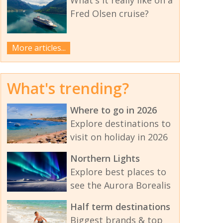
Fred Olsen cruise?
More articles...
What's trending?
Where to go in 2026
Explore destinations to
visit on holiday in 2026
Northern Lights
Explore best places to
see the Aurora Borealis
Half term destinations
Biggest brands & top