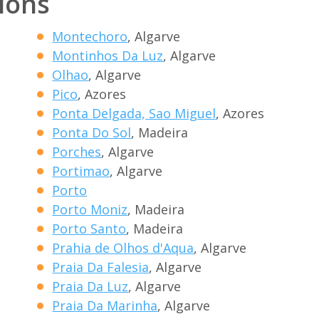
tions
Montechoro
, Algarve
Montinhos Da Luz
, Algarve
Olhao
, Algarve
Pico
, Azores
Ponta Delgada, Sao Miguel
, Azores
Ponta Do Sol
, Madeira
Porches
, Algarve
Portimao
, Algarve
Porto
Porto Moniz
, Madeira
Porto Santo
, Madeira
Prahia de Olhos d'Aqua
, Algarve
Praia Da Falesia
, Algarve
Praia Da Luz
, Algarve
Praia Da Marinha
, Algarve