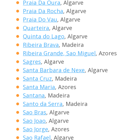
Praia Da Oura
, Algarve
Praia Da Rocha
, Algarve
Praia Do Vau
, Algarve
Quarteira
, Algarve
Quinta do Lago
, Algarve
Ribeira Brava
, Madeira
Ribeira Grande, Sao Miguel
, Azores
Sagres
, Algarve
Santa Barbara de Nexe
, Algarve
Santa Cruz
, Madeira
Santa Maria
, Azores
Santana
, Madeira
Santo da Serra
, Madeira
Sao Bras
, Algarve
Sao Joao
, Algarve
Sao Jorge
, Azores
Sao Rafael
, Algarve