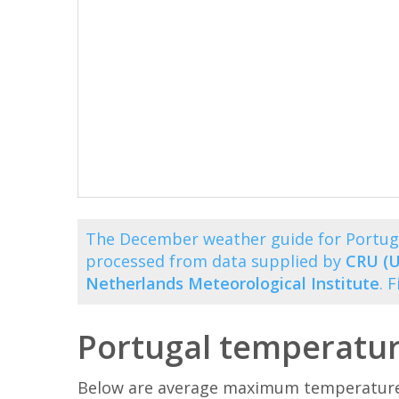
The December weather guide for Portuga
processed from data supplied by
CRU (U
Netherlands Meteorological Institute
. 
Portugal temperatu
Below are average maximum temperatures 