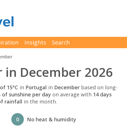
iration
Insights
Search
cember
r in December 2026
of 15°C
in
Portugal
in
December
based on long-
s of sunshine per day
on average with
14 days
 rainfall
in the month.
0
No heat & humidity