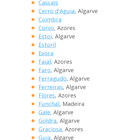
Cascais
Cerro d'Aguia
, Algarve
Coimbra
Corvo
, Azores
Estoi
, Algarve
Estoril
Evora
Faial
, Azores
Faro
, Algarve
Ferragudo
, Algarve
Ferreiras
, Algarve
Flores
, Azores
Funchal
, Madeira
Gale
, Algarve
Goldra
, Algarve
Graciosa
, Azores
Guia
, Algarve