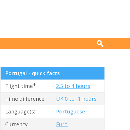
Portugal - quick facts
✝
Flight time
2.5 to 4 hours
Time difference
UK 0 to -1 hours
Language(s)
Portuguese
Currency
Euro