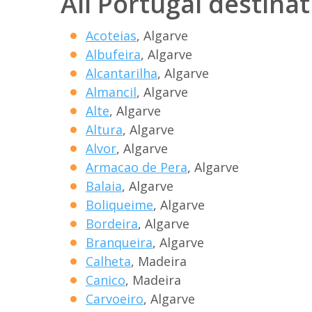
All Portugal destina
Acoteias
, Algarve
Albufeira
, Algarve
Alcantarilha
, Algarve
Almancil
, Algarve
Alte
, Algarve
Altura
, Algarve
Alvor
, Algarve
Armacao de Pera
, Algarve
Balaia
, Algarve
Boliqueime
, Algarve
Bordeira
, Algarve
Branqueira
, Algarve
Calheta
, Madeira
Canico
, Madeira
Carvoeiro
, Algarve