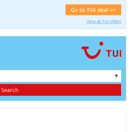
Go to TUI deal >>
View all TUI offers
▼