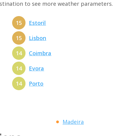
estination to see more weather parameters.
15
Estoril
15
Lisbon
14
Coimbra
14
Evora
14
Porto
Madeira