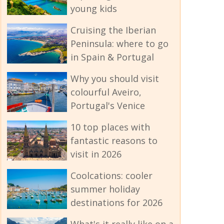
young kids
Cruising the Iberian
Peninsula: where to go
in Spain & Portugal
Why you should visit
colourful Aveiro,
Portugal's Venice
10 top places with
fantastic reasons to
visit in 2026
Coolcations: cooler
summer holiday
destinations for 2026
What's it really like on a