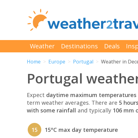
Weather
Destinations
Deals
Insp
Home
Europe
Portugal
Weather in De
Portugal weathe
Expect
daytime maximum temperatures 
term weather averages. There are
5 hour
with some rainfall
and typically
106 mm of
15
15°C max day temperature