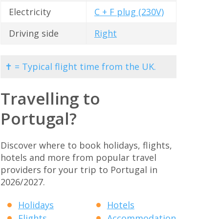
Electricity
C + F plug (230V)
Driving side
Right
✝ = Typical flight time from the UK.
Travelling to
Portugal?
Discover where to book holidays, flights,
hotels and more from popular travel
providers for your trip to Portugal in
2026/2027.
Holidays
Hotels
Flights
Accommodation