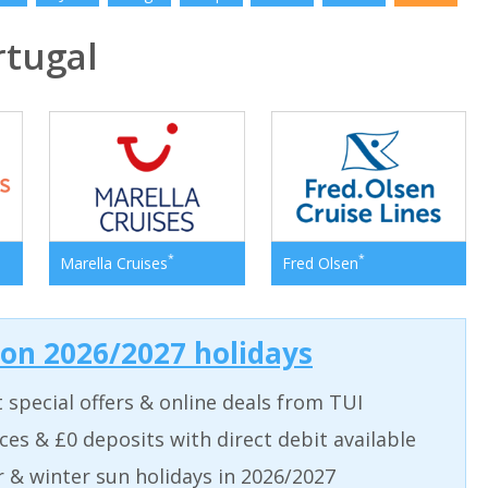
tugal
*
*
Marella Cruises
Fred Olsen
 on 2026/2027 holidays
t special offers & online deals from TUI
aces & £0 deposits with direct debit available
& winter sun holidays in 2026/2027