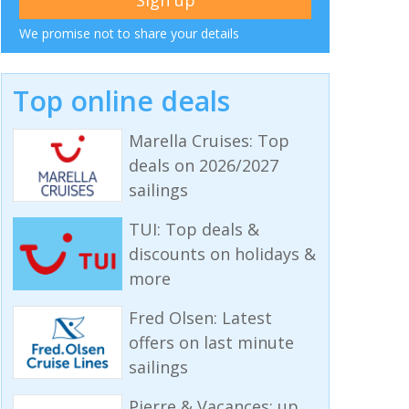
We promise not to share your details
Top online deals
Marella Cruises: Top
deals on 2026/2027
sailings
TUI: Top deals &
discounts on holidays &
more
Fred Olsen: Latest
offers on last minute
sailings
Pierre & Vacances: up