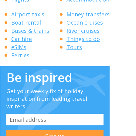
Airport taxis
Money transfers
Boat rental
Ocean cruises
Buses & trains
River cruises
Car hire
Things to do
eSIMs
Tours
Ferries
Be inspired
Get your weekly fix of holiday
inspiration from leading travel
writers