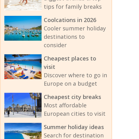
tips for family breaks
Coolcations in 2026
Cooler summer holiday
destinations to
consider
Cheapest places to
visit
Discover where to go in
Europe on a budget
Cheapest city breaks
Most affordable
European cities to visit
Summer holiday ideas
Search for destination