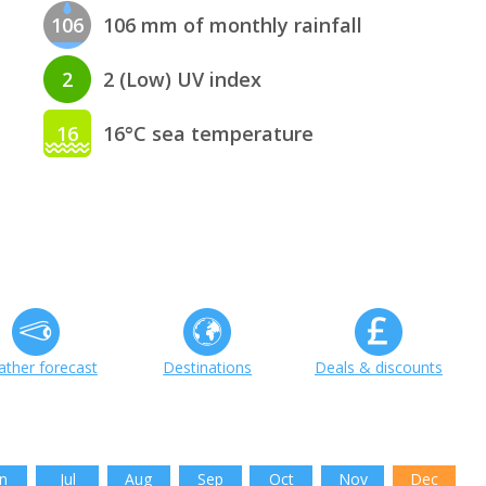
106
106 mm of monthly rainfall
2
2 (Low) UV index
16
16°C sea temperature
ther forecast
Destinations
Deals & discounts
n
Jul
Aug
Sep
Oct
Nov
Dec