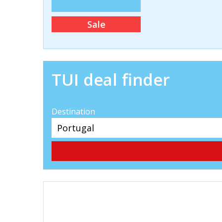
Sale
TUI deal finder
Destination