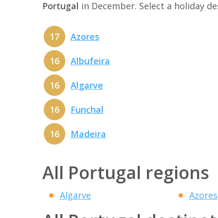
Portugal
in December. Select a holiday d
17
Azores
16
Albufeira
16
Algarve
16
Funchal
16
Madeira
All Portugal regions
Algarve
Azores