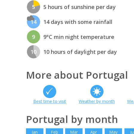
5
5 hours of sunshine per day
14
14 days with some rainfall
9
9°C min night temperature
10
10 hours of daylight per day
More about Portugal
Best time to visit
Weather by month
Wea
Portugal by month
Jan
Feb
Mar
Apr
May
Ju