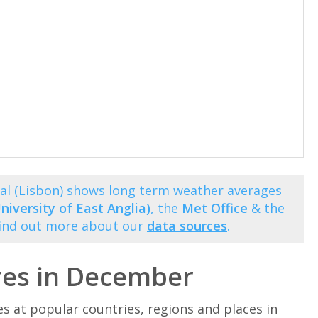
l (Lisbon) shows long term weather averages
niversity of East Anglia)
, the
Met Office
& the
Find out more about our
data sources
.
res in December
at popular countries, regions and places in