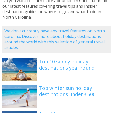
Do you want to learn more about North Carolina? Read
our latest features covering travel tips and insider
destination guides on where to go and what to do in
North Carolina.
We don't currently have any travel features on North
Carolina. Discover more about holiday destinations
around the world with this selection of general travel
articles.
Top 10 sunny holiday
destinations year round
Top winter sun holiday
destinations under £500