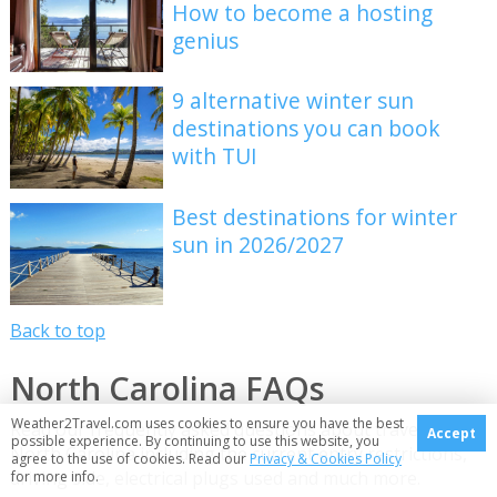
How to become a hosting
genius
9 alternative winter sun
destinations you can book
with TUI
Best destinations for winter
sun in 2026/2027
Back to top
North Carolina FAQs
Weather2Travel.com uses cookies to ensure you have the best
Read our frequently asked questions about travelling to
Accept
possible experience. By continuing to use this website, you
North Carolina including the current entry restrictions,
agree to the use of cookies. Read our
Privacy & Cookies Policy
driving side, electrical plugs used and much more.
for more info.