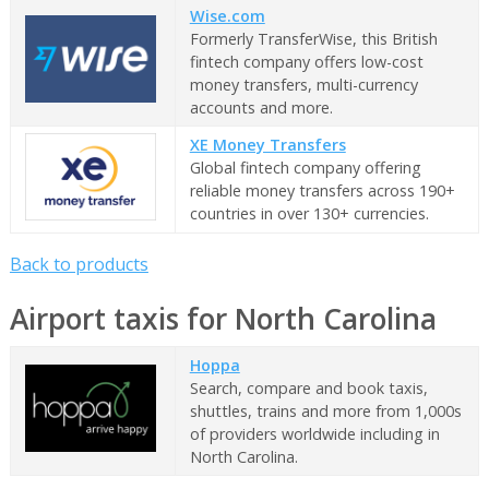
Wise.com
Formerly TransferWise, this British
fintech company offers low-cost
money transfers, multi-currency
accounts and more.
XE Money Transfers
Global fintech company offering
reliable money transfers across 190+
countries in over 130+ currencies.
Back to products
Airport taxis for North Carolina
Hoppa
Search, compare and book taxis,
shuttles, trains and more from 1,000s
of providers worldwide including in
North Carolina.