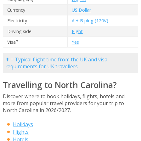
Currency
US Dollar
Electricity
A + B plug (120V)
Driving side
Right
✝
Visa
Yes
✝ = Typical flight time from the UK and visa
requirements for UK travellers.
Travelling to North Carolina?
Discover where to book holidays, flights, hotels and
more from popular travel providers for your trip to
North Carolina in 2026/2027.
Holidays
Flights
Hotels