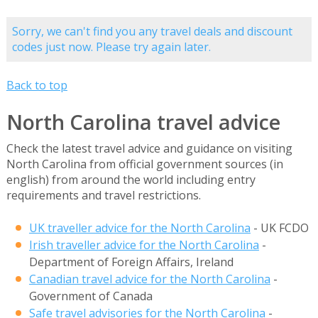
Sorry, we can't find you any travel deals and discount
codes just now. Please try again later.
Back to top
North Carolina travel advice
Check the latest travel advice and guidance on visiting
North Carolina from official government sources (in
english) from around the world including entry
requirements and travel restrictions.
UK traveller advice for the North Carolina
- UK FCDO
Irish traveller advice for the North Carolina
-
Department of Foreign Affairs, Ireland
Canadian travel advice for the North Carolina
-
Government of Canada
Safe travel advisories for the North Carolina
-