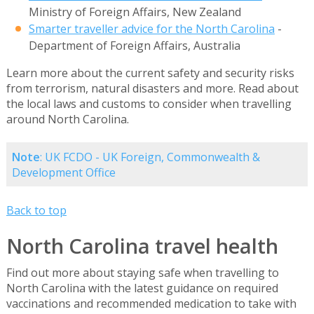
Ministry of Foreign Affairs, New Zealand
Smarter traveller advice for the North Carolina
-
Department of Foreign Affairs, Australia
Learn more about the current safety and security risks
from terrorism, natural disasters and more. Read about
the local laws and customs to consider when travelling
around North Carolina.
Note
: UK FCDO - UK Foreign, Commonwealth &
Development Office
Back to top
North Carolina travel health
Find out more about staying safe when travelling to
North Carolina with the latest guidance on required
vaccinations and recommended medication to take with