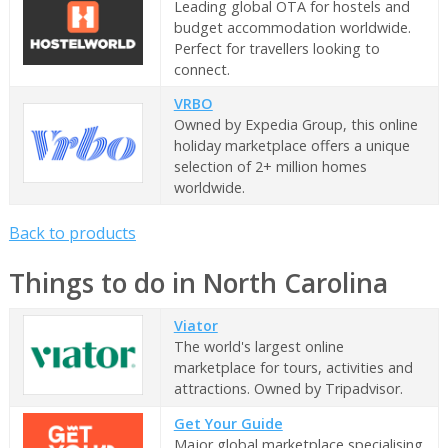
Leading global OTA for hostels and
budget accommodation worldwide.
Perfect for travellers looking to
connect.
VRBO
Owned by Expedia Group, this online
holiday marketplace offers a unique
selection of 2+ million homes
worldwide.
Back to products
Things to do in North Carolina
Viator
The world's largest online
marketplace for tours, activities and
attractions. Owned by Tripadvisor.
Get Your Guide
Major global marketplace specialising