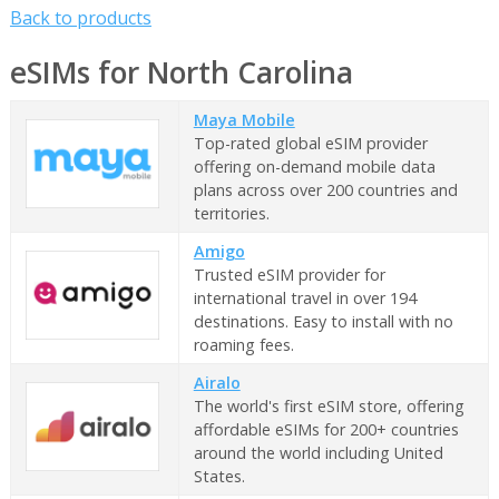
Back to products
eSIMs for North Carolina
Maya Mobile
Top-rated global eSIM provider
offering on-demand mobile data
plans across over 200 countries and
territories.
Amigo
Trusted eSIM provider for
international travel in over 194
destinations. Easy to install with no
roaming fees.
Airalo
The world's first eSIM store, offering
affordable eSIMs for 200+ countries
around the world including United
States.