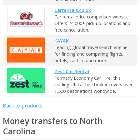
Carrentals.co.uk
Car rental price comparison website.
Offers 24,000+ pick-up locations and
free cancellation.
KAYAK
Leading global travel search engine
for finding and comparing flights,
hotels, car hire and more.
Zest Car Rental
Formerly Economy Car Hire, this
leading UK car hire broker covers over
1,500 destinations worldwide.
Back to products
Money transfers to North
Carolina