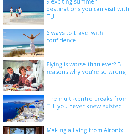
9 exciting summer
destinations you can visit with
TUI
6 ways to travel with
confidence
Flying is worse than ever? 5
reasons why you're so wrong
The multi-centre breaks from
TUI you never knew existed
Making a living from Airbnb: