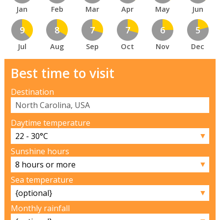
Jan
Feb
Mar
Apr
May
Jun
9
8
7
7
6
5
Jul
Aug
Sep
Oct
Nov
Dec
Best time to visit
Destination
Daytime temperature
▼
Sunshine hours
▼
Sea temperature
▼
Monthly rainfall