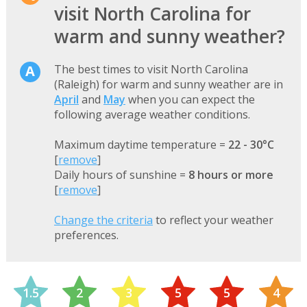
visit North Carolina for
warm and sunny weather?
The best times to visit North Carolina
(Raleigh) for warm and sunny weather are in
April
and
May
when you can expect the
following average weather conditions.
Maximum daytime temperature =
22 - 30°C
[
remove
]
Daily hours of sunshine =
8 hours or more
[
remove
]
Change the criteria
to reflect your weather
preferences.
1.5
2
3
5
5
4