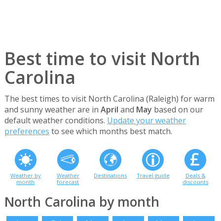
Best time to visit North
Carolina
The best times to visit North Carolina (Raleigh) for warm
and sunny weather are in
April
and
May
based on our
default weather conditions.
Update your weather
preferences
to see which months best match.
Weather by
Weather
Destinations
Travel guide
Deals &
month
forecast
discounts
North Carolina by month