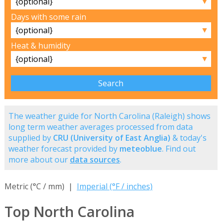
▼
Days with some rain
▼
Heat & humidity
▼
The weather guide for North Carolina (Raleigh) shows
long term weather averages processed from data
supplied by
CRU (University of East Anglia)
& today's
weather forecast provided by
meteoblue
. Find out
more about our
data sources
.
Metric (°C / mm) |
Imperial (°F / inches)
Top North Carolina