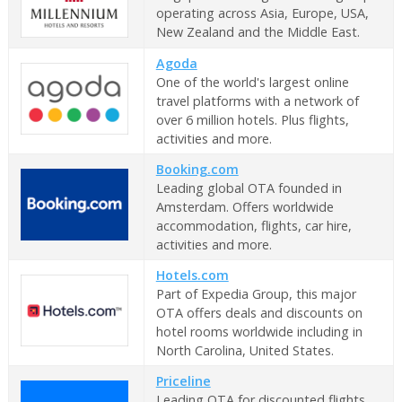
operating across Asia, Europe, USA,
New Zealand and the Middle East.
Agoda
One of the world's largest online
travel platforms with a network of
over 6 million hotels. Plus flights,
activities and more.
Booking.com
Leading global OTA founded in
Amsterdam. Offers worldwide
accommodation, flights, car hire,
activities and more.
Hotels.com
Part of Expedia Group, this major
OTA offers deals and discounts on
hotel rooms worldwide including in
North Carolina, United States.
Priceline
Leading OTA for discounted flights,