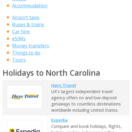
Accommodation
Airport taxis
Buses & trains
Car hire
eSIMs
Money transfers
Things to do
Tours
Holidays to North Carolina
Hays Travel
UK's largest independent travel
agency offers no and low-deposit
getaways to countless destinations
worldwide including United States.
Expedia
Compare and book holidays, flights,