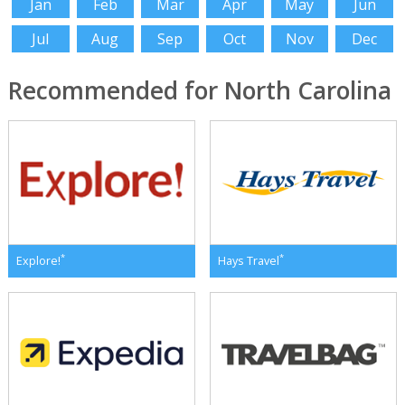
Jan
Feb
Mar
Apr
May
Jun
Jul
Aug
Sep
Oct
Nov
Dec
Recommended for North Carolina
*
*
Explore!
Hays Travel