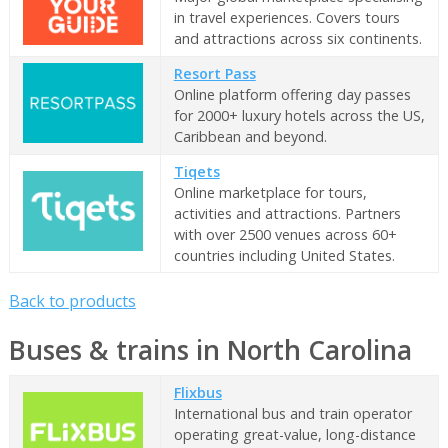
in travel experiences. Covers tours
and attractions across six continents.
Resort Pass
Online platform offering day passes
for 2000+ luxury hotels across the US,
Caribbean and beyond.
Tiqets
Online marketplace for tours,
activities and attractions. Partners
with over 2500 venues across 60+
countries including United States.
Back to products
Buses & trains in North Carolina
Flixbus
International bus and train operator
operating great-value, long-distance