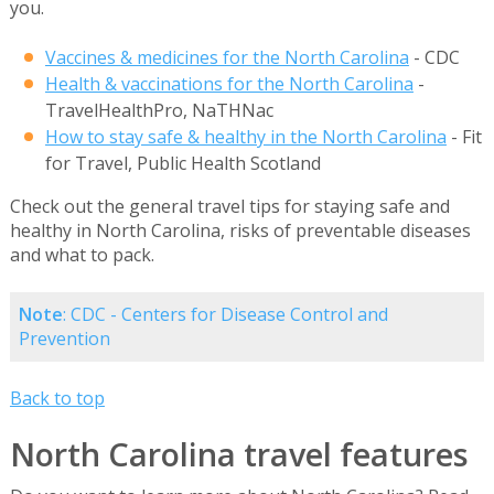
you.
Vaccines & medicines for the North Carolina
- CDC
Health & vaccinations for the North Carolina
-
TravelHealthPro, NaTHNac
How to stay safe & healthy in the North Carolina
- Fit
for Travel, Public Health Scotland
Check out the general travel tips for staying safe and
healthy in North Carolina, risks of preventable diseases
and what to pack.
Note
: CDC - Centers for Disease Control and
Prevention
Back to top
North Carolina travel features