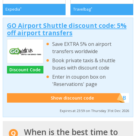
*
*
Expedia
Travelbag
GO Airport Shuttle discount code: 5%
off airport transfers
Save EXTRA 5% on airport
transfers worldwide
Book private taxis & shuttle
buses with discount code
Discount Code
Enter in coupon box on
'Reservations' page
******WEB
Show discount code
Expires at 23:59 on Thursday 31st Dec 2026
When is the best time to