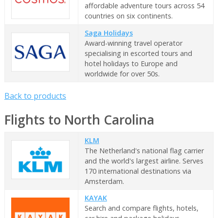
affordable adventure tours across 54
countries on six continents.
Saga Holidays
Award-winning travel operator
specialising in escorted tours and
hotel holidays to Europe and
worldwide for over 50s.
Back to products
Flights to North Carolina
KLM
The Netherland's national flag carrier
and the world's largest airline. Serves
170 international destinations via
Amsterdam.
KAYAK
Search and compare flights, hotels,