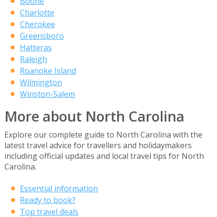
Boone
Charlotte
Cherokee
Greensboro
Hatteras
Raleigh
Roanoke Island
Wilmington
Winston-Salem
More about North Carolina
Explore our complete guide to North Carolina with the
latest travel advice for travellers and holidaymakers
including official updates and local travel tips for North
Carolina.
Essential information
Ready to book?
Top travel deals