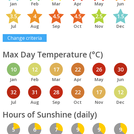
Jan
Feb
Mar
Apr
May
Jun
3.5
4
4.5
4.5
2.5
1.5
Jul
Aug
Sep
Oct
Nov
Dec
Change criteria
Max Day Temperature (°C)
10
12
17
22
26
30
Jan
Feb
Mar
Apr
May
Jun
32
31
28
22
17
12
Jul
Aug
Sep
Oct
Nov
Dec
Hours of Sunshine (daily)
5
6
7
9
9
9