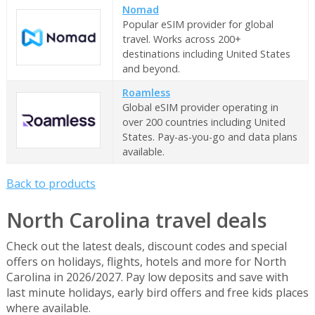
Nomad
Popular eSIM provider for global
travel. Works across 200+
destinations including United States
and beyond.
Roamless
Global eSIM provider operating in
over 200 countries including United
States. Pay-as-you-go and data plans
available.
Back to products
North Carolina travel deals
Check out the latest deals, discount codes and special
offers on holidays, flights, hotels and more for North
Carolina in 2026/2027. Pay low deposits and save with
last minute holidays, early bird offers and free kids places
where available.