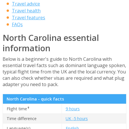
Travel advice
Travel health
Travel features
FAQs
North Carolina essential
information
Below is a beginner's guide to North Carolina with
essential travel facts such as dominant language spoken,
typical flight time from the UK and the local currency. You
can also check whether visas are required and what plug
adapter you need to pack.
North Carolina - quick facts
✝
Flight time
9 hours
Time difference
UK -5 hours
Language(s)
English