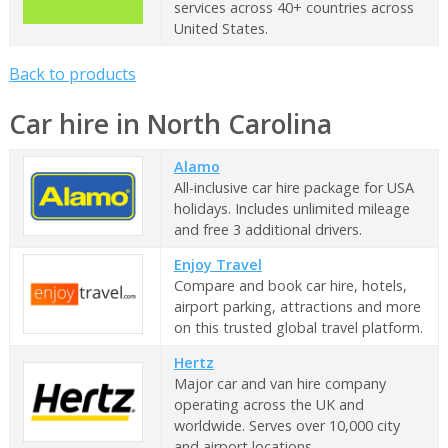
services across 40+ countries across
United States.
Back to products
Car hire in North Carolina
Alamo
All-inclusive car hire package for USA
holidays. Includes unlimited mileage
and free 3 additional drivers.
Enjoy Travel
Compare and book car hire, hotels,
airport parking, attractions and more
on this trusted global travel platform.
Hertz
Major car and van hire company
operating across the UK and
worldwide. Serves over 10,000 city
and airport locations.