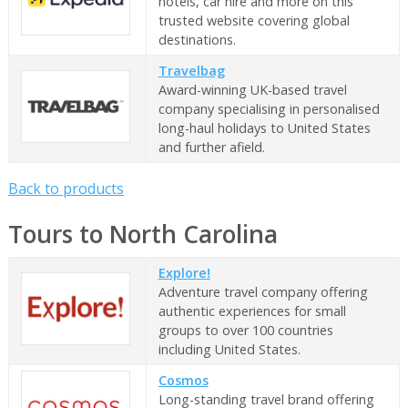
hotels, car hire and more on this
trusted website covering global
destinations.
Travelbag
Award-winning UK-based travel
company specialising in personalised
long-haul holidays to United States
and further afield.
Back to products
Tours to North Carolina
Explore!
Adventure travel company offering
authentic experiences for small
groups to over 100 countries
including United States.
Cosmos
Long-standing travel brand offering