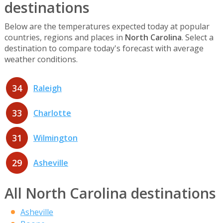
destinations
Below are the temperatures expected today at popular
countries, regions and places in
North Carolina
. Select a
destination to compare today's forecast with average
weather conditions.
34
Raleigh
33
Charlotte
31
Wilmington
29
Asheville
All North Carolina destinations
Asheville