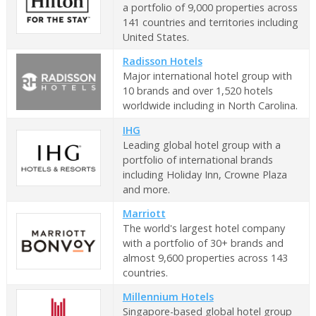
a portfolio of 9,000 properties across
141 countries and territories including
United States.
Radisson Hotels
Major international hotel group with
10 brands and over 1,520 hotels
worldwide including in North Carolina.
IHG
Leading global hotel group with a
portfolio of international brands
including Holiday Inn, Crowne Plaza
and more.
Marriott
The world's largest hotel company
with a portfolio of 30+ brands and
almost 9,600 properties across 143
countries.
Millennium Hotels
Singapore-based global hotel group