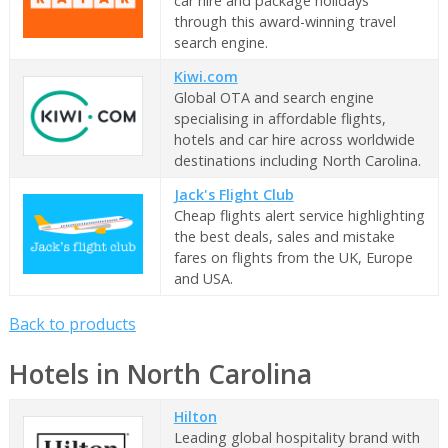
car hire and package holidays
through this award-winning travel
search engine.
Kiwi.com
Global OTA and search engine
specialising in affordable flights,
hotels and car hire across worldwide
destinations including North Carolina.
Jack's Flight Club
Cheap flights alert service highlighting
the best deals, sales and mistake
fares on flights from the UK, Europe
and USA.
Back to products
Hotels in North Carolina
Hilton
Leading global hospitality brand with