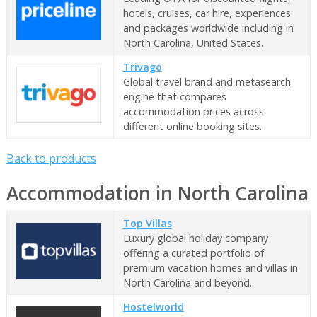
hotels, cruises, car hire, experiences
and packages worldwide including in
North Carolina, United States.
Trivago
Global travel brand and metasearch
engine that compares
accommodation prices across
different online booking sites.
Back to products
Accommodation in North Carolina
Top Villas
Luxury global holiday company
offering a curated portfolio of
premium vacation homes and villas in
North Carolina and beyond.
Hostelworld