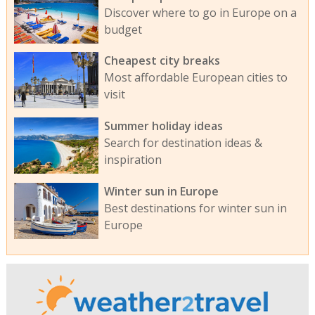
Discover where to go in Europe on a
budget
Cheapest city breaks
Most affordable European cities to
visit
Summer holiday ideas
Search for destination ideas &
inspiration
Winter sun in Europe
Best destinations for winter sun in
Europe