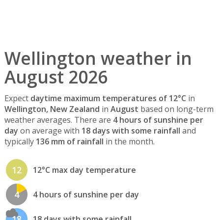
Wellington weather in
August 2026
Expect
daytime maximum temperatures of 12°C
in
Wellington, New Zealand
in
August
based on long-term
weather averages. There are
4 hours of sunshine per
day
on average with
18 days with some rainfall
and
typically
136 mm of rainfall
in the month.
12
12°C max day temperature
4
4 hours of sunshine per day
18
18 days with some rainfall