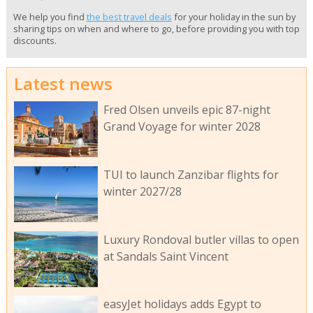
We help you find
the best travel deals
for your holiday in the sun by
sharing tips on when and where to go, before providing you with top
discounts.
Latest news
Fred Olsen unveils epic 87-night
Grand Voyage for winter 2028
TUI to launch Zanzibar flights for
winter 2027/28
Luxury Rondoval butler villas to open
at Sandals Saint Vincent
easyJet holidays adds Egypt to