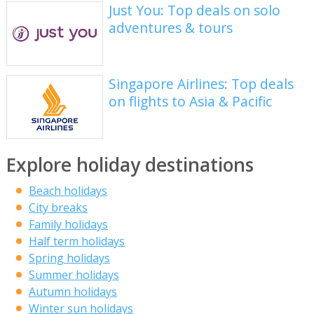
Just You: Top deals on solo
adventures & tours
Singapore Airlines: Top deals
on flights to Asia & Pacific
Explore holiday destinations
Beach holidays
City breaks
Family holidays
Half term holidays
Spring holidays
Summer holidays
Autumn holidays
Winter sun holidays