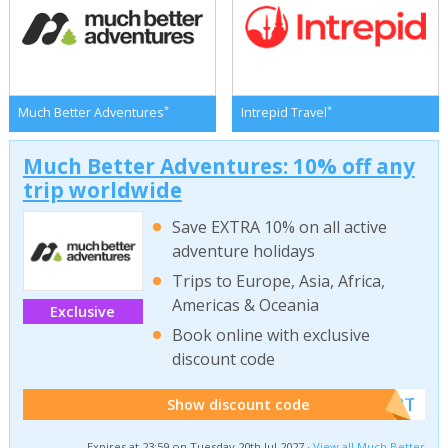
*
*
Much Better Adventures
Intrepid Travel
Much Better Adventures: 10% off any
trip worldwide
Save EXTRA 10% on all active
adventure holidays
Trips to Europe, Asia, Africa,
Americas & Oceania
Exclusive
Book online with exclusive
discount code
******W2T
Show discount code
Expires at 23:59 on Tuesday 20th Jul 2027 ·
View all Much Better