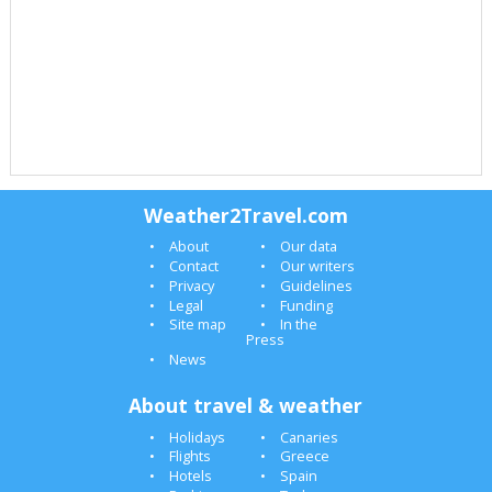
Weather2Travel.com
About
Our data
Contact
Our writers
Privacy
Guidelines
Legal
Funding
Site map
In the
Press
News
About travel & weather
Holidays
Canaries
Flights
Greece
Hotels
Spain