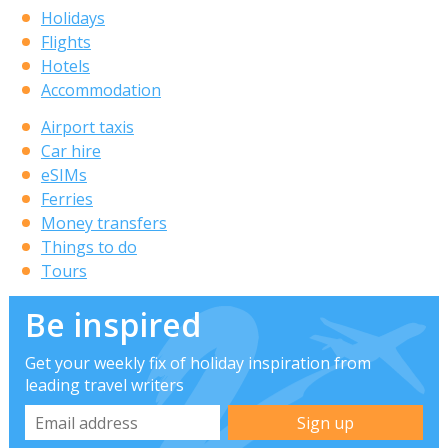
Holidays
Flights
Hotels
Accommodation
Airport taxis
Car hire
eSIMs
Ferries
Money transfers
Things to do
Tours
Be inspired
Get your weekly fix of holiday inspiration from
leading travel writers