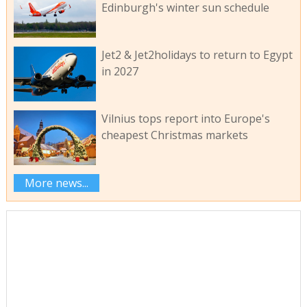
Edinburgh's winter sun schedule
Jet2 & Jet2holidays to return to Egypt
in 2027
Vilnius tops report into Europe's
cheapest Christmas markets
More news...