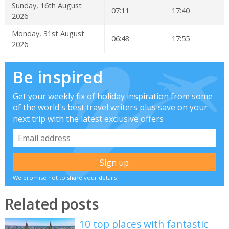
Sunday, 16th August
07:11
17:40
2026
Monday, 31st August
06:48
17:55
2026
Be inspired
Get your weekly fix of holiday inspiration from some
of the world's best travel writers plus save on your
next trip with the latest exclusive offers
We promise not to share your details
Related posts
10 top places with fantastic