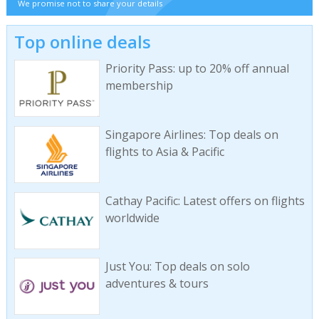
We promise not to share your details
Top online deals
Priority Pass: up to 20% off annual
membership
Singapore Airlines: Top deals on
flights to Asia & Pacific
Cathay Pacific: Latest offers on flights
worldwide
Just You: Top deals on solo
adventures & tours