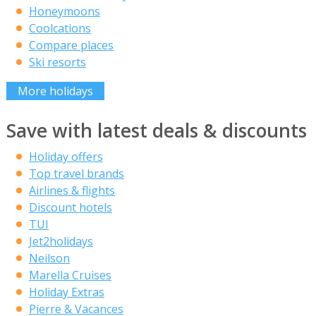
Honeymoons
Coolcations
Compare places
Ski resorts
More holidays
Save with latest deals & discounts
Holiday offers
Top travel brands
Airlines & flights
Discount hotels
TUI
Jet2holidays
Neilson
Marella Cruises
Holiday Extras
Pierre & Vacances