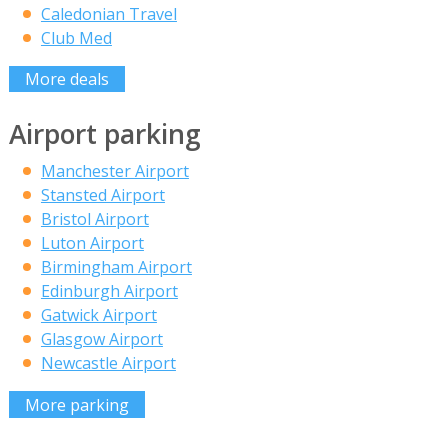
Caledonian Travel
Club Med
More deals
Airport parking
Manchester Airport
Stansted Airport
Bristol Airport
Luton Airport
Birmingham Airport
Edinburgh Airport
Gatwick Airport
Glasgow Airport
Newcastle Airport
More parking