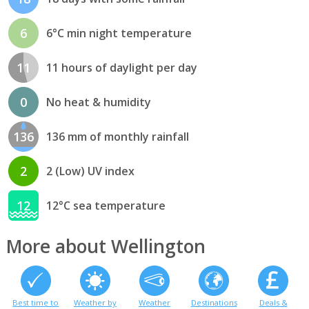
6
6°C min night temperature
11
11 hours of daylight per day
0
No heat & humidity
136
136 mm of monthly rainfall
2
2 (Low) UV index
12
12°C sea temperature
More about Wellington
Best time to
Weather by
Weather
Destinations
Deals &