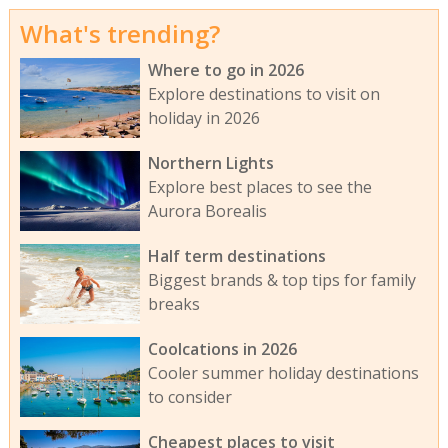
What's trending?
Where to go in 2026
Explore destinations to visit on
holiday in 2026
Northern Lights
Explore best places to see the
Aurora Borealis
Half term destinations
Biggest brands & top tips for family
breaks
Coolcations in 2026
Cooler summer holiday destinations
to consider
Cheapest places to visit