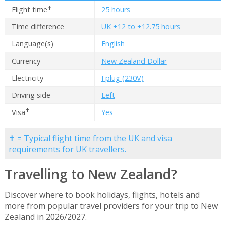
✝
Flight time
25 hours
Time difference
UK +12 to +12.75 hours
Language(s)
English
Currency
New Zealand Dollar
Electricity
I plug (230V)
Driving side
Left
✝
Visa
Yes
✝ = Typical flight time from the UK and visa
requirements for UK travellers.
Travelling to New Zealand?
Discover where to book holidays, flights, hotels and
more from popular travel providers for your trip to New
Zealand in 2026/2027.