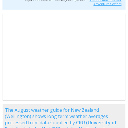
Adventures offers
The August weather guide for New Zealand
(Wellington) shows long term weather averages
processed from data supplied by
CRU (University of