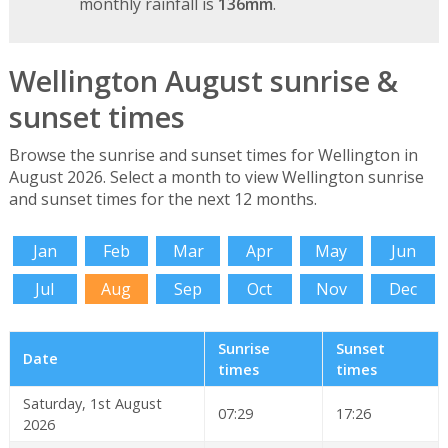
monthly rainfall is
136mm
.
Wellington August sunrise &
sunset times
Browse the sunrise and sunset times for Wellington in
August 2026. Select a month to view Wellington sunrise
and sunset times for the next 12 months.
Jan
Feb
Mar
Apr
May
Jun
Jul
Aug
Sep
Oct
Nov
Dec
Sunrise
Sunset
Date
times
times
Saturday, 1st August
07:29
17:26
2026