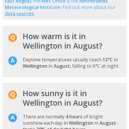
East Anglia)
, the
Met Office
& the
Netherlands
Meteorological Institute
. Find out more about our
data sources
.
How warm is it in
Wellington in August?
Daytime temperatures usually reach
12°C
in
Wellington
in
August
, falling to 6°C at night.
How sunny is it in
Wellington in August?
There are normally
4 hours
of bright
sunshine each day in
Wellington
in
August
-