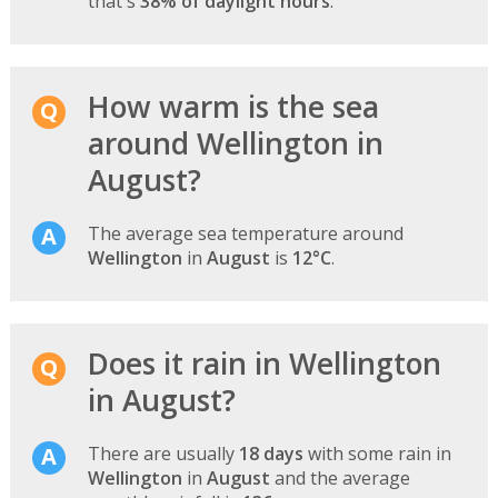
that's
38% of daylight hours
.
How warm is the sea
around Wellington in
August?
The average sea temperature around
Wellington
in
August
is
12°C
.
Does it rain in Wellington
in August?
There are usually
18 days
with some rain in
Wellington
in
August
and the average