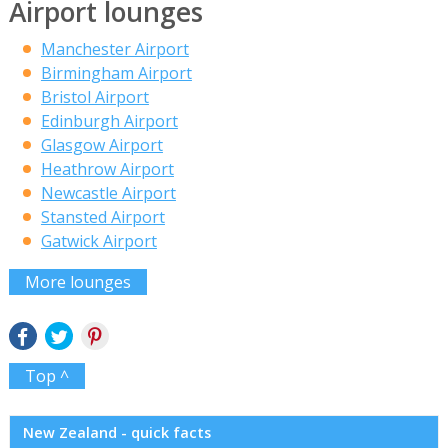
Airport lounges
Manchester Airport
Birmingham Airport
Bristol Airport
Edinburgh Airport
Glasgow Airport
Heathrow Airport
Newcastle Airport
Stansted Airport
Gatwick Airport
More lounges
Top ^
New Zealand - quick facts