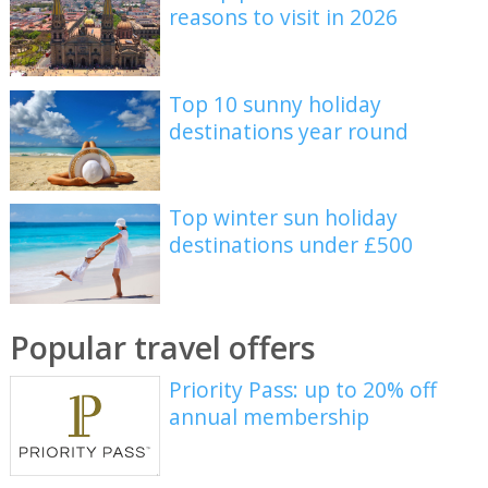
reasons to visit in 2026
Top 10 sunny holiday
destinations year round
Top winter sun holiday
destinations under £500
Popular travel offers
Priority Pass: up to 20% off
annual membership