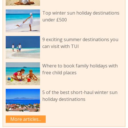
Top winter sun holiday destinations
under £500
9 exciting summer destinations you
can visit with TUI
Where to book family holidays with
free child places
5 of the best short-haul winter sun
holiday destinations
More articles...