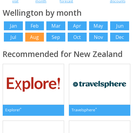
visit
month
forecast
discounts
Wellington by month
Jan
Feb
Mar
Apr
May
Jun
Jul
Aug
Sep
Oct
Nov
Dec
Recommended for New Zealand
*
*
Explore!
Travelsphere