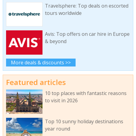
Travelsphere: Top deals on escorted
tours worldwide
Avis: Top offers on car hire in Europe
& beyond
More deals & discounts >>
Featured articles
10 top places with fantastic reasons
to visit in 2026
Top 10 sunny holiday destinations
year round