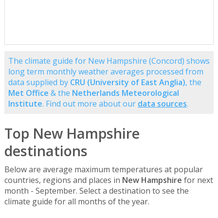
The climate guide for New Hampshire (Concord) shows
long term monthly weather averages processed from
data supplied by
CRU (University of East Anglia)
, the
Met Office
& the
Netherlands Meteorological
Institute
. Find out more about our
data sources
.
Top New Hampshire
destinations
Below are average maximum temperatures at popular
countries, regions and places in
New Hampshire
for next
month - September. Select a destination to see the
climate guide for all months of the year.