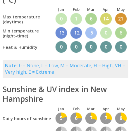
Jan
Feb
Mar
Apr
May
Max temperature
0
1
6
14
21
(daytime)
Min temperature
-13
-12
-5
0
6
(night-time)
0
0
0
0
0
Heat & Humidity
Note:
0 = None, L = Low, M = Moderate, H = High, VH =
Very high, E = Extreme
Sunshine & UV index in New
Hampshire
Jan
Feb
Mar
Apr
May
5
6
7
7
8
Daily hours of sunshine