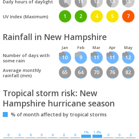
9
11
12
13
15
Daily hours of daylight
1
2
4
5
7
UV Index (Maximum)
Rainfall in New Hampshire
Jan
Feb
Mar
Apr
May
Number of days with
10
9
11
11
12
some rain
Average monthly
65
64
70
76
82
rainfall (mm)
Tropical storm risk: New
Hampshire hurricane season
% of month affected by tropical storms
1%
1.4%
0
0
0
0
0
0
0
0
0
0