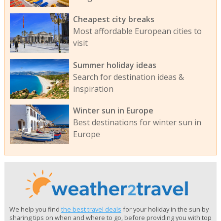
Cheapest city breaks
Most affordable European cities to
visit
Summer holiday ideas
Search for destination ideas &
inspiration
Winter sun in Europe
Best destinations for winter sun in
Europe
We help you find
the best travel deals
for your holiday in the sun by
sharing tips on when and where to go, before providing you with top