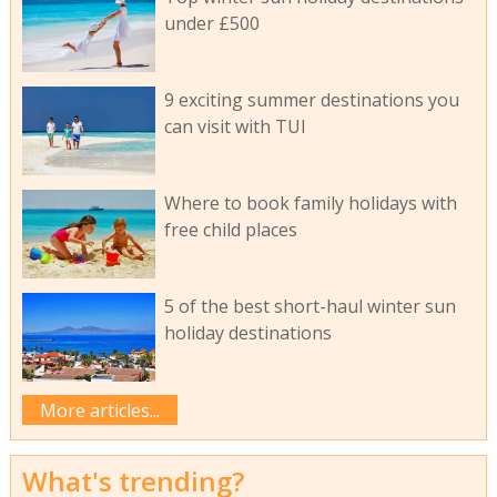
under £500
9 exciting summer destinations you
can visit with TUI
Where to book family holidays with
free child places
5 of the best short-haul winter sun
holiday destinations
More articles...
What's trending?