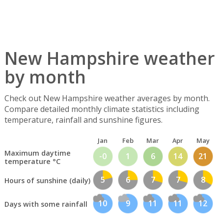
New Hampshire weather
by month
Check out New Hampshire weather averages by month.
Compare detailed monthly climate statistics including
temperature, rainfall and sunshine figures.
Jan
Feb
Mar
Apr
May
Maximum daytime
-0
1
6
14
21
temperature °C
5
6
7
7
8
Hours of sunshine (daily)
10
9
11
11
12
Days with some rainfall