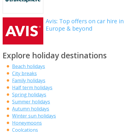
Avis: Top offers on car hire in
Europe & beyond
Explore holiday destinations
Beach holidays
City breaks
Family holidays
Half term holidays
Spring holidays
Summer holidays
Autumn holidays
Winter sun holidays
Honeymoons
Coolcations