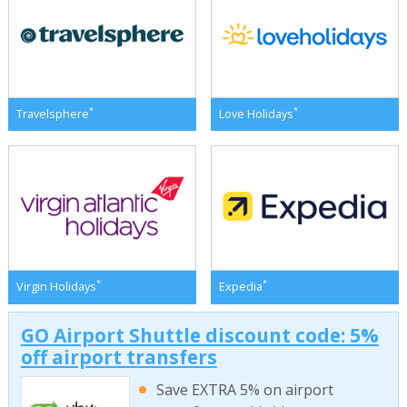
*
*
Travelsphere
Love Holidays
*
*
Virgin Holidays
Expedia
GO Airport Shuttle discount code: 5%
off airport transfers
Save EXTRA 5% on airport