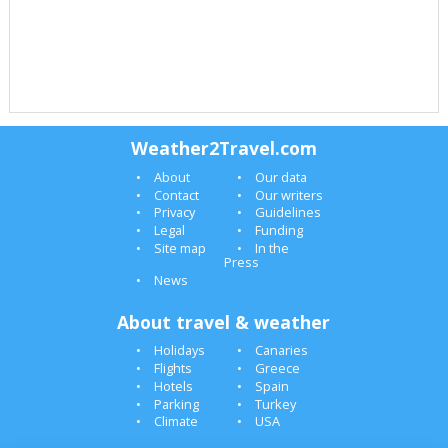
Weather2Travel.com
About
Our data
Contact
Our writers
Privacy
Guidelines
Legal
Funding
Site map
In the
Press
News
About travel & weather
Holidays
Canaries
Flights
Greece
Hotels
Spain
Parking
Turkey
Climate
USA