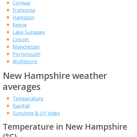
Conway
Franconia
Hampton
Keene
Lake Sunapee
Lincoln
Manchester
Portsmouth
Wolfeboro
New Hampshire weather
averages
Temperature
Rainfall
Sunshine & UV index
Temperature in New Hampshire
(°C)