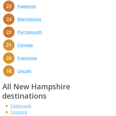
23
Hampton
23
Manchester
23
Portsmouth
21
Conway
20
Franconia
18
Lincoln
All New Hampshire
destinations
Colebrook
Concord