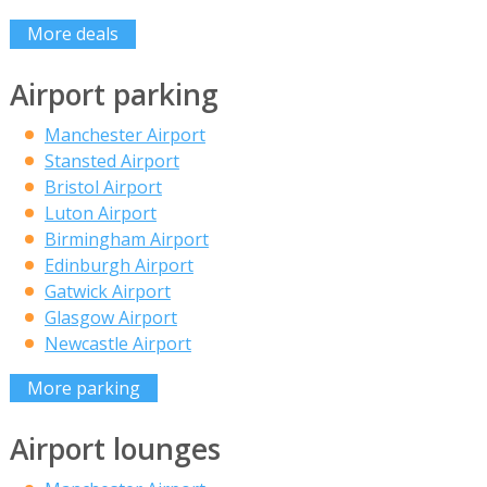
More deals
Airport parking
Manchester Airport
Stansted Airport
Bristol Airport
Luton Airport
Birmingham Airport
Edinburgh Airport
Gatwick Airport
Glasgow Airport
Newcastle Airport
More parking
Airport lounges