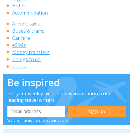
Hotels
Accommodation
Airport taxis
Buses & trains
Car hire
eSIMs
Money transfers
Things to do
Tours
Be inspired
Get your weekly fix of holiday inspiration from
leading travel writers
We promise not to share your details