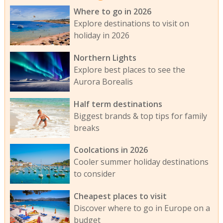
Where to go in 2026
Explore destinations to visit on
holiday in 2026
Northern Lights
Explore best places to see the
Aurora Borealis
Half term destinations
Biggest brands & top tips for family
breaks
Coolcations in 2026
Cooler summer holiday destinations
to consider
Cheapest places to visit
Discover where to go in Europe on a
budget