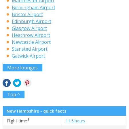
Manchester Airport
Birmingham Airport
Bristol Airport
Edinburgh Airport
Glasgow Airport
Heathrow Airport
Newcastle Airport
Stansted Airport
Gatwick Airport
More lounges
Top ^
New Hampshire - quick facts
✝
Flight time
11.5 hours