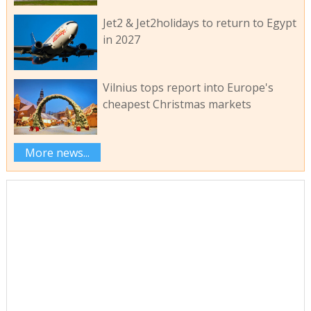
Jet2 & Jet2holidays to return to Egypt
in 2027
Vilnius tops report into Europe's
cheapest Christmas markets
More news...