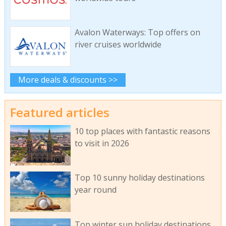
Avalon Waterways: Top offers on
river cruises worldwide
More deals & discounts >>
Featured articles
10 top places with fantastic reasons
to visit in 2026
Top 10 sunny holiday destinations
year round
Top winter sun holiday destinations