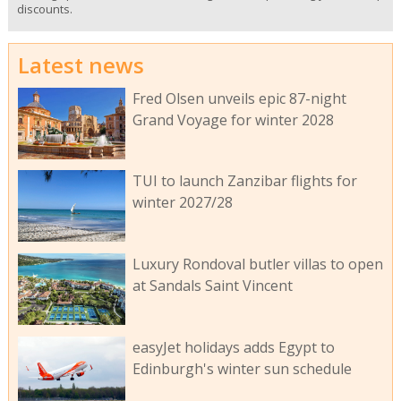
discounts.
Latest news
Fred Olsen unveils epic 87-night
Grand Voyage for winter 2028
TUI to launch Zanzibar flights for
winter 2027/28
Luxury Rondoval butler villas to open
at Sandals Saint Vincent
easyJet holidays adds Egypt to
Edinburgh's winter sun schedule