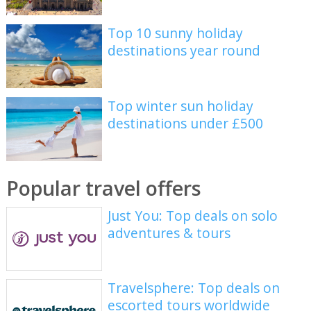
Top 10 sunny holiday
destinations year round
Top winter sun holiday
destinations under £500
Popular travel offers
Just You: Top deals on solo
adventures & tours
Travelsphere: Top deals on
escorted tours worldwide