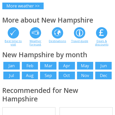
More weather >>
More about New Hampshire
Best time to
Weather
Destinations
Travel guide
Deals &
visit
forecast
discounts
New Hampshire by month
Jan
Feb
Mar
Apr
May
Jun
Jul
Aug
Sep
Oct
Nov
Dec
Recommended for New
Hampshire