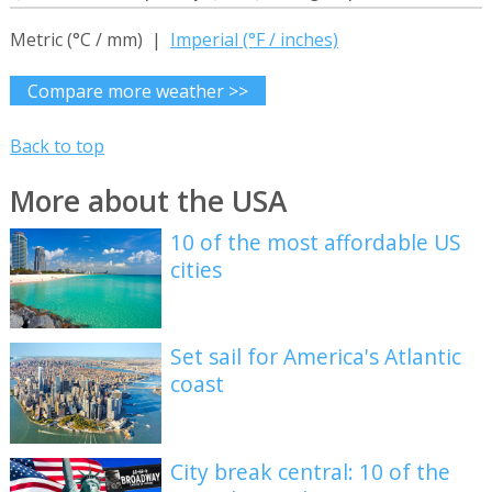
Metric (°C / mm) |
Imperial (°F / inches)
Compare more weather >>
Back to top
More about the USA
10 of the most affordable US
cities
Set sail for America's Atlantic
coast
City break central: 10 of the