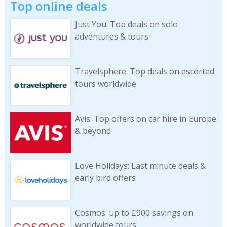
Top online deals
Just You: Top deals on solo
adventures & tours
Travelsphere: Top deals on escorted
tours worldwide
Avis: Top offers on car hire in Europe
& beyond
Love Holidays: Last minute deals &
early bird offers
Cosmos: up to £900 savings on
worldwide tours