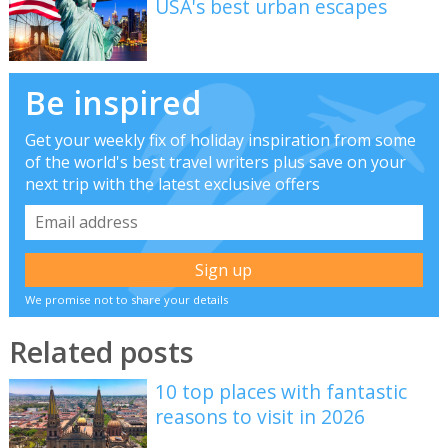
USA's best urban escapes
Be inspired
Get your weekly fix of holiday inspiration from some
of the world's best travel writers plus save on your
next trip with the latest exclusive offers
We promise not to share your details
Related posts
10 top places with fantastic
reasons to visit in 2026