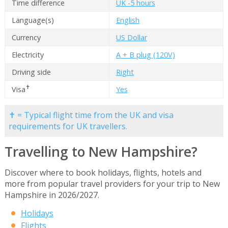
Time difference
UK -5 hours
Language(s)
English
Currency
US Dollar
Electricity
A + B plug (120V)
Driving side
Right
✝
Visa
Yes
✝ = Typical flight time from the UK and visa
requirements for UK travellers.
Travelling to New Hampshire?
Discover where to book holidays, flights, hotels and
more from popular travel providers for your trip to New
Hampshire in 2026/2027.
Holidays
Flights