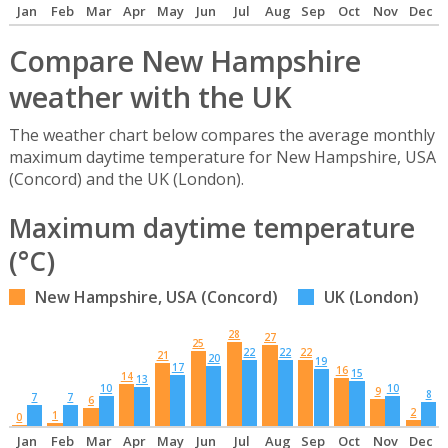
Jan
Feb
Mar
Apr
May
Jun
Jul
Aug
Sep
Oct
Nov
Dec
Compare New Hampshire
weather with the UK
The weather chart below compares the average monthly
maximum daytime temperature for New Hampshire, USA
(Concord) and the UK (London).
Maximum daytime temperature
(°C)
New Hampshire, USA (Concord)
UK (London)
28
27
25
22
22
22
21
20
19
17
16
15
14
13
10
10
9
8
7
7
6
2
1
0
Jan
Feb
Mar
Apr
May
Jun
Jul
Aug
Sep
Oct
Nov
Dec