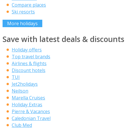
Compare places
Ski resorts
More holidays
Save with latest deals & discounts
Holiday offers
Top travel brands
Airlines & flights
Discount hotels
TUI
Jet2holidays
Neilson
Marella Cruises
Holiday Extras
Pierre & Vacances
Caledonian Travel
Club Med