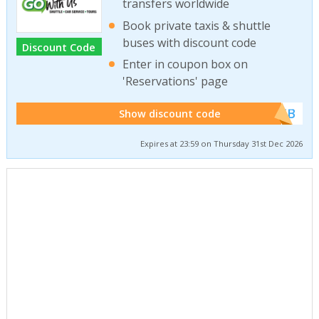
transfers worldwide
Book private taxis & shuttle
buses with discount code
Discount Code
Enter in coupon box on
'Reservations' page
******WEB
Show discount code
Expires at 23:59 on Thursday 31st Dec 2026