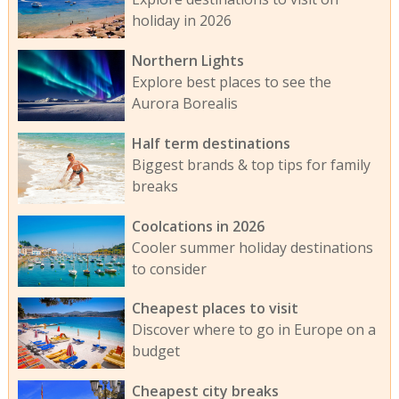
holiday in 2026
Northern Lights
Explore best places to see the
Aurora Borealis
Half term destinations
Biggest brands & top tips for family
breaks
Coolcations in 2026
Cooler summer holiday destinations
to consider
Cheapest places to visit
Discover where to go in Europe on a
budget
Cheapest city breaks