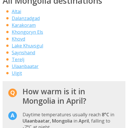
All Mongolia destinations
Altai
Dalanzadgad
Karakoram
Khongoryn Els
Khovd
Lake Khuvsgul
Saynshand
Terelj
Ulaanbaatar
Ulgit
How warm is it in
Mongolia in April?
Daytime temperatures usually reach
8°C
in
Ulaanbaatar, Mongolia
in
April
, falling to
-7°C at night.