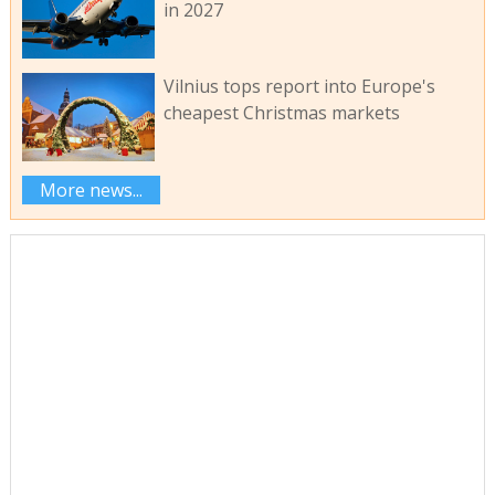
in 2027
Vilnius tops report into Europe's
cheapest Christmas markets
More news...