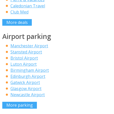
Caledonian Travel
Club Med
More deals
Airport parking
Manchester Airport
Stansted Airport
Bristol Airport
Luton Airport
Birmingham Airport
Edinburgh Airport
Gatwick Airport
Glasgow Airport
Newcastle Airport
More parking