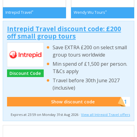
*
*
Intrepid Travel
Wendy Wu Tours
Intrepid Travel discount code: £200
off small group tours
Save EXTRA £200 on select small
group tours worldwide
Min spend of £1,500 per person.
T&Cs apply
Discount Code
Travel before 30th June 2027
(inclusive)
******011
Show discount code
Expires at 23:59 on Monday 31st Aug 2026 ·
View all Intrepid Travel offers