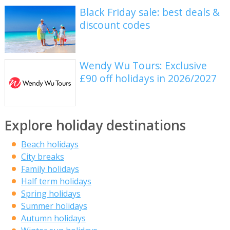
Black Friday sale: best deals &
discount codes
Wendy Wu Tours: Exclusive
£90 off holidays in 2026/2027
Explore holiday destinations
Beach holidays
City breaks
Family holidays
Half term holidays
Spring holidays
Summer holidays
Autumn holidays