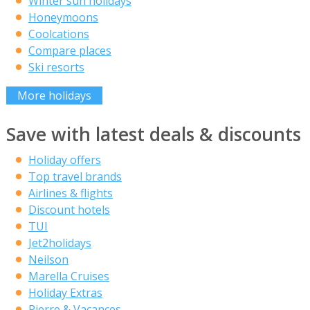
Winter sun holidays
Honeymoons
Coolcations
Compare places
Ski resorts
More holidays
Save with latest deals & discounts
Holiday offers
Top travel brands
Airlines & flights
Discount hotels
TUI
Jet2holidays
Neilson
Marella Cruises
Holiday Extras
Pierre & Vacances