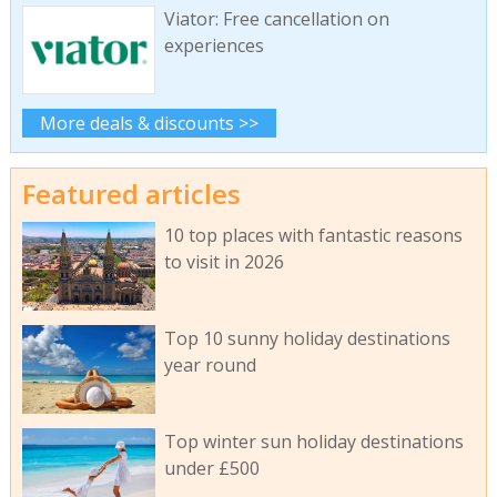
Viator: Free cancellation on
experiences
More deals & discounts >>
Featured articles
10 top places with fantastic reasons
to visit in 2026
Top 10 sunny holiday destinations
year round
Top winter sun holiday destinations
under £500