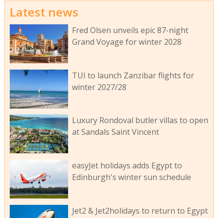
Latest news
Fred Olsen unveils epic 87-night
Grand Voyage for winter 2028
TUI to launch Zanzibar flights for
winter 2027/28
Luxury Rondoval butler villas to open
at Sandals Saint Vincent
easyJet holidays adds Egypt to
Edinburgh's winter sun schedule
Jet2 & Jet2holidays to return to Egypt