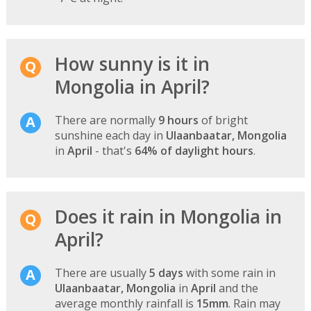
How sunny is it in
Mongolia in April?
There are normally
9 hours
of bright
sunshine each day in
Ulaanbaatar, Mongolia
in
April
- that's
64% of daylight hours
.
Does it rain in Mongolia in
April?
There are usually
5 days
with some rain in
Ulaanbaatar, Mongolia
in
April
and the
average monthly rainfall is
15mm
. Rain may