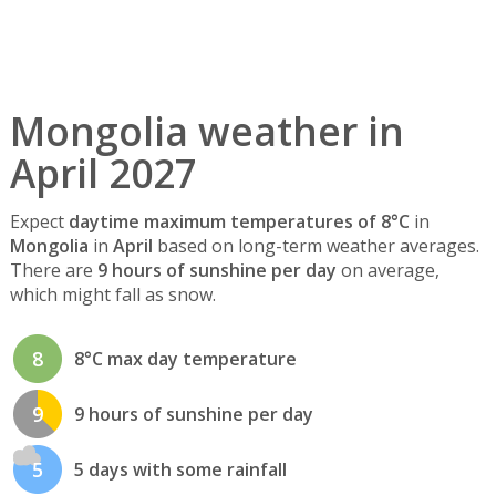
Mongolia weather in
April 2027
Expect
daytime maximum temperatures of 8°C
in
Mongolia
in
April
based on long-term weather averages.
There are
9 hours of sunshine per day
on average,
which might fall as snow.
8
8°C max day temperature
9
9 hours of sunshine per day
5
5 days with some rainfall