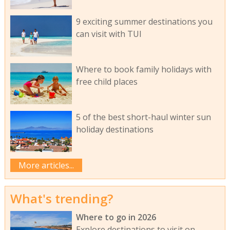
9 exciting summer destinations you
can visit with TUI
Where to book family holidays with
free child places
5 of the best short-haul winter sun
holiday destinations
More articles...
What's trending?
Where to go in 2026
Explore destinations to visit on