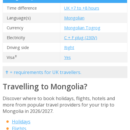
Time difference
UK +7 to +8 hours
Language(s)
Mongolian
Currency
Mongolian Togrog
Electricity
C + F plug (230V)
Driving side
Right
✝
Visa
Yes
✝ = requirements for UK travellers.
Travelling to Mongolia?
Discover where to book holidays, flights, hotels and
more from popular travel providers for your trip to
Mongolia in 2026/2027.
Holidays
Flights