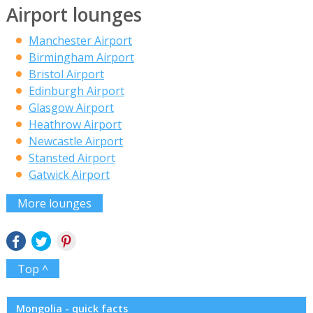
Airport lounges
Manchester Airport
Birmingham Airport
Bristol Airport
Edinburgh Airport
Glasgow Airport
Heathrow Airport
Newcastle Airport
Stansted Airport
Gatwick Airport
More lounges
Top ^
Mongolia - quick facts