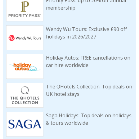
Priority Pass: up to 20% off annual
membership
Wendy Wu Tours: Exclusive £90 off
holidays in 2026/2027
Holiday Autos: FREE cancellations on
car hire worldwide
The QHotels Collection: Top deals on
UK hotel stays
Saga Holidays: Top deals on holidays
& tours worldwide