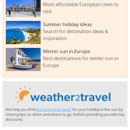
Most affordable European cities to
visit
Summer holiday ideas
Search for destination ideas &
inspiration
Winter sun in Europe
Best destinations for winter sun in
Europe
We help you find
the best travel deals
for your holiday in the sun by
sharing tips on when and where to go, before providing you with top
discounts.