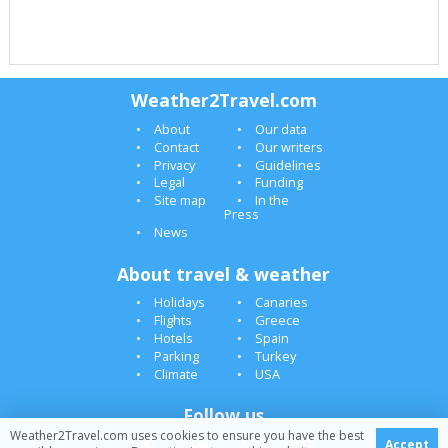
Weather2Travel.com
About
Our data
Contact
Our writers
Privacy
Guidelines
Legal
Funding
Site map
In the
Press
News
About travel & weather
Holidays
Canaries
Flights
Greece
Hotels
Spain
Parking
Turkey
Climate
USA
Follow us
Weather2Travel.com uses cookies to ensure you have the best
Accept