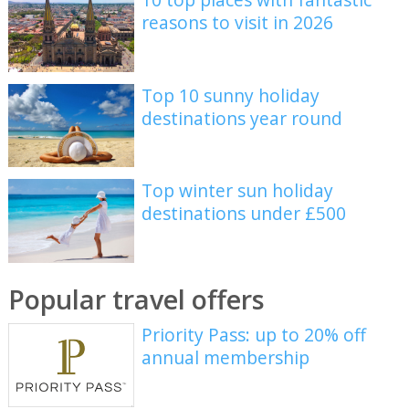
reasons to visit in 2026
Top 10 sunny holiday
destinations year round
Top winter sun holiday
destinations under £500
Popular travel offers
Priority Pass: up to 20% off
annual membership