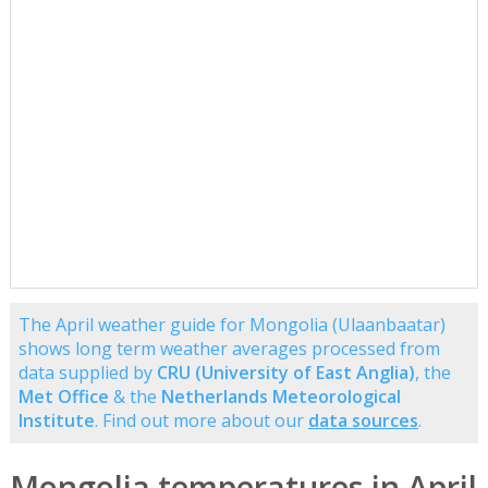
The April weather guide for Mongolia (Ulaanbaatar)
shows long term weather averages processed from
data supplied by
CRU (University of East Anglia)
, the
Met Office
& the
Netherlands Meteorological
Institute
. Find out more about our
data sources
.
Mongolia temperatures in April