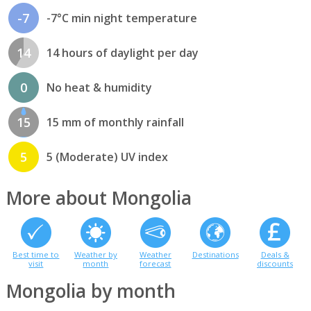
-7
-7°C min night temperature
14
14 hours of daylight per day
0
No heat & humidity
15
15 mm of monthly rainfall
5
5 (Moderate) UV index
More about Mongolia
Best time to
Weather by
Weather
Destinations
Deals &
visit
month
forecast
discounts
Mongolia by month