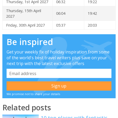
Thursday, 1st April 2027
06:32
19:22
Thursday, 15th April
06:04
19:42
2027
Friday, 30th April 2027
05:37
20:03
Be inspired
Get your weekly fix of holiday inspiration from some
of the world's best travel writers plus save on your
next trip with the latest exclusive offers
We promise not to share your details
Related posts
10 top places with fantastic