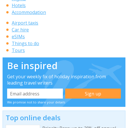
Hotels
Accommodation
Airport taxis
Car hire
eSIMs
Things to do
Tours
Be inspired
Get your weekly fix of holiday inspiration from
leading travel writers
We promise not to share your details
Top online deals