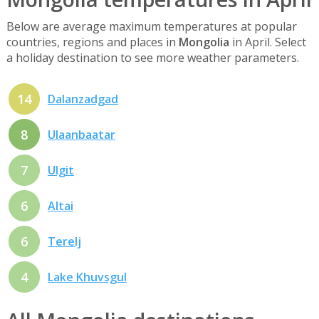
Below are average maximum temperatures at popular
countries, regions and places in
Mongolia
in April. Select
a holiday destination to see more weather parameters.
14
Dalanzadgad
8
Ulaanbaatar
7
Ulgit
6
Altai
6
Terelj
4
Lake Khuvsgul