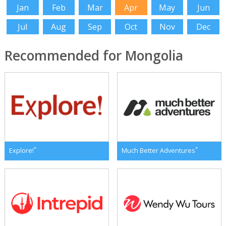
Jan
Feb
Mar
Apr
May
Jun
Jul
Aug
Sep
Oct
Nov
Dec
Recommended for Mongolia
*
*
Explore!
Much Better Adventures