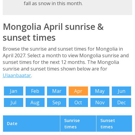
fall as snow in this month.
Mongolia April sunrise &
sunset times
Browse the sunrise and sunset times for Mongolia in
April 2027. Select a month to view Mongolia sunrise and
sunset times for the next 12 months. The Mongolia
sunrise and sunset times shown below are for
Ulaanbaatar
.
Jan
Feb
Mar
Apr
May
Jun
Jul
Aug
Sep
Oct
Nov
Dec
Sunrise
Sunset
Date
times
times