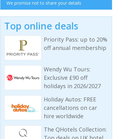
We promise not to share your details
Top online deals
Priority Pass: up to 20%
off annual membership
Wendy Wu Tours:
Exclusive £90 off
holidays in 2026/2027
Holiday Autos: FREE
cancellations on car
hire worldwide
The QHotels Collection:
Top deals on UK hotel