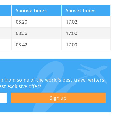
Sunrise times
Sunset times
08:20
17:02
08:36
17:00
08:42
17:09
ion from some of the world's best travel writers
est exclusive offers