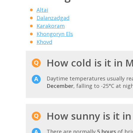
Altai
Dalanzadgad
Karakoram
Khongoryn Els
Khovd
How cold is it in
Daytime temperatures usually r
December
, falling to -25°C at nigh
How sunny is it i
There are normally
5 hours
of bri