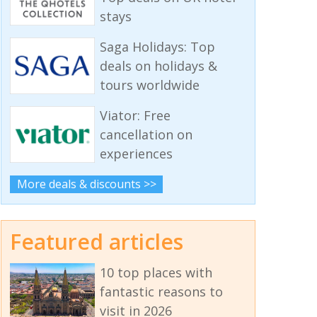
stays
Saga Holidays: Top
deals on holidays &
tours worldwide
Viator: Free
cancellation on
experiences
More deals & discounts >>
Featured articles
10 top places with
fantastic reasons to
visit in 2026