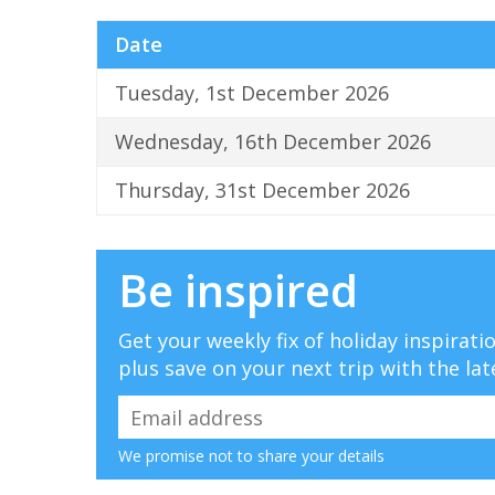
Date
Tuesday, 1st December 2026
Wednesday, 16th December 2026
Thursday, 31st December 2026
Be inspired
Get your weekly fix of holiday inspirat
plus save on your next trip with the lat
We promise not to share your details