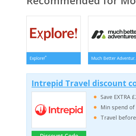
Recommended for Mo
*
Explore!
Much Bett
Intrepid Travel discount c
Save EXTRA £
Min spend of
Travel before
Discount Code