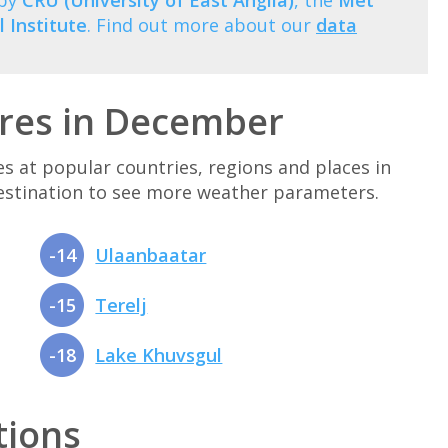
 by
CRU (University of East Anglia)
, the
Met
 Institute
. Find out more about our
data
res in December
at popular countries, regions and places in
destination to see more weather parameters.
-14
Ulaanbaatar
-15
Terelj
-18
Lake Khuvsgul
tions