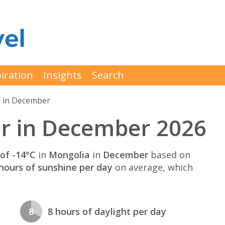
iration
Insights
Search
 in December
r in December 2026
of -14°C
in
Mongolia
in
December
based on
hours of sunshine per day
on average, which
8
8 hours of daylight per day