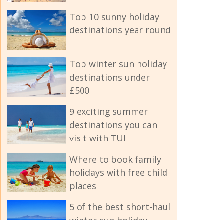
Top 10 sunny holiday
destinations year round
Top winter sun holiday
destinations under
£500
9 exciting summer
destinations you can
visit with TUI
Where to book family
holidays with free child
places
5 of the best short-haul
winter sun holiday