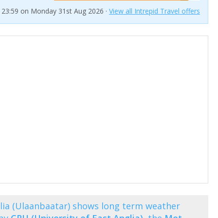
t 23:59 on Monday 31st Aug 2026 ·
View all Intrepid Travel offers
ia (Ulaanbaatar) shows long term weather