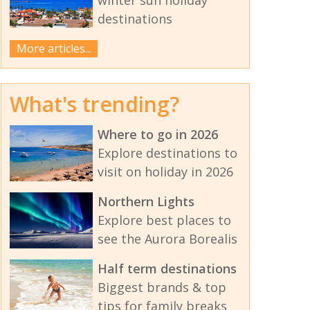
destinations
More articles...
What's trending?
Where to go in 2026
Explore destinations to
visit on holiday in 2026
Northern Lights
Explore best places to
see the Aurora Borealis
Half term destinations
Biggest brands & top
tips for family breaks