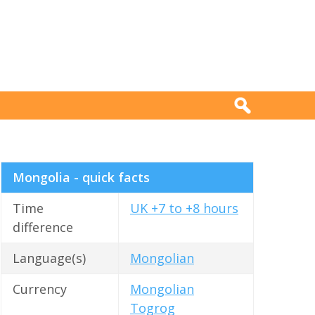
Mongolia - quick facts
Time
UK +7 to +8 hours
difference
Language(s)
Mongolian
Currency
Mongolian
Togrog