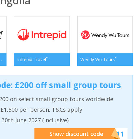
ngolia
*
*
*
er Adventures
Intrepid Travel
Wendy Wu Tours
ode: £200 off small group tours
200 on select small group tours worldwide
 £1,500 per person. T&Cs apply
 30th June 2027 (inclusive)
******011
Show discount code