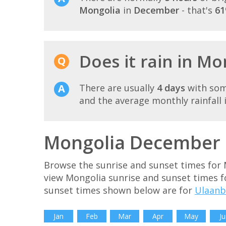
Mongolia
in
December
- that's
61
Does it rain in M
There are usually
4 days
with som
and the average monthly rainfall 
Mongolia December s
Browse the sunrise and sunset times for
view Mongolia sunrise and sunset times f
sunset times shown below are for
Ulaanb
Jan
Feb
Mar
Apr
May
Ju