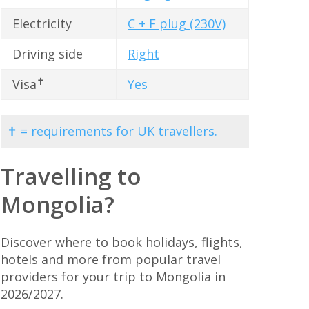
Electricity
C + F plug (230V)
Driving side
Right
✝
Visa
Yes
✝ = requirements for UK travellers.
Travelling to
Mongolia?
Discover where to book holidays, flights,
hotels and more from popular travel
providers for your trip to Mongolia in
2026/2027.