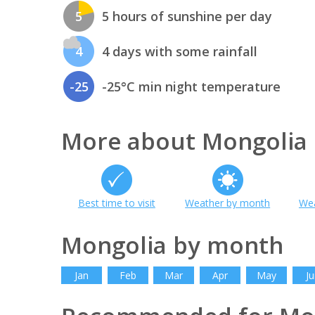
5
5 hours of sunshine per day
4
4 days with some rainfall
-25
-25°C min night temperature
More about Mongolia
Best time to visit
Weather by month
Wea
Mongolia by month
Jan
Feb
Mar
Apr
May
Ju