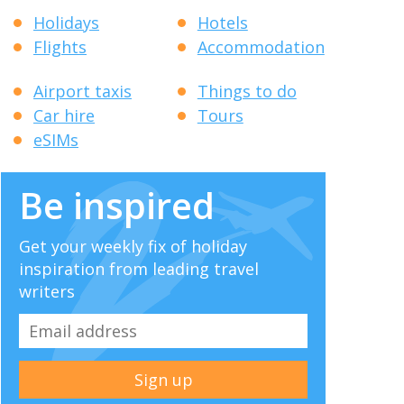
Holidays
Hotels
Flights
Accommodation
Airport taxis
Things to do
Car hire
Tours
eSIMs
Be inspired
Get your weekly fix of holiday
inspiration from leading travel
writers