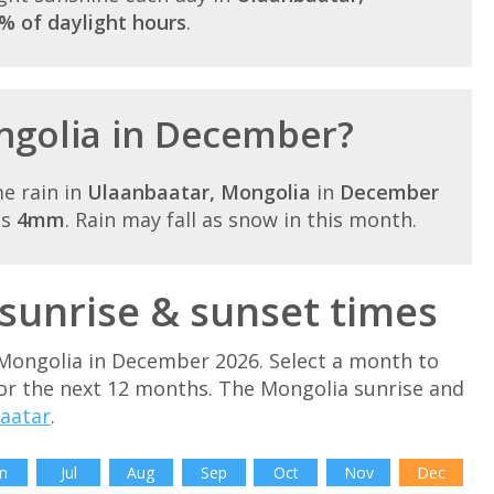
% of daylight hours
.
ongolia in December?
e rain in
Ulaanbaatar, Mongolia
in
December
is
4mm
. Rain may fall as snow in this month.
unrise & sunset times
 Mongolia in December 2026. Select a month to
or the next 12 months. The Mongolia sunrise and
aatar
.
n
Jul
Aug
Sep
Oct
Nov
Dec