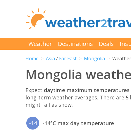
Weather
Destinations
Deals
Insp
Home
Asia
/
Far East
Mongolia
Weather
Mongolia weathe
Expect
daytime maximum temperatures 
long-term weather averages. There are
5 
might fall as snow.
-14
-14°C max day temperature