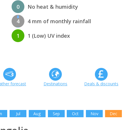
0
No heat & humidity
4
4 mm of monthly rainfall
1
1 (Low) UV index
ther forecast
Destinations
Deals & discounts
n
Jul
Aug
Sep
Oct
Nov
Dec