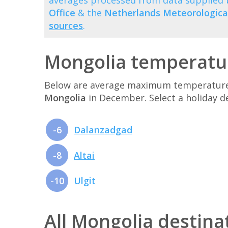
averages processed from data supplied
Office
& the
Netherlands Meteorological
sources
.
Mongolia temperatu
Below are average maximum temperatures 
Mongolia
in December. Select a holiday 
-6
Dalanzadgad
-8
Altai
-10
Ulgit
All Mongolia destina