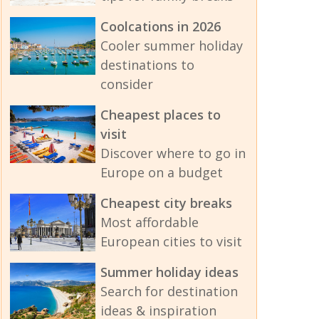
Coolcations in 2026
Cooler summer holiday
destinations to
consider
Cheapest places to
visit
Discover where to go in
Europe on a budget
Cheapest city breaks
Most affordable
European cities to visit
Summer holiday ideas
Search for destination
ideas & inspiration