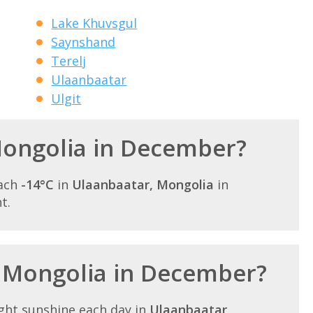
Lake Khuvsgul
Saynshand
Terelj
Ulaanbaatar
Ulgit
 Mongolia in December?
each
-14°C
in
Ulaanbaatar, Mongolia
in
t.
n Mongolia in December?
ght sunshine each day in
Ulaanbaatar,