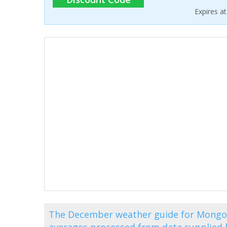
Expires a
The December weather guide for Mongol