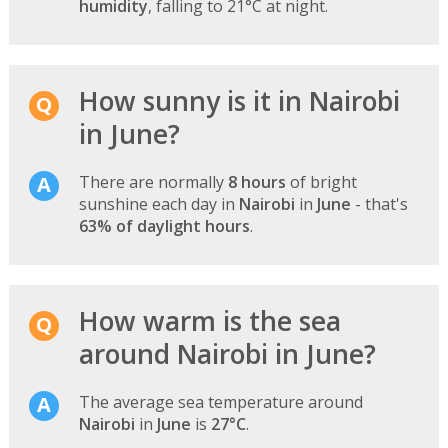
humidity
, falling to 21°C at night.
How sunny is it in Nairobi
in June?
There are normally
8 hours
of bright
sunshine each day in
Nairobi
in
June
- that's
63% of daylight hours
.
How warm is the sea
around Nairobi in June?
The average sea temperature around
Nairobi
in
June
is
27°C
.