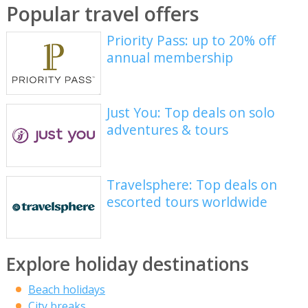
Popular travel offers
Priority Pass: up to 20% off
annual membership
Just You: Top deals on solo
adventures & tours
Travelsphere: Top deals on
escorted tours worldwide
Explore holiday destinations
Beach holidays
City breaks