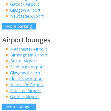
Gatwick Airport
Glasgow Airport
Newcastle Airport
More parking
Airport lounges
Manchester Airport
Birmingham Airport
Bristol Airport
Edinburgh Airport
Glasgow Airport
Heathrow Airport
Newcastle Airport
Stansted Airport
Gatwick Airport
More lounges