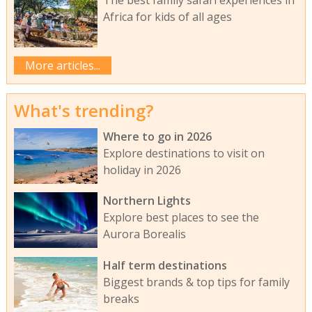
The best family safari experiences in
Africa for kids of all ages
More articles...
What's trending?
Where to go in 2026
Explore destinations to visit on
holiday in 2026
Northern Lights
Explore best places to see the
Aurora Borealis
Half term destinations
Biggest brands & top tips for family
breaks