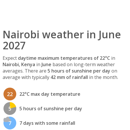
Nairobi weather in June
2027
Expect
daytime maximum temperatures of 22°C
in
Nairobi, Kenya
in
June
based on long-term weather
averages. There are
5 hours of sunshine per day
on
average with typically
42 mm of rainfall
in the month.
22
22°C max day temperature
5
5 hours of sunshine per day
7
7 days with some rainfall