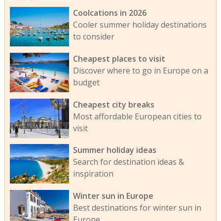
Coolcations in 2026
Cooler summer holiday destinations
to consider
Cheapest places to visit
Discover where to go in Europe on a
budget
Cheapest city breaks
Most affordable European cities to
visit
Summer holiday ideas
Search for destination ideas &
inspiration
Winter sun in Europe
Best destinations for winter sun in
Europe