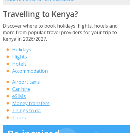
Travelling to Kenya?
Discover where to book holidays, flights, hotels and
more from popular travel providers for your trip to
Kenya in 2026/2027.
Holidays
Flights
Hotels
Accommodation
Airport taxis
Car hire
eSIMs
Money transfers
Things to do
Tours