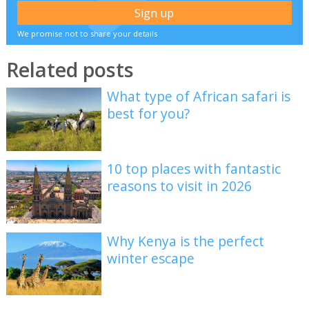
We promise not to share your details
Related posts
What type of African safari is
best for you?
10 top places with fantastic
reasons to visit in 2026
Why Kenya is the perfect
winter escape