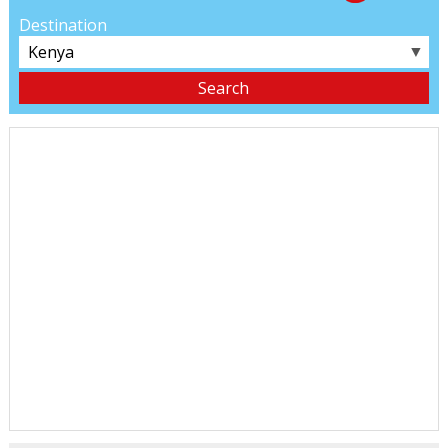
Destination
▼