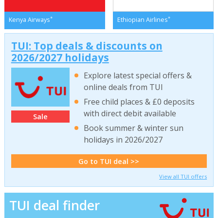
*
*
Kenya Airways
Ethiopian Airlines
TUI: Top deals & discounts on
2026/2027 holidays
Explore latest special offers &
online deals from TUI
Free child places & £0 deposits
with direct debit available
Sale
Book summer & winter sun
holidays in 2026/2027
Go to TUI deal >>
View all TUI offers
TUI deal finder