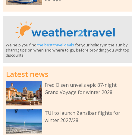
We help you find
the best travel deals
for your holiday in the sun by
sharing tips on when and where to go, before providing you with top
discounts.
Latest news
Fred Olsen unveils epic 87-night
Grand Voyage for winter 2028
TUI to launch Zanzibar flights for
winter 2027/28