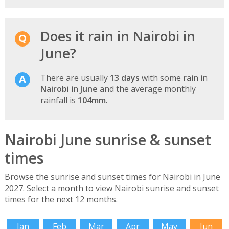
Does it rain in Nairobi in
June?
There are usually
13 days
with some rain in
Nairobi
in
June
and the average monthly
rainfall is
104mm
.
Nairobi June sunrise & sunset
times
Browse the sunrise and sunset times for Nairobi in June
2027. Select a month to view Nairobi sunrise and sunset
times for the next 12 months.
Jan
Feb
Mar
Apr
May
Jun