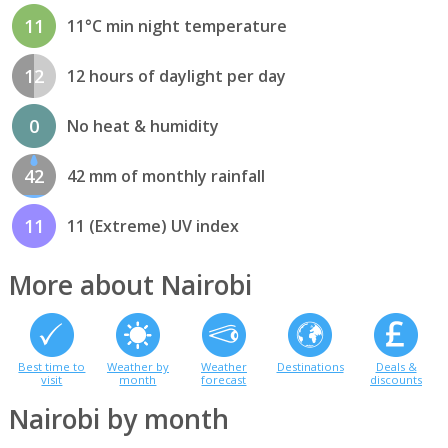
11
11°C min night temperature
12
12 hours of daylight per day
0
No heat & humidity
42
42 mm of monthly rainfall
11
11 (Extreme) UV index
More about Nairobi
Best time to
Weather by
Weather
Destinations
Deals &
visit
month
forecast
discounts
Nairobi by month