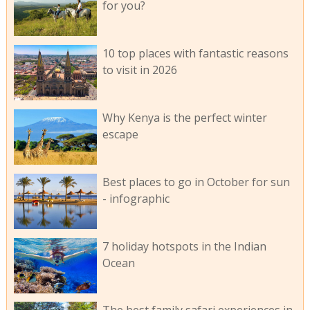
for you?
10 top places with fantastic reasons
to visit in 2026
Why Kenya is the perfect winter
escape
Best places to go in October for sun
- infographic
7 holiday hotspots in the Indian
Ocean