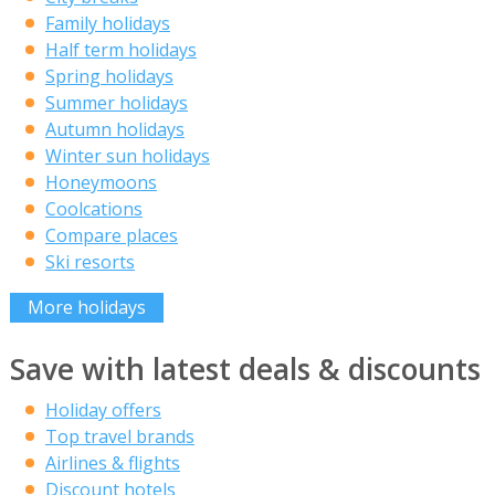
Family holidays
Half term holidays
Spring holidays
Summer holidays
Autumn holidays
Winter sun holidays
Honeymoons
Coolcations
Compare places
Ski resorts
More holidays
Save with latest deals & discounts
Holiday offers
Top travel brands
Airlines & flights
Discount hotels