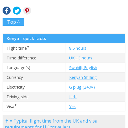
Top ^
Kenya - quick facts
✝
Flight time
8.5 hours
Time difference
UK +3 hours
Language(s)
Swahili, English
Currency
Kenyan Shilling
Electricity
G plug (240V)
Driving side
Left
✝
Visa
Yes
✝ = Typical flight time from the UK and visa
requirements for UK travellers.