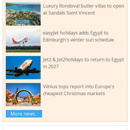
Luxury Rondoval butler villas to open
at Sandals Saint Vincent
easyJet holidays adds Egypt to
Edinburgh's winter sun schedule
Jet2 & Jet2holidays to return to Egypt
in 2027
Vilnius tops report into Europe's
cheapest Christmas markets
More news...