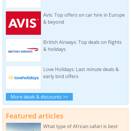
Avis: Top offers on car hire in Europe
& beyond
British Airways: Top deals on flights
& holidays
Love Holidays: Last minute deals &
early bird offers
More deals & discounts >>
Featured articles
What type of African safari is best