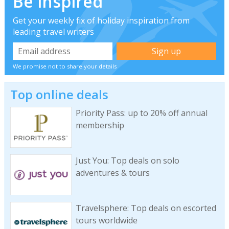
Be inspired
Get your weekly fix of holiday inspiration from
leading travel writers
We promise not to share your details
Top online deals
Priority Pass: up to 20% off annual
membership
Just You: Top deals on solo
adventures & tours
Travelsphere: Top deals on escorted
tours worldwide