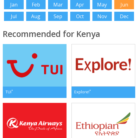
Jan
Feb
Mar
Apr
May
Jun
Jul
Aug
Sep
Oct
Nov
Dec
Recommended for Kenya
*
*
TUI
Explore!