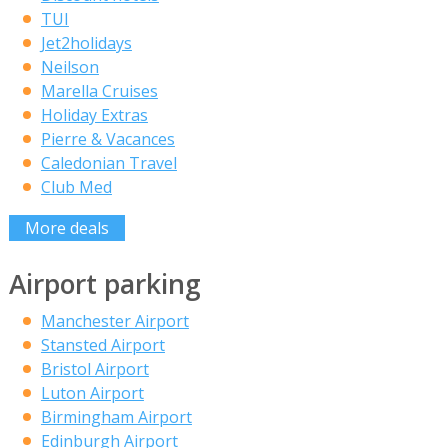
TUI
Jet2holidays
Neilson
Marella Cruises
Holiday Extras
Pierre & Vacances
Caledonian Travel
Club Med
More deals
Airport parking
Manchester Airport
Stansted Airport
Bristol Airport
Luton Airport
Birmingham Airport
Edinburgh Airport