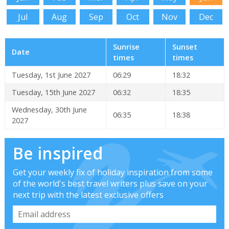
Jul
Aug
Sep
Oct
Nov
Dec
Sunrise
Sunset
Date
times
times
Tuesday, 1st June 2027
06:29
18:32
Tuesday, 15th June 2027
06:32
18:35
Wednesday, 30th June
06:35
18:38
2027
Be inspired
Get your weekly fix of holiday inspiration from some
of the world's best travel writers plus save on your
next trip with the latest exclusive offers