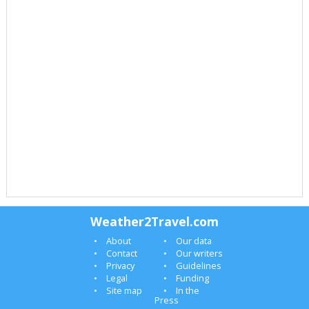
Weather2Travel.com
About
Our data
Contact
Our writers
Privacy
Guidelines
Legal
Funding
Site map
In the
Press