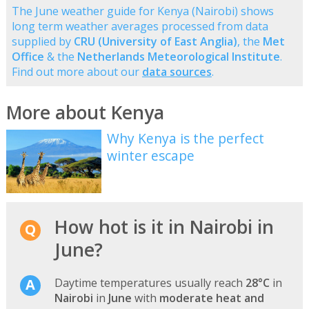
The June weather guide for Kenya (Nairobi) shows
long term weather averages processed from data
supplied by
CRU (University of East Anglia)
, the
Met
Office
& the
Netherlands Meteorological Institute
.
Find out more about our
data sources
.
More about Kenya
Why Kenya is the perfect
winter escape
How hot is it in Nairobi in
June?
Daytime temperatures usually reach
28°C
in
Nairobi
in
June
with
moderate heat and