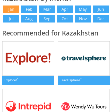
Jan
Feb
Mar
Apr
May
Jun
Jul
Aug
Sep
Oct
Nov
Dec
Recommended for Kazakhstan
*
*
Explore!
Travelsphere