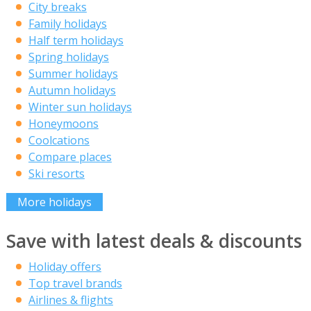
City breaks
Family holidays
Half term holidays
Spring holidays
Summer holidays
Autumn holidays
Winter sun holidays
Honeymoons
Coolcations
Compare places
Ski resorts
More holidays
Save with latest deals & discounts
Holiday offers
Top travel brands
Airlines & flights