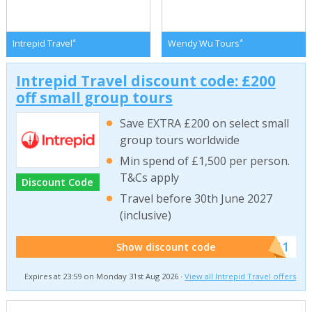
*
*
Intrepid Travel
Wendy Wu Tours
Intrepid Travel discount code: £200
off small group tours
Save EXTRA £200 on select small
group tours worldwide
Min spend of £1,500 per person.
T&Cs apply
Discount Code
Travel before 30th June 2027
(inclusive)
******011
Show discount code
Expires at 23:59 on Monday 31st Aug 2026 ·
View all Intrepid Travel offers