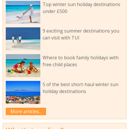
Top winter sun holiday destinations
under £500
9 exciting summer destinations you
can visit with TUI
Where to book family holidays with
free child places
5 of the best short-haul winter sun
holiday destinations
More articles...