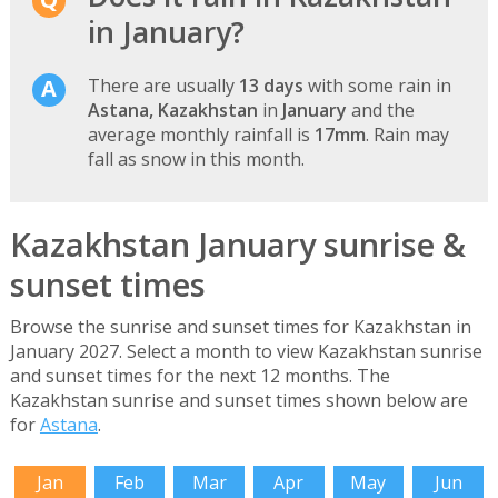
in January?
There are usually
13 days
with some rain in
Astana, Kazakhstan
in
January
and the
average monthly rainfall is
17mm
. Rain may
fall as snow in this month.
Kazakhstan January sunrise &
sunset times
Browse the sunrise and sunset times for Kazakhstan in
January 2027. Select a month to view Kazakhstan sunrise
and sunset times for the next 12 months. The
Kazakhstan sunrise and sunset times shown below are
for
Astana
.
Jan
Feb
Mar
Apr
May
Jun