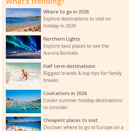
What's trending?
Where to go in 2026
Explore destinations to visit on
holiday in 2026
Northern Lights
Explore best places to see the
Aurora Borealis
Half term destinations
Biggest brands & top tips for family
breaks
Coolcations in 2026
Cooler summer holiday destinations
to consider
Cheapest places to visit
Discover where to go in Europe on a