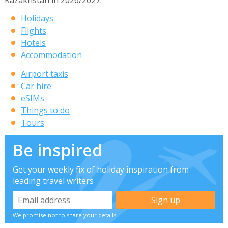
Holidays
Flights
Hotels
Accommodation
Airport taxis
Car hire
eSIMs
Things to do
Tours
Be inspired
Get your weekly fix of holiday inspiration from
leading travel writers
We promise not to share your details