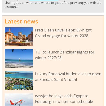
sharing tips on when and where to go, before providing you with top
discounts.
Latest news
Fred Olsen unveils epic 87-night
Grand Voyage for winter 2028
TUI to launch Zanzibar flights for
winter 2027/28
Luxury Rondoval butler villas to open
at Sandals Saint Vincent
easyJet holidays adds Egypt to
Edinburgh's winter sun schedule