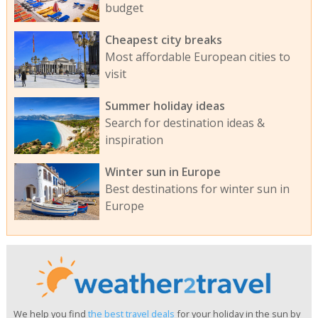
budget
Cheapest city breaks
Most affordable European cities to
visit
Summer holiday ideas
Search for destination ideas &
inspiration
Winter sun in Europe
Best destinations for winter sun in
Europe
We help you find
the best travel deals
for your holiday in the sun by