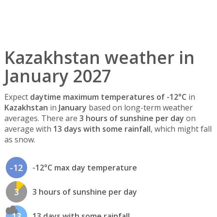
Kazakhstan weather in
January 2027
Expect
daytime maximum temperatures of -12°C
in
Kazakhstan
in
January
based on long-term weather
averages. There are
3 hours of sunshine per day
on
average with
13 days with some rainfall
, which might fall
as snow.
-12
-12°C max day temperature
3
3 hours of sunshine per day
13
13 days with some rainfall