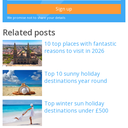
We promise not to share your details
Related posts
10 top places with fantastic
reasons to visit in 2026
Top 10 sunny holiday
destinations year round
Top winter sun holiday
destinations under £500