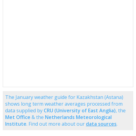
The January weather guide for Kazakhstan (Astana)
shows long term weather averages processed from
data supplied by
CRU (University of East Anglia)
, the
Met Office
& the
Netherlands Meteorological
Institute
. Find out more about our
data sources
.