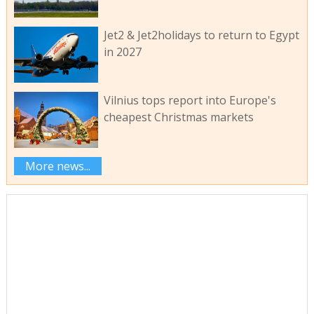
Jet2 & Jet2holidays to return to Egypt
in 2027
Vilnius tops report into Europe's
cheapest Christmas markets
More news...