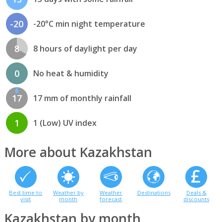
-20
-20°C min night temperature
8
8 hours of daylight per day
0
No heat & humidity
17
17 mm of monthly rainfall
1
1 (Low) UV index
More about Kazakhstan
Best time to
Weather by
Weather
Destinations
Deals &
visit
month
forecast
discounts
Kazakhstan by month