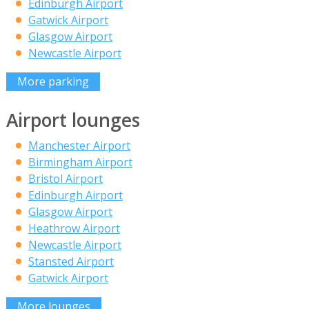
Edinburgh Airport
Gatwick Airport
Glasgow Airport
Newcastle Airport
More parking
Airport lounges
Manchester Airport
Birmingham Airport
Bristol Airport
Edinburgh Airport
Glasgow Airport
Heathrow Airport
Newcastle Airport
Stansted Airport
Gatwick Airport
More lounges