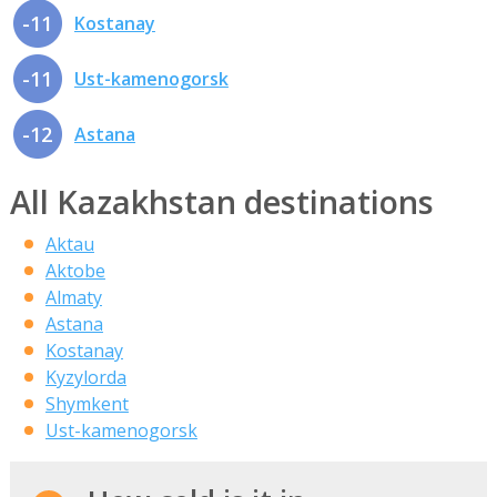
-11
Kostanay
-11
Ust-kamenogorsk
-12
Astana
All Kazakhstan destinations
Aktau
Aktobe
Almaty
Astana
Kostanay
Kyzylorda
Shymkent
Ust-kamenogorsk