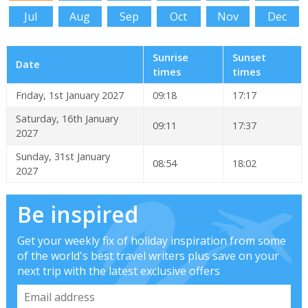
Jul
Aug
Sep
Oct
Nov
Dec
Sunrise
Sunset
Date
times
times
Friday, 1st January 2027
09:18
17:17
Saturday, 16th January
09:11
17:37
2027
Sunday, 31st January
08:54
18:02
2027
Be inspired
Get your weekly fix of holiday inspiration from some
of the world's best travel writers plus save on your
next trip with the latest exclusive offers