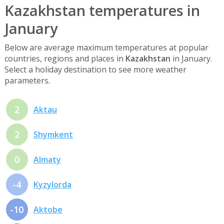
Kazakhstan temperatures in
January
Below are average maximum temperatures at popular
countries, regions and places in
Kazakhstan
in January.
Select a holiday destination to see more weather
parameters.
2
Aktau
2
Shymkent
0
Almaty
-4
Kyzylorda
-10
Aktobe