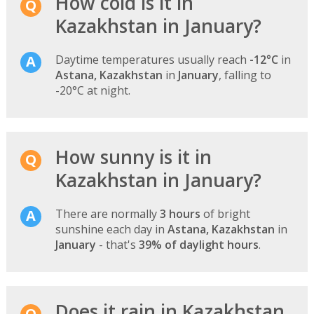
How cold is it in
Kazakhstan in January?
Daytime temperatures usually reach
-12°C
in
Astana, Kazakhstan
in
January
, falling to
-20°C at night.
How sunny is it in
Kazakhstan in January?
There are normally
3 hours
of bright
sunshine each day in
Astana, Kazakhstan
in
January
- that's
39% of daylight hours
.
Does it rain in Kazakhstan