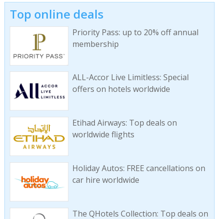
Top online deals
Priority Pass: up to 20% off annual
membership
ALL-Accor Live Limitless: Special
offers on hotels worldwide
Etihad Airways: Top deals on
worldwide flights
Holiday Autos: FREE cancellations on
car hire worldwide
The QHotels Collection: Top deals on