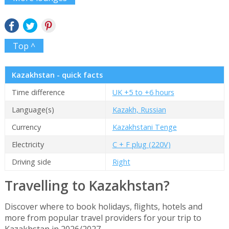
Top ^
Kazakhstan - quick facts
Time difference
UK +5 to +6 hours
Language(s)
Kazakh, Russian
Currency
Kazakhstani Tenge
Electricity
C + F plug (220V)
Driving side
Right
Travelling to Kazakhstan?
Discover where to book holidays, flights, hotels and
more from popular travel providers for your trip to
Kazakhstan in 2026/2027.