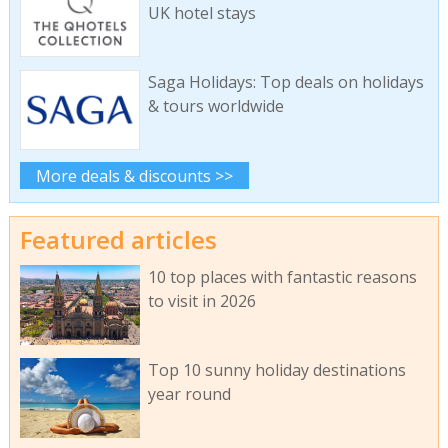
UK hotel stays
Saga Holidays: Top deals on holidays
& tours worldwide
More deals & discounts >>
Featured articles
10 top places with fantastic reasons
to visit in 2026
Top 10 sunny holiday destinations
year round