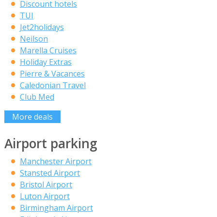
Discount hotels
TUI
Jet2holidays
Neilson
Marella Cruises
Holiday Extras
Pierre & Vacances
Caledonian Travel
Club Med
More deals
Airport parking
Manchester Airport
Stansted Airport
Bristol Airport
Luton Airport
Birmingham Airport