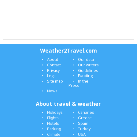
Weather2Travel.com
About
Our data
Contact
Our writers
Privacy
Guidelines
Legal
Funding
Site map
In the
Press
News
About travel & weather
Holidays
Canaries
Flights
Greece
Hotels
Spain
Parking
Turkey
Climate
USA