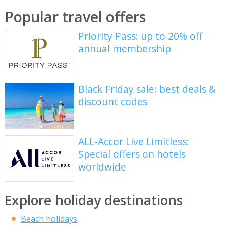
Popular travel offers
Priority Pass: up to 20% off
annual membership
Black Friday sale: best deals &
discount codes
ALL-Accor Live Limitless:
Special offers on hotels
worldwide
Explore holiday destinations
Beach holidays