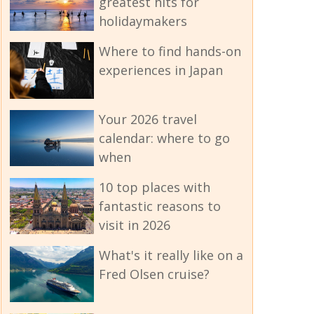
greatest hits for
holidaymakers
Where to find hands-on
experiences in Japan
Your 2026 travel
calendar: where to go
when
10 top places with
fantastic reasons to
visit in 2026
What's it really like on a
Fred Olsen cruise?