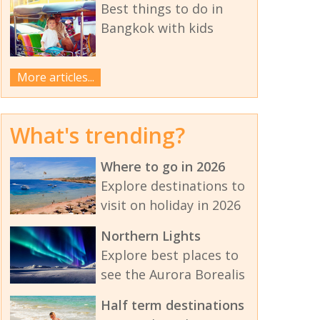
Best things to do in
Bangkok with kids
More articles...
What's trending?
Where to go in 2026
Explore destinations to
visit on holiday in 2026
Northern Lights
Explore best places to
see the Aurora Borealis
Half term destinations