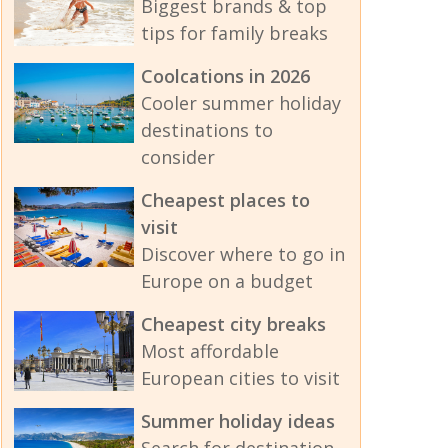
Biggest brands & top
tips for family breaks
Coolcations in 2026
Cooler summer holiday
destinations to
consider
Cheapest places to
visit
Discover where to go in
Europe on a budget
Cheapest city breaks
Most affordable
European cities to visit
Summer holiday ideas
Search for destination