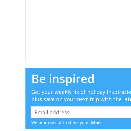
Be inspired
Get your weekly fix of holiday inspirat
plus save on your next trip with the lat
We promise not to share your details