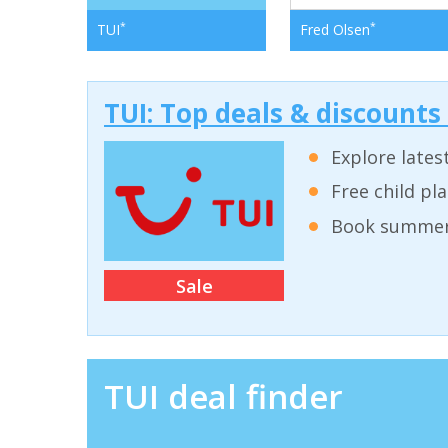
*
*
TUI
Fred Olsen
TUI: Top deals & discounts
Explore lates
Free child pl
Book summer 
Sale
TUI deal finder