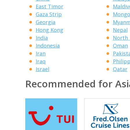
East Timor
Maldiv
Gaza Strip
Mongo
Georgia
Myanm
Hong Kong
Nepal
India
North 
Indonesia
Oman
Iran
Pakist
Iraq
Philip
Israel
Qatar
Recommended for Asi