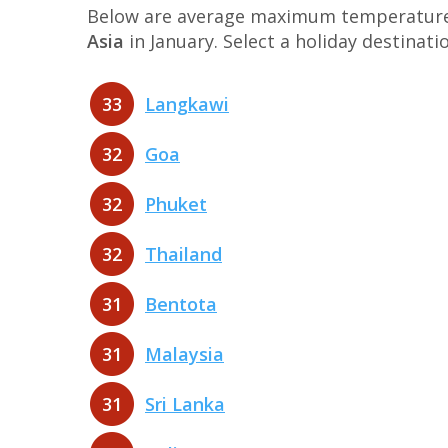
Below are average maximum temperatures 
Asia
in January. Select a holiday destina
33
Langkawi
32
Goa
32
Phuket
32
Thailand
31
Bentota
31
Malaysia
31
Sri Lanka