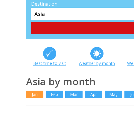
Destination
Best time to visit
Weather by month
Wea
Asia by month
Jan
Feb
Mar
Apr
May
Ju