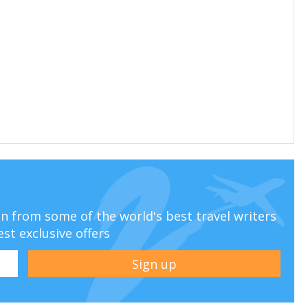
ion from some of the world's best travel writers
est exclusive offers