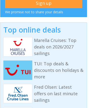
We promise not to share your details
Top online deals
Marella Cruises: Top
deals on 2026/2027
sailings
TUI: Top deals &
discounts on holidays &
more
Fred Olsen: Latest
offers on last minute
sailings