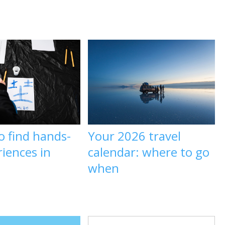
o find hands-
Your 2026 travel
iences in
calendar: where to go
when