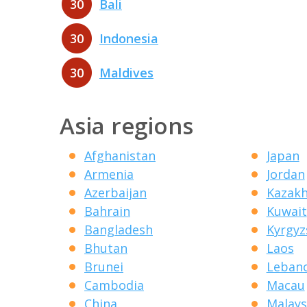
30
Bali
30
Indonesia
30
Maldives
Asia regions
Afghanistan
Japan
Armenia
Jordan
Azerbaijan
Kazak
Bahrain
Kuwait
Bangladesh
Kyrgyz
Bhutan
Laos
Brunei
Leban
Cambodia
Macau
China
Malays