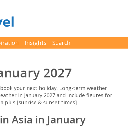
iration
Insights
Search
January 2027
 book your next holiday. Long-term weather
eather in January 2027 and include figures for
a plus [sunrise & sunset times].
in Asia in January