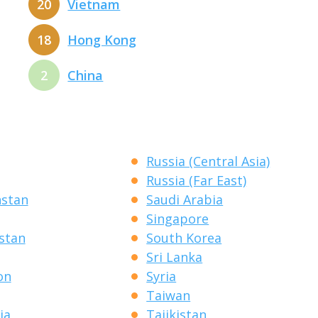
20
Vietnam
18
Hong Kong
2
China
Russia (Central Asia)
Russia (Far East)
hstan
Saudi Arabia
Singapore
stan
South Korea
Sri Lanka
on
Syria
Taiwan
ia
Tajikistan