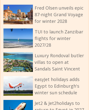
Fred Olsen unveils epic
87-night Grand Voyage
for winter 2028
TUI to launch Zanzibar
flights for winter
2027/28
Luxury Rondoval butler
villas to open at
Sandals Saint Vincent
easyJet holidays adds
Egypt to Edinburgh's
winter sun schedule
Jet2 & Jet2holidays to
return to Egypt in 2027