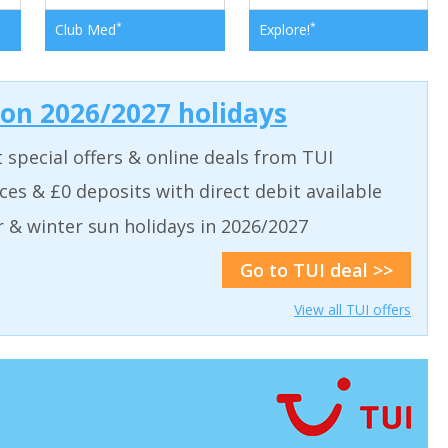
*
*
Club Med
Explore!
 on 2026/2027 holidays
t special offers & online deals from TUI
aces & £0 deposits with direct debit available
& winter sun holidays in 2026/2027
Go to TUI deal >>
View all TUI offers