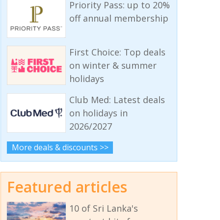
Priority Pass: up to 20%
off annual membership
First Choice: Top deals
on winter & summer
holidays
Club Med: Latest deals
on holidays in
2026/2027
More deals & discounts >>
Featured articles
10 of Sri Lanka's