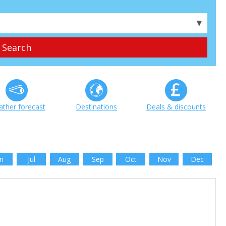
▼
ther forecast
Destinations
Deals & discounts
n
Jul
Aug
Sep
Oct
Nov
Dec