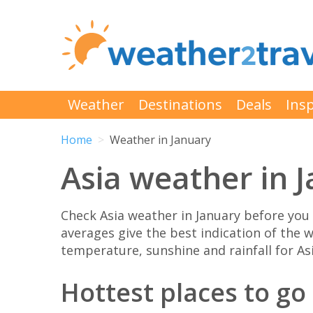
Weather
Destinations
Deals
Insp
Home
Weather in January
Asia weather in 
Check Asia weather in January before you
averages give the best indication of the w
temperature, sunshine and rainfall for Asi
Hottest places to go 