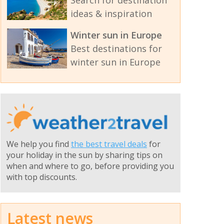
ideas & inspiration
Winter sun in Europe
Best destinations for
winter sun in Europe
We help you find
the best travel deals
for
your holiday in the sun by sharing tips on
when and where to go, before providing you
with top discounts.
Latest news