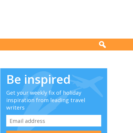
Be inspired
Get your weekly fix of holiday
inspiration from leading travel
writers