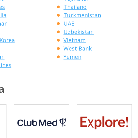
es
Thailand
lia
Turkmenistan
ar
UAE
Uzbekistan
Korea
Vietnam
West Bank
an
Yemen
pines
a