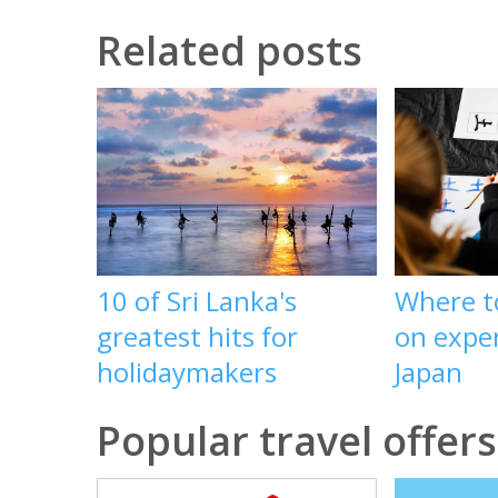
Related posts
10 of Sri Lanka's
Where t
greatest hits for
on exper
holidaymakers
Japan
Popular travel offers