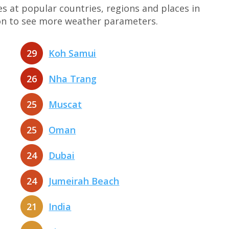
at popular countries, regions and places in
tion to see more weather parameters.
29
Koh Samui
26
Nha Trang
25
Muscat
25
Oman
24
Dubai
24
Jumeirah Beach
21
India