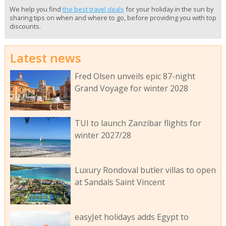
We help you find
the best travel deals
for your holiday in the sun by
sharing tips on when and where to go, before providing you with top
discounts.
Latest news
Fred Olsen unveils epic 87-night
Grand Voyage for winter 2028
TUI to launch Zanzibar flights for
winter 2027/28
Luxury Rondoval butler villas to open
at Sandals Saint Vincent
easyJet holidays adds Egypt to