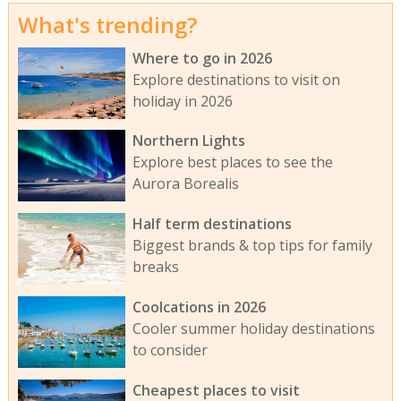
What's trending?
Where to go in 2026
Explore destinations to visit on
holiday in 2026
Northern Lights
Explore best places to see the
Aurora Borealis
Half term destinations
Biggest brands & top tips for family
breaks
Coolcations in 2026
Cooler summer holiday destinations
to consider
Cheapest places to visit