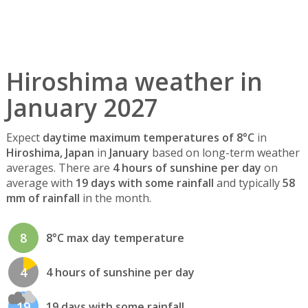
Hiroshima weather in
January 2027
Expect
daytime maximum temperatures of 8°C
in
Hiroshima, Japan
in
January
based on long-term weather
averages. There are
4 hours of sunshine per day
on
average with
19 days with some rainfall
and typically
58
mm of rainfall
in the month.
8
8°C max day temperature
4
4 hours of sunshine per day
19
19 days with some rainfall