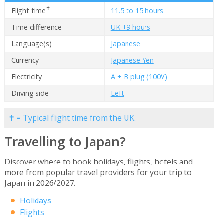
✝
Flight time
11.5 to 15 hours
Time difference
UK +9 hours
Language(s)
Japanese
Currency
Japanese Yen
Electricity
A + B plug (100V)
Driving side
Left
✝ = Typical flight time from the UK.
Travelling to Japan?
Discover where to book holidays, flights, hotels and
more from popular travel providers for your trip to
Japan in 2026/2027.
Holidays
Flights