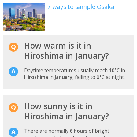
7 ways to sample Osaka
How warm is it in
Hiroshima in January?
Daytime temperatures usually reach
10°C
in
Hiroshima
in
January
, falling to 0°C at night.
How sunny is it in
Hiroshima in January?
There are normally
6 hours
of bright