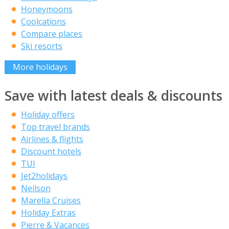
Honeymoons
Coolcations
Compare places
Ski resorts
More holidays
Save with latest deals & discounts
Holiday offers
Top travel brands
Airlines & flights
Discount hotels
TUI
Jet2holidays
Neilson
Marella Cruises
Holiday Extras
Pierre & Vacances