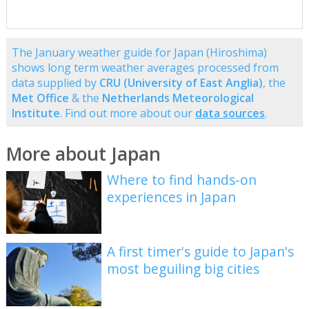
The January weather guide for Japan (Hiroshima)
shows long term weather averages processed from
data supplied by
CRU (University of East Anglia)
, the
Met Office
& the
Netherlands Meteorological
Institute
. Find out more about our
data sources
.
More about Japan
Where to find hands-on
experiences in Japan
A first timer's guide to Japan's
most beguiling big cities