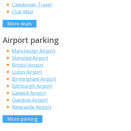
Caledonian Travel
Club Med
More deals
Airport parking
Manchester Airport
Stansted Airport
Bristol Airport
Luton Airport
Birmingham Airport
Edinburgh Airport
Gatwick Airport
Glasgow Airport
Newcastle Airport
More parking