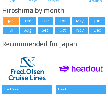
visit
month
forecast
discounts
Hiroshima by month
Jan
Feb
Mar
Apr
May
Jun
Jul
Aug
Sep
Oct
Nov
Dec
Recommended for Japan
*
*
Fred Olsen
Headout