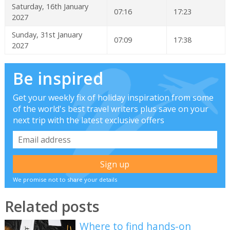
Saturday, 16th January
07:16
17:23
2027
Sunday, 31st January
07:09
17:38
2027
Be inspired
Get your weekly fix of holiday inspiration from some
of the world's best travel writers plus save on your
next trip with the latest exclusive offers
We promise not to share your details
Related posts
Where to find hands-on