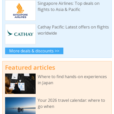
Singapore Airlines: Top deals on
flights to Asia & Pacific
Cathay Pacific: Latest offers on flights
worldwide
More deals & discounts >>
Featured articles
Where to find hands-on experiences
in Japan
Your 2026 travel calendar: where to
go when