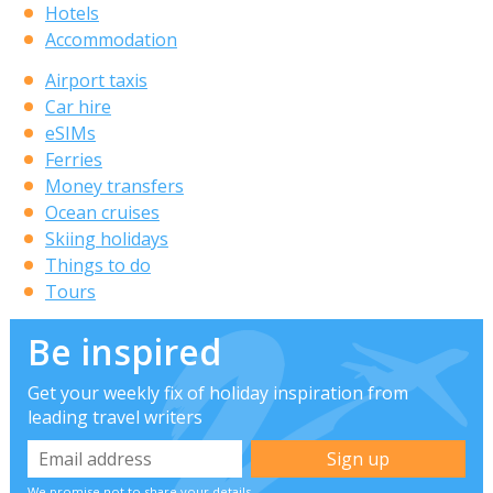
Hotels
Accommodation
Airport taxis
Car hire
eSIMs
Ferries
Money transfers
Ocean cruises
Skiing holidays
Things to do
Tours
Be inspired
Get your weekly fix of holiday inspiration from
leading travel writers
We promise not to share your details