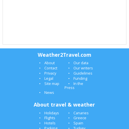
Weather2Travel.com
About
Our data
Contact
Our writers
Privacy
Guidelines
Legal
Funding
Site map
In the
Press
News
About travel & weather
Holidays
Canaries
Flights
Greece
Hotels
Spain
Parking
Turkey