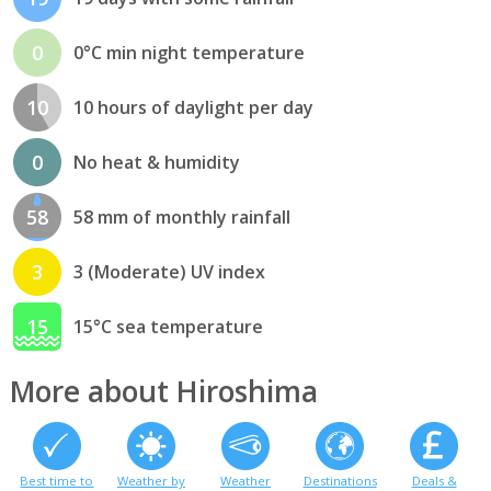
0
0°C min night temperature
10
10 hours of daylight per day
0
No heat & humidity
58
58 mm of monthly rainfall
3
3 (Moderate) UV index
15
15°C sea temperature
More about Hiroshima
Best time to
Weather by
Weather
Destinations
Deals &