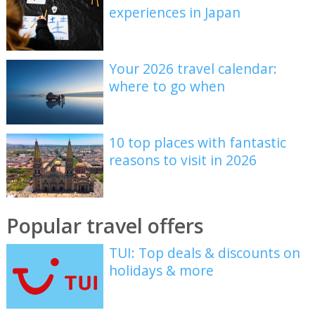
experiences in Japan
Your 2026 travel calendar:
where to go when
10 top places with fantastic
reasons to visit in 2026
Popular travel offers
TUI: Top deals & discounts on
holidays & more