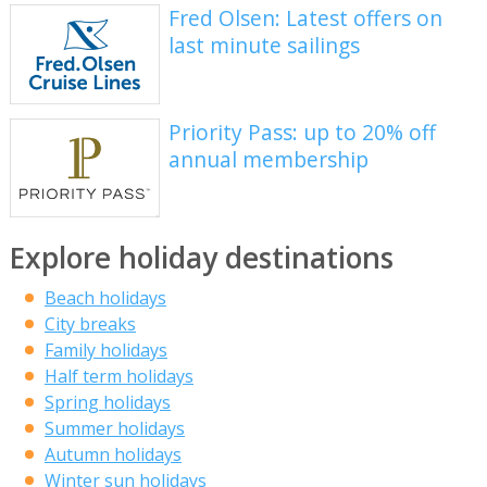
Fred Olsen: Latest offers on
last minute sailings
Priority Pass: up to 20% off
annual membership
Explore holiday destinations
Beach holidays
City breaks
Family holidays
Half term holidays
Spring holidays
Summer holidays
Autumn holidays
Winter sun holidays