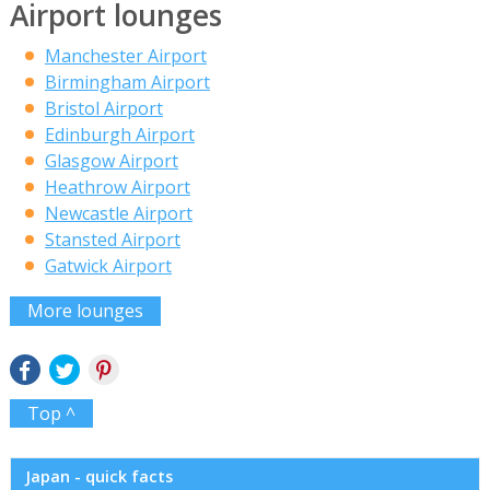
Airport lounges
Manchester Airport
Birmingham Airport
Bristol Airport
Edinburgh Airport
Glasgow Airport
Heathrow Airport
Newcastle Airport
Stansted Airport
Gatwick Airport
More lounges
Top ^
Japan - quick facts