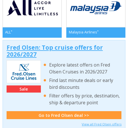
*
*
ALL
Malaysia Airlines
Fred Olsen: Top cruise offers for
2026/2027
Explore latest offers on Fred
Olsen Cruises in 2026/2027
Find last minute deals or early
bird discounts
Sale
Filter offers by price, destination,
ship & departure point
Go to Fred Olsen deal >>
View all Fred Olsen offers