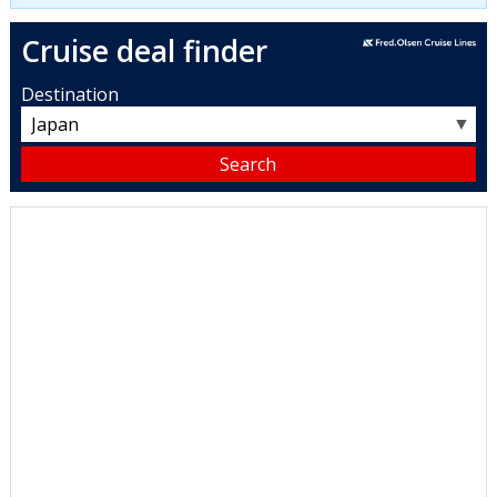
Cruise deal finder
Destination
▼