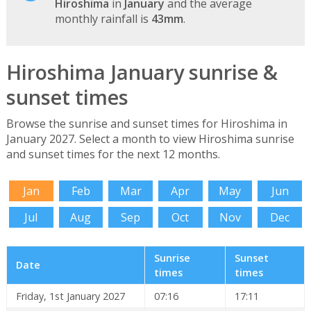
Hiroshima
in
January
and the average
monthly rainfall is
43mm
.
Hiroshima January sunrise &
sunset times
Browse the sunrise and sunset times for Hiroshima in
January 2027. Select a month to view Hiroshima sunrise
and sunset times for the next 12 months.
Jan
Feb
Mar
Apr
May
Jun
Jul
Aug
Sep
Oct
Nov
Dec
Sunrise
Sunset
Date
times
times
Friday, 1st January 2027
07:16
17:11