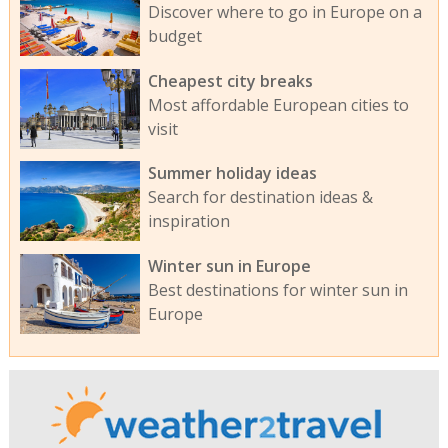
Discover where to go in Europe on a
budget
Cheapest city breaks
Most affordable European cities to
visit
Summer holiday ideas
Search for destination ideas &
inspiration
Winter sun in Europe
Best destinations for winter sun in
Europe