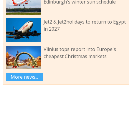
Edinburgh's winter sun schedule
Jet2 & Jet2holidays to return to Egypt
in 2027
Vilnius tops report into Europe's
cheapest Christmas markets
More news...