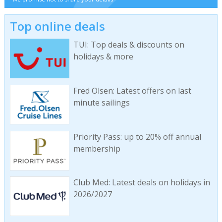
Top online deals
TUI: Top deals & discounts on
holidays & more
Fred Olsen: Latest offers on last
minute sailings
Priority Pass: up to 20% off annual
membership
Club Med: Latest deals on holidays in
2026/2027