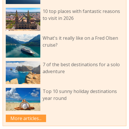
10 top places with fantastic reasons
to visit in 2026
What's it really like on a Fred Olsen
cruise?
7 of the best destinations for a solo
adventure
Top 10 sunny holiday destinations
year round
More articles...