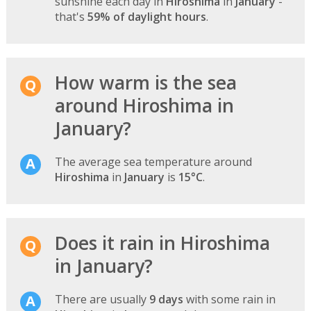
sunshine each day in
Hiroshima
in
January
-
that's
59% of daylight hours
.
How warm is the sea
around Hiroshima in
January?
The average sea temperature around
Hiroshima
in
January
is
15°C
.
Does it rain in Hiroshima
in January?
There are usually
9 days
with some rain in