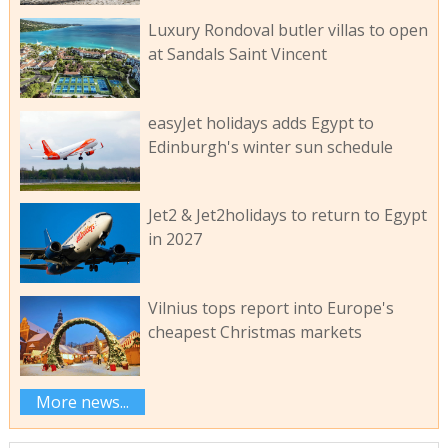
Luxury Rondoval butler villas to open
at Sandals Saint Vincent
easyJet holidays adds Egypt to
Edinburgh's winter sun schedule
Jet2 & Jet2holidays to return to Egypt
in 2027
Vilnius tops report into Europe's
cheapest Christmas markets
More news...