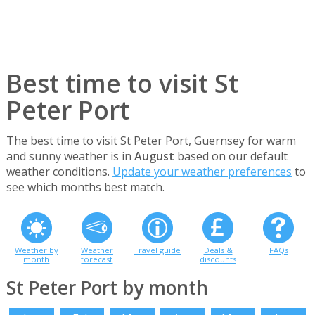
Best time to visit St
Peter Port
The best time to visit St Peter Port, Guernsey for warm
and sunny weather is in
August
based on our default
weather conditions.
Update your weather preferences
to
see which months best match.
Weather by
Weather
Travel guide
Deals &
FAQs
month
forecast
discounts
St Peter Port by month