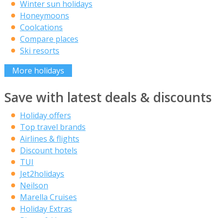
Winter sun holidays
Honeymoons
Coolcations
Compare places
Ski resorts
More holidays
Save with latest deals & discounts
Holiday offers
Top travel brands
Airlines & flights
Discount hotels
TUI
Jet2holidays
Neilson
Marella Cruises
Holiday Extras