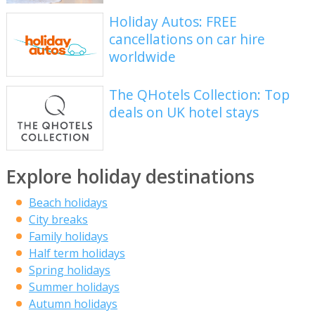
Holiday Autos: FREE
cancellations on car hire
worldwide
The QHotels Collection: Top
deals on UK hotel stays
Explore holiday destinations
Beach holidays
City breaks
Family holidays
Half term holidays
Spring holidays
Summer holidays
Autumn holidays