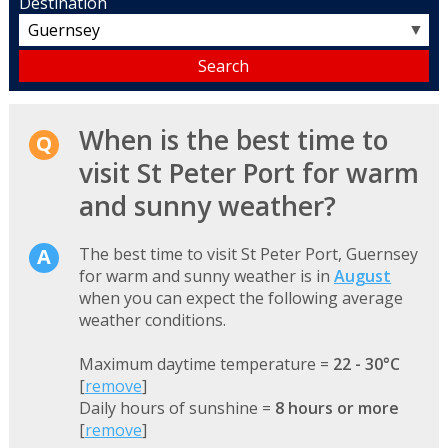
Destination
▼
When is the best time to
visit St Peter Port for warm
and sunny weather?
The best time to visit St Peter Port, Guernsey
for warm and sunny weather is in
August
when you can expect the following average
weather conditions.
Maximum daytime temperature =
22 - 30°C
[
remove
]
Daily hours of sunshine =
8 hours or more
[
remove
]