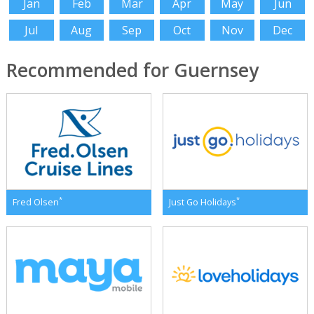
Jan
Feb
Mar
Apr
May
Jun
Jul
Aug
Sep
Oct
Nov
Dec
Recommended for Guernsey
*
*
Fred Olsen
Just Go Holidays