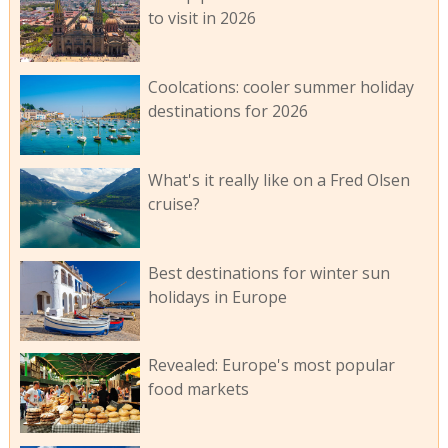
to visit in 2026
Coolcations: cooler summer holiday
destinations for 2026
What's it really like on a Fred Olsen
cruise?
Best destinations for winter sun
holidays in Europe
Revealed: Europe's most popular
food markets