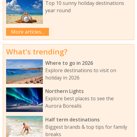
Top 10 sunny holiday destinations
year round
More articles...
What's trending?
Where to go in 2026
Explore destinations to visit on
holiday in 2026
Northern Lights
Explore best places to see the
Aurora Borealis
Half term destinations
Biggest brands & top tips for family
breaks