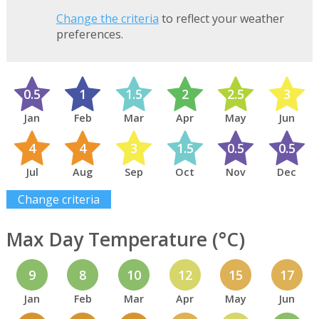
Change the criteria
to reflect your weather
preferences.
0.5
1
1.5
2
2.5
3
Jan
Feb
Mar
Apr
May
Jun
4
4
3
1.5
0.5
0.5
Jul
Aug
Sep
Oct
Nov
Dec
Change criteria
Max Day Temperature (°C)
9
8
10
12
15
17
Jan
Feb
Mar
Apr
May
Jun