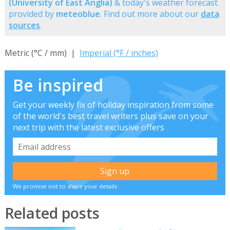
(University of East Anglia)
& today's weather forecast
provided by
meteoblue
. Find out more about our
data
sources
.
Metric (°C / mm) |
Imperial (°F / inches)
Be inspired
Get your weekly fix of holiday inspiration from some
of the world's best travel writers plus save on your
next trip with the latest exclusive offers
We promise not to share your details
Related posts