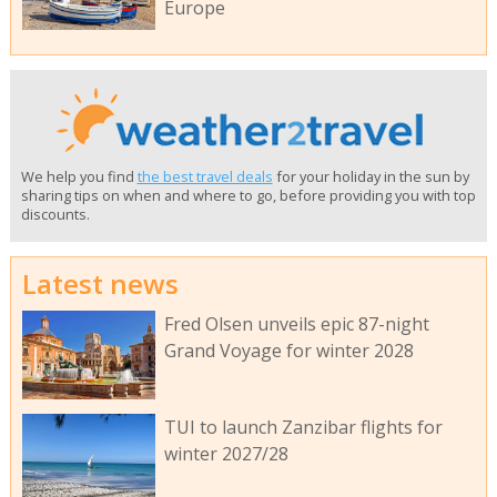
Europe
We help you find
the best travel deals
for your holiday in the sun by
sharing tips on when and where to go, before providing you with top
discounts.
Latest news
Fred Olsen unveils epic 87-night
Grand Voyage for winter 2028
TUI to launch Zanzibar flights for
winter 2027/28