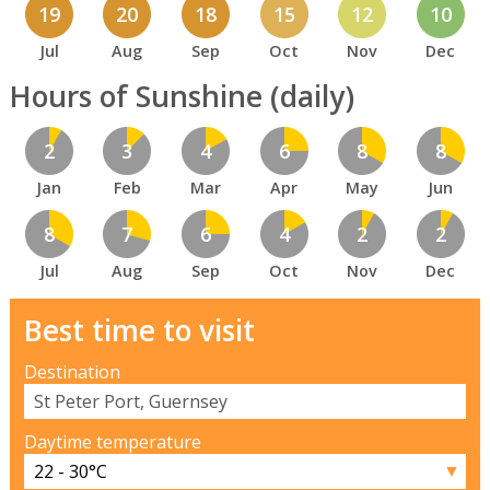
19
20
18
15
12
10
Jul
Aug
Sep
Oct
Nov
Dec
Hours of Sunshine (daily)
2
3
4
6
8
8
Jan
Feb
Mar
Apr
May
Jun
8
7
6
4
2
2
Jul
Aug
Sep
Oct
Nov
Dec
Best time to visit
Destination
Daytime temperature
▼