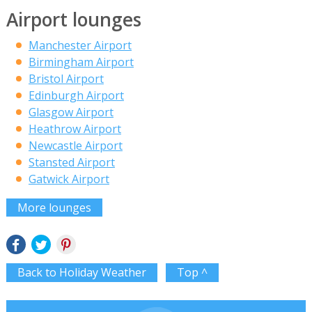
Airport lounges
Manchester Airport
Birmingham Airport
Bristol Airport
Edinburgh Airport
Glasgow Airport
Heathrow Airport
Newcastle Airport
Stansted Airport
Gatwick Airport
More lounges
Back to Holiday Weather
Top ^