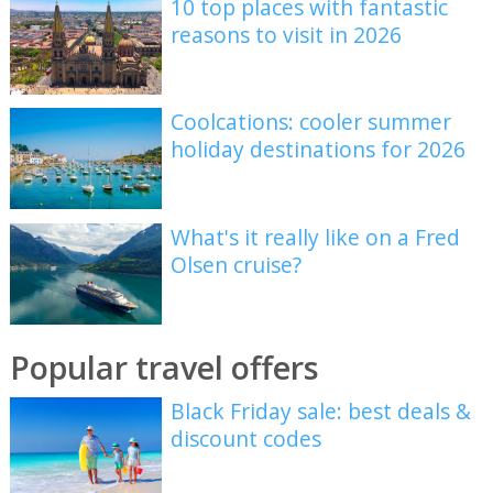
10 top places with fantastic
reasons to visit in 2026
Coolcations: cooler summer
holiday destinations for 2026
What's it really like on a Fred
Olsen cruise?
Popular travel offers
Black Friday sale: best deals &
discount codes