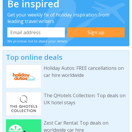
Be inspired
Get your weekly fix of holiday inspiration from
leading travel writers
We promise not to share your details
Top online deals
Holiday Autos: FREE cancellations on
car hire worldwide
The QHotels Collection: Top deals on
UK hotel stays
Zest Car Rental: Top deals on
worldwide car hire