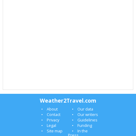
Weather2Travel.com
About
Our data
Contact
Our writers
Privacy
Guidelines
Legal
Funding
Site map
In the
Press