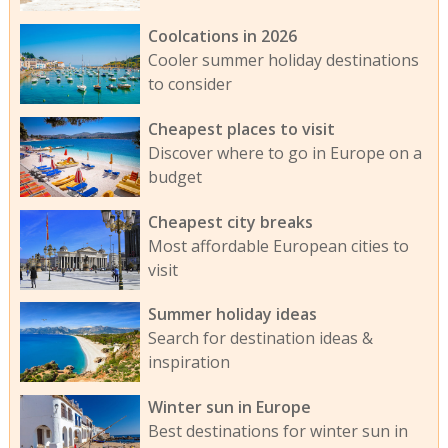
Coolcations in 2026
Cooler summer holiday destinations
to consider
Cheapest places to visit
Discover where to go in Europe on a
budget
Cheapest city breaks
Most affordable European cities to
visit
Summer holiday ideas
Search for destination ideas &
inspiration
Winter sun in Europe
Best destinations for winter sun in