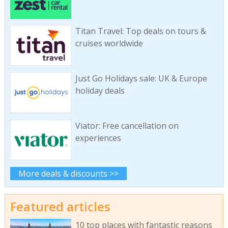
Titan Travel: Top deals on tours &
cruises worldwide
Just Go Holidays sale: UK & Europe
holiday deals
Viator: Free cancellation on
experiences
More deals & discounts >>
Featured articles
10 top places with fantastic reasons