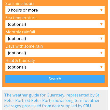
Sunshine hours
▼
Sea temperature
▼
Monthly rainfall
▼
Days with some rain
▼
Heat & humidity
▼
The weather guide for Guernsey, represented by St
Peter Port, (St Peter Port) shows long term weather
averages processed from data supplied by
CRU