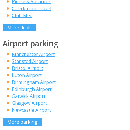
Pierre & Vacances
Caledonian Travel
Club Med
More deals
Airport parking
Manchester Airport
Stansted Airport
Bristol Airport
Luton Airport
Birmingham Airport
Edinburgh Airport
Gatwick Airport
Glasgow Airport
Newcastle Airport
More parking