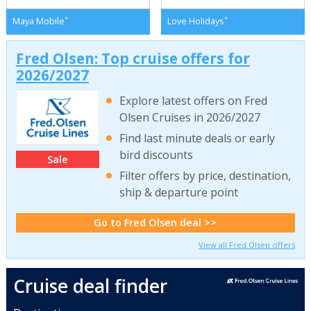
*
*
Maya Mobile
Love Holidays
Fred Olsen: Top cruise offers for
2026/2027
Explore latest offers on Fred
Olsen Cruises in 2026/2027
Find last minute deals or early
bird discounts
Sale
Filter offers by price, destination,
ship & departure point
Go to Fred Olsen deal >>
View all Fred Olsen offers
Cruise deal finder