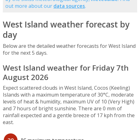
out more about our
data sources
.
West Island weather forecast by
day
Below are the detailed weather forecasts for West Island
for the next 5 days.
West Island weather for Friday 7th
August 2026
Expect scattered clouds in West Island, Cocos (Keeling)
Islands with a maximum temperature of 30°C, moderate
levels of heat & humidity, maximum UV of 10 (Very High)
and 7 hours of bright sunshine. There are 0 mm of
rainfall expected and a gentle breeze of 17 kph from the
east.