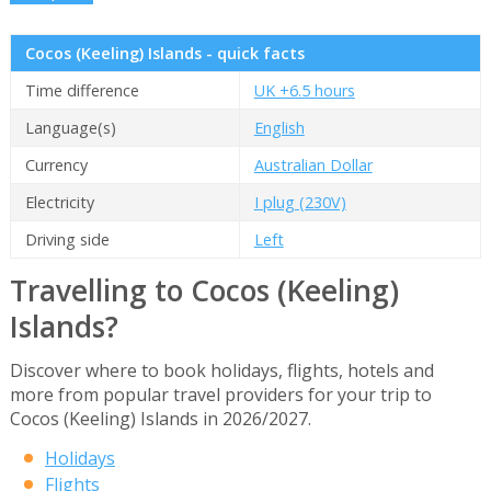
Cocos (Keeling) Islands - quick facts
Time difference
UK +6.5 hours
Language(s)
English
Currency
Australian Dollar
Electricity
I plug (230V)
Driving side
Left
Travelling to Cocos (Keeling)
Islands?
Discover where to book holidays, flights, hotels and
more from popular travel providers for your trip to
Cocos (Keeling) Islands in 2026/2027.
Holidays
Flights