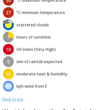
30
°C maximum temperature
27
°C minimum temperature
scattered clouds
7
hours of sunshine
10
UV index (Very High)
0
mm of rainfall expected
M
moderate heat & humidity
17
kph wind from E
Back to top