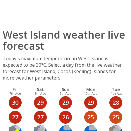
West Island weather live
forecast
Today's maximum temperature in West Island is
expected to be 30°C. Select a day from the live weather
forecast for West Island, Cocos (Keeling) Islands for
more weather parameters.
Fri
Sat
Sun
Mon
Tue
7th Aug
8th Aug
9th Aug
10th Aug
11th Aug
30
29
29
29
28
27
27
26
25
25