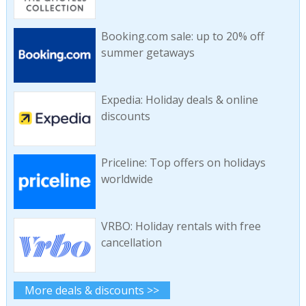
Booking.com sale: up to 20% off
summer getaways
Expedia: Holiday deals & online
discounts
Priceline: Top offers on holidays
worldwide
VRBO: Holiday rentals with free
cancellation
More deals & discounts >>