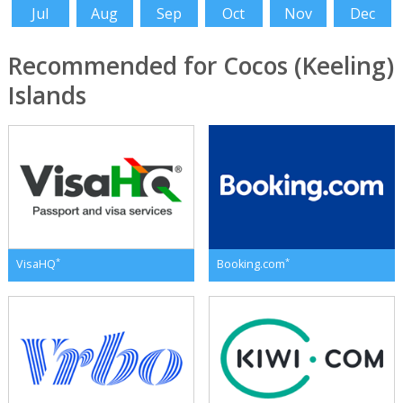
Jul
Aug
Sep
Oct
Nov
Dec
Recommended for Cocos (Keeling)
Islands
*
*
VisaHQ
Booking.com