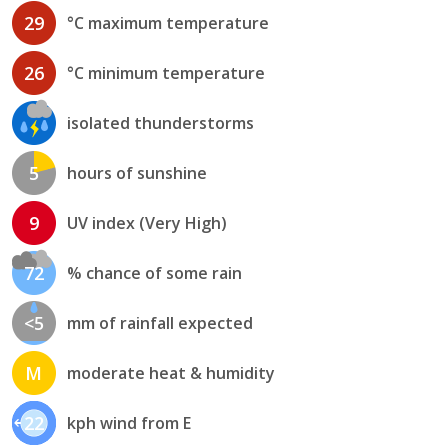
29
°C maximum temperature
26
°C minimum temperature
isolated thunderstorms
5
hours of sunshine
9
UV index (Very High)
72
% chance of some rain
<5
mm of rainfall expected
M
moderate heat & humidity
22
kph wind from E