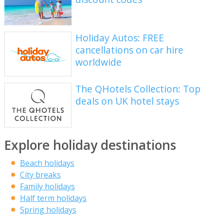
Holiday Autos: FREE
cancellations on car hire
worldwide
The QHotels Collection: Top
deals on UK hotel stays
Explore holiday destinations
Beach holidays
City breaks
Family holidays
Half term holidays
Spring holidays