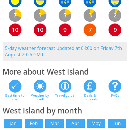
7
5
5
3
2
10
10
9
7
9
5-day weather forecast updated at 04:00 on Friday 7th
August 2026 GMT
More about West Island
Best time to
Weather by
Travel guide
Deals &
FAQs
visit
month
discounts
West Island by month
Jan
Feb
Mar
Apr
May
Jun