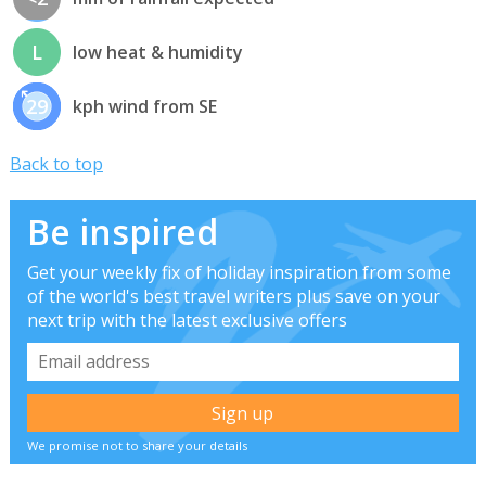
L
low heat & humidity
29
kph wind from SE
Back to top
Be inspired
Get your weekly fix of holiday inspiration from some
of the world's best travel writers plus save on your
next trip with the latest exclusive offers
We promise not to share your details