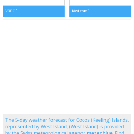
*
*
VRBO
Kiwi.com
The 5-day weather forecast for Cocos (Keeling) Islands,
represented by West Island, (West Island) is provided
by the Swiss meteorological agency,
meteoblue
. Find