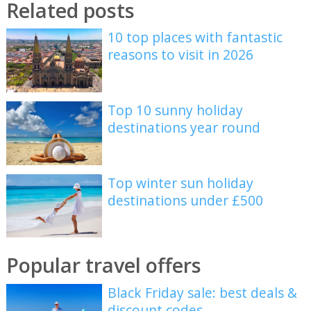
Related posts
10 top places with fantastic
reasons to visit in 2026
Top 10 sunny holiday
destinations year round
Top winter sun holiday
destinations under £500
Popular travel offers
Black Friday sale: best deals &
discount codes