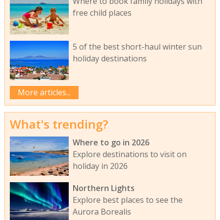
Where to book family holidays with
free child places
5 of the best short-haul winter sun
holiday destinations
More articles...
What's trending?
Where to go in 2026
Explore destinations to visit on
holiday in 2026
Northern Lights
Explore best places to see the
Aurora Borealis