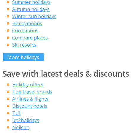
Summer holidays
Autumn holidays
Winter sun holidays
Honeymoons
Coolcations
Compare places
Ski resorts
More holidays
Save with latest deals & discounts
Holiday offers
Top travel brands
Airlines & flights
Discount hotels
TUI
Jet2holidays
Neilson