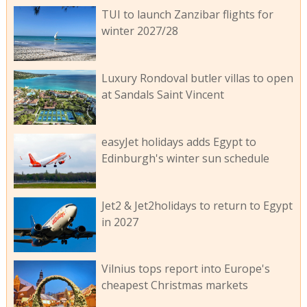
TUI to launch Zanzibar flights for
winter 2027/28
Luxury Rondoval butler villas to open
at Sandals Saint Vincent
easyJet holidays adds Egypt to
Edinburgh's winter sun schedule
Jet2 & Jet2holidays to return to Egypt
in 2027
Vilnius tops report into Europe's
cheapest Christmas markets