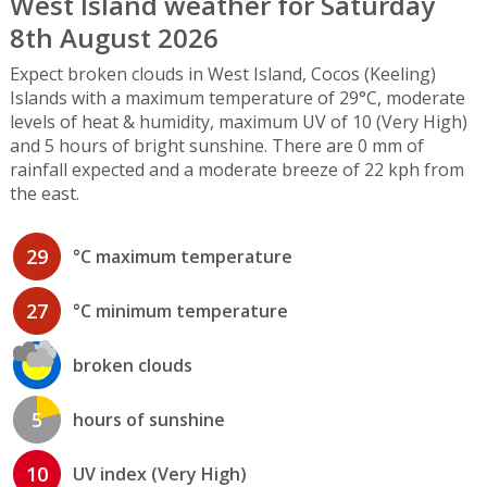
West Island weather for Saturday
8th August 2026
Expect broken clouds in West Island, Cocos (Keeling)
Islands with a maximum temperature of 29°C, moderate
levels of heat & humidity, maximum UV of 10 (Very High)
and 5 hours of bright sunshine. There are 0 mm of
rainfall expected and a moderate breeze of 22 kph from
the east.
29
°C maximum temperature
27
°C minimum temperature
broken clouds
5
hours of sunshine
10
UV index (Very High)