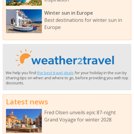
Winter sun in Europe
Best destinations for winter sun in
Europe
We help you find
the best travel deals
for your holiday in the sun by
sharing tips on when and where to go, before providing you with top
discounts.
Latest news
Fred Olsen unveils epic 87-night
Grand Voyage for winter 2028