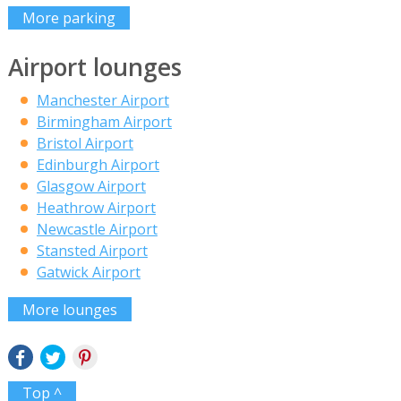
More parking
Airport lounges
Manchester Airport
Birmingham Airport
Bristol Airport
Edinburgh Airport
Glasgow Airport
Heathrow Airport
Newcastle Airport
Stansted Airport
Gatwick Airport
More lounges
Top ^