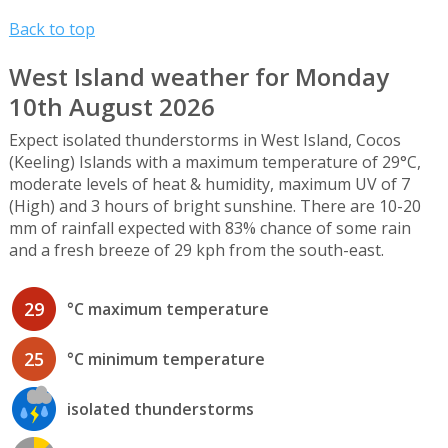
Back to top
West Island weather for Monday
10th August 2026
Expect isolated thunderstorms in West Island, Cocos
(Keeling) Islands with a maximum temperature of 29°C,
moderate levels of heat & humidity, maximum UV of 7
(High) and 3 hours of bright sunshine. There are 10-20
mm of rainfall expected with 83% chance of some rain
and a fresh breeze of 29 kph from the south-east.
29
°C maximum temperature
25
°C minimum temperature
isolated thunderstorms