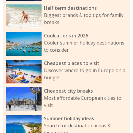
Half term destinations
Biggest brands & top tips for family
breaks
Coolcations in 2026
Cooler summer holiday destinations
to consider
Cheapest places to visit
Discover where to go in Europe on a
budget
Cheapest city breaks
Most affordable European cities to
visit
Summer holiday ideas
Search for destination ideas &
inspiration