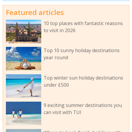
Featured articles
10 top places with fantastic reasons
to visit in 2026
Top 10 sunny holiday destinations
year round
Top winter sun holiday destinations
under £500
9 exciting summer destinations you
can visit with TUI