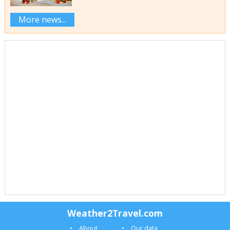
More news...
Weather2Travel.com
About
Our data