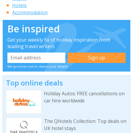
Hotels
Accommodation
Be inspired
Get your weekly fix of holiday inspiration from
leading travel writers
We promise not to share your details
Top online deals
Holiday Autos: FREE cancellations on
car hire worldwide
The QHotels Collection: Top deals on
UK hotel stays