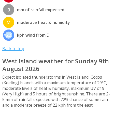
0
mm of rainfall expected
M
moderate heat & humidity
22
kph wind from E
Back to top
West Island weather for Sunday 9th
August 2026
Expect isolated thunderstorms in West Island, Cocos
(Keeling) Islands with a maximum temperature of 29°C,
moderate levels of heat & humidity, maximum UV of 9
(Very High) and 5 hours of bright sunshine. There are 2-
5 mm of rainfall expected with 72% chance of some rain
and a moderate breeze of 22 kph from the east.