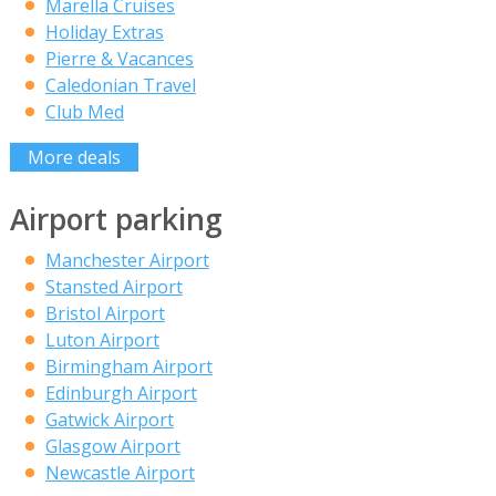
Marella Cruises
Holiday Extras
Pierre & Vacances
Caledonian Travel
Club Med
More deals
Airport parking
Manchester Airport
Stansted Airport
Bristol Airport
Luton Airport
Birmingham Airport
Edinburgh Airport
Gatwick Airport
Glasgow Airport
Newcastle Airport