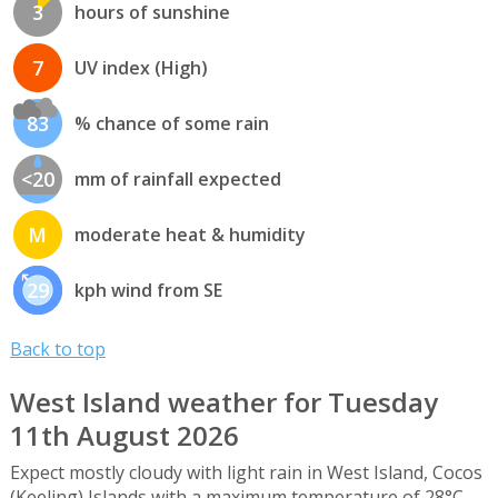
3
hours of sunshine
7
UV index (High)
83
% chance of some rain
<20
mm of rainfall expected
M
moderate heat & humidity
29
kph wind from SE
Back to top
West Island weather for Tuesday
11th August 2026
Expect mostly cloudy with light rain in West Island, Cocos
(Keeling) Islands with a maximum temperature of 28°C,