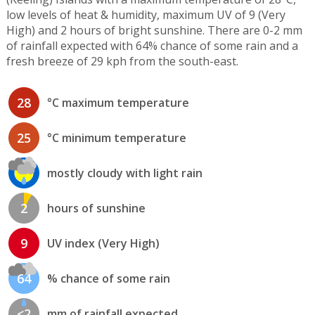
low levels of heat & humidity, maximum UV of 9 (Very
High) and 2 hours of bright sunshine. There are 0-2 mm
of rainfall expected with 64% chance of some rain and a
fresh breeze of 29 kph from the south-east.
28
°C maximum temperature
25
°C minimum temperature
mostly cloudy with light rain
2
hours of sunshine
9
UV index (Very High)
64
% chance of some rain
<2
mm of rainfall expected