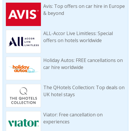
Avis: Top offers on car hire in Europe
& beyond
ALL-Accor Live Limitless: Special
offers on hotels worldwide
Holiday Autos: FREE cancellations on
car hire worldwide
The QHotels Collection: Top deals on
UK hotel stays
Viator: Free cancellation on
experiences