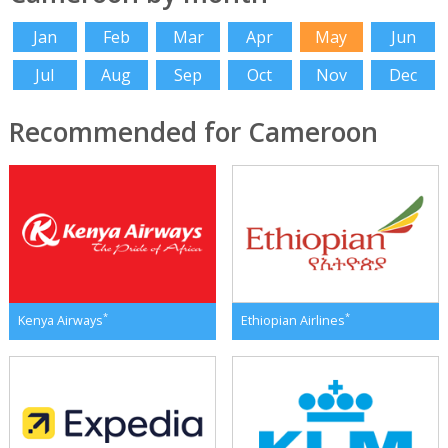
Jan
Feb
Mar
Apr
May
Jun
Jul
Aug
Sep
Oct
Nov
Dec
Recommended for Cameroon
*
*
Kenya Airways
Ethiopian Airlines