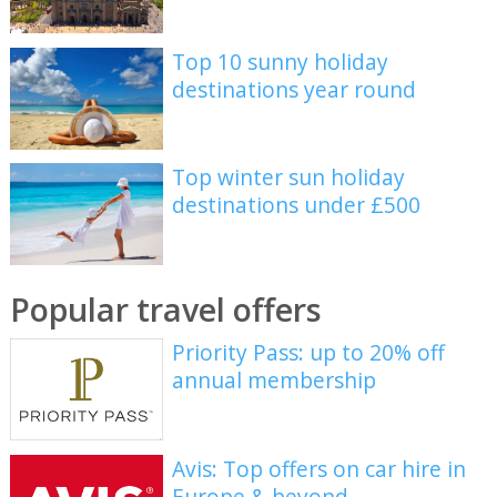
Top 10 sunny holiday
destinations year round
Top winter sun holiday
destinations under £500
Popular travel offers
Priority Pass: up to 20% off
annual membership
Avis: Top offers on car hire in
Europe & beyond