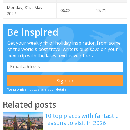
Monday, 31st May
06:02
18:21
2027
Be inspired
Get your weekly fix of holiday inspiration from some
of the world's best travel writers plus save on your
next trip with the latest exclusive offers
We promise not to share your details
Related posts
10 top places with fantastic
reasons to visit in 2026