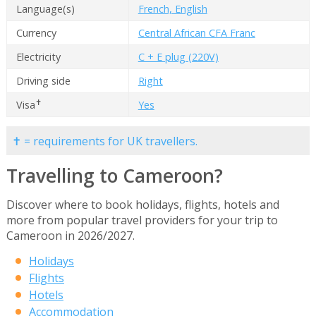
Language(s)
French, English
Currency
Central African CFA Franc
Electricity
C + E plug (220V)
Driving side
Right
✝
Visa
Yes
✝ = requirements for UK travellers.
Travelling to Cameroon?
Discover where to book holidays, flights, hotels and
more from popular travel providers for your trip to
Cameroon in 2026/2027.
Holidays
Flights
Hotels
Accommodation