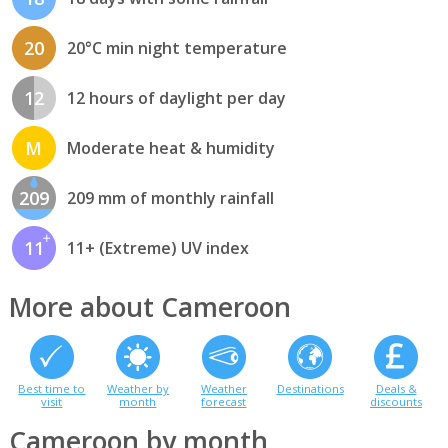
20
20°C min night temperature
12
12 hours of daylight per day
M
Moderate heat & humidity
209
209 mm of monthly rainfall
11
11+ (Extreme) UV index
More about Cameroon
Best time to
Weather by
Weather
Destinations
Deals &
visit
month
forecast
discounts
Cameroon by month