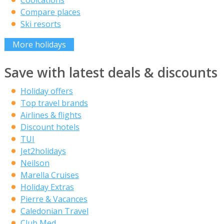
Coolcations
Compare places
Ski resorts
More holidays
Save with latest deals & discounts
Holiday offers
Top travel brands
Airlines & flights
Discount hotels
TUI
Jet2holidays
Neilson
Marella Cruises
Holiday Extras
Pierre & Vacances
Caledonian Travel
Club Med