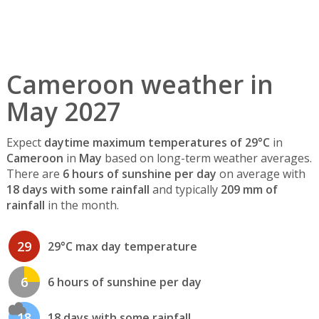
Cameroon weather in
May 2027
Expect
daytime maximum temperatures of 29°C
in
Cameroon
in
May
based on long-term weather averages.
There are
6 hours of sunshine per day
on average with
18 days with some rainfall
and typically
209 mm of
rainfall
in the month.
29
29°C max day temperature
6
6 hours of sunshine per day
18
18 days with some rainfall