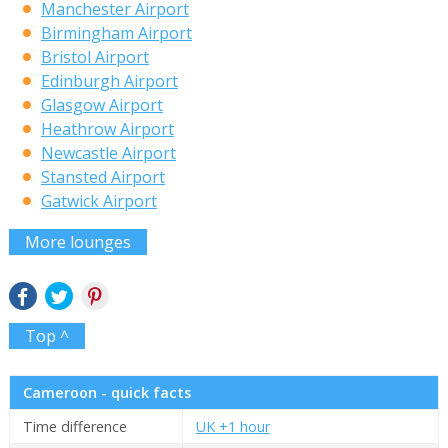
Manchester Airport
Birmingham Airport
Bristol Airport
Edinburgh Airport
Glasgow Airport
Heathrow Airport
Newcastle Airport
Stansted Airport
Gatwick Airport
More lounges
Top ^
Cameroon - quick facts
Time difference
UK +1 hour