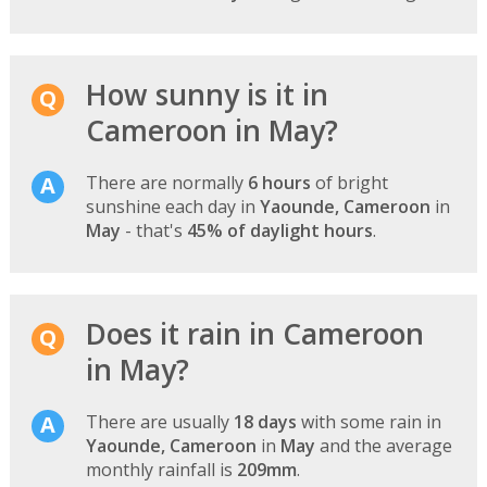
How sunny is it in
Cameroon in May?
There are normally
6 hours
of bright
sunshine each day in
Yaounde, Cameroon
in
May
- that's
45% of daylight hours
.
Does it rain in Cameroon
in May?
There are usually
18 days
with some rain in
Yaounde, Cameroon
in
May
and the average
monthly rainfall is
209mm
.