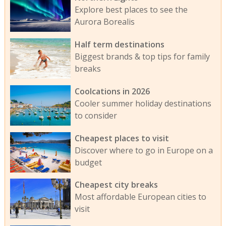
Explore best places to see the
Aurora Borealis
Half term destinations
Biggest brands & top tips for family
breaks
Coolcations in 2026
Cooler summer holiday destinations
to consider
Cheapest places to visit
Discover where to go in Europe on a
budget
Cheapest city breaks
Most affordable European cities to
visit