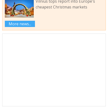
Vilnius tops report into Europe's
cheapest Christmas markets
More news...