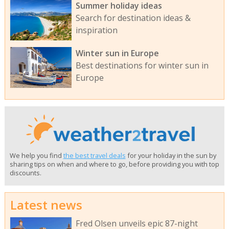
Summer holiday ideas
Search for destination ideas &
inspiration
Winter sun in Europe
Best destinations for winter sun in
Europe
We help you find
the best travel deals
for your holiday in the sun by
sharing tips on when and where to go, before providing you with top
discounts.
Latest news
Fred Olsen unveils epic 87-night