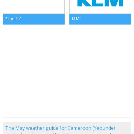
*
*
Expedia
KLM
The May weather guide for Cameroon (Yaounde)