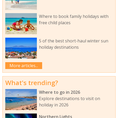
Where to book family holidays with
free child places
5 of the best short-haul winter sun
holiday destinations
More articles...
What's trending?
Where to go in 2026
Explore destinations to visit on
holiday in 2026
Northern Lights