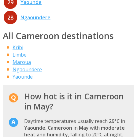
29
Yaounde
28
Ngaoundere
All Cameroon destinations
Kribi
Limbe
Maroua
Ngaoundere
Yaounde
How hot is it in Cameroon
in May?
Daytime temperatures usually reach
29°C
in
Yaounde, Cameroon
in
May
with
moderate
heat and humidity
, falling to 20°C at night.