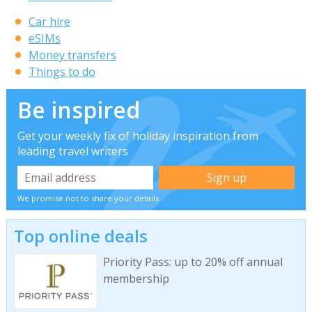
Car hire
eSIMs
Money transfers
Things to do
Be inspired
Get your weekly fix of holiday inspiration from
leading travel writers
We promise not to share your details
Top online deals
Priority Pass: up to 20% off annual
membership