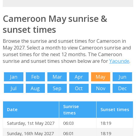
Cameroon May sunrise &
sunset times
Browse the sunrise and sunset times for Cameroon in
May 2027. Select a month to view Cameroon sunrise and
sunset times for the next 12 months. The Cameroon
sunrise and sunset times shown below are for
Yaounde
.
Jan
Feb
Mar
Apr
May
Jun
Jul
Aug
Sep
Oct
Nov
Dec
Sunrise
Date
Sunset times
times
Saturday, 1st May 2027
06:03
18:19
Sunday, 16th May 2027
06:01
18:19