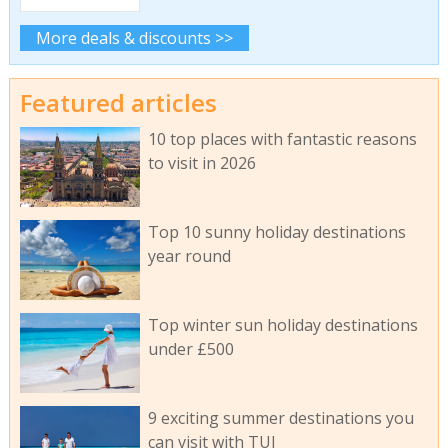
More deals & discounts >>
Featured articles
10 top places with fantastic reasons
to visit in 2026
Top 10 sunny holiday destinations
year round
Top winter sun holiday destinations
under £500
9 exciting summer destinations you
can visit with TUI