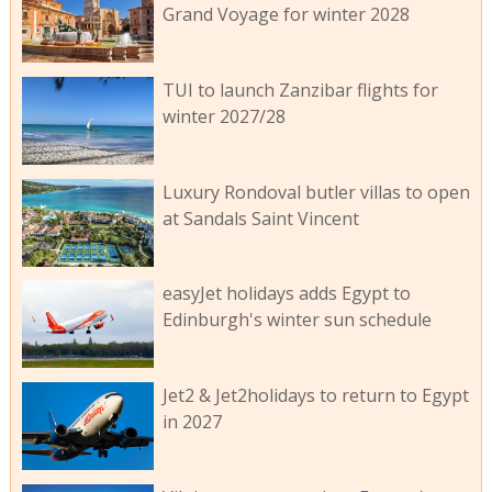
Grand Voyage for winter 2028
TUI to launch Zanzibar flights for
winter 2027/28
Luxury Rondoval butler villas to open
at Sandals Saint Vincent
easyJet holidays adds Egypt to
Edinburgh's winter sun schedule
Jet2 & Jet2holidays to return to Egypt
in 2027