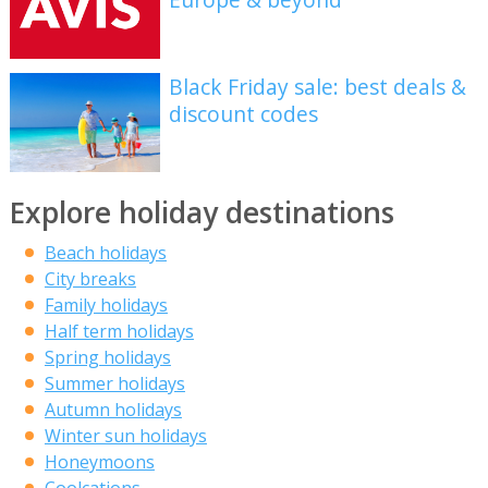
Black Friday sale: best deals &
discount codes
Explore holiday destinations
Beach holidays
City breaks
Family holidays
Half term holidays
Spring holidays
Summer holidays
Autumn holidays
Winter sun holidays
Honeymoons