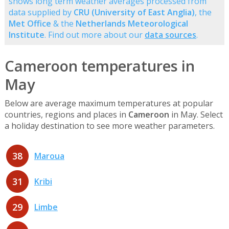
shows long term weather averages processed from
data supplied by
CRU (University of East Anglia)
, the
Met Office
& the
Netherlands Meteorological
Institute
. Find out more about our
data sources
.
Cameroon temperatures in
May
Below are average maximum temperatures at popular
countries, regions and places in
Cameroon
in May. Select
a holiday destination to see more weather parameters.
38
Maroua
31
Kribi
29
Limbe