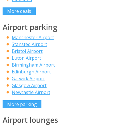
More deals
Airport parking
Manchester Airport
Stansted Airport
Bristol Airport
Luton Airport
Birmingham Airport
Edinburgh Airport
Gatwick Airport
Glasgow Airport
Newcastle Airport
More parking
Airport lounges