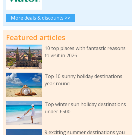
More deals & discounts >>
Featured articles
10 top places with fantastic reasons
to visit in 2026
Top 10 sunny holiday destinations
year round
Top winter sun holiday destinations
under £500
9 exciting summer destinations you