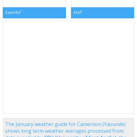
*
*
Expedia
KLM
The January weather guide for Cameroon (Yaounde)
shows long term weather averages processed from