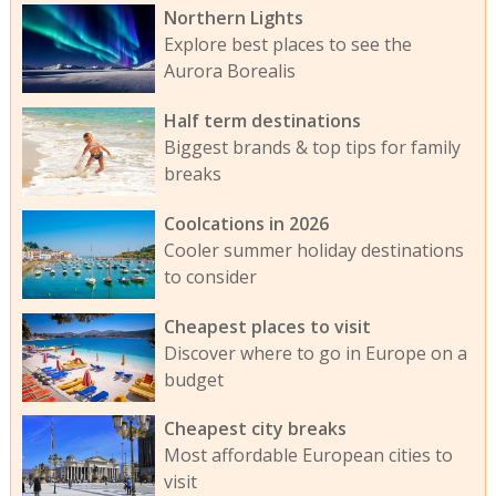
Northern Lights
Explore best places to see the
Aurora Borealis
Half term destinations
Biggest brands & top tips for family
breaks
Coolcations in 2026
Cooler summer holiday destinations
to consider
Cheapest places to visit
Discover where to go in Europe on a
budget
Cheapest city breaks
Most affordable European cities to
visit