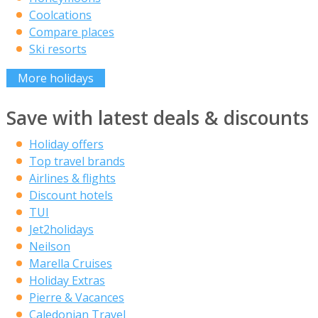
Coolcations
Compare places
Ski resorts
More holidays
Save with latest deals & discounts
Holiday offers
Top travel brands
Airlines & flights
Discount hotels
TUI
Jet2holidays
Neilson
Marella Cruises
Holiday Extras
Pierre & Vacances
Caledonian Travel