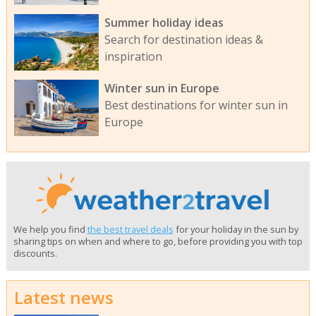
Summer holiday ideas
Search for destination ideas &
inspiration
Winter sun in Europe
Best destinations for winter sun in
Europe
We help you find
the best travel deals
for your holiday in the sun by
sharing tips on when and where to go, before providing you with top
discounts.
Latest news