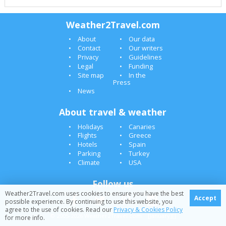
Weather2Travel.com
About
Our data
Contact
Our writers
Privacy
Guidelines
Legal
Funding
Site map
In the
Press
News
About travel & weather
Holidays
Canaries
Flights
Greece
Hotels
Spain
Parking
Turkey
Climate
USA
Follow us
Weather2Travel.com uses cookies to ensure you have the best
Accept
possible experience. By continuing to use this website, you
agree to the use of cookies. Read our
Privacy & Cookies Policy
© 2005-2026 Weather2Travel.com [January][]
for more info.