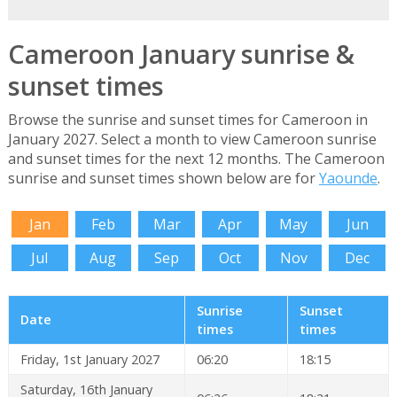
Cameroon January sunrise &
sunset times
Browse the sunrise and sunset times for Cameroon in
January 2027. Select a month to view Cameroon sunrise
and sunset times for the next 12 months. The Cameroon
sunrise and sunset times shown below are for
Yaounde
.
Jan
Feb
Mar
Apr
May
Jun
Jul
Aug
Sep
Oct
Nov
Dec
Sunrise
Sunset
Date
times
times
Friday, 1st January 2027
06:20
18:15
Saturday, 16th January