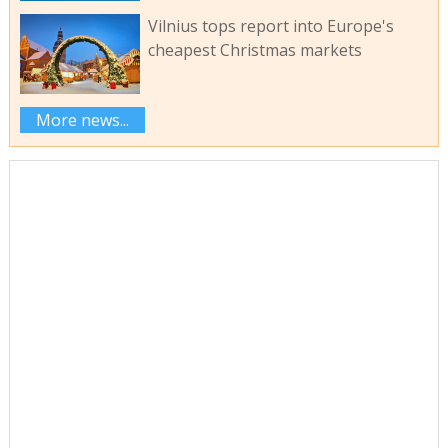
Vilnius tops report into Europe's
cheapest Christmas markets
More news...