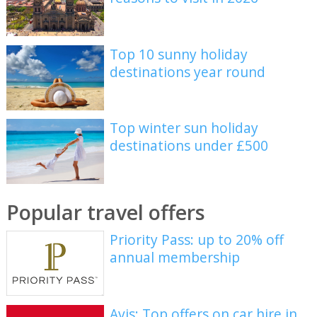
Top 10 sunny holiday
destinations year round
Top winter sun holiday
destinations under £500
Popular travel offers
Priority Pass: up to 20% off
annual membership
Avis: Top offers on car hire in