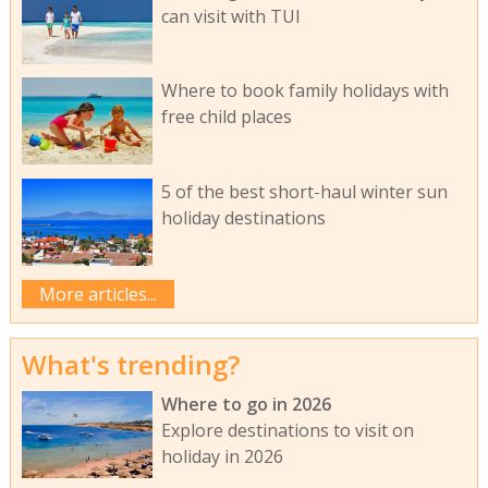
can visit with TUI
Where to book family holidays with
free child places
5 of the best short-haul winter sun
holiday destinations
More articles...
What's trending?
Where to go in 2026
Explore destinations to visit on
holiday in 2026