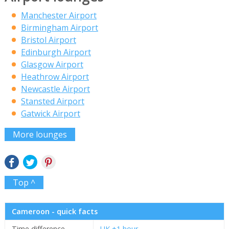
Manchester Airport
Birmingham Airport
Bristol Airport
Edinburgh Airport
Glasgow Airport
Heathrow Airport
Newcastle Airport
Stansted Airport
Gatwick Airport
More lounges
Top ^
Cameroon - quick facts
Time difference
UK +1 hour