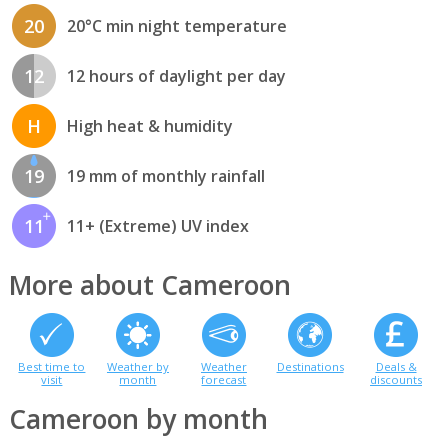
20
20°C min night temperature
12
12 hours of daylight per day
H
High heat & humidity
19
19 mm of monthly rainfall
11
11+ (Extreme) UV index
More about Cameroon
Best time to
Weather by
Weather
Destinations
Deals &
visit
month
forecast
discounts
Cameroon by month