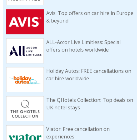
Avis: Top offers on car hire in Europe
& beyond
ALL-Accor Live Limitless: Special
offers on hotels worldwide
Holiday Autos: FREE cancellations on
car hire worldwide
The QHotels Collection: Top deals on
UK hotel stays
Viator: Free cancellation on
experiences