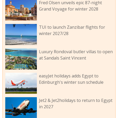
Fred Olsen unveils epic 87-night
Grand Voyage for winter 2028
TUI to launch Zanzibar flights for
winter 2027/28
Luxury Rondoval butler villas to open
at Sandals Saint Vincent
easyJet holidays adds Egypt to
Edinburgh's winter sun schedule
Jet2 & Jet2holidays to return to Egypt
in 2027