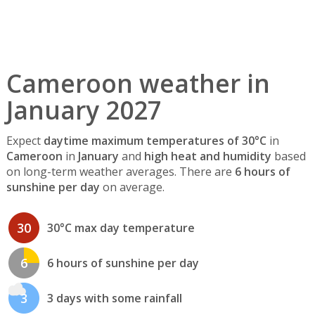
Cameroon weather in
January 2027
Expect
daytime maximum temperatures of 30°C
in
Cameroon
in
January
and
high heat and humidity
based
on long-term weather averages. There are
6 hours of
sunshine per day
on average.
30
30°C max day temperature
6
6 hours of sunshine per day
3
3 days with some rainfall