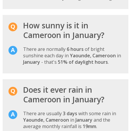
How sunny is it in
Cameroon in January?
There are normally
6 hours
of bright
sunshine each day in
Yaounde, Cameroon
in
January
- that's
51% of daylight hours
.
Does it ever rain in
Cameroon in January?
There are usually
3 days
with some rain in
Yaounde, Cameroon
in
January
and the
average monthly rainfall is
19mm
.