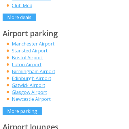
Club Med
More deals
Airport parking
Manchester Airport
Stansted Airport
Bristol Airport
Luton Airport
Birmingham Airport
Edinburgh Airport
Gatwick Airport
Glasgow Airport
Newcastle Airport
More parking
Airport lounges