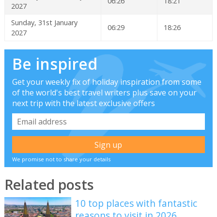
06:26
18:21
2027
Sunday, 31st January
06:29
18:26
2027
Be inspired
Get your weekly fix of holiday inspiration from some
of the world's best travel writers plus save on your
next trip with the latest exclusive offers
We promise not to share your details
Related posts
10 top places with fantastic
reasons to visit in 2026