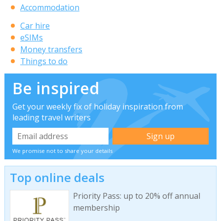
Accommodation
Car hire
eSIMs
Money transfers
Things to do
Be inspired
Get your weekly fix of holiday inspiration from
leading travel writers
We promise not to share your details
Top online deals
Priority Pass: up to 20% off annual
membership