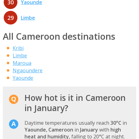
30
Yaounde
29
Limbe
All Cameroon destinations
Kribi
Limbe
Maroua
Ngaoundere
Yaounde
How hot is it in Cameroon
in January?
Daytime temperatures usually reach
30°C
in
Yaounde, Cameroon
in
January
with
high
heat and humidity
, falling to 20°C at night.