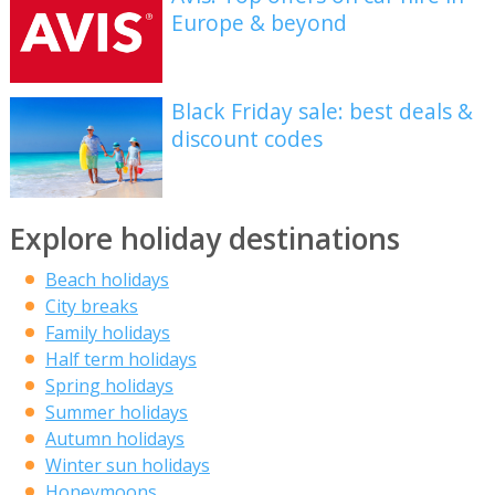
Europe & beyond
Black Friday sale: best deals &
discount codes
Explore holiday destinations
Beach holidays
City breaks
Family holidays
Half term holidays
Spring holidays
Summer holidays
Autumn holidays
Winter sun holidays
Honeymoons