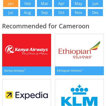
Jan
Feb
Mar
Apr
May
Jun
Jul
Aug
Sep
Oct
Nov
Dec
Recommended for Cameroon
*
*
Kenya Airways
Ethiopian Airlines