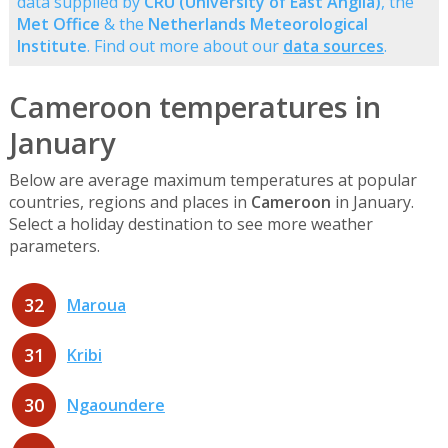
data supplied by
CRU (University of East Anglia)
, the
Met Office
& the
Netherlands Meteorological
Institute
. Find out more about our
data sources
.
Cameroon temperatures in
January
Below are average maximum temperatures at popular
countries, regions and places in
Cameroon
in January.
Select a holiday destination to see more weather
parameters.
32
Maroua
31
Kribi
30
Ngaoundere