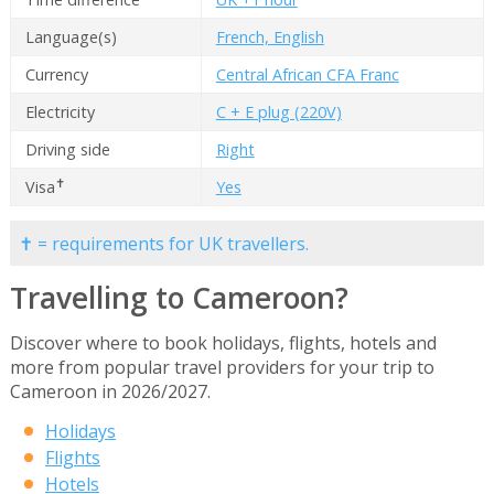
Language(s)
French, English
Currency
Central African CFA Franc
Electricity
C + E plug (220V)
Driving side
Right
✝
Visa
Yes
✝ = requirements for UK travellers.
Travelling to Cameroon?
Discover where to book holidays, flights, hotels and
more from popular travel providers for your trip to
Cameroon in 2026/2027.
Holidays
Flights
Hotels