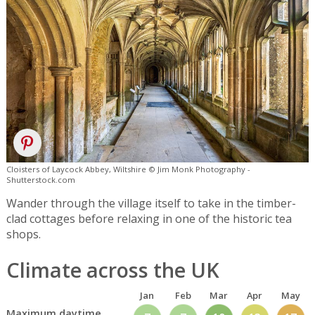
Cloisters of Laycock Abbey, Wiltshire © Jim Monk Photography -
Shutterstock.com
Wander through the village itself to take in the timber-
clad cottages before relaxing in one of the historic tea
shops.
Climate across the UK
Jan
Feb
Mar
Apr
May
Maximum daytime