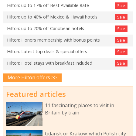
Hilton: up to 17% off Best Available Rate
Sale
Hilton: up to 40% off Mexico & Hawaii hotels
Sale
Hilton: up to 20% off Caribbean hotels
Sale
Hilton: Honors membership with bonus points
Sale
Hilton: Latest top deals & special offers
Sale
Hilton: Hotel stays with breakfast included
Sale
More Hilton offers >>
Featured articles
11 fascinating places to visit in
Britain by train
Gdansk or Krakow: which Polish city