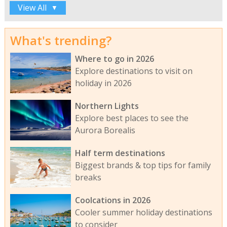
View All
▼
What's trending?
Where to go in 2026
Explore destinations to visit on
holiday in 2026
Northern Lights
Explore best places to see the
Aurora Borealis
Half term destinations
Biggest brands & top tips for family
breaks
Coolcations in 2026
Cooler summer holiday destinations
to consider