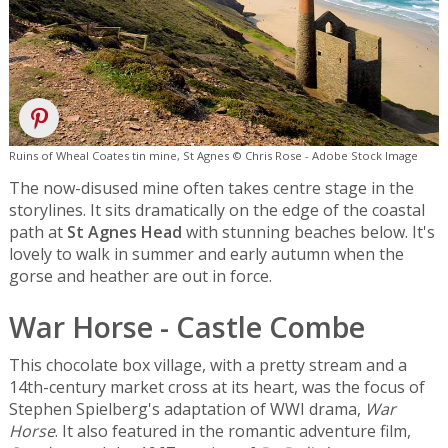
Ruins of Wheal Coates tin mine, St Agnes © Chris Rose - Adobe Stock Image
The now-disused mine often takes centre stage in the
storylines. It sits dramatically on the edge of the coastal
path at
St Agnes Head
with stunning beaches below. It's
lovely to walk in summer and early autumn when the
gorse and heather are out in force.
War Horse - Castle Combe
This chocolate box village, with a pretty stream and a
14th-century market cross at its heart, was the focus of
Stephen Spielberg's adaptation of WWI drama,
War
Horse
. It also featured in the romantic adventure film,