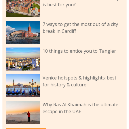
is best for you?
7 ways to get the most out of a city
break in Cardiff
10 things to entice you to Tangier
Venice hotspots & highlights: best
for history & culture
Why Ras Al Khaimah is the ultimate
escape in the UAE