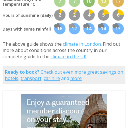
7
7
10
13
17
temperature °C
2
2
4
5
6
Hours of sunshine (daily)
16
12
14
14
13
Days with some rainfall
The above guide shows the
climate in London
. Find out
more about conditions across the country in our
complete guide to the
climate in the UK
.
Ready to book?
Check out even more great savings on
hotels
,
transport
,
car hire
and
more
.