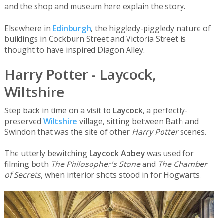
and the shop and museum here explain the story.
Elsewhere in
Edinburgh
, the higgledy-piggledy nature of
buildings in Cockburn Street and Victoria Street is
thought to have inspired Diagon Alley.
Harry Potter - Laycock,
Wiltshire
Step back in time on a visit to
Laycock
, a perfectly-
preserved
Wiltshire
village, sitting between Bath and
Swindon that was the site of other
Harry Potter
scenes.
The utterly bewitching
Laycock Abbey
was used for
filming both
The Philosopher's Stone
and
The Chamber
of Secrets
, when interior shots stood in for Hogwarts.