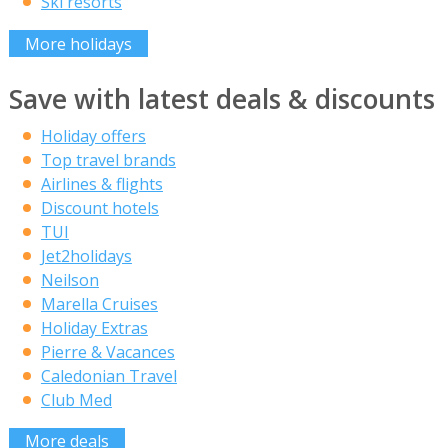
Ski resorts
More holidays
Save with latest deals & discounts
Holiday offers
Top travel brands
Airlines & flights
Discount hotels
TUI
Jet2holidays
Neilson
Marella Cruises
Holiday Extras
Pierre & Vacances
Caledonian Travel
Club Med
More deals