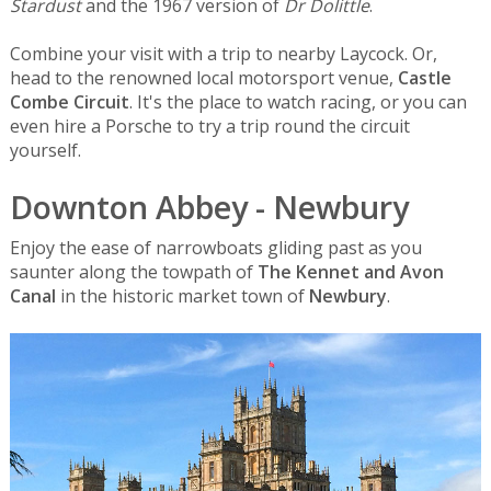
Stardust
and the 1967 version of
Dr Dolittle
.
Combine your visit with a trip to nearby Laycock. Or,
head to the renowned local motorsport venue,
Castle
Combe Circuit
. It's the place to watch racing, or you can
even hire a Porsche to try a trip round the circuit
yourself.
Downton Abbey - Newbury
Enjoy the ease of narrowboats gliding past as you
saunter along the towpath of
The Kennet and Avon
Canal
in the historic market town of
Newbury
.