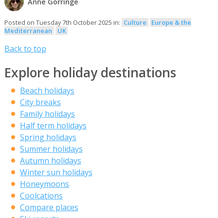
Anne Gorringe
Posted on Tuesday 7th October 2025 in:
Culture
Europe & the
Mediterranean
UK
Back to top
Explore holiday destinations
Beach holidays
City breaks
Family holidays
Half term holidays
Spring holidays
Summer holidays
Autumn holidays
Winter sun holidays
Honeymoons
Coolcations
Compare places