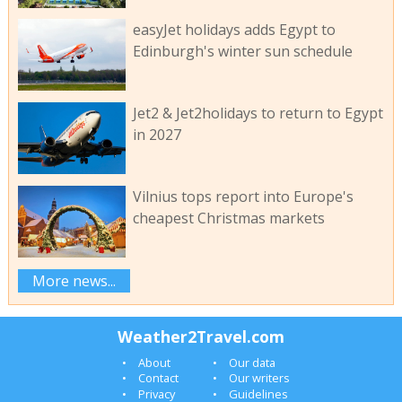
easyJet holidays adds Egypt to
Edinburgh's winter sun schedule
Jet2 & Jet2holidays to return to Egypt
in 2027
Vilnius tops report into Europe's
cheapest Christmas markets
More news...
Weather2Travel.com
About
Our data
Contact
Our writers
Privacy
Guidelines