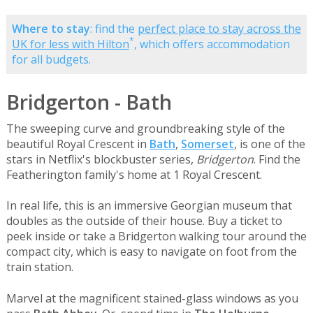
Where to stay
: find the
perfect place to stay across the
*
UK for less with Hilton
, which offers accommodation
for all budgets.
Bridgerton - Bath
The sweeping curve and groundbreaking style of the
beautiful Royal Crescent in
Bath
,
Somerset
, is one of the
stars in Netflix's blockbuster series,
Bridgerton
. Find the
Featherington family's home at 1 Royal Crescent.
In real life, this is an immersive Georgian museum that
doubles as the outside of their house. Buy a ticket to
peek inside or take a Bridgerton walking tour around the
compact city, which is easy to navigate on foot from the
train station.
Marvel at the magnificent stained-glass windows as you