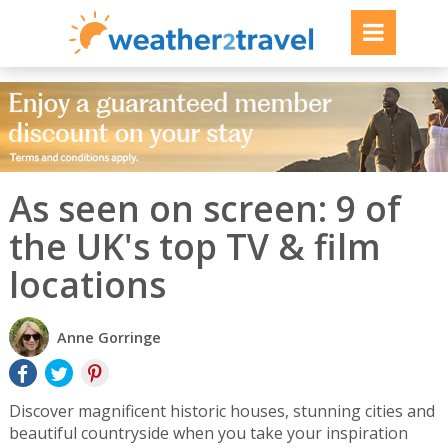
As seen on screen: 9 of
the UK's top TV & film
locations
Anne Gorringe
Discover magnificent historic houses, stunning cities and
beautiful countryside when you take your inspiration