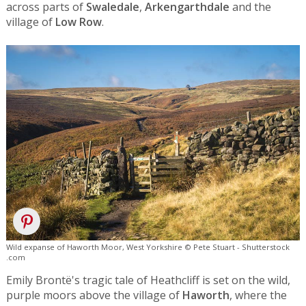
across parts of
Swaledale
,
Arkengarthdale
and the
village of
Low Row
.
Wild expanse of Haworth Moor, West Yorkshire © Pete Stuart - Shutterstock
.com
Emily Brontë's tragic tale of Heathcliff is set on the wild,
purple moors above the village of
Haworth
, where the