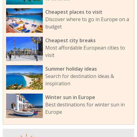
Cheapest places to visit
Discover where to go in Europe on a
budget
Cheapest city breaks
Most affordable European cities to
visit
Summer holiday ideas
Search for destination ideas &
inspiration
Winter sun in Europe
Best destinations for winter sun in
Europe