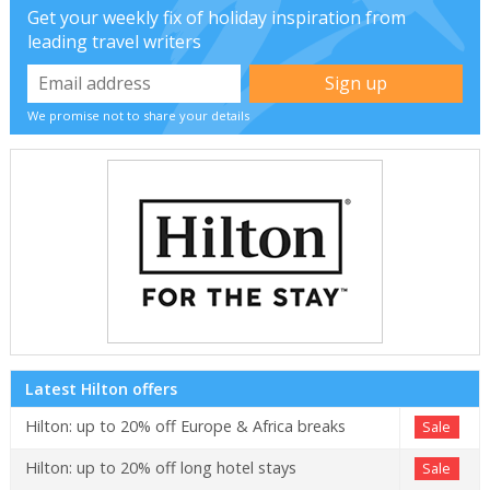
Get your weekly fix of holiday inspiration from
leading travel writers
We promise not to share your details
Latest Hilton offers
Hilton: up to 20% off Europe & Africa breaks
Sale
Hilton: up to 20% off long hotel stays
Sale