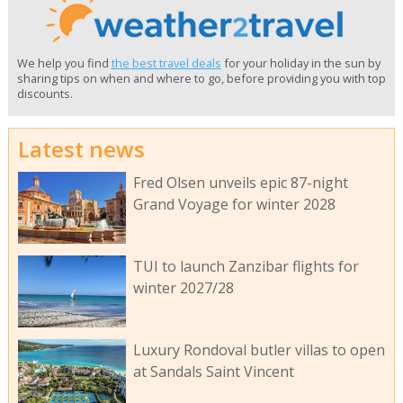
We help you find
the best travel deals
for your holiday in the sun by
sharing tips on when and where to go, before providing you with top
discounts.
Latest news
Fred Olsen unveils epic 87-night
Grand Voyage for winter 2028
TUI to launch Zanzibar flights for
winter 2027/28
Luxury Rondoval butler villas to open
at Sandals Saint Vincent