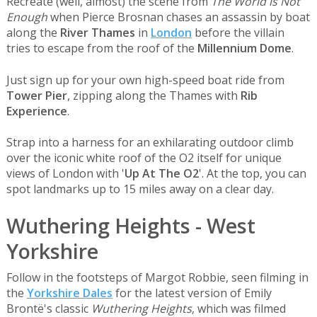
Recreate (well, almost) the scene from
The World is Not
Enough
when Pierce Brosnan chases an assassin by boat
along the
River Thames
in
London
before the villain
tries to escape from the roof of the
Millennium Dome
.
Just sign up for your own high-speed boat ride from
Tower Pier
, zipping along the Thames with
Rib
Experience
.
Strap into a harness for an exhilarating outdoor climb
over the iconic white roof of the O2 itself for unique
views of London with '
Up At The O2
'. At the top, you can
spot landmarks up to 15 miles away on a clear day.
Wuthering Heights - West
Yorkshire
Follow in the footsteps of Margot Robbie, seen filming in
the
Yorkshire Dales
for the latest version of Emily
Brontë's classic
Wuthering Heights
, which was filmed