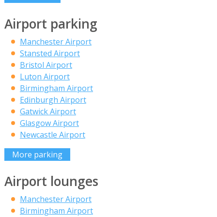
Airport parking
Manchester Airport
Stansted Airport
Bristol Airport
Luton Airport
Birmingham Airport
Edinburgh Airport
Gatwick Airport
Glasgow Airport
Newcastle Airport
More parking
Airport lounges
Manchester Airport
Birmingham Airport