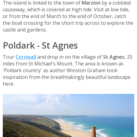
The island is linked to the town of
Marzion
by a cobbled
causeway, which is covered at high tide. Visit at low tide,
or from the end of March to the end of October, catch
the boat crossing for the short trip across to explore the
castle and gardens.
Poldark - St Agnes
Tour
Cornwall
and drop in on the village of
St Agnes
, 25
miles from St Michael's Mount. The area is known as
'Poldark country' as author Winston Graham took
inspiration from the breathtakingly beautiful landscape
here.