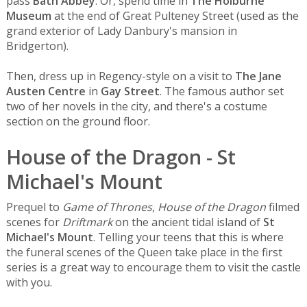
pass
Bath Abbey
. Or, spend time in
The Holburne
Museum
at the end of Great Pulteney Street (used as the
grand exterior of Lady Danbury's mansion in
Bridgerton).
Then, dress up in Regency-style on a visit to
The Jane
Austen Centre
in
Gay Street
. The famous author set
two of her novels in the city, and there's a costume
section on the ground floor.
House of the Dragon - St
Michael's Mount
Prequel to
Game of Thrones
,
House of the Dragon
filmed
scenes for
Driftmark
on the ancient tidal island of
St
Michael's Mount
. Telling your teens that this is where
the funeral scenes of the Queen take place in the first
series is a great way to encourage them to visit the castle
with you.