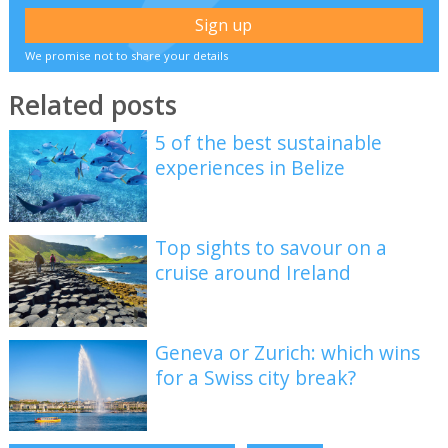
We promise not to share your details
Related posts
5 of the best sustainable
experiences in Belize
Top sights to savour on a
cruise around Ireland
Geneva or Zurich: which wins
for a Swiss city break?