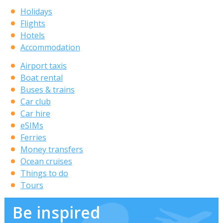
Holidays
Flights
Hotels
Accommodation
Airport taxis
Boat rental
Buses & trains
Car club
Car hire
eSIMs
Ferries
Money transfers
Ocean cruises
Things to do
Tours
Be inspired