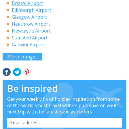
Bristol Airport
Edinburgh Airport
Glasgow Airport
Heathrow Airport
Newcastle Airport
Stansted Airport
Gatwick Airport
More lounges
Be inspired
Get your weekly fix of holiday inspiration from some
of the world's best travel writers plus save on your
next trip with the latest exclusive offers