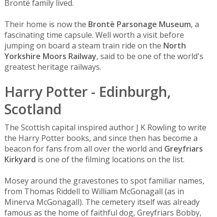
Brontë family lived.
Their home is now the
Brontë Parsonage Museum
, a
fascinating time capsule. Well worth a visit before
jumping on board a steam train ride on the
North
Yorkshire Moors Railway
, said to be one of the world's
greatest heritage railways.
Harry Potter - Edinburgh,
Scotland
The Scottish capital inspired author J K Rowling to write
the Harry Potter books, and since then has become a
beacon for fans from all over the world and
Greyfriars
Kirkyard
is one of the filming locations on the list.
Mosey around the gravestones to spot familiar names,
from Thomas Riddell to William McGonagall (as in
Minerva McGonagall). The cemetery itself was already
famous as the home of faithful dog, Greyfriars Bobby,