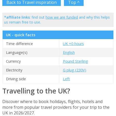
Back to Travel inspiration
Top ^
*affiliate links
: find out
how we are funded
and why this helps
us remain free to use.
UK - quick facts
Time difference
UK +0 hours
Language(s)
English
Currency
Pound Sterling
Electricity
G plug (230V)
Driving side
Left
Travelling to the UK?
Discover where to book holidays, flights, hotels and
more from popular travel providers for your trip to the
UK in 2026/2027.