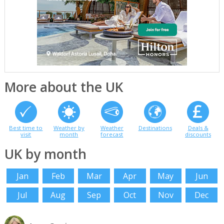
More about the UK
Best time to
Weather by
Weather
Destinations
Deals &
visit
month
forecast
discounts
UK by month
Jan
Feb
Mar
Apr
May
Jun
Jul
Aug
Sep
Oct
Nov
Dec