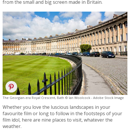
from the small and big screen made in Britain.
The Georgian-era Royal Crescent, Bath © Ian Woolcock - Adobe Stock Image
Whether you love the luscious landscapes in your
favourite film or long to follow in the footsteps of your
film idol, here are nine places to visit, whatever the
weather.