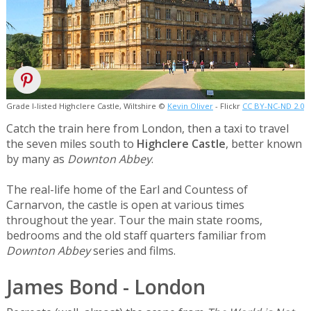
Grade I-listed Highclere Castle, Wiltshire ©
Kevin Oliver
- Flickr
CC BY-NC-ND 2.0
Catch the train here from London, then a taxi to travel
the seven miles south to
Highclere Castle
, better known
by many as
Downton Abbey
.
The real-life home of the Earl and Countess of
Carnarvon, the castle is open at various times
throughout the year. Tour the main state rooms,
bedrooms and the old staff quarters familiar from
Downton Abbey
series and films.
James Bond - London