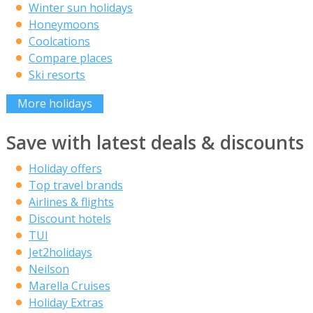
Winter sun holidays
Honeymoons
Coolcations
Compare places
Ski resorts
More holidays
Save with latest deals & discounts
Holiday offers
Top travel brands
Airlines & flights
Discount hotels
TUI
Jet2holidays
Neilson
Marella Cruises
Holiday Extras