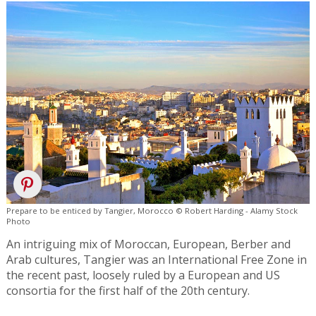
Prepare to be enticed by Tangier, Morocco © Robert Harding - Alamy Stock
Photo
An intriguing mix of Moroccan, European, Berber and
Arab cultures, Tangier was an International Free Zone in
the recent past, loosely ruled by a European and US
consortia for the first half of the 20th century.