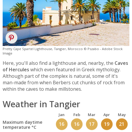
Pretty Cape Spartel Lighthouse, Tangier, Morocco © Pszabo - Adobe Stock
Image
Here, you'll also find a lighthouse and, nearby, the
Caves
of Hercules
which even featured in Greek mythology.
Although part of the complex is natural, some of it's
man-made from when Berbers cut chunks of rock from
within the caves to make millstones.
Weather in Tangier
Jan
Feb
Mar
Apr
May
Maximum daytime
16
16
17
19
21
temperature °C