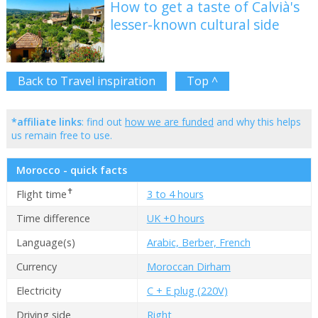
How to get a taste of Calvià's
lesser-known cultural side
Back to Travel inspiration
Top ^
*affiliate links
: find out
how we are funded
and why this helps
us remain free to use.
Morocco - quick facts
✝
Flight time
3 to 4 hours
Time difference
UK +0 hours
Language(s)
Arabic, Berber, French
Currency
Moroccan Dirham
Electricity
C + E plug (220V)
Driving side
Right