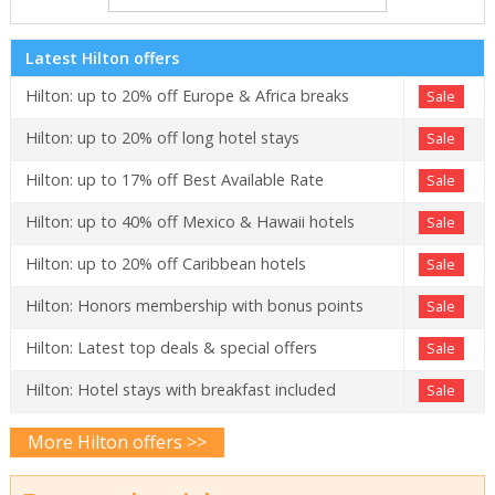
Latest Hilton offers
Hilton: up to 20% off Europe & Africa breaks
Sale
Hilton: up to 20% off long hotel stays
Sale
Hilton: up to 17% off Best Available Rate
Sale
Hilton: up to 40% off Mexico & Hawaii hotels
Sale
Hilton: up to 20% off Caribbean hotels
Sale
Hilton: Honors membership with bonus points
Sale
Hilton: Latest top deals & special offers
Sale
Hilton: Hotel stays with breakfast included
Sale
More Hilton offers >>