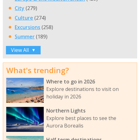
City
(279)
Culture
(274)
Excursions
(258)
Summer
(189)
View All
▼
What's trending?
Where to go in 2026
Explore destinations to visit on
holiday in 2026
Northern Lights
Explore best places to see the
Aurora Borealis
Half term destinations