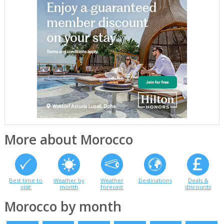
More about Morocco
Best time to
Weather by
Weather
Destinations
Deals &
visit
month
forecast
discounts
Morocco by month