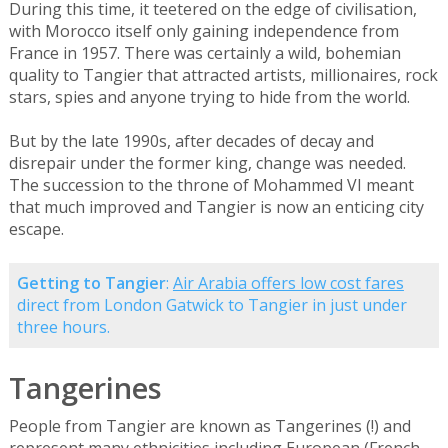
During this time, it teetered on the edge of civilisation,
with Morocco itself only gaining independence from
France in 1957. There was certainly a wild, bohemian
quality to Tangier that attracted artists, millionaires, rock
stars, spies and anyone trying to hide from the world.
But by the late 1990s, after decades of decay and
disrepair under the former king, change was needed.
The succession to the throne of Mohammed VI meant
that much improved and Tangier is now an enticing city
escape.
Getting to Tangier
:
Air Arabia offers low cost fares
direct from London Gatwick to Tangier in just under
three hours.
Tangerines
People from Tangier are known as Tangerines (!) and
represent many ethnicities including European (French,