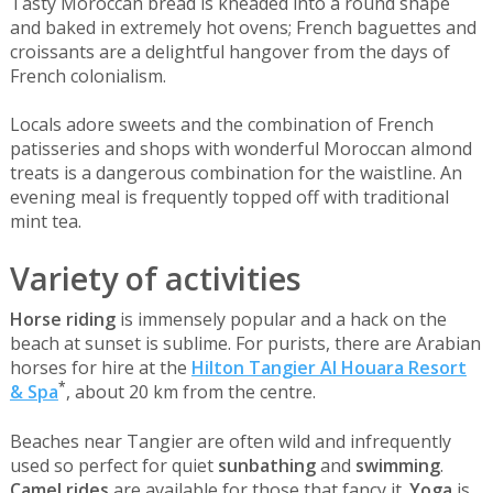
Tasty Moroccan bread is kneaded into a round shape
and baked in extremely hot ovens; French baguettes and
croissants are a delightful hangover from the days of
French colonialism.
Locals adore sweets and the combination of French
patisseries and shops with wonderful Moroccan almond
treats is a dangerous combination for the waistline. An
evening meal is frequently topped off with traditional
mint tea.
Variety of activities
Horse riding
is immensely popular and a hack on the
beach at sunset is sublime. For purists, there are Arabian
horses for hire at the
Hilton Tangier Al Houara Resort
*
& Spa
, about 20 km from the centre.
Beaches near Tangier are often wild and infrequently
used so perfect for quiet
sunbathing
and
swimming
.
Camel rides
are available for those that fancy it.
Yoga
is