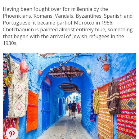
Having been fought over for millennia by the
Phoenicians, Romans, Vandals, Byzantines, Spanish and
Portuguese, it became part of Morocco in 1956.
Chefchaouen is painted almost entirely blue, something
that began with the arrival of Jewish refugees in the
1930s.