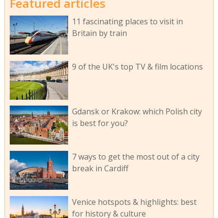
Featured articles
11 fascinating places to visit in
Britain by train
9 of the UK's top TV & film locations
Gdansk or Krakow: which Polish city
is best for you?
7 ways to get the most out of a city
break in Cardiff
Venice hotspots & highlights: best
for history & culture