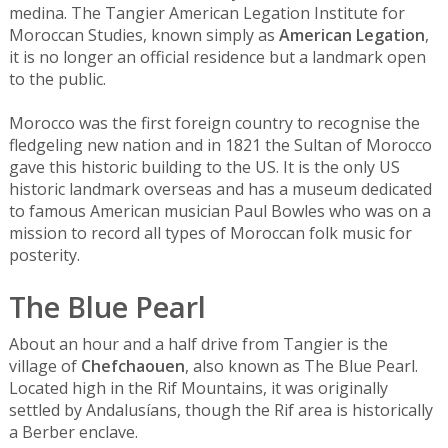
medina. The Tangier American Legation Institute for
Moroccan Studies, known simply as
American Legation
,
it is no longer an official residence but a landmark open
to the public.
Morocco was the first foreign country to recognise the
fledgeling new nation and in 1821 the Sultan of Morocco
gave this historic building to the US. It is the only US
historic landmark overseas and has a museum dedicated
to famous American musician Paul Bowles who was on a
mission to record all types of Moroccan folk music for
posterity.
The Blue Pearl
About an hour and a half drive from Tangier is the
village of
Chefchaouen
, also known as The Blue Pearl.
Located high in the Rif Mountains, it was originally
settled by Andalusíans, though the Rif area is historically
a Berber enclave.