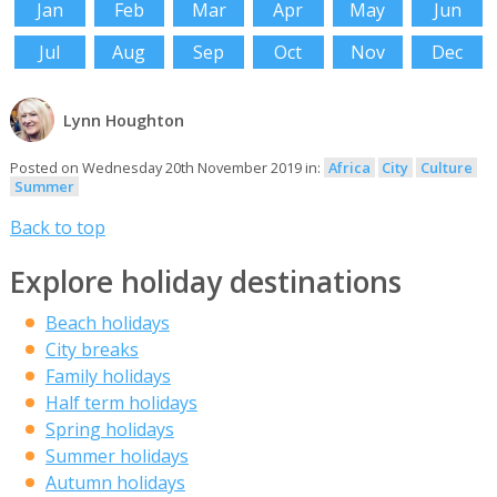
Jan
Feb
Mar
Apr
May
Jun
Jul
Aug
Sep
Oct
Nov
Dec
Lynn Houghton
Posted on Wednesday 20th November 2019 in:
Africa
City
Culture
Summer
Back to top
Explore holiday destinations
Beach holidays
City breaks
Family holidays
Half term holidays
Spring holidays
Summer holidays
Autumn holidays