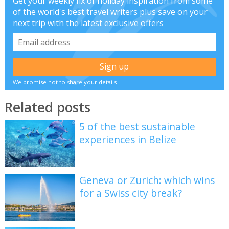
Get your weekly fix of holiday inspiration from some
of the world's best travel writers plus save on your
next trip with the latest exclusive offers
We promise not to share your details
Related posts
5 of the best sustainable
experiences in Belize
Geneva or Zurich: which wins
for a Swiss city break?