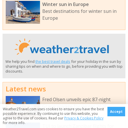
Winter sun in Europe
Best destinations for winter sun in
Europe
We help you find
the best travel deals
for your holiday in the sun by
sharing tips on when and where to go, before providing you with top
discounts.
Latest news
Fred Olsen unveils epic 87-night
Grand Voyage for winter 2028
Weather2Travel.com uses cookies to ensure you have the best
Accept
possible experience. By continuing to use this website, you
agree to the use of cookies. Read our
Privacy & Cookies Policy
for more info.
TUI to launch Zanzibar flights for