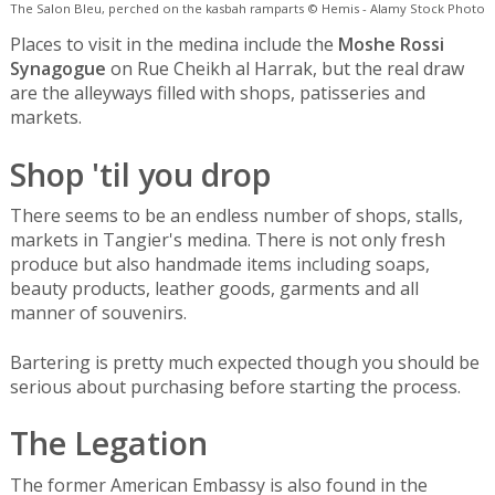
The Salon Bleu, perched on the kasbah ramparts © Hemis - Alamy Stock Photo
Places to visit in the medina include the
Moshe Rossi
Synagogue
on Rue Cheikh al Harrak, but the real draw
are the alleyways filled with shops, patisseries and
markets.
Shop 'til you drop
There seems to be an endless number of shops, stalls,
markets in Tangier's medina. There is not only fresh
produce but also handmade items including soaps,
beauty products, leather goods, garments and all
manner of souvenirs.
Bartering is pretty much expected though you should be
serious about purchasing before starting the process.
The Legation
The former American Embassy is also found in the