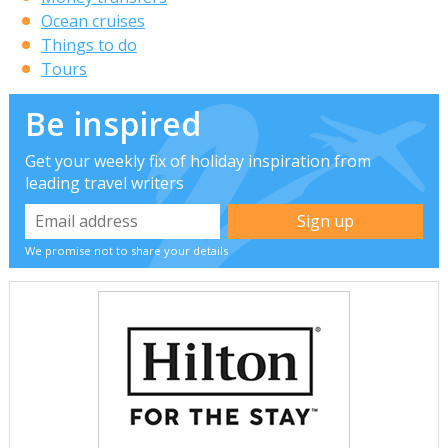
Ocean cruises
Things to do
Tours
Be inspired
Get your weekly fix of holiday inspiration from
leading travel writers
We promise not to share your details