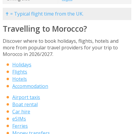
✝ = Typical flight time from the UK.
Travelling to Morocco?
Discover where to book holidays, flights, hotels and
more from popular travel providers for your trip to
Morocco in 2026/2027.
Holidays
Flights
Hotels
Accommodation
Airport taxis
Boat rental
Car hire
eSIMs
Ferries
Money transfers