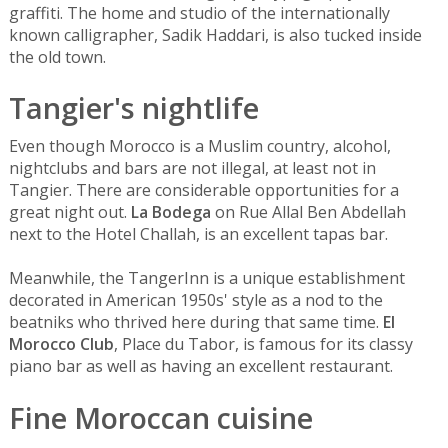
graffiti. The home and studio of the internationally
known calligrapher, Sadik Haddari, is also tucked inside
the old town.
Tangier's nightlife
Even though Morocco is a Muslim country, alcohol,
nightclubs and bars are not illegal, at least not in
Tangier. There are considerable opportunities for a
great night out.
La Bodega
on Rue Allal Ben Abdellah
next to the Hotel Challah, is an excellent tapas bar.
Meanwhile, the
TangerInn is a unique establishment
decorated in American 1950s' style as a nod to the
beatniks who thrived here during that same time.
El
Morocco Club
, Place du Tabor, is famous for its classy
piano bar as well as having an excellent restaurant.
Fine Moroccan cuisine