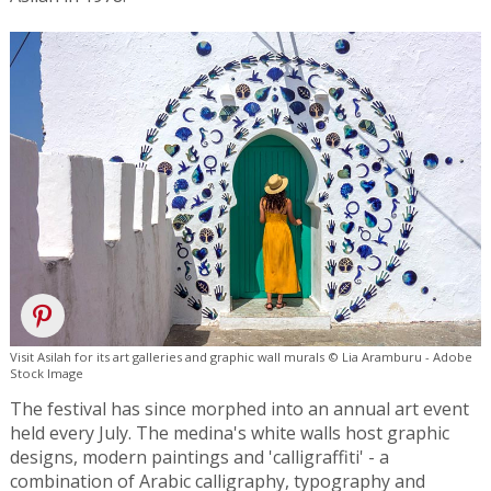
Visit Asilah for its art galleries and graphic wall murals © Lia Aramburu - Adobe
Stock Image
The festival has since morphed into an annual art event
held every July. The medina's white walls host graphic
designs, modern paintings and 'calligraffiti' - a
combination of Arabic calligraphy, typography and