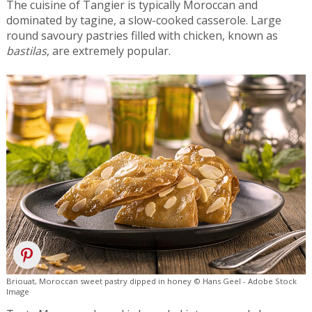
The cuisine of Tangier is typically Moroccan and
dominated by tagine, a slow-cooked casserole. Large
round savoury pastries filled with chicken, known as
bastilas
, are extremely popular.
Briouat, Moroccan sweet pastry dipped in honey © Hans Geel - Adobe Stock
Image