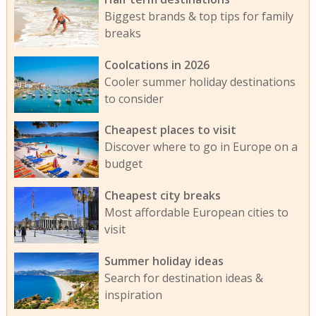
Biggest brands & top tips for family
breaks
Coolcations in 2026
Cooler summer holiday destinations
to consider
Cheapest places to visit
Discover where to go in Europe on a
budget
Cheapest city breaks
Most affordable European cities to
visit
Summer holiday ideas
Search for destination ideas &
inspiration