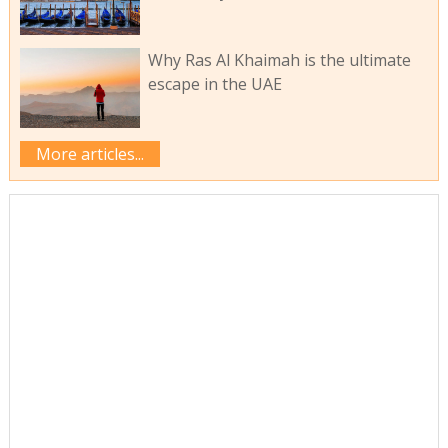
Why Ras Al Khaimah is the ultimate
escape in the UAE
More articles...