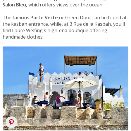
Salon Bleu
, which offers views over the ocean.
The famous
Porte Verte
or Green Door can be found at
the kasbah entrance, while, at 3 Rue de la Kasbah, you'll
find Laure Welfing's high-end boutique offering
handmade clothes.