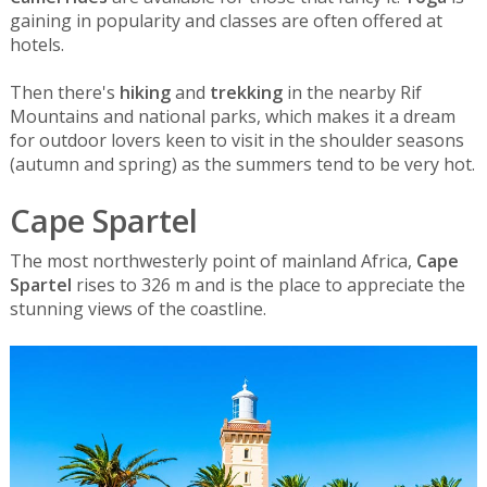
gaining in popularity and classes are often offered at
hotels.
Then there's
hiking
and
trekking
in the nearby Rif
Mountains and national parks, which makes it a dream
for outdoor lovers keen to visit in the shoulder seasons
(autumn and spring) as the summers tend to be very hot.
Cape Spartel
The most northwesterly point of mainland Africa,
Cape
Spartel
rises to 326 m and is the place to appreciate the
stunning views of the coastline.