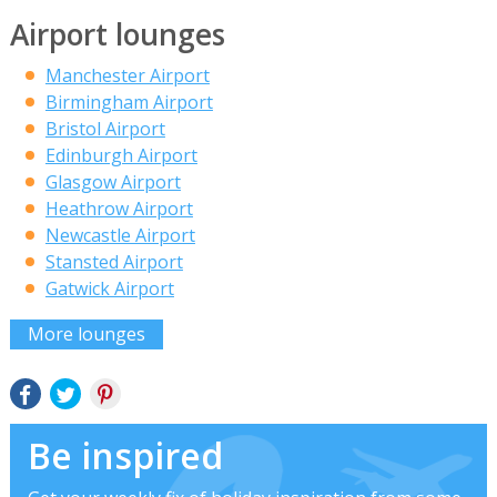
Airport lounges
Manchester Airport
Birmingham Airport
Bristol Airport
Edinburgh Airport
Glasgow Airport
Heathrow Airport
Newcastle Airport
Stansted Airport
Gatwick Airport
More lounges
Be inspired