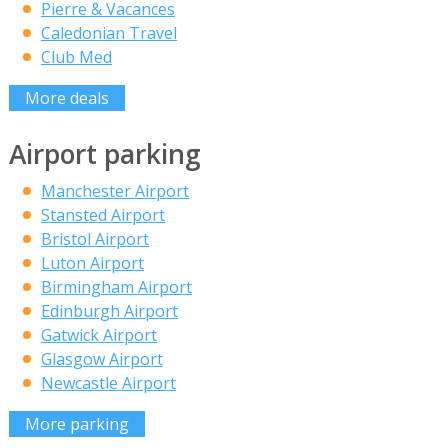
Pierre & Vacances
Caledonian Travel
Club Med
More deals
Airport parking
Manchester Airport
Stansted Airport
Bristol Airport
Luton Airport
Birmingham Airport
Edinburgh Airport
Gatwick Airport
Glasgow Airport
Newcastle Airport
More parking