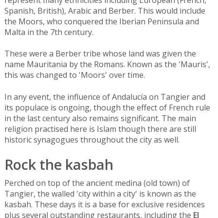
Spanish, British), Arabic and Berber. This would include
the Moors, who conquered the Iberian Peninsula and
Malta in the 7th century.
These were a Berber tribe whose land was given the
name Mauritania by the Romans. Known as the 'Mauris',
this was changed to 'Moors' over time.
In any event, the influence of Andalucía on Tangier and
its populace is ongoing, though the effect of French rule
in the last century also remains significant. The main
religion practised here is Islam though there are still
historic synagogues throughout the city as well.
Rock the kasbah
Perched on top of the ancient medina (old town) of
Tangier, the walled 'city within a city' is known as the
kasbah. These days it is a base for exclusive residences
plus several outstanding restaurants, including the
El