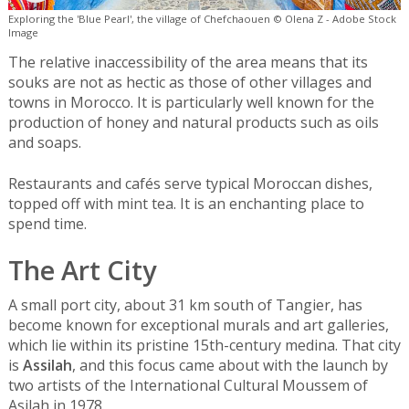
Exploring the 'Blue Pearl', the village of Chefchaouen © Olena Z - Adobe Stock
Image
The relative inaccessibility of the area means that its
souks are not as hectic as those of other villages and
towns in Morocco. It is particularly well known for the
production of honey and natural products such as oils
and soaps.
Restaurants and cafés serve typical Moroccan dishes,
topped off with mint tea. It is an enchanting place to
spend time.
The Art City
A small port city, about 31 km south of Tangier, has
become known for exceptional murals and art galleries,
which lie within its pristine 15th-century medina. That city
is
Assilah
, and this focus came about with the launch by
two artists of the International Cultural Moussem of
Asilah in 1978.