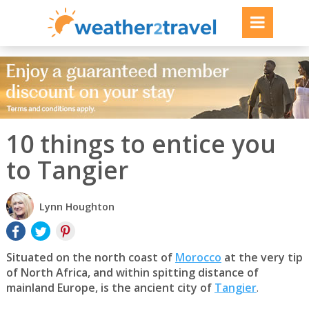
10 things to entice you
to Tangier
Lynn Houghton
Situated on the north coast of
Morocco
at the very tip
of North Africa, and within spitting distance of
mainland Europe, is the ancient city of
Tangier
.