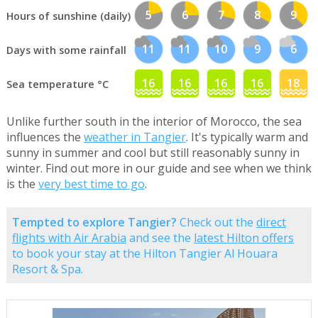
5
6
7
8
9
Hours of sunshine (daily)
11
11
10
9
6
Days with some rainfall
16
16
16
16
18
Sea temperature °C
Unlike further south in the interior of Morocco, the sea
influences the
weather in Tangier
. It's typically warm and
sunny in summer and cool but still reasonably sunny in
winter. Find out more in our guide and see when we think
is the
very best time to go
.
Tempted to explore Tangier?
Check out the
direct
flights with Air Arabia
and see the
latest Hilton offers
to book your stay at the Hilton Tangier Al Houara
Resort & Spa.